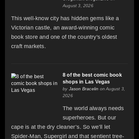
August 3, 2026
This well-know city has hidden gems like a
Victorian castle, an award-winning comic
book store and one of the country's oldest
craft markets.
8 of the best comic book
shops in Las Vegas
by
Jason Bracelin
on August 3,
2026
The world always needs
superheroes. But our
cape is at the dry cleaner’s. So we’ll let
Spider-Man, Supergirl and that sentient tree-