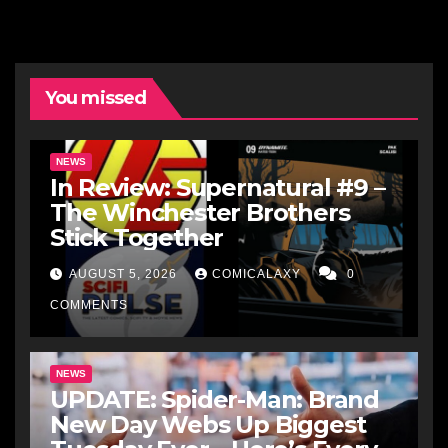
You missed
NEWS
In Review: Supernatural #9 –
The Winchester Brothers
Stick Together
AUGUST 5, 2026
COMICALAXY
0
COMMENTS
NEWS
UPDATE: Spider-Man: Brand
New Day Webs Up Biggest