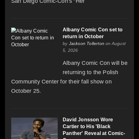
San Diego Comic-Con’s “Her
Albany Comic Con set to
return in October
by
Jackson Tollerton
on August
5, 2026
Albany Comic Con will be
returning to the Polish
Community Center for their fall show on
October 25.
David Jonsson Wore
Cartier to His 'Black
Panther' Reveal at Comic-