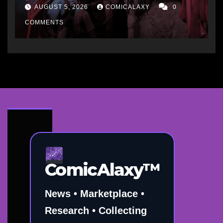
“short-term hit” but not
AUGUST 5, 2026
COMICALAXY
0
worth it in the long run, and
he’d never do it to Spawn
COMMENTS
ComicAlaxy™
News • Marketplace •
Research • Collecting