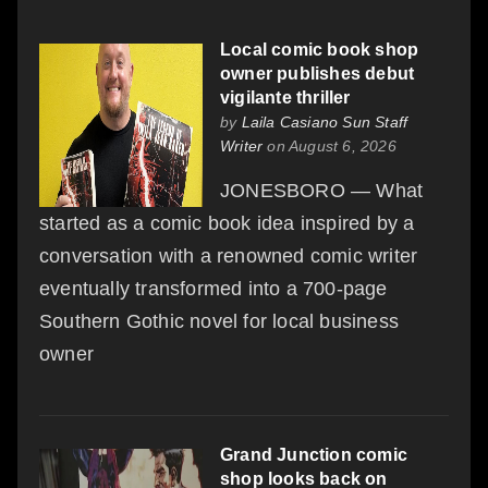
Local comic book shop
owner publishes debut
vigilante thriller
by
Laila Casiano Sun Staff
Writer
on August 6, 2026
JONESBORO — What
started as a comic book idea inspired by a
conversation with a renowned comic writer
eventually transformed into a 700-page
Southern Gothic novel for local business
owner
Grand Junction comic
shop looks back on