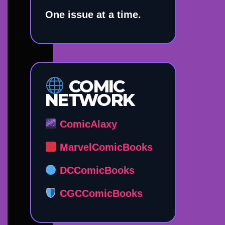
One issue at a time.
COMIC
NETWORK
ComicAlaxy
MarvelComicBooks
DCComicBooks
CGCComicBooks