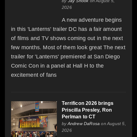
by
Jay Snook
on August 5,
2026
A new adventure begins
in this 'Lanterns' trailer DC has a fair amount
of films and TV shows coming out in the next
few months. Most of them look great The next
trailer for 'Lanterns' premiered at San Diego
Comic Con in a panel at Hall H to the
excitement of fans
Terrificon 2026 brings
Priscilla Presley, Ron
Perlman to CT
by
Andrew DaRosa
on August 5,
2026