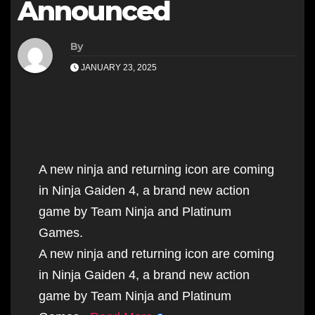
Announced
By
JANUARY 23, 2025
A new ninja and returning icon are coming
in Ninja Gaiden 4, a brand new action
game by Team Ninja and Platinum
Games.
A new ninja and returning icon are coming
in Ninja Gaiden 4, a brand new action
game by Team Ninja and Platinum