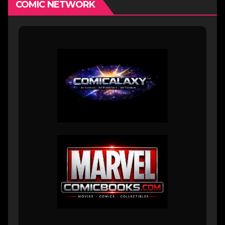
COMIC NETWORK