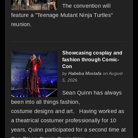
The convention will
feature a "Teenage Mutant Ninja Turtles"
reunion.
Showcasing cosplay and
fashion through Comic-
Con
by
Habeba Mostafa
on August
5, 2026
Sean Quinn has always
been into all things fashion,
costume designs and art. Having worked as
a theatrical costumer professionally for 10
years, Quinn participated for a second time at