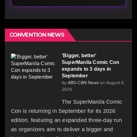
CONVENTION NEWS
'Bigger, better'
SuperManila Comic Con
expands to 3 days in
September
by
ABS-CBN News
on August 6,
2026
The SuperManila Comic
Con is returning in September for its 2026
edition, featuring an expanded three-day run
as organizers aim to deliver a bigger and