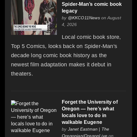
Spider-Man’s comic book
legacy
by
@KKCO11News
on August
4, 2026
Local comic book store,
Top 5 Comics, looks back on Spider-Man's
decade long comic book history as the
newest film adaptation makes it debut in
theaters.
Forget the University of
Oregon — here’s what
locals love to do in
walkable Eugene
by
Janet Eastman | The
Oregonian/OregonLive
on