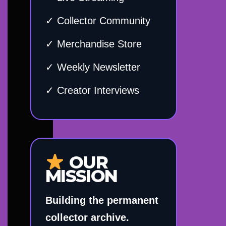
✓ Collector Community
✓ Merchandise Store
✓ Weekly Newsletter
✓ Creator Interviews
OUR
MISSION
Building the permanent
collector archive.