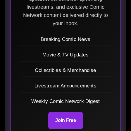
livestreams, and exclusive Comic
Network content delivered directly to
your inbox.
Breaking Comic News
Movie & TV Updates
Collectibles & Merchandise
Livestream Announcements
Weekly Comic Network Digest
Join Free