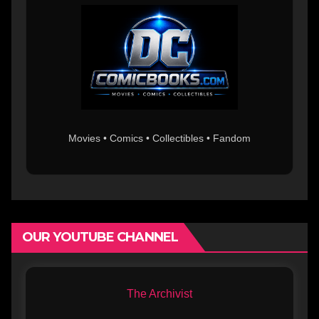
Movies • Comics • Collectibles • Fandom
OUR YOUTUBE CHANNEL
The Archivist