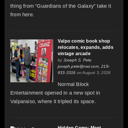
thing from “Guardians of the Galaxy” take it
from here.
Valpo comic book shop
relocates, expands, adds
vintage arcade
by
Joseph S. Pete
joseph.pete@nwi.com, 219-
933-3316
on August 3, 2026
Normal Block
Entertainment opened in a new spot in
Valparaiso, where it tripled its space.
Hidden Gems: Meet