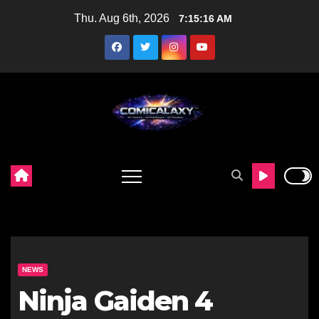
Skip
Thu. Aug 6th, 2026
7:15:17 AM
to
content
NEWS
Ninja Gaiden 4