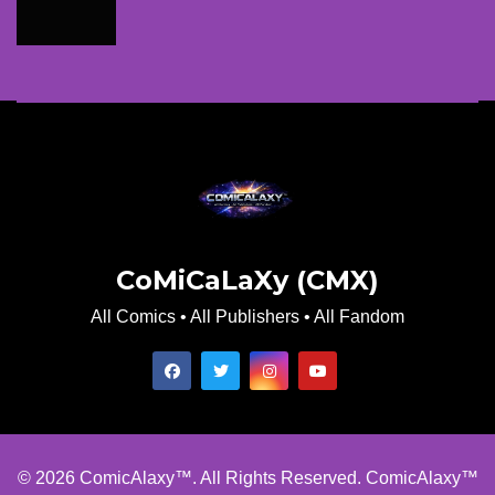
CoMiCaLaXy (CMX)
All Comics • All Publishers • All Fandom
© 2026 ComicAlaxy™. All Rights Reserved. ComicAlaxy™