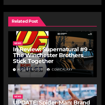
Related Post
NEWS
In Review: Supernatural #9 –
The Winchester Brothers
Stick Together
AUGUST 5, 2026
COMICALAXY
NEWS
UPDATE: Spider-Man: Brand