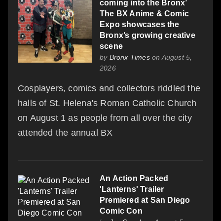
coming into the Bronx’
The BX Anime & Comic
Expo showcases the
Bronx’s growing creative
scene
by
Bronx Times
on August 5,
2026
Cosplayers, comics and collectors riddled the
halls of St. Helena's Roman Catholic Church
on August 1 as people from all over the city
attended the annual BX
An Action Packed
'Lanterns' Trailer
Premiered at San Diego
Comic Con