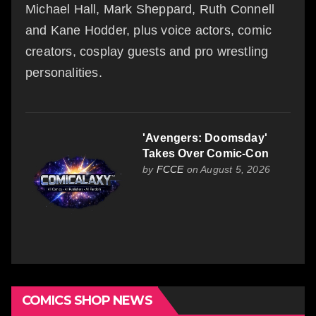
Michael Hall, Mark Sheppard, Ruth Connell
and Kane Hodder, plus voice actors, comic
creators, cosplay guests and pro wrestling
personalities.
'Avengers: Doomsday'
Takes Over Comic-Con
by
FCCE
on August 5, 2026
COMICS SHOP NEWS