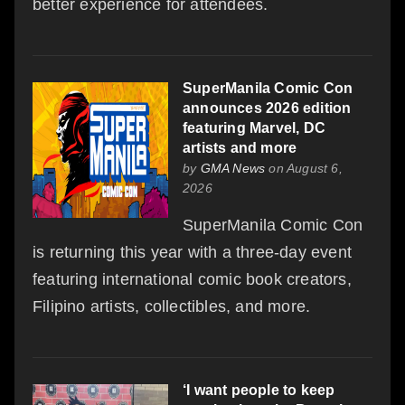
better experience for attendees.
SuperManila Comic Con
announces 2026 edition
featuring Marvel, DC
artists and more
by
GMA News
on August 6,
2026
SuperManila Comic Con
is returning this year with a three-day event
featuring international comic book creators,
Filipino artists, collectibles, and more.
‘I want people to keep