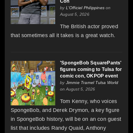
Con
by
L'Officiel Philippines
on
August 5, 2026
The British actor proved
that sometimes all it takes is a great watch.
'SpongeBob SquarePants'
figures coming to Tulsa for
comic con, OKPOP event
by
Jimmie Tramel Tulsa World
on August 5, 2026
Tom Kenny, who voices
SpongeBob, and Derek Drymon, a key figure
in SpongeBob history, will be on an con guest
list that includes Randy Quaid, Anthony