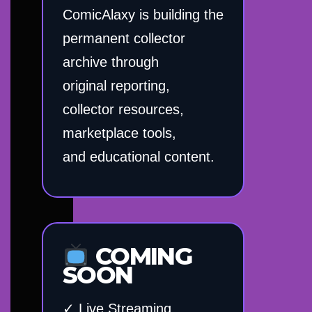
ComicAlaxy is building the
permanent collector
archive through
original reporting,
collector resources,
marketplace tools,
and educational content.
COMING
SOON
✓ Live Streaming