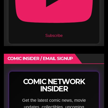
Subscribe
COMIC INSIDER / EMAIL SIGNUP
COMIC NETWORK
INSIDER
Get the latest comic news, movie
updates, collectibles, upcoming