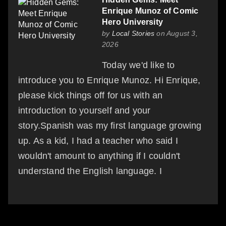
Enrique Munoz of Comic
Hero University
by
Local Stories
on August 3,
2026
Today we'd like to
introduce you to Enrique Munoz. Hi Enrique,
please kick things off for us with an
introduction to yourself and your
story.Spanish was my first language growing
up. As a kid, I had a teacher who said I
wouldn't amount to anything if I couldn't
understand the English language. I