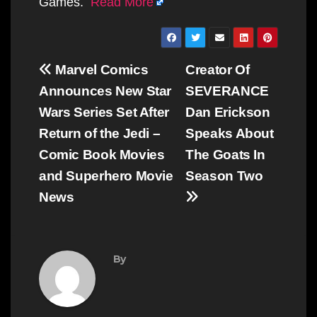
Games.
Read More
Post
Marvel Comics
Creator Of
navigation
Announces New Star
SEVERANCE
Wars Series Set After
Dan Erickson
Return of the Jedi –
Speaks About
Comic Book Movies
The Goats In
and Superhero Movie
Season Two
News
By