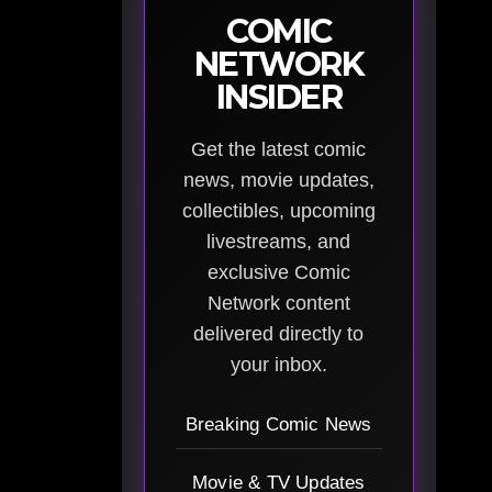
COMIC
NETWORK
INSIDER
Get the latest comic
news, movie updates,
collectibles, upcoming
livestreams, and
exclusive Comic
Network content
delivered directly to
your inbox.
Breaking Comic News
Movie & TV Updates