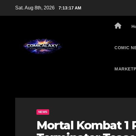
Skip
Sat. Aug 8th, 2026
7:13:18 AM
to
content
H
COMIC N
MARKETP
NEWS
Mortal Kombat 1 R