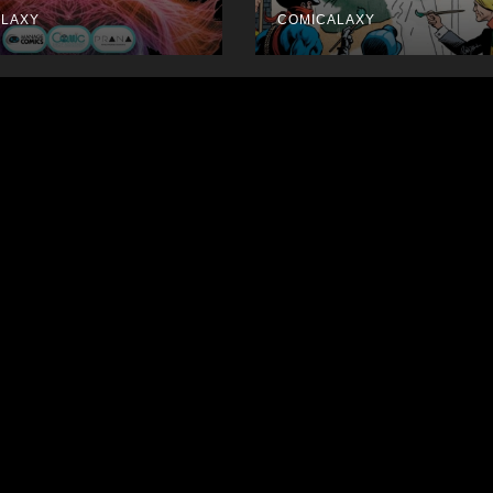
September
ALAXY
COMICALAXY