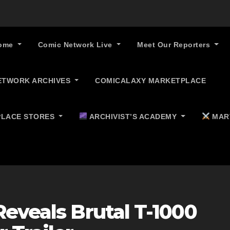
ome
Comic Network Live
Meet Our Reporters
ETWORK ARCHIVES
COMICALAXY MARKETPLACE
LACE STORES
ARCHIVIST’S ACADEMY
MAR
eveals Brutal T-1000