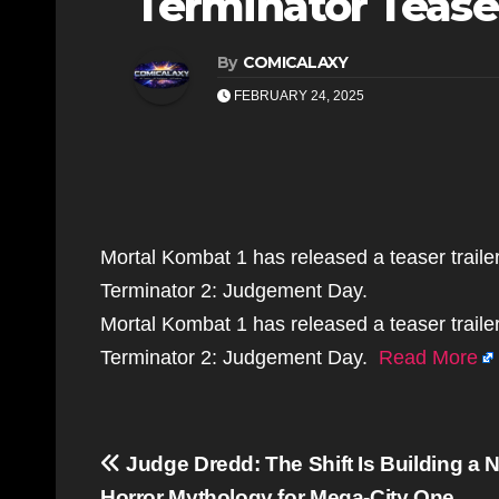
Terminator Teaser
By
COMICALAXY
FEBRUARY 24, 2025
Mortal Kombat 1 has released a teaser trailer
Terminator 2: Judgement Day.
Mortal Kombat 1 has released a teaser trailer
Terminator 2: Judgement Day.
Read More
Post
Judge Dredd: The Shift Is Building a 
Horror Mythology for Mega-City One