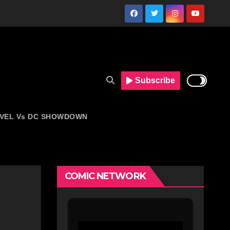
Subscribe
VEL Vs DC SHOWDOWN
COMIC NETWORK