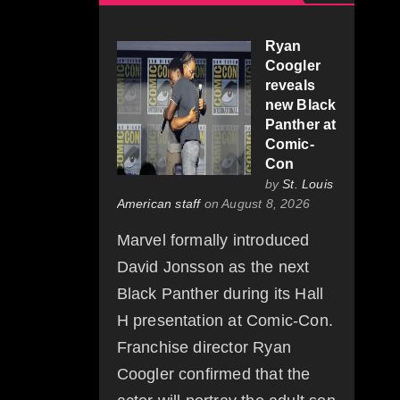
Ryan
Coogler
reveals
new Black
Panther at
Comic-
Con
by
St. Louis
American staff
on August 8, 2026
Marvel formally introduced
David Jonsson as the next
Black Panther during its Hall
H presentation at Comic-Con.
Franchise director Ryan
Coogler confirmed that the