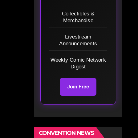
Collectibles &
Merchandise
Livestream
Announcements
Weekly Comic Network
Digest
Join Free
CONVENTION NEWS