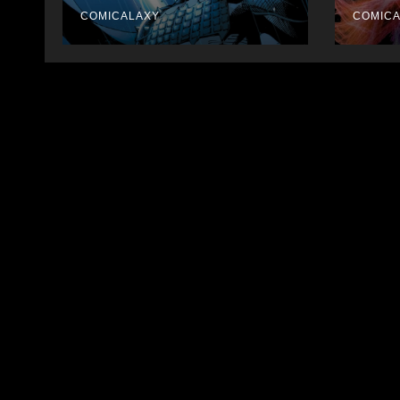
Collections
COMICALAXY
COMIC