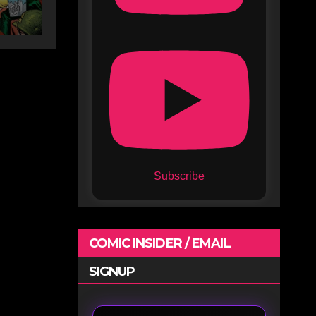
Subscribe
COMIC INSIDER / EMAIL
SIGNUP