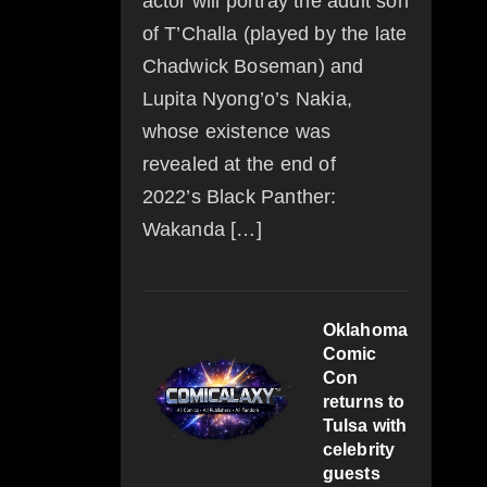
actor will portray the adult son
of T’Challa (played by the late
Chadwick Boseman) and
Lupita Nyong’o’s Nakia,
whose existence was
revealed at the end of
2022’s Black Panther:
Wakanda […]
Oklahoma
Comic
Con
returns to
Tulsa with
celebrity
guests