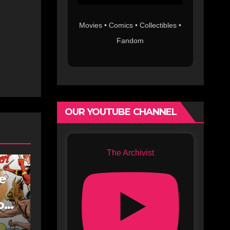
Movies • Comics • Collectibles •
Fandom
OUR YOUTUBE CHANNEL
The Archivist
fe
oe