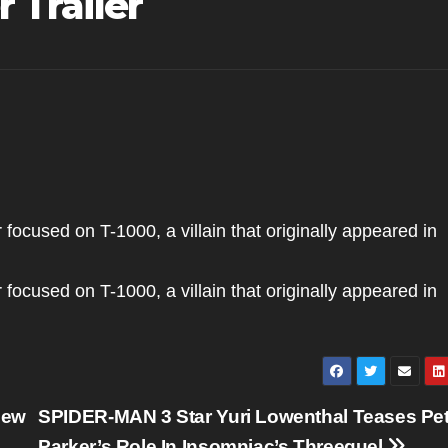
 Trailer
 focused on T-1000, a villain that originally appeared in
 focused on T-1000, a villain that originally appeared in
New
SPIDER-MAN 3 Star Yuri Lowenthal Teases Pet
Parker’s Role In Insomniac’s Threequel