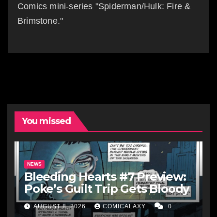
Comics mini-series "Spiderman/Hulk: Fire &
Brimstone."
You missed
NEWS
Bleeding Hearts #7 Preview:
Poke’s Guilt Trip Gets Bloody
AUGUST 8, 2026
COMICALAXY
0