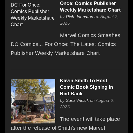
Once: Comics Publisher
Weekly Marketshare Chart
by
Rich Johnston
on August 7,
2026
Marvel Comics Smashes
DC Comics... For Once: The Latest Comics
Publisher Weekly Marketshare Chart
Kevin Smith To Host
Comic Book Signing In
Red Bank
by
Sara Winick
on August 6,
2026
The event will take place
after the release of Smith's new Marvel