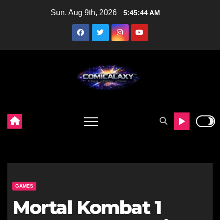
Skip
Sun. Aug 9th, 2026
5:45:45 AM
to
content
GAMES
Mortal Kombat 1