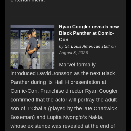
Ryan Coogler reveals new
Black Panther at Comic-
Con
by
St. Louis American staff
on
August 8, 2026
Marvel formally
introduced David Jonsson as the next Black
Panther during its Hall H presentation at
Comic-Con. Franchise director Ryan Coogler
confirmed that the actor will portray the adult
son of T’Challa (played by the late Chadwick
Boseman) and Lupita Nyong’o’s Nakia,
whose existence was revealed at the end of