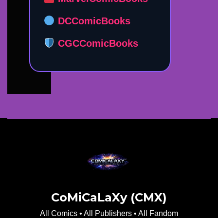
DCComicBooks
CGCComicBooks
CoMiCaLaXy (CMX)
All Comics • All Publishers • All Fandom