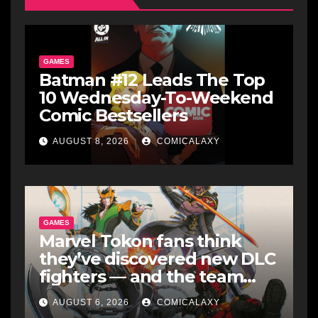
GAMES
Batman #12 Leads The Top
10 Wednesday-To-Weekend
Comic Bestsellers
AUGUST 8, 2026
COMICALAXY
GAMES
Marvel Tokon fans think
they’ve discovered new DLC
fighters — and the team
makes perfect sense
AUGUST 6, 2026
COMICALAXY