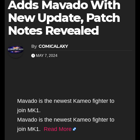
Adds Mavado With
New Update, Patch
Notes Revealed
By
COMICALAXY
MAY 7, 2024
Mavado is the newest Kameo fighter to
join MK1.
Mavado is the newest Kameo fighter to
join MK1.
Read More