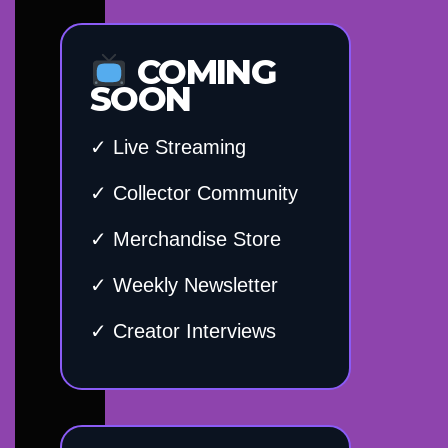
COMING
SOON
✓ Live Streaming
✓ Collector Community
✓ Merchandise Store
✓ Weekly Newsletter
✓ Creator Interviews