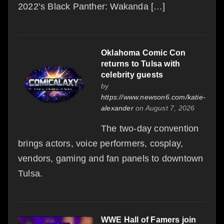
2022’s Black Panther: Wakanda […]
Oklahoma Comic Con
returns to Tulsa with
celebrity guests
by
https://www.newson6.com/katie-
alexander
on August 7, 2026
The two-day convention
brings actors, voice performers, cosplay,
vendors, gaming and fan panels to downtown
Tulsa.
WWE Hall of Famers join