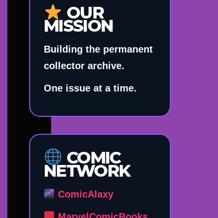
OUR
MISSION
Building the permanent
collector archive.
One issue at a time.
COMIC
NETWORK
ComicAlaxy
MarvelComicBooks