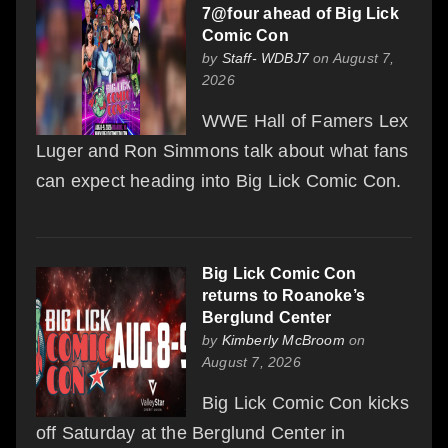
7@four ahead of Big Lick
Comic Con
by
Staff- WDBJ7
on August 7,
2026
WWE Hall of Famers Lex
Luger and Ron Simmons talk about what fans
can expect heading into Big Lick Comic Con.
Big Lick Comic Con
returns to Roanoke’s
Berglund Center
by
Kimberly McBroom
on
August 7, 2026
Big Lick Comic Con kicks
off Saturday at the Berglund Center in