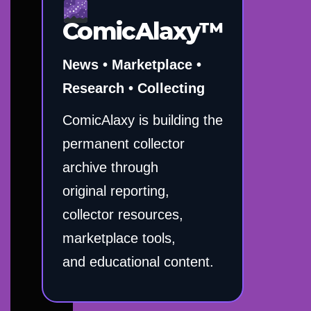
ComicAlaxy™
News • Marketplace •
Research • Collecting
ComicAlaxy is building the
permanent collector
archive through
original reporting,
collector resources,
marketplace tools,
and educational content.