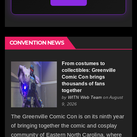
CONVENTION NEWS
From costumes to
collectibles: Greenville
Comic Con brings
thousands of fans
together
by
WITN Web Team
on August
9, 2026
The Greenville Comic Con is on its ninth year
of bringing together the comic and cosplay
community of Eastern North Carolina, where