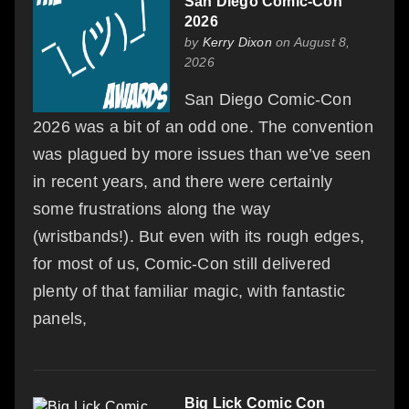
San Diego Comic-Con
2026
by
Kerry Dixon
on August 8,
2026
San Diego Comic-Con
2026 was a bit of an odd one. The convention
was plagued by more issues than we’ve seen
in recent years, and there were certainly
some frustrations along the way
(wristbands!). But even with its rough edges,
for most of us, Comic-Con still delivered
plenty of that familiar magic, with fantastic
panels,
Big Lick Comic Con