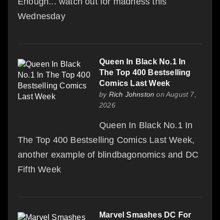
Enough... watch out for madness this
Wednesday
Queen In Black No.1 In
The Top 400 Bestselling
Comics Last Week
by
Rich Johnston
on August 7,
2026
Queen In Black No.1 In
The Top 400 Bestselling Comics Last Week,
another example of blindbagonomics and DC
Fifth Week
Marvel Smashes DC For