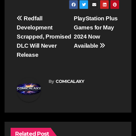
Post
Redfall
PlayStation Plus
navigation
Development
Games for May
Scrapped, Promised
2024 Now
DLC Will Never
Available
Release
By
COMICALAXY
Related Post