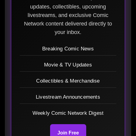
updates, collectibles, upcoming
livestreams, and exclusive Comic
Network content delivered directly to
your inbox.
Breaking Comic News
Movie & TV Updates
Collectibles & Merchandise
Livestream Announcements
Weekly Comic Network Digest
Join Free