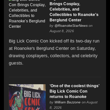
Brings Cosplay,
Celebrities, and
Collectibles to Roanoke's
Berglund Center
by
@RoanokeStarNews
on
August 8, 2026
Big Lick Comic Con kicked off its two-day run
at Roanoke's Berglund Center on Saturday,
drawing cosplayers, collectors, and celebrity
guests.
‘One of the coolest things’
Big Lick Comic Con
returns to Roanoke
by
William Bazzone
on August
8, 2026