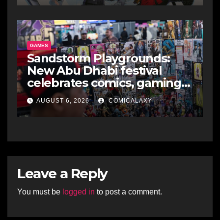
GAMES
Sandstorm Playgrounds:
New Abu Dhabi festival
celebrates comics, gaming
and cosplay
AUGUST 6, 2026
COMICALAXY
Leave a Reply
You must be
logged in
to post a comment.