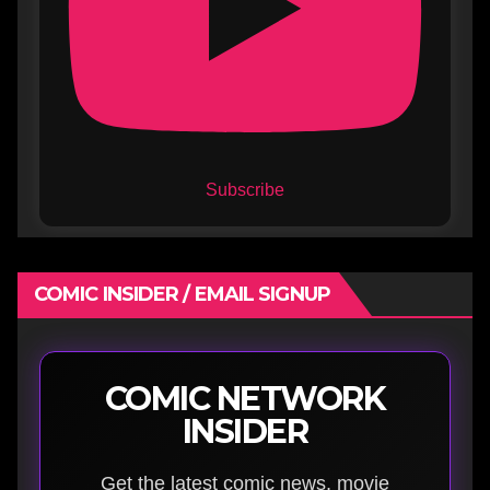
Subscribe
COMIC INSIDER / EMAIL SIGNUP
COMIC NETWORK
INSIDER
Get the latest comic news, movie