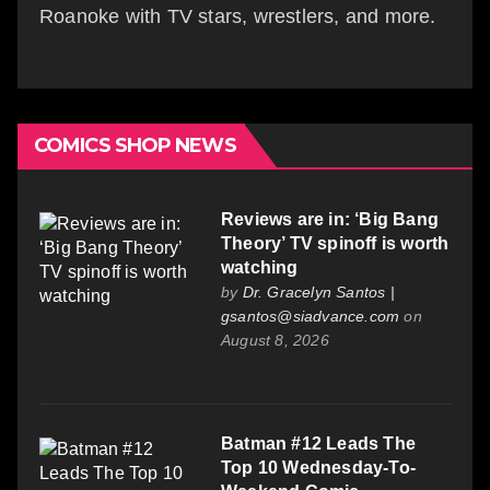
Roanoke with TV stars, wrestlers, and more.
COMICS SHOP NEWS
Reviews are in: ‘Big Bang
Theory’ TV spinoff is worth
watching
by
Dr. Gracelyn Santos |
gsantos@siadvance.com
on
August 8, 2026
Batman #12 Leads The
Top 10 Wednesday-To-