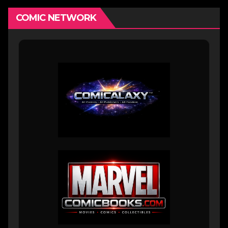
COMIC NETWORK