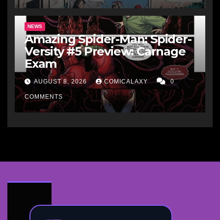
NEWS
Amazing Spider-Man: Spider-
Versity #5 Preview: Carnage
Exam
AUGUST 8, 2026
COMICALAXY
0
COMMENTS