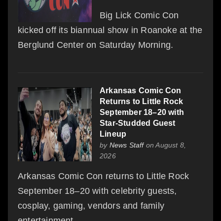
Big Lick Comic Con
kicked off its biannual show in Roanoke at the
Berglund Center on Saturday Morning.
Arkansas Comic Con
Returns to Little Rock
September 18–20 with
Star-Studded Guest
Lineup
by
News Staff
on August 8,
2026
Arkansas Comic Con returns to Little Rock
September 18–20 with celebrity guests,
cosplay, gaming, vendors and family
entertainment.