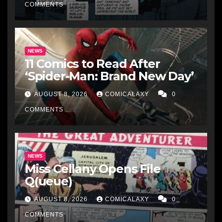
COMMENTS
NEWS
11 Comics to Read After
‘Spider-Man: Brand New Day’
AUGUST 8, 2026
COMICALAXY
0
COMMENTS
NEWS
Miss Cellany Opens File
Q(ueue)
AUGUST 8, 2026
COMICALAXY
0
COMMENTS