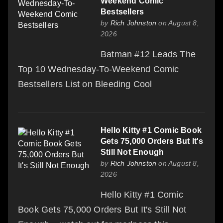
Weekend Comic
Bestsellers
by
Rich Johnston
on August 8,
2026
Batman #12 Leads The
Top 10 Wednesday-To-Weekend Comic
Bestsellers List on Bleeding Cool
Hello Kitty #1 Comic Book
Gets 75,000 Orders But It's
Still Not Enough
by
Rich Johnston
on August 8,
2026
Hello Kitty #1 Comic
Book Gets 75,000 Orders But It's Still Not