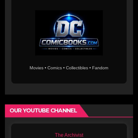
Movies • Comics • Collectibles • Fandom
OUR YOUTUBE CHANNEL
The Archivist