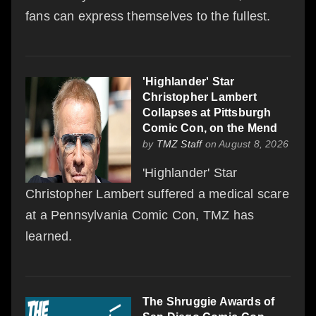
fans can express themselves to the fullest.
'Highlander' Star
Christopher Lambert
Collapses at Pittsburgh
Comic Con, on the Mend
by
TMZ Staff
on August 8, 2026
'Highlander' Star
Christopher Lambert suffered a medical scare
at a Pennsylvania Comic Con, TMZ has
learned.
The Shruggie Awards of