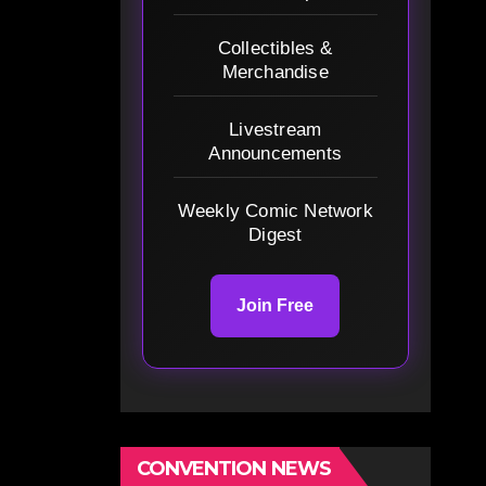
Collectibles &
Merchandise
Livestream
Announcements
Weekly Comic Network
Digest
Join Free
CONVENTION NEWS