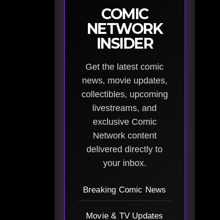
COMIC
NETWORK
INSIDER
Get the latest comic
news, movie updates,
collectibles, upcoming
livestreams, and
exclusive Comic
Network content
delivered directly to
your inbox.
Breaking Comic News
Movie & TV Updates