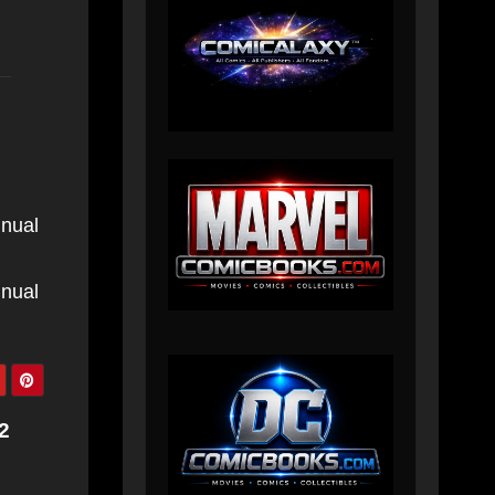
nnual
nnual
2