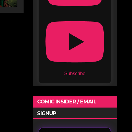
Subscribe
COMIC INSIDER / EMAIL
SIGNUP