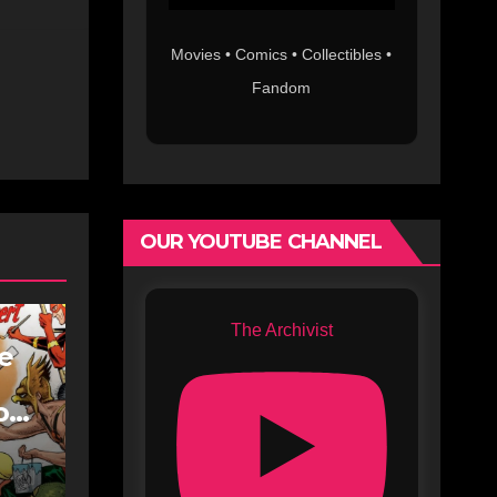
Movies • Comics • Collectibles •
Fandom
OUR YOUTUBE CHANNEL
The Archivist
fe
oe