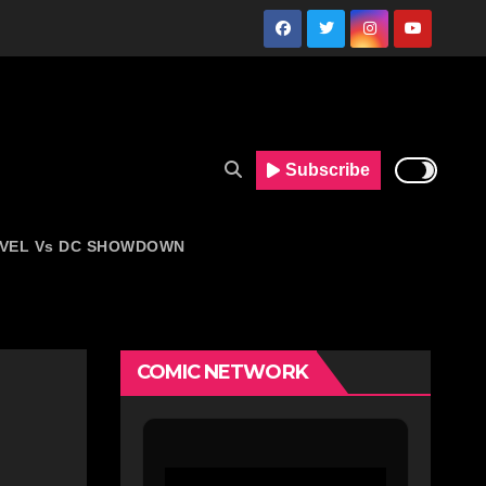
Subscribe
VEL Vs DC SHOWDOWN
COMIC NETWORK