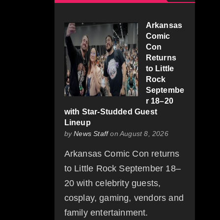
Arkansas
Comic
Con
Returns
to Little
Rock
Septembe
r 18–20
with Star-Studded Guest
Lineup
by
News Staff
on August 8, 2026
Arkansas Comic Con returns
to Little Rock September 18–
20 with celebrity guests,
cosplay, gaming, vendors and
family entertainment.