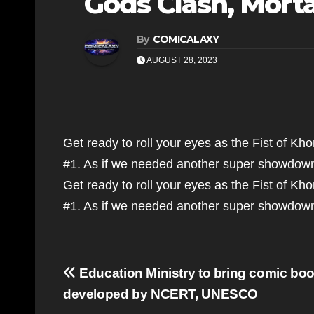
Gods Clash, Mort
By
COMICALAXY
AUGUST 28, 2023
Get ready to roll your eyes as the Fist of K
#1. As if we needed another super showdow
Get ready to roll your eyes as the Fist of K
#1. As if we needed another super showdo
Post
Education Ministry to bring comic bo
navigation
developed by NCERT, UNESCO