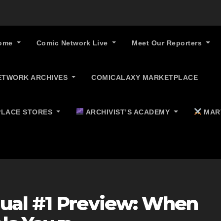
ome
Comic Network Live
Meet Our Reporters
ETWORK ARCHIVES
COMICALAXY MARKETPLACE
LACE STORES
ARCHIVIST’S ACADEMY
MAR
ual #1 Preview: When