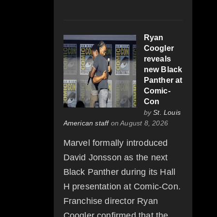
Ryan
Coogler
reveals
new Black
Panther at
Comic-
Con
by
St. Louis
American staff
on August 8, 2026
Marvel formally introduced
David Jonsson as the next
Black Panther during its Hall
H presentation at Comic-Con.
Franchise director Ryan
Coogler confirmed that the