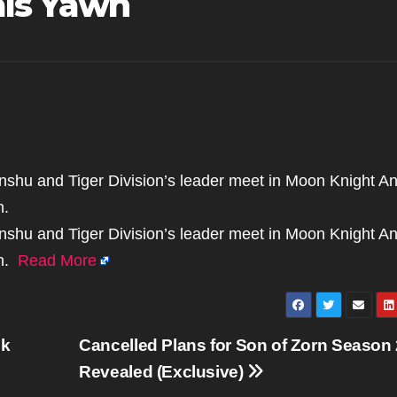
als Yawn
honshu and Tiger Division’s leader meet in Moon Knight A
n.
honshu and Tiger Division’s leader meet in Moon Knight A
wn.
Read More
ok
Cancelled Plans for Son of Zorn Season 
Revealed (Exclusive)