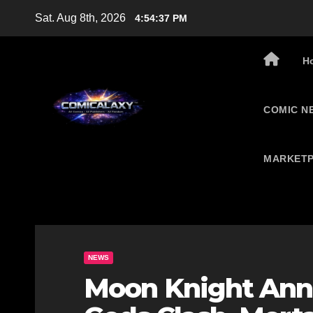
Skip
Sat. Aug 8th, 2026
4:54:38 PM
to
content
H
COMIC N
MARKETP
NEWS
Moon Knight Ann