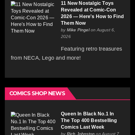
11 New Nostalgic Toys
Revealed at Comic-Con
2026 — Here's How to Find
Them Now
by
Mike Pingel
on August 6,
2026
Featuring retro treasures
from NECA, Lego and more!
COMICS SHOP NEWS
Queen In Black No.1 In
The Top 400 Bestselling
Comics Last Week
by
Rich Johnston
on August 7,