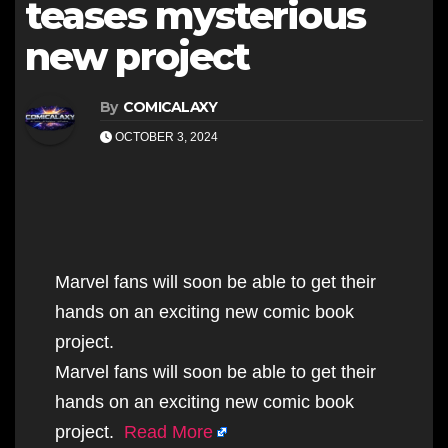
teases mysterious
new project
By
COMICALAXY
OCTOBER 3, 2024
Marvel fans will soon be able to get their
hands on an exciting new comic book
project.
Marvel fans will soon be able to get their
hands on an exciting new comic book
project.
Read More