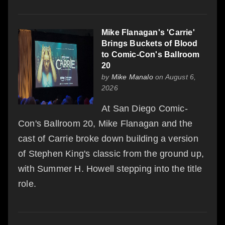
Mike Flanagan's 'Carrie'
Brings Buckets of Blood
to Comic-Con's Ballroom
20
by
Mike Manalo
on August 6,
2026
At San Diego Comic-
Con's Ballroom 20, Mike Flanagan and the
cast of Carrie broke down building a version
of Stephen King's classic from the ground up,
with Summer H. Howell stepping into the title
role.