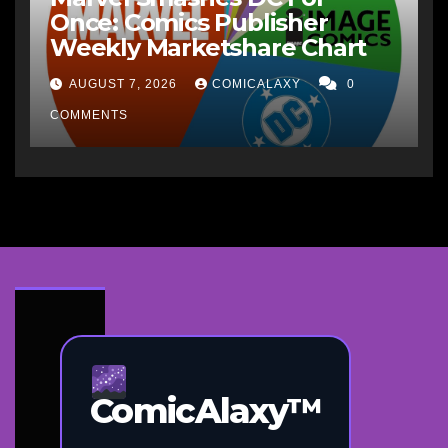
Once: Comics Publisher
Weekly Marketshare Chart
AUGUST 7, 2026
COMICALAXY
0
COMMENTS
ComicAlaxy™