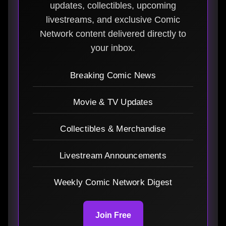
updates, collectibles, upcoming
livestreams, and exclusive Comic
Network content delivered directly to
your inbox.
Breaking Comic News
Movie & TV Updates
Collectibles & Merchandise
Livestream Announcements
Weekly Comic Network Digest
Join Free