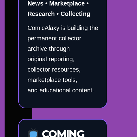
News • Marketplace •
Research • Collecting
ComicAlaxy is building the
permanent collector
archive through
original reporting,
collector resources,
marketplace tools,
and educational content.
COMING