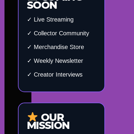
SOON
✓ Live Streaming
✓ Collector Community
✓ Merchandise Store
✓ Weekly Newsletter
✓ Creator Interviews
OUR
MISSION