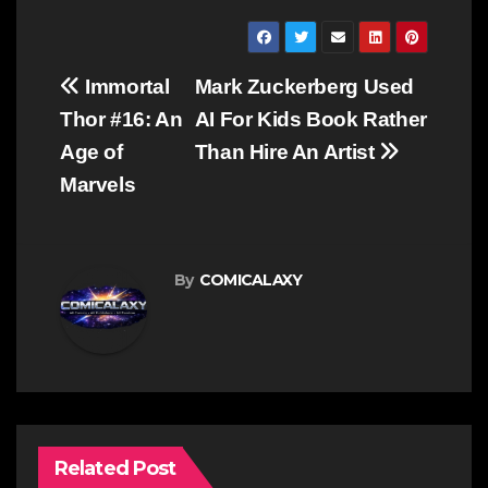
Post
Immortal
Mark Zuckerberg Used
navigation
Thor #16: An
AI For Kids Book Rather
Age of
Than Hire An Artist
Marvels
By
COMICALAXY
Related Post