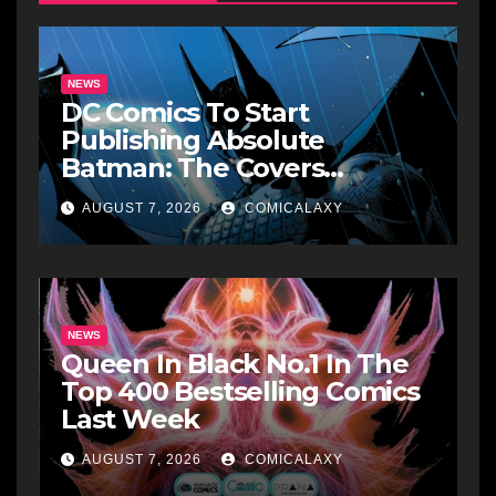
NEWS
DC Comics To Start
Publishing Absolute
Batman: The Covers
Collections
AUGUST 7, 2026
COMICALAXY
NEWS
Queen In Black No.1 In The
Top 400 Bestselling Comics
Last Week
AUGUST 7, 2026
COMICALAXY