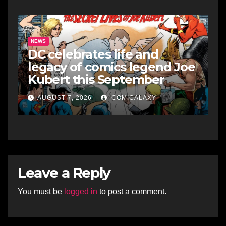
NEWS
DC celebrates life and
legacy of comics legend Joe
Kubert this September
AUGUST 7, 2026
COMICALAXY
Leave a Reply
You must be
logged in
to post a comment.