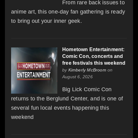
From rare back issues to
anime art, this one-day fan gathering is ready
to bring out your inner geek.
Hometown Entertainment:
Comic Con, concerts and
free festivals this weekend
by
Kimberly McBroom
on
August 6, 2026
Big Lick Comic Con
returns to the Berglund Center, and is one of
several fun local events happening this
weekend