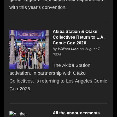
with this year's convention.
Akiba Station & Otaku
Collectives Return to L.A.
Comic Con 2026
by
William Moo
on August 7,
2026
The Akiba Station
activation, in partnership with Otaku
Collectives, is returning to Los Angeles Comic
Con 2026.
All the announcements