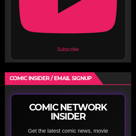
Subscribe
COMIC INSIDER / EMAIL SIGNUP
COMIC NETWORK
INSIDER
Get the latest comic news, movie