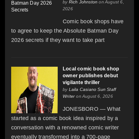
by
Rich Johnston
on August 6,
2026
Comic book shops have
to agree to keep the Absolute Batman Day
2026 secrets if they want to take part
Local comic book shop
owner publishes debut
vigilante thriller
by
Laila Casiano Sun Staff
Writer
on August 6, 2026
JONESBORO — What
started as a comic book idea inspired by a
conversation with a renowned comic writer
eventually transformed into a 700-page