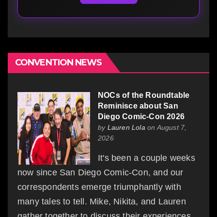
CONVENTION NEWS
NOCs of the Roundtable
Reminisce about San
Diego Comic-Con 2026
by
Lauren Lola
on August 7,
2026
It's been a couple weeks
now since San Diego Comic-Con, and our
correspondents emerge triumphantly with
many tales to tell. Mike, Nikita, and Lauren
gather together to discuss their experiences