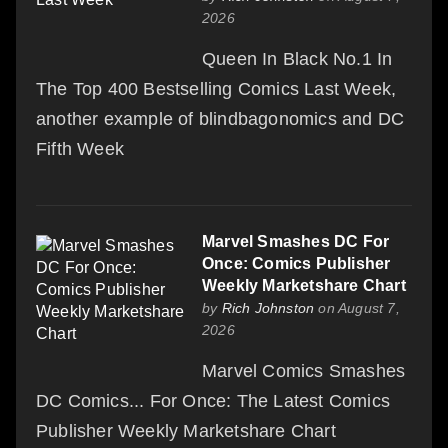
2026
Queen In Black No.1 In
The Top 400 Bestselling Comics Last Week,
another example of blindbagonomics and DC
Fifth Week
Marvel Smashes DC For
Once: Comics Publisher
Weekly Marketshare Chart
by
Rich Johnston
on August 7,
2026
Marvel Comics Smashes
DC Comics... For Once: The Latest Comics
Publisher Weekly Marketshare Chart