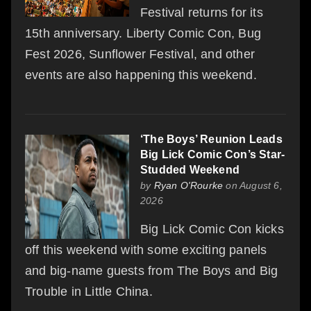
Festival returns for its
15th anniversary. Liberty Comic Con, Bug
Fest 2026, Sunflower Festival, and other
events are also happening this weekend.
‘The Boys’ Reunion Leads
Big Lick Comic Con’s Star-
Studded Weekend
by
Ryan O'Rourke
on August 6,
2026
Big Lick Comic Con kicks
off this weekend with some exciting panels
and big-name guests from The Boys and Big
Trouble in Little China.