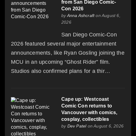
from San Diego Comic-
Con 2026
by
Anna Ashcraft
on August 6,
2026
San Diego Comic-Con
2026 featured several major entertainment
announcements, like Ryan Gosling joining the
MCU in an upcoming “Ghost Rider” film.
Studios also confirmed plans for a thir…
Cape up: Westcoast
Comic Con returns to
Vancouver with comics,
cosplay, collectibles
by
Dev Patel
on August 6, 2026