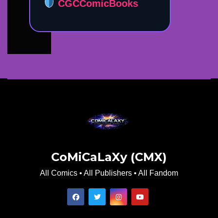
CGCComicBooks
CoMiCaLaXy (CMX)
All Comics • All Publishers • All Fandom