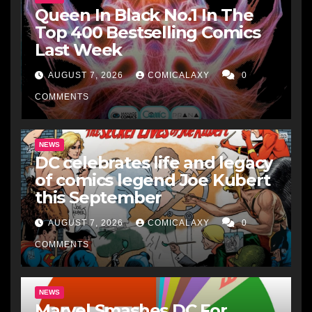
Queen In Black No.1 In The
Top 400 Bestselling Comics
Last Week
AUGUST 7, 2026
COMICALAXY
0
COMMENTS
NEWS
DC celebrates life and legacy
of comics legend Joe Kubert
this September
AUGUST 7, 2026
COMICALAXY
0
COMMENTS
NEWS
Marvel Smashes DC For