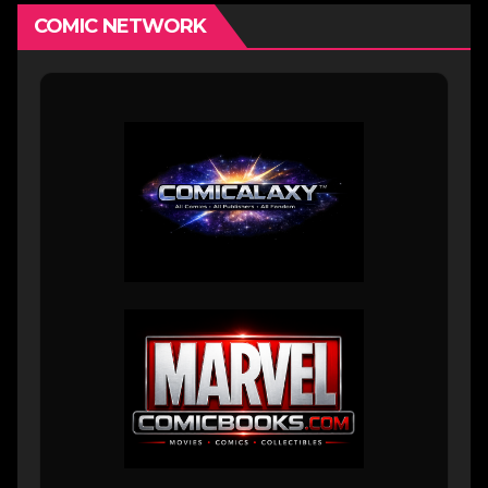
COMIC NETWORK