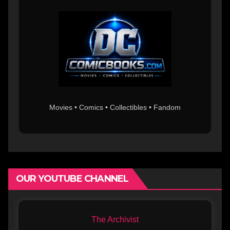
Movies • Comics • Collectibles • Fandom
OUR YOUTUBE CHANNEL
The Archivist