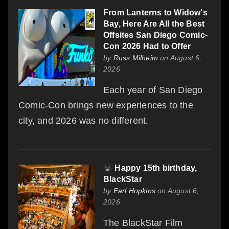
From Lanterns to Widow's
Bay, Here Are All the Best
Offsites San Diego Comic-
Con 2026 Had to Offer
by
Russ Milheim
on August 6,
2026
Each year of San Diego
Comic-Con brings new experiences to the
city, and 2026 was no different.
Happy 15th birthday,
BlackStar
by
Earl Hopkins
on August 6,
2026
The BlackStar Film