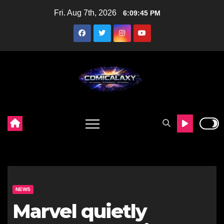
Skip
Fri. Aug 7th, 2026
6:09:46 PM
to
content
NEWS
Marvel quietly