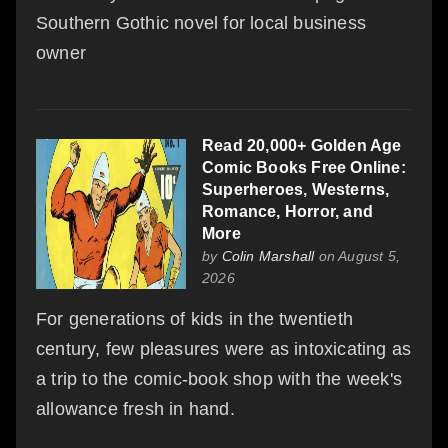
Southern Gothic novel for local business
owner
Read 20,000+ Golden Age
Comic Books Free Online:
Superheroes, Westerns,
Romance, Horror, and
More
by
Colin Marshall
on August 5,
2026
For generations of kids in the twentieth
century, few pleasures were as intoxicating as
a trip to the comic-book shop with the week's
allowance fresh in hand.