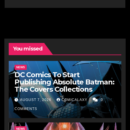
You missed
NEWS
DC Comics To Start
Publishing Absolute Batman:
The Covers Collections
AUGUST 7, 2026
COMICALAXY
0
COMMENTS
NEWS