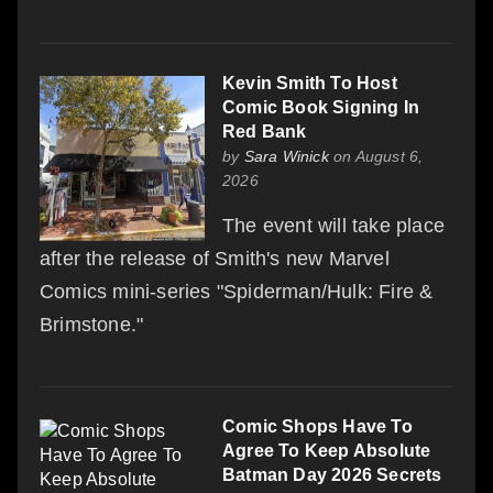
Kevin Smith To Host
Comic Book Signing In
Red Bank
by
Sara Winick
on August 6,
2026
The event will take place
after the release of Smith's new Marvel
Comics mini-series "Spiderman/Hulk: Fire &
Brimstone."
Comic Shops Have To
Agree To Keep Absolute
Batman Day 2026 Secrets