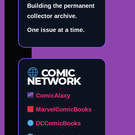
Building the permanent
collector archive.
One issue at a time.
COMIC
NETWORK
ComicAlaxy
MarvelComicBooks
DCComicBooks