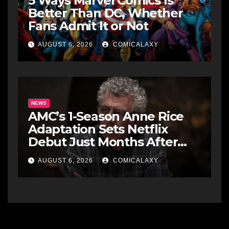
5 Ways Marvel Comics Is
Better Than DC, Whether
Fans Admit It or Not
AUGUST 6, 2026
COMICALAXY
NEWS
AMC’s 1-Season Anne Rice
Adaptation Sets Netflix
Debut Just Months After
Cancellation
AUGUST 6, 2026
COMICALAXY