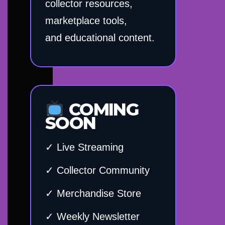
collector resources,
marketplace tools,
and educational content.
COMING
SOON
✓ Live Streaming
✓ Collector Community
✓ Merchandise Store
✓ Weekly Newsletter