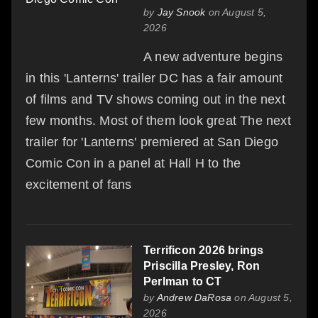
by
Jay Snook
on August 5,
2026
A new adventure begins
in this 'Lanterns' trailer DC has a fair amount
of films and TV shows coming out in the next
few months. Most of them look great The next
trailer for 'Lanterns' premiered at San Diego
Comic Con in a panel at Hall H to the
excitement of fans
Terrificon 2026 brings
Priscilla Presley, Ron
Perlman to CT
by
Andrew DaRosa
on August 5,
2026