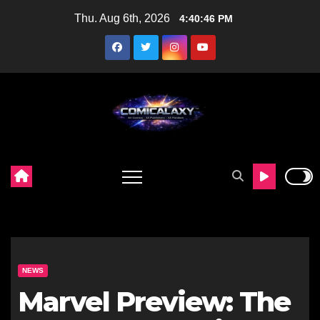
Skip
Thu. Aug 6th, 2026
4:40:47 PM
to
content
NEWS
Marvel Preview: The