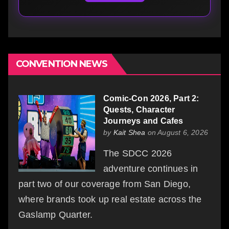
CONVENTION NEWS
Comic-Con 2026, Part 2:
Quests, Character
Journeys and Cafes
by
Kait Shea
on August 6, 2026
The SDCC 2026
adventure continues in
part two of our coverage from San Diego,
where brands took up real estate across the
Gaslamp Quarter.