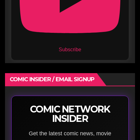
Subscribe
COMIC INSIDER / EMAIL SIGNUP
COMIC NETWORK
INSIDER
Get the latest comic news, movie