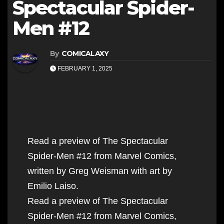
Spectacular Spider-
Men #12
By
COMICALAXY
FEBRUARY 1, 2025
Read a preview of The Spectacular
Spider-Men #12 from Marvel Comics,
written by Greg Weisman with art by
Emilio Laiso.
Read a preview of The Spectacular
Spider-Men #12 from Marvel Comics,