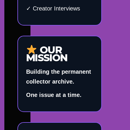
✓ Creator Interviews
OUR
MISSION
Building the permanent
collector archive.
One issue at a time.