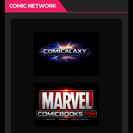
COMIC NETWORK