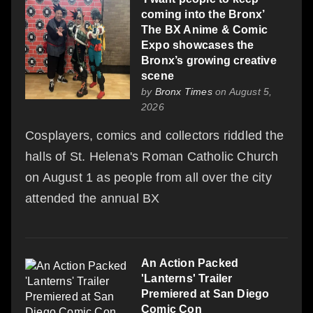
coming into the Bronx’
The BX Anime & Comic
Expo showcases the
Bronx’s growing creative
scene
by
Bronx Times
on August 5,
2026
Cosplayers, comics and collectors riddled the
halls of St. Helena's Roman Catholic Church
on August 1 as people from all over the city
attended the annual BX
An Action Packed
'Lanterns' Trailer
Premiered at San Diego
Comic Con