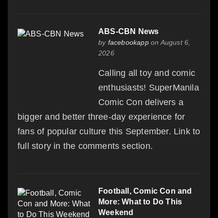
ABS-CBN News
by
facebookapp
on August 6,
2026
Calling all toy and comic
enthusiasts! SuperManila
Comic Con delivers a
bigger and better three-day experience for
fans of popular culture this September. Link to
full story in the comments section.
Football, Comic Con and
More: What to Do This
Weekend