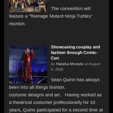
The convention will
feature a "Teenage Mutant Ninja Turtles"
reunion.
Showcasing cosplay and
fashion through Comic-
Con
by
Habeba Mostafa
on August
5, 2026
Sean Quinn has always
been into all things fashion,
costume designs and art. Having worked as
a theatrical costumer professionally for 10
years, Quinn participated for a second time at