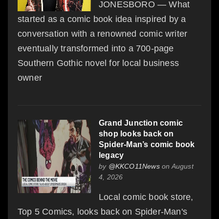
JONESBORO — What
started as a comic book idea inspired by a
conversation with a renowned comic writer
eventually transformed into a 700-page
Southern Gothic novel for local business
owner
Grand Junction comic
shop looks back on
Spider-Man’s comic book
legacy
by
@KKCO11News
on August
4, 2026
Local comic book store,
Top 5 Comics, looks back on Spider-Man's