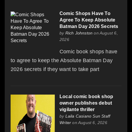
Comic Shops Have To
Agree To Keep Absolute
Batman Day 2026 Secrets
by
Rich Johnston
on August 6,
2026
Comic book shops have
to agree to keep the Absolute Batman Day
2026 secrets if they want to take part
Local comic book shop
owner publishes debut
vigilante thriller
by
Laila Casiano Sun Staff
Writer
on August 6, 2026