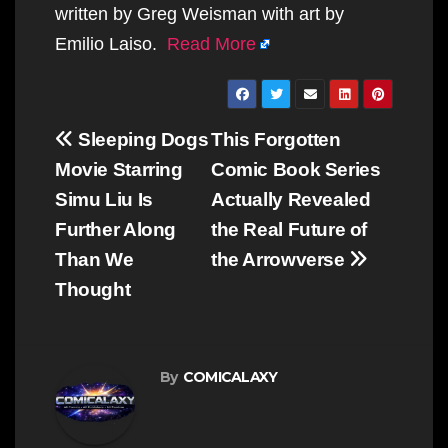
written by Greg Weisman with art by
Emilio Laiso.
Read More
Post
Sleeping Dogs
This Forgotten
navigation
Movie Starring
Comic Book Series
Simu Liu Is
Actually Revealed
Further Along
the Real Future of
Than We
the Arrowverse
Thought
By
COMICALAXY