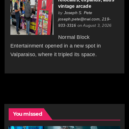
vintage arcade
by
Joseph S. Pete
joseph.pete@nwi.com, 219-
933-3316
on August 3, 2026
Normal Block
Entertainment opened in a new spot in
Valparaiso, where it tripled its space.
You missed