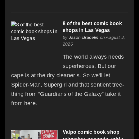
8 of the best comic book
shops in Las Vegas
by
Jason Bracelin
on August 3,
2026
The world always needs
superheroes. But our
cape is at the dry cleaner’s. So we’ll let
Spider-Man, Supergirl and that sentient tree-
thing from “Guardians of the Galaxy” take it
from here.
Valpo comic book shop
relocates, expands, adds