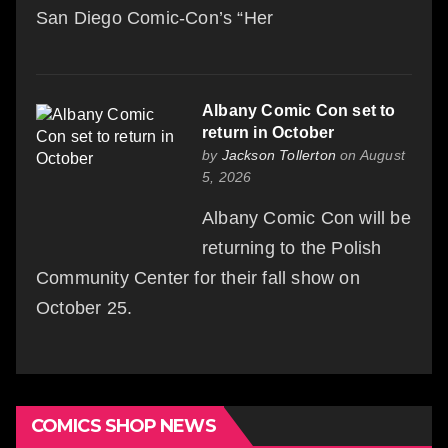
San Diego Comic-Con’s “Her
Albany Comic Con set to
return in October
by
Jackson Tollerton
on August
5, 2026
Albany Comic Con will be
returning to the Polish
Community Center for their fall show on
October 25.
COMICS SHOP NEWS