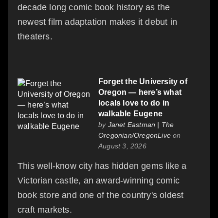
decade long comic book history as the
newest film adaptation makes it debut in
theaters.
Forget the University of
Oregon — here’s what
locals love to do in
walkable Eugene
by
Janet Eastman | The
Oregonian/OregonLive
on
August 3, 2026
This well-know city has hidden gems like a
Victorian castle, an award-winning comic
book store and one of the country's oldest
craft markets.