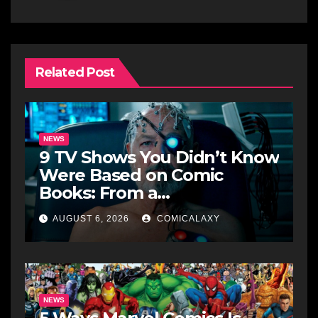
Related Post
NEWS
9 TV Shows You Didn’t Know
Were Based on Comic
Books: From a
Groundbreaking Western to
AUGUST 6, 2026
COMICALAXY
a Zombie Detective
NEWS