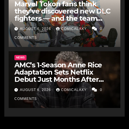
Marvel Tokon fans think
they’ve discovered new DLC
fighters — and the team
makes perfect sense
AUGUST 6, 2026
COMICALAXY
0
COMMENTS
NEWS
AMC’s 1-Season Anne Rice
Adaptation Sets Netflix
Debut Just Months After
Cancellation
AUGUST 6, 2026
COMICALAXY
0
COMMENTS