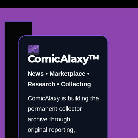
ComicAlaxy™
News • Marketplace •
Research • Collecting
ComicAlaxy is building the
permanent collector
archive through
original reporting,