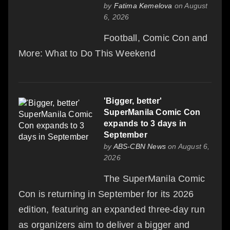
by
Fatima Kemelova
on August
6, 2026
Football, Comic Con and
More: What to Do This Weekend
'Bigger, better'
SuperManila Comic Con
expands to 3 days in
September
by
ABS-CBN News
on August 6,
2026
The SuperManila Comic
Con is returning in September for its 2026
edition, featuring an expanded three-day run
as organizers aim to deliver a bigger and