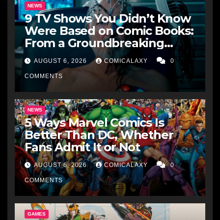
NEWS
9 TV Shows You Didn’t Know
Were Based on Comic Books:
From a Groundbreaking
Western to a Zombie
AUGUST 6, 2026
COMICALAXY
0
Detective
COMMENTS
NEWS
5 Ways Marvel Comics Is
Better Than DC, Whether
Fans Admit It or Not
AUGUST 6, 2026
COMICALAXY
0
COMMENTS
GAMES