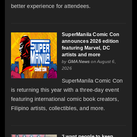
better experience for attendees.
SuperManila Comic Con
announces 2026 edition
featuring Marvel, DC
artists and more
by
GMA News
on August 6,
2026
SuperManila Comic Con
is returning this year with a three-day event
featuring international comic book creators,
Filipino artists, collectibles, and more.
‘I want people to keep