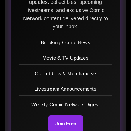
updates, collectibles, upcoming
livestreams, and exclusive Comic
Network content delivered directly to
your inbox.
Breaking Comic News
Movie & TV Updates
Collectibles & Merchandise
Livestream Announcements
Weekly Comic Network Digest
Join Free