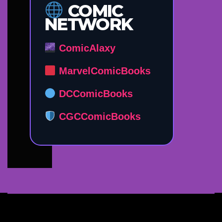
COMIC
NETWORK
ComicAlaxy
MarvelComicBooks
DCComicBooks
CGCComicBooks