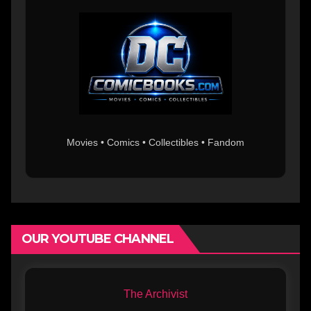
Movies • Comics • Collectibles • Fandom
OUR YOUTUBE CHANNEL
The Archivist