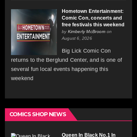
Hometown Entertainment:
Comic Con, concerts and
free festivals this weekend
by
Kimberly McBroom
on
August 6, 2026
Big Lick Comic Con
returns to the Berglund Center, and is one of
several fun local events happening this
weekend
COMICS SHOP NEWS
Queen In Black No.1 In