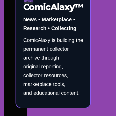
ComicAlaxy™
News • Marketplace •
Research • Collecting
ComicAlaxy is building the
permanent collector
archive through
original reporting,
collector resources,
marketplace tools,
and educational content.