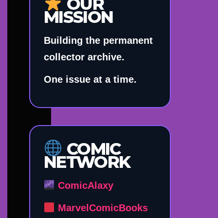
OUR
MISSION
Building the permanent
collector archive.
One issue at a time.
COMIC
NETWORK
ComicAlaxy
MarvelComicBooks