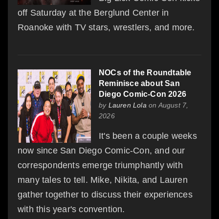
off Saturday at the Berglund Center in
Roanoke with TV stars, wrestlers, and more.
NOCs of the Roundtable
Reminisce about San
Diego Comic-Con 2026
by
Lauren Lola
on August 7,
2026
It's been a couple weeks
now since San Diego Comic-Con, and our
correspondents emerge triumphantly with
many tales to tell. Mike, Nikita, and Lauren
gather together to discuss their experiences
with this year's convention.