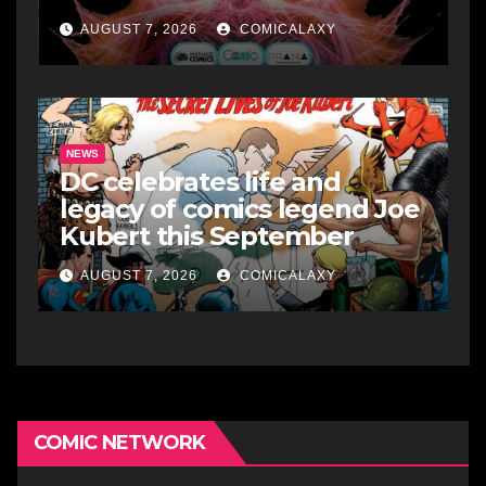
AUGUST 7, 2026
COMICALAXY
NEWS
DC celebrates life and
legacy of comics legend Joe
Kubert this September
AUGUST 7, 2026
COMICALAXY
COMIC NETWORK