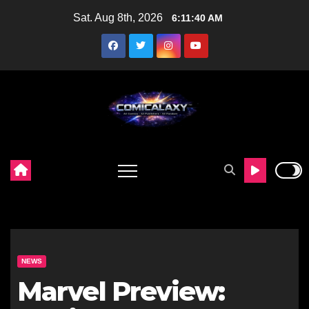
Skip
Sat. Aug 8th, 2026
6:11:41 AM
to
content
NEWS
Marvel Preview: