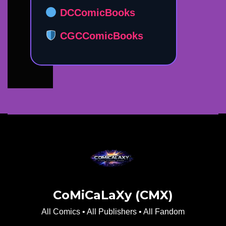
DCComicBooks
CGCComicBooks
CoMiCaLaXy (CMX)
All Comics • All Publishers • All Fandom