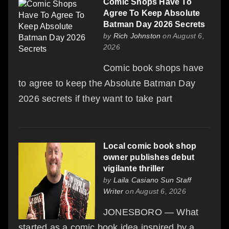
Comic Shops Have To
Agree To Keep Absolute
Batman Day 2026 Secrets
by
Rich Johnston
on August 6,
2026
Comic book shops have
to agree to keep the Absolute Batman Day
2026 secrets if they want to take part
Local comic book shop
owner publishes debut
vigilante thriller
by
Laila Casiano Sun Staff
Writer
on August 6, 2026
JONESBORO — What
started as a comic book idea inspired by a