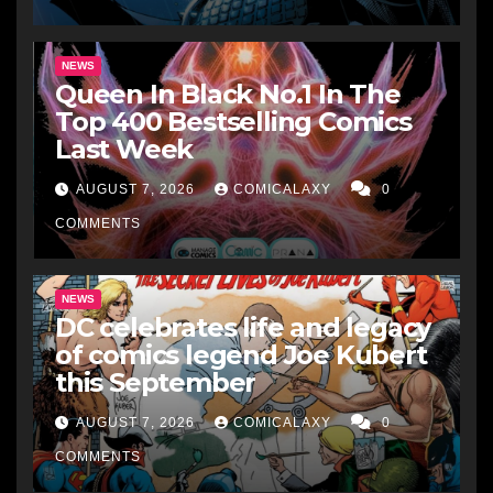
NEWS
Queen In Black No.1 In The
Top 400 Bestselling Comics
Last Week
AUGUST 7, 2026
COMICALAXY
0
COMMENTS
NEWS
DC celebrates life and legacy
of comics legend Joe Kubert
this September
AUGUST 7, 2026
COMICALAXY
0
COMMENTS