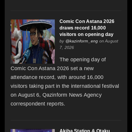
Comic Con Astana 2026
draws record 16,000
visitors on opening day
by
@kazinform_eng
on August
7, 2026
The opening day of
Comic Con Astana 2026 set a new
attendance record, with around 16,000
visitors taking part in the international festival
on August 6, Qazinform News Agency
correspondent reports.
Akiba Station & Otaku