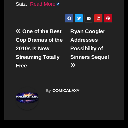
Saiz.
Read More
Post
One of the Best
Ryan Coogler
navigation
Cop Dramas of the
Addresses
2010s Is Now
Possibility of
Streaming Totally
Sinners Sequel
Free
By
COMICALAXY