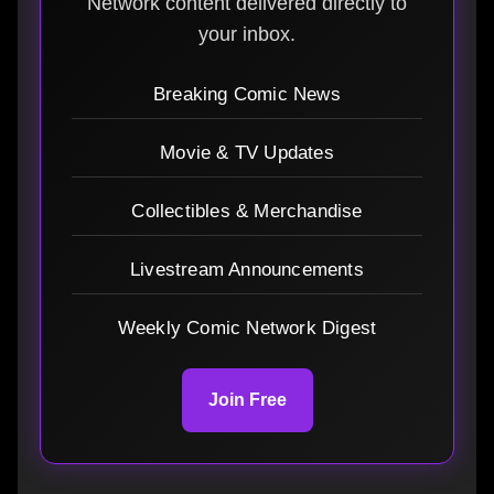
Network content delivered directly to
your inbox.
Breaking Comic News
Movie & TV Updates
Collectibles & Merchandise
Livestream Announcements
Weekly Comic Network Digest
Join Free