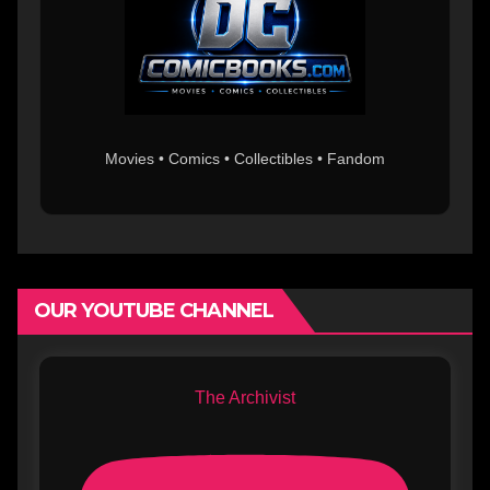
Movies • Comics • Collectibles • Fandom
OUR YOUTUBE CHANNEL
The Archivist