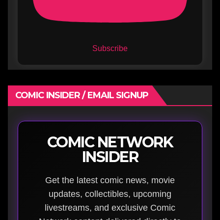
Subscribe
COMIC INSIDER / EMAIL SIGNUP
COMIC NETWORK
INSIDER
Get the latest comic news, movie
updates, collectibles, upcoming
livestreams, and exclusive Comic