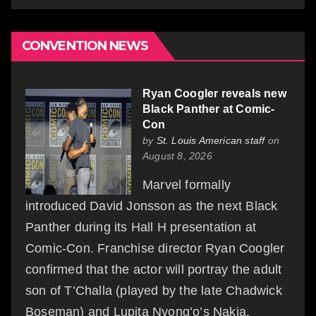
CONVENTION NEWS
Ryan Coogler reveals new
Black Panther at Comic-
Con
by
St. Louis American staff
on
August 8, 2026
Marvel formally
introduced David Jonsson as the next Black
Panther during its Hall H presentation at
Comic-Con. Franchise director Ryan Coogler
confirmed that the actor will portray the adult
son of T’Challa (played by the late Chadwick
Boseman) and Lupita Nyong’o’s Nakia,