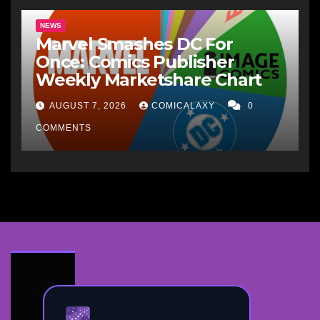
NEWS
Marvel Smashes DC For
Once: Comics Publisher
Weekly Marketshare Chart
AUGUST 7, 2026
COMICALAXY
0
COMMENTS