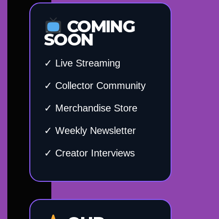
COMING
SOON
✓ Live Streaming
✓ Collector Community
✓ Merchandise Store
✓ Weekly Newsletter
✓ Creator Interviews