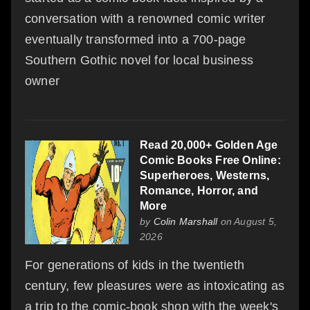
conversation with a renowned comic writer
eventually transformed into a 700-page
Southern Gothic novel for local business
owner
Read 20,000+ Golden Age
Comic Books Free Online:
Superheroes, Westerns,
Romance, Horror, and
More
by
Colin Marshall
on August 5,
2026
For generations of kids in the twentieth
century, few pleasures were as intoxicating as
a trip to the comic-book shop with the week's