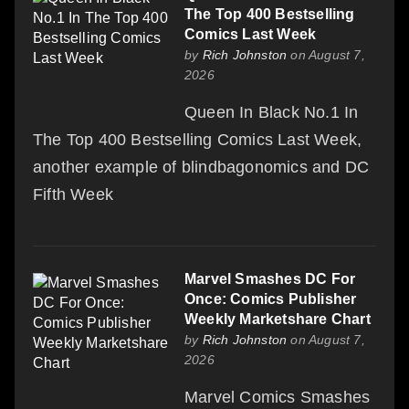
The Top 400 Bestselling
Comics Last Week
by
Rich Johnston
on August 7,
2026
Queen In Black No.1 In
The Top 400 Bestselling Comics Last Week,
another example of blindbagonomics and DC
Fifth Week
Marvel Smashes DC For
Once: Comics Publisher
Weekly Marketshare Chart
by
Rich Johnston
on August 7,
2026
Marvel Comics Smashes