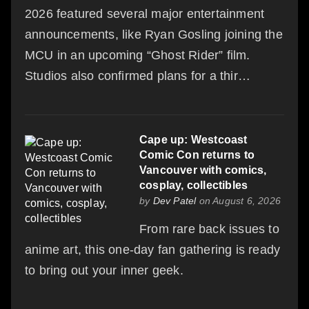
2026 featured several major entertainment
announcements, like Ryan Gosling joining the
MCU in an upcoming “Ghost Rider” film.
Studios also confirmed plans for a thir…
Cape up: Westcoast
Comic Con returns to
Vancouver with comics,
cosplay, collectibles
by
Dev Patel
on August 6, 2026
From rare back issues to
anime art, this one-day fan gathering is ready
to bring out your inner geek.