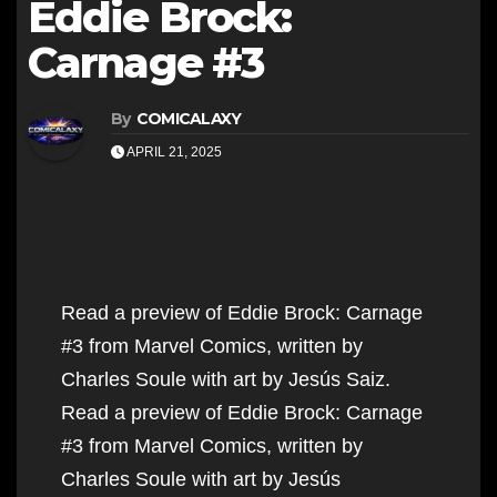
Eddie Brock:
Carnage #3
By
COMICALAXY
APRIL 21, 2025
Read a preview of Eddie Brock: Carnage
#3 from Marvel Comics, written by
Charles Soule with art by Jesús Saiz.
Read a preview of Eddie Brock: Carnage
#3 from Marvel Comics, written by
Charles Soule with art by Jesús