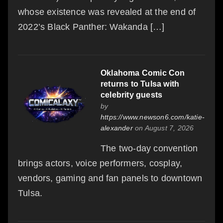
whose existence was revealed at the end of
2022’s Black Panther: Wakanda […]
Oklahoma Comic Con
returns to Tulsa with
celebrity guests
by
https://www.newson6.com/katie-
alexander
on August 7, 2026
The two-day convention
brings actors, voice performers, cosplay,
vendors, gaming and fan panels to downtown
Tulsa.