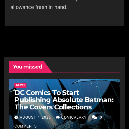
allowance fresh in hand.
You missed
NEWS
DC Comics To Start
Publishing Absolute Batman:
The Covers Collections
AUGUST 7, 2026
COMICALAXY
0
COMMENTS