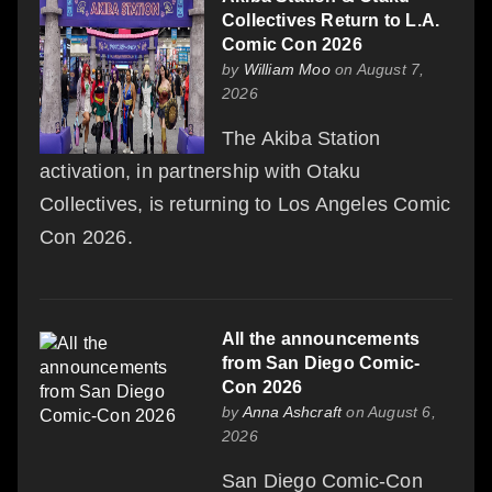
Collectives Return to L.A.
Comic Con 2026
by
William Moo
on August 7,
2026
The Akiba Station
activation, in partnership with Otaku
Collectives, is returning to Los Angeles Comic
Con 2026.
All the announcements
from San Diego Comic-
Con 2026
by
Anna Ashcraft
on August 6,
2026
San Diego Comic-Con