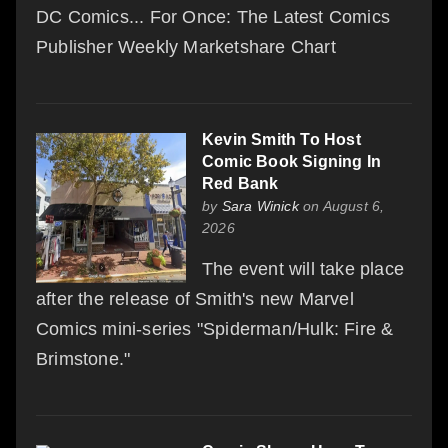
DC Comics... For Once: The Latest Comics
Publisher Weekly Marketshare Chart
Kevin Smith To Host
Comic Book Signing In
Red Bank
by
Sara Winick
on August 6,
2026
The event will take place
after the release of Smith's new Marvel
Comics mini-series "Spiderman/Hulk: Fire &
Brimstone."