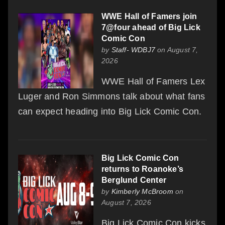
WWE Hall of Famers join
7@four ahead of Big Lick
Comic Con
by
Staff- WDBJ7
on August 7,
2026
WWE Hall of Famers Lex
Luger and Ron Simmons talk about what fans
can expect heading into Big Lick Comic Con.
Big Lick Comic Con
returns to Roanoke’s
Berglund Center
by
Kimberly McBroom
on
August 7, 2026
Big Lick Comic Con kicks