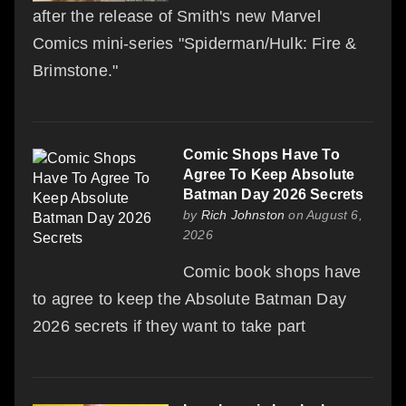
after the release of Smith's new Marvel
Comics mini-series "Spiderman/Hulk: Fire &
Brimstone."
Comic Shops Have To
Agree To Keep Absolute
Batman Day 2026 Secrets
by
Rich Johnston
on August 6,
2026
Comic book shops have
to agree to keep the Absolute Batman Day
2026 secrets if they want to take part