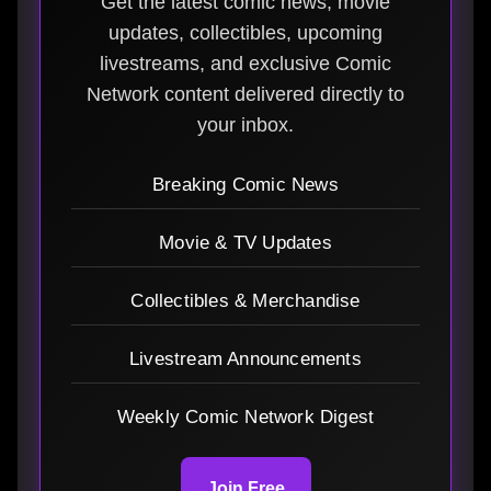
Get the latest comic news, movie
updates, collectibles, upcoming
livestreams, and exclusive Comic
Network content delivered directly to
your inbox.
Breaking Comic News
Movie & TV Updates
Collectibles & Merchandise
Livestream Announcements
Weekly Comic Network Digest
Join Free