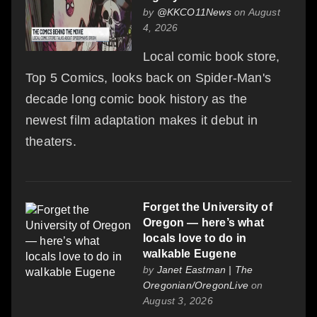
by
@KKCO11News
on August
4, 2026
Local comic book store,
Top 5 Comics, looks back on Spider-Man's
decade long comic book history as the
newest film adaptation makes it debut in
theaters.
Forget the University of
Oregon — here’s what
locals love to do in
walkable Eugene
by
Janet Eastman | The
Oregonian/OregonLive
on
August 3, 2026