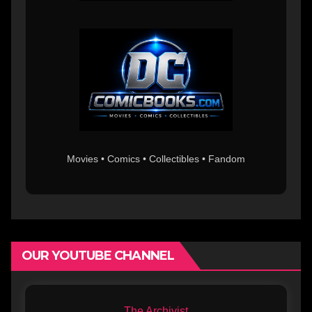
Movies • Comics • Collectibles • Fandom
OUR YOUTUBE CHANNEL
The Archivist