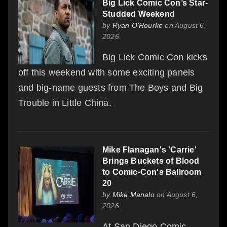
Big Lick Comic Con’s Star-
Studded Weekend
by
Ryan O'Rourke
on August 6,
2026
Big Lick Comic Con kicks
off this weekend with some exciting panels
and big-name guests from The Boys and Big
Trouble in Little China.
Mike Flanagan's 'Carrie'
Brings Buckets of Blood
to Comic-Con's Ballroom
20
by
Mike Manalo
on August 6,
2026
At San Diego Comic-