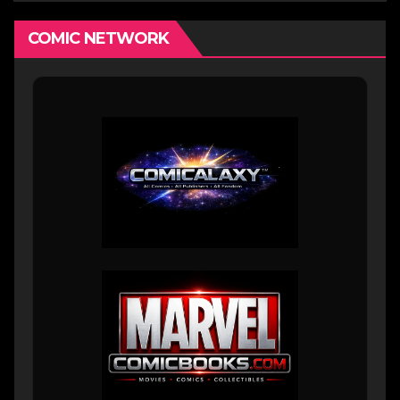
COMIC NETWORK