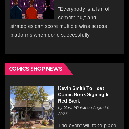
"Everybody is a fan of
something," and
strategies can score multiple wins across
platforms when done successfully.
COMICS SHOP NEWS
Kevin Smith To Host
Comic Book Signing In
Red Bank
by
Sara Winick
on August 6,
2026
The event will take place