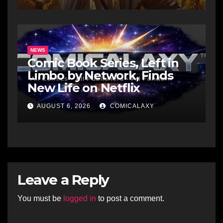
NEWS
Comic Book Series, Left in
Limbo by Network, Finds
New Life on Netflix
AUGUST 6, 2026
COMICALAXY
Leave a Reply
You must be
logged in
to post a comment.