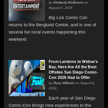
by
Kimberly McBroom
on
August 6, 2026
Big Lick Comic Con
returns to the Berglund Center, and is one of
several fun local events happening this
weekend
From Lanterns to Widow's
Bay, Here Are All the Best
Offsites San Diego Comic-
Con 2026 Had to Offer
by
Russ Milheim
on August 6,
2026
Each year of San Diego
Comic-Con brings new experiences to the