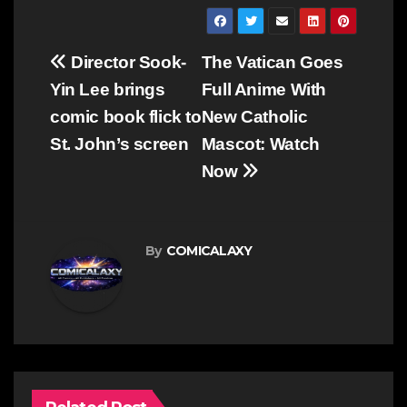
Post
Director Sook-
The Vatican Goes
navigation
Yin Lee brings
Full Anime With
comic book flick to
New Catholic
St. John’s screen
Mascot: Watch
Now
By
COMICALAXY