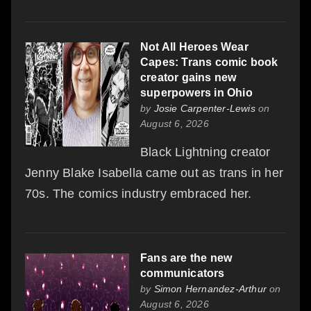
Not All Heroes Wear
Capes: Trans comic book
creator gains new
superpowers in Ohio
by
Josie Carpenter-Lewis
on
August 6, 2026
Black Lightning creator
Jenny Blake Isabella came out as trans in her
70s. The comics industry embraced her.
Fans are the new
communicators
by
Simon Hernandez-Arthur
on
August 6, 2026