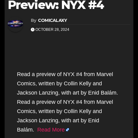
Preview: NYX #4
By
COMICALAXY
OCTOBER 28, 2024
Read a preview of NYX #4 from Marvel
Comics, written by Collin Kelly and
Jackson Lanzing, with art by Enid Balám.
Read a preview of NYX #4 from Marvel
Comics, written by Collin Kelly and
Jackson Lanzing, with art by Enid
Balám.
Read More