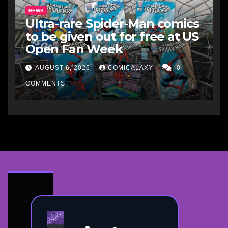
NEWS
Ultra-rare Spider-Man comics
to be given out for free at US
Open Fan Week
AUGUST 6, 2026
COMICALAXY
0
COMMENTS