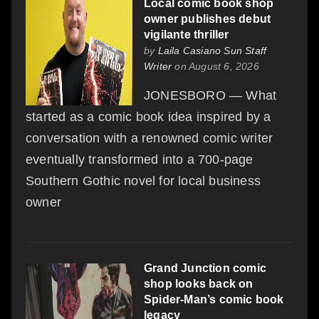
Local comic book shop
owner publishes debut
vigilante thriller
by
Laila Casiano Sun Staff
Writer
on August 6, 2026
JONESBORO — What
started as a comic book idea inspired by a
conversation with a renowned comic writer
eventually transformed into a 700-page
Southern Gothic novel for local business
owner
Grand Junction comic
shop looks back on
Spider-Man’s comic book
legacy