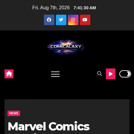
Skip
Fri. Aug 7th, 2026
7:41:31 AM
to
content
NEWS
Marvel Comics