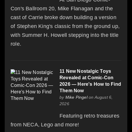
Con's Ballroom 20, Mike Flanagan and the
cast of Carrie broke down building a version
of Stephen King's classic from the ground up,
with Summer H. Howell stepping into the title
role.
11 New Nostalgic Toys
Revealed at Comic-Con
2026 — Here's How to Find
Them Now
by
Mike Pingel
on August 6,
2026
Featuring retro treasures
from NECA, Lego and more!