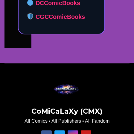
DCComicBooks
CGCComicBooks
CoMiCaLaXy (CMX)
All Comics • All Publishers • All Fandom