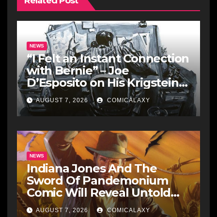
Related Post
NEWS
“I Felt an Instant Connection
with Bernie” – Joe
D’Esposito on His Krigstein
Graphic Biography ‘The
AUGUST 7, 2026
COMICALAXY
Outsider’ and His Affinity
with the Legendary EC
Comics Artist
NEWS
Indiana Jones And The
Sword Of Pandemonium
Comic Will Reveal Untold
Raiders Of The Lost Ark-Era
AUGUST 7, 2026
COMICALAXY
Adventures