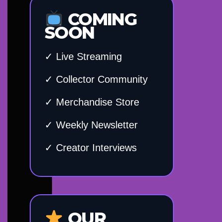
COMING
SOON
✓ Live Streaming
✓ Collector Community
✓ Merchandise Store
✓ Weekly Newsletter
✓ Creator Interviews
OUR