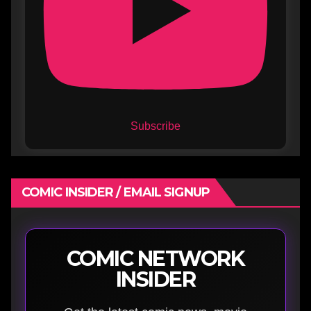
Subscribe
COMIC INSIDER / EMAIL SIGNUP
COMIC NETWORK
INSIDER