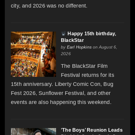
city, and 2026 was no different.
Happy 15th birthday,
BlackStar
by
Earl Hopkins
on August 6,
2026
The BlackStar Film
Festival returns for its
15th anniversary. Liberty Comic Con, Bug
Fest 2026, Sunflower Festival, and other
events are also happening this weekend.
‘The Boys’ Reunion Leads