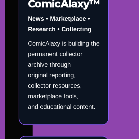
ComicAlaxy™
News • Marketplace •
Research • Collecting
ComicAlaxy is building the
permanent collector
archive through
original reporting,
collector resources,
marketplace tools,
and educational content.