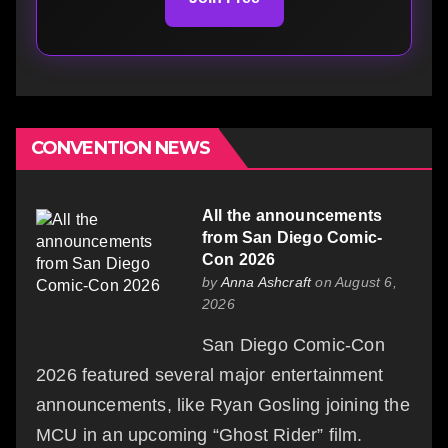
CONVENTION NEWS
All the announcements
from San Diego Comic-
Con 2026
by
Anna Ashcraft
on August 6,
2026
San Diego Comic-Con
2026 featured several major entertainment
announcements, like Ryan Gosling joining the
MCU in an upcoming “Ghost Rider” film.