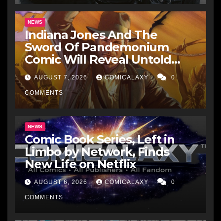
NEWS
Indiana Jones And The
Sword Of Pandemonium
Comic Will Reveal Untold
Raiders Of The Lost Ark-Era
AUGUST 7, 2026
COMICALAXY
0
Adventures
COMMENTS
NEWS
Comic Book Series, Left in
Limbo by Network, Finds
New Life on Netflix
AUGUST 6, 2026
COMICALAXY
0
COMMENTS