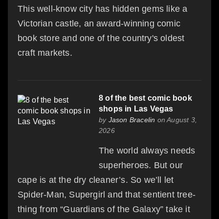
This well-know city has hidden gems like a
Victorian castle, an award-winning comic
book store and one of the country's oldest
craft markets.
8 of the best comic book
shops in Las Vegas
by
Jason Bracelin
on August 3,
2026
The world always needs
superheroes. But our
cape is at the dry cleaner’s. So we’ll let
Spider-Man, Supergirl and that sentient tree-
thing from “Guardians of the Galaxy” take it