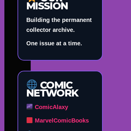
MISSION
Building the permanent
collector archive.
One issue at a time.
COMIC
NETWORK
ComicAlaxy
MarvelComicBooks