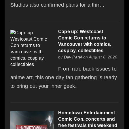
Studios also confirmed plans for a thir…
Cape up: Westcoast
Comic Con returns to
Vancouver with comics,
cosplay, collectibles
by
Dev Patel
on August 6, 2026
From rare back issues to
anime art, this one-day fan gathering is ready
to bring out your inner geek.
Hometown Entertainment:
Comic Con, concerts and
free festivals this weekend