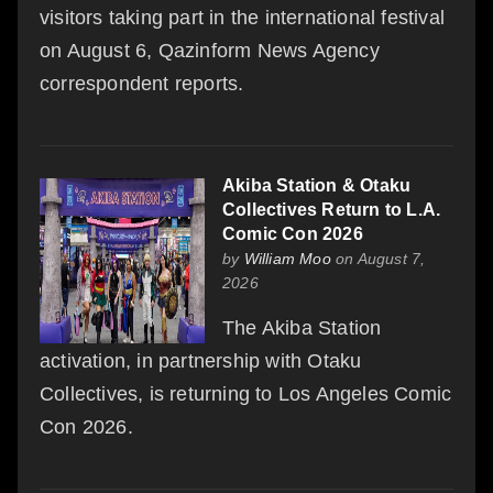
visitors taking part in the international festival
on August 6, Qazinform News Agency
correspondent reports.
Akiba Station & Otaku
Collectives Return to L.A.
Comic Con 2026
by
William Moo
on August 7,
2026
The Akiba Station
activation, in partnership with Otaku
Collectives, is returning to Los Angeles Comic
Con 2026.