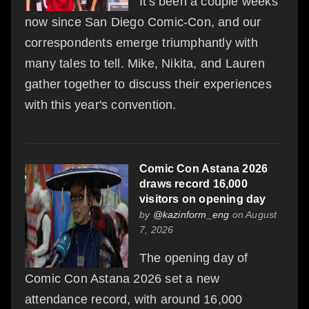
It's been a couple weeks
now since San Diego Comic-Con, and our
correspondents emerge triumphantly with
many tales to tell. Mike, Nikita, and Lauren
gather together to discuss their experiences
with this year's convention.
Comic Con Astana 2026
draws record 16,000
visitors on opening day
by
@kazinform_eng
on August
7, 2026
The opening day of
Comic Con Astana 2026 set a new
attendance record, with around 16,000