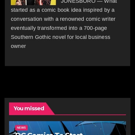
JONESBORO — What
started as a comic book idea inspired by a
conversation with a renowned comic writer
eventually transformed into a 700-page
Southern Gothic novel for local business
owner
You missed
NEWS