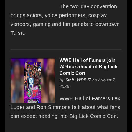
The two-day convention
brings actors, voice performers, cosplay,
vendors, gaming and fan panels to downtown
Tulsa.
WWE Hall of Famers join
7@four ahead of Big Lick
Comic Con
by
Staff- WDBJ7
on August 7,
2026
WWE Hall of Famers Lex
Luger and Ron Simmons talk about what fans
can expect heading into Big Lick Comic Con.