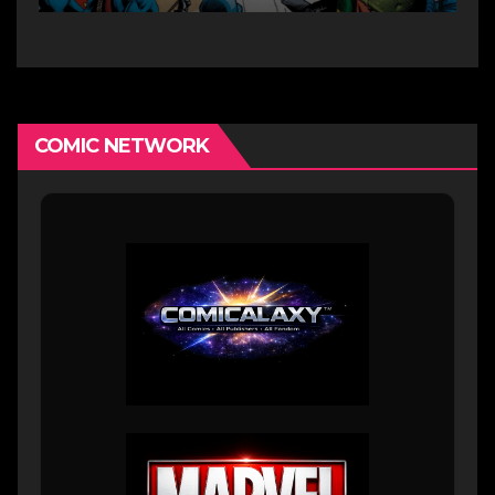
COMIC NETWORK