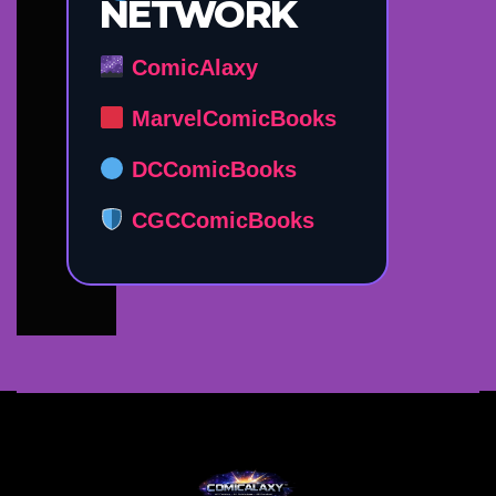
NETWORK
ComicAlaxy
MarvelComicBooks
DCComicBooks
CGCComicBooks