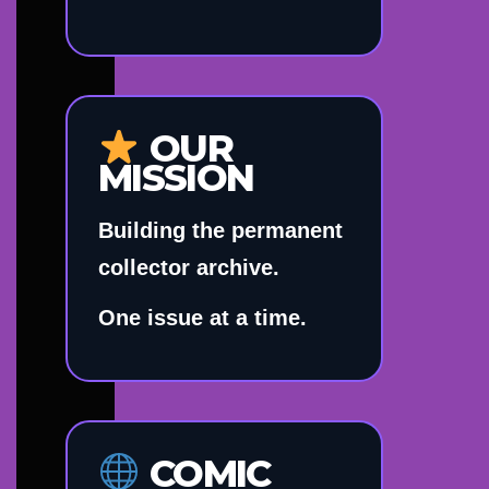
OUR
MISSION
Building the permanent
collector archive.
One issue at a time.
COMIC