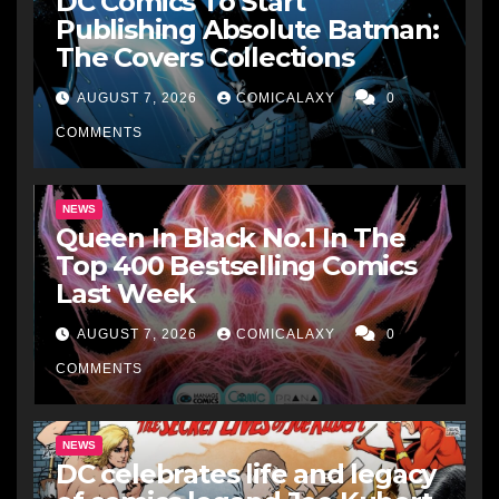
DC Comics To Start
Publishing Absolute Batman:
The Covers Collections
AUGUST 7, 2026
COMICALAXY
0
COMMENTS
NEWS
Queen In Black No.1 In The
Top 400 Bestselling Comics
Last Week
AUGUST 7, 2026
COMICALAXY
0
COMMENTS
NEWS
DC celebrates life and legacy