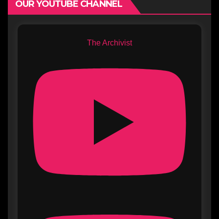
OUR YOUTUBE CHANNEL
The Archivist