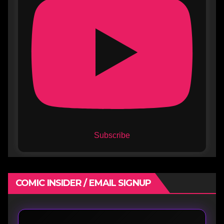
Subscribe
COMIC INSIDER / EMAIL SIGNUP