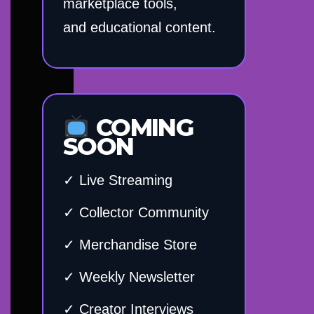
marketplace tools,
and educational content.
COMING
SOON
✓ Live Streaming
✓ Collector Community
✓ Merchandise Store
✓ Weekly Newsletter
✓ Creator Interviews