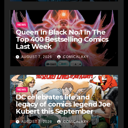
NEWS
Queen In Black No.1 In The
Top 400 Bestselling Comics
Last Week
AUGUST 7, 2026
COMICALAXY
NEWS
DC celebrates life and
legacy of comics legend Joe
Kubert this September
AUGUST 7, 2026
COMICALAXY