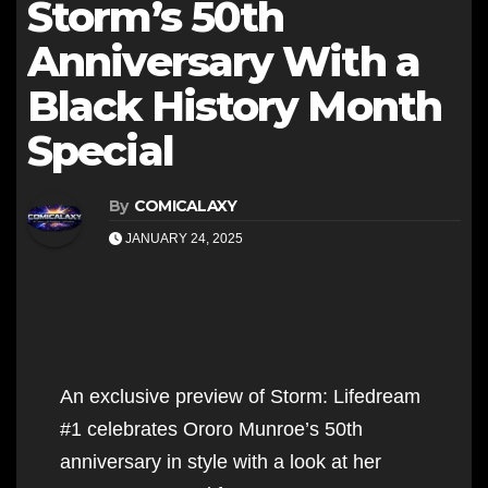
Storm’s 50th
Anniversary With a
Black History Month
Special
By
COMICALAXY
JANUARY 24, 2025
An exclusive preview of Storm: Lifedream
#1 celebrates Ororo Munroe’s 50th
anniversary in style with a look at her