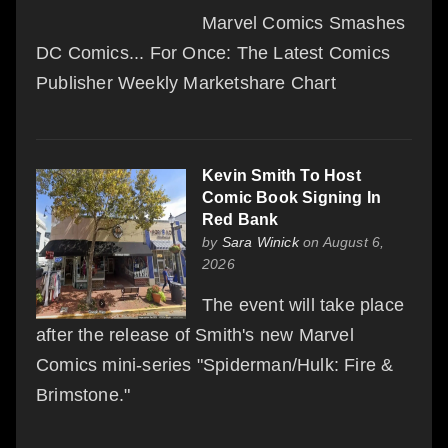
Marvel Comics Smashes
DC Comics... For Once: The Latest Comics
Publisher Weekly Marketshare Chart
Kevin Smith To Host
Comic Book Signing In
Red Bank
by
Sara Winick
on August 6,
2026
The event will take place
after the release of Smith's new Marvel
Comics mini-series "Spiderman/Hulk: Fire &
Brimstone."