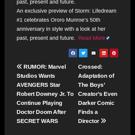
past, present and future.
An exclusive preview of Storm: Lifedream
#1 celebrates Ororo Munroe’s 50th
anniversary in style with a look at her
past, present and future.
Read More
Post
RUMOR: Marvel
Crossed:
navigation
Studios Wants
Adaptation of
AVENGERS Star
The Boys’
Robert Downey Jr. To
Creator’s Even
Continue Playing
Darker Comic
Doctor Doom After
Finds a
SECRET WARS
Director