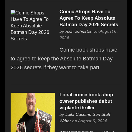
Comic Shops Have To
Agree To Keep Absolute
Batman Day 2026 Secrets
by
Rich Johnston
on August 6,
2026
Comic book shops have
to agree to keep the Absolute Batman Day
2026 secrets if they want to take part
Local comic book shop
owner publishes debut
vigilante thriller
by
Laila Casiano Sun Staff
Writer
on August 6, 2026