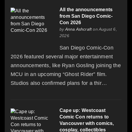
All the announcements
from San Diego Comic-
Con 2026
by
Anna Ashcraft
on August 6,
2026
San Diego Comic-Con
2026 featured several major entertainment
announcements, like Ryan Gosling joining the
MCU in an upcoming “Ghost Rider” film.
Studios also confirmed plans for a thir…
Cape up: Westcoast
Comic Con returns to
Vancouver with comics,
cosplay, collectibles