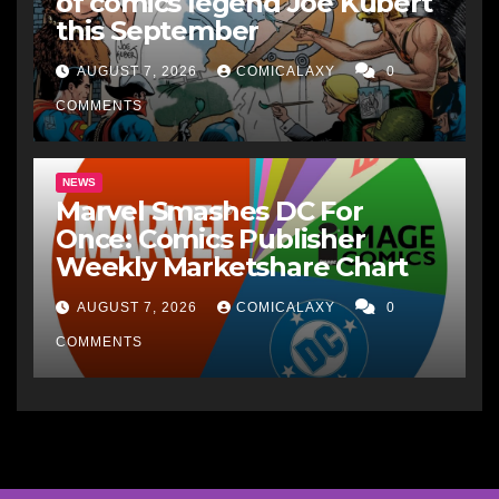
of comics legend Joe Kubert
this September
AUGUST 7, 2026
COMICALAXY
0
COMMENTS
NEWS
Marvel Smashes DC For
Once: Comics Publisher
Weekly Marketshare Chart
AUGUST 7, 2026
COMICALAXY
0
COMMENTS