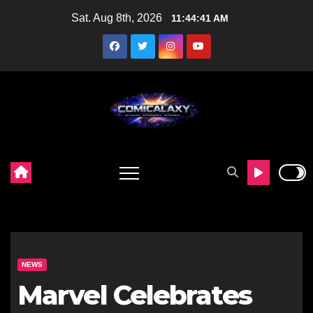
Skip
Sat. Aug 8th, 2026
11:44:42 AM
to
content
NEWS
Marvel Celebrates