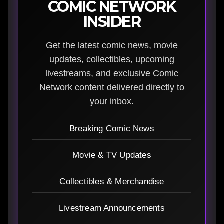
COMIC NETWORK
INSIDER
Get the latest comic news, movie
updates, collectibles, upcoming
livestreams, and exclusive Comic
Network content delivered directly to
your inbox.
Breaking Comic News
Movie & TV Updates
Collectibles & Merchandise
Livestream Announcements