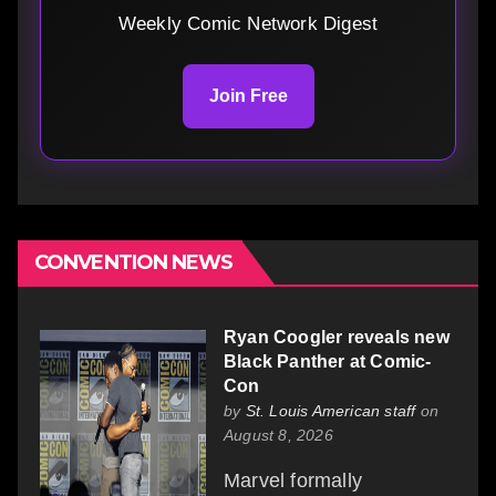
Weekly Comic Network Digest
Join Free
CONVENTION NEWS
Ryan Coogler reveals new
Black Panther at Comic-
Con
by
St. Louis American staff
on
August 8, 2026
Marvel formally