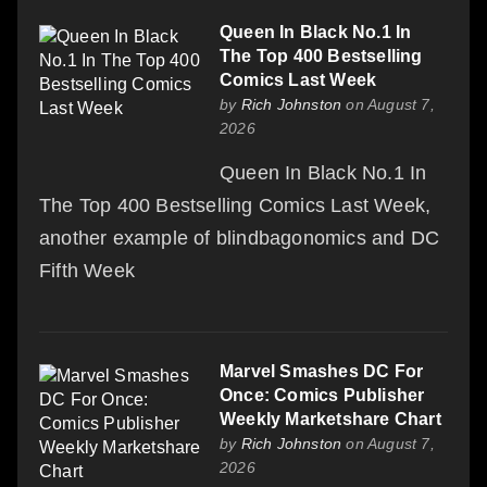
Queen In Black No.1 In
The Top 400 Bestselling
Comics Last Week
by
Rich Johnston
on August 7,
2026
Queen In Black No.1 In
The Top 400 Bestselling Comics Last Week,
another example of blindbagonomics and DC
Fifth Week
Marvel Smashes DC For
Once: Comics Publisher
Weekly Marketshare Chart
by
Rich Johnston
on August 7,
2026