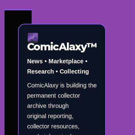
ComicAlaxy™
News • Marketplace •
Research • Collecting
ComicAlaxy is building the
permanent collector
archive through
original reporting,
collector resources,