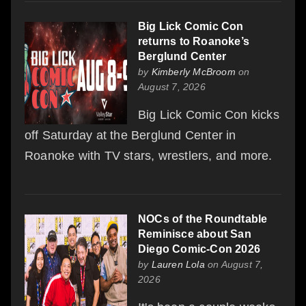
Big Lick Comic Con
returns to Roanoke’s
Berglund Center
by
Kimberly McBroom
on
August 7, 2026
Big Lick Comic Con kicks
off Saturday at the Berglund Center in
Roanoke with TV stars, wrestlers, and more.
NOCs of the Roundtable
Reminisce about San
Diego Comic-Con 2026
by
Lauren Lola
on August 7,
2026