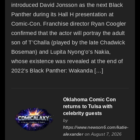
introduced David Jonsson as the next Black
Panther during its Hall H presentation at
Comic-Con. Franchise director Ryan Coogler
confirmed that the actor will portray the adult
son of T’Challa (played by the late Chadwick
Boseman) and Lupita Nyong’o’s Nakia,
whose existence was revealed at the end of
2022’s Black Panther: Wakanda […]
Oklahoma Comic Con
returns to Tulsa with
celebrity guests
by
https://www.newson6.com/katie-
alexander
on August 7, 2026