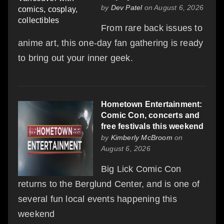
by
Dev Patel
on August 6, 2026
From rare back issues to
anime art, this one-day fan gathering is ready
to bring out your inner geek.
Hometown Entertainment:
Comic Con, concerts and
free festivals this weekend
by
Kimberly McBroom
on
August 6, 2026
Big Lick Comic Con
returns to the Berglund Center, and is one of
several fun local events happening this
weekend