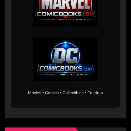
Movies • Comics • Collectibles • Fandom