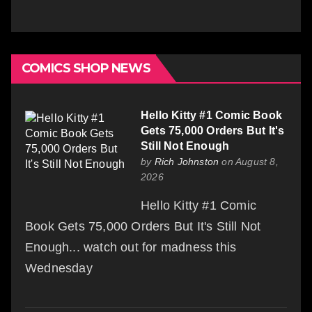
COMICS SHOP NEWS
Hello Kitty #1 Comic Book
Gets 75,000 Orders But It's
Still Not Enough
by
Rich Johnston
on August 8,
2026
Hello Kitty #1 Comic
Book Gets 75,000 Orders But It's Still Not
Enough... watch out for madness this
Wednesday