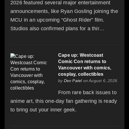
2026 featured several major entertainment
announcements, like Ryan Gosling joining the
MCU in an upcoming “Ghost Rider” film.
Studios also confirmed plans for a thir…
Cape up: Westcoast
Comic Con returns to
Vancouver with comics,
cosplay, collectibles
by
Dev Patel
on August 6, 2026
From rare back issues to
anime art, this one-day fan gathering is ready
to bring out your inner geek.