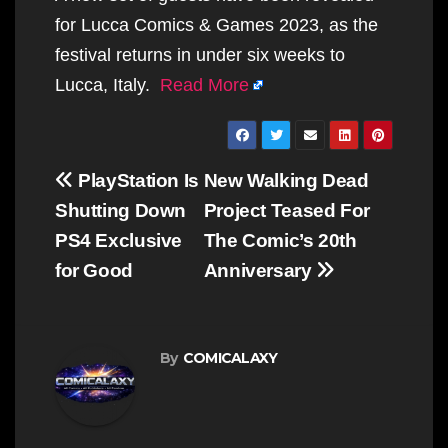
for Lucca Comics & Games 2023, as the
festival returns in under six weeks to
Lucca, Italy.
Read More
Post
PlayStation Is
New Walking Dead
navigation
Shutting Down
Project Teased For
PS4 Exclusive
The Comic’s 20th
for Good
Anniversary
By
COMICALAXY