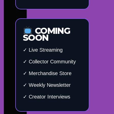
COMING
SOON
✓ Live Streaming
✓ Collector Community
✓ Merchandise Store
✓ Weekly Newsletter
✓ Creator Interviews