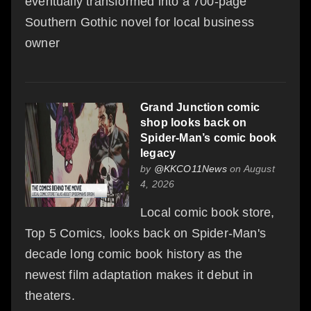
eventually transformed into a 700-page
Southern Gothic novel for local business
owner
Grand Junction comic
shop looks back on
Spider-Man’s comic book
legacy
by
@KKCO11News
on August
4, 2026
Local comic book store,
Top 5 Comics, looks back on Spider-Man's
decade long comic book history as the
newest film adaptation makes it debut in
theaters.