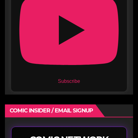
Subscribe
COMIC INSIDER / EMAIL SIGNUP