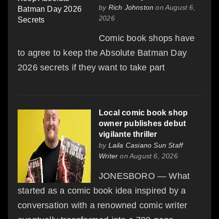
by
Rich Johnston
on August 6,
2026
Comic book shops have
to agree to keep the Absolute Batman Day
2026 secrets if they want to take part
Local comic book shop
owner publishes debut
vigilante thriller
by
Laila Casiano Sun Staff
Writer
on August 6, 2026
JONESBORO — What
started as a comic book idea inspired by a
conversation with a renowned comic writer