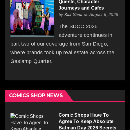
Quests, Character
Journeys and Cafes
by
Kait Shea
on August 6, 2026
The SDCC 2026
adventure continues in
part two of our coverage from San Diego,
where brands took up real estate across the
Gaslamp Quarter.
COMICS SHOP NEWS
Comic Shops Have To
Agree To Keep Absolute
Batman Day 2026 Secrets