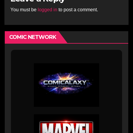
You must be
logged in
to post a comment.
COMIC NETWORK