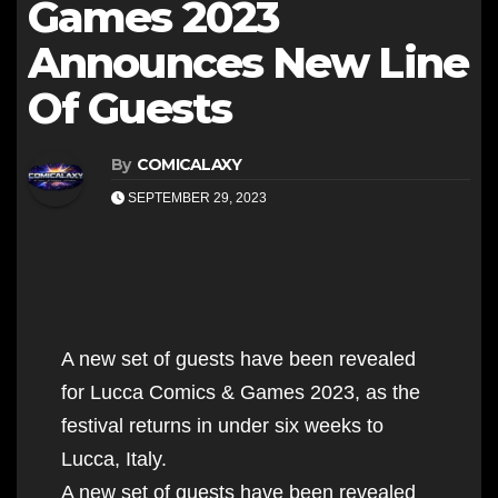
Games 2023
Announces New Line
Of Guests
By
COMICALAXY
SEPTEMBER 29, 2023
A new set of guests have been revealed
for Lucca Comics & Games 2023, as the
festival returns in under six weeks to
Lucca, Italy.
A new set of guests have been revealed