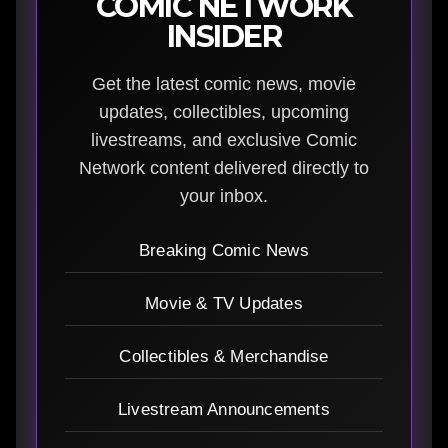
COMIC NETWORK
INSIDER
Get the latest comic news, movie
updates, collectibles, upcoming
livestreams, and exclusive Comic
Network content delivered directly to
your inbox.
Breaking Comic News
Movie & TV Updates
Collectibles & Merchandise
Livestream Announcements