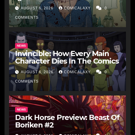
AUGUST 6, 2026
COMICALAXY
0
COMMENTS
NEWS
Invincible: How Every Main
Character Dies In The Comics
AUGUST 6, 2026
COMICALAXY
0
COMMENTS
NEWS
Dark Horse Preview: Beast Of
Boriken #2