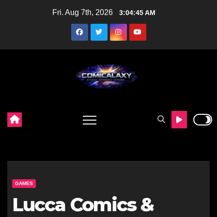
Skip
Fri. Aug 7th, 2026
3:04:46 AM
to
content
GAMES
Lucca Comics &