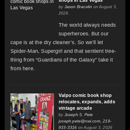
shops in Las Vegas
by
Jason Bracelin
on August 3,
2026
The world always needs
superheroes. But our
cape is at the dry cleaner’s. So we’ll let
Spider-Man, Supergirl and that sentient tree-
thing from “Guardians of the Galaxy” take it
from here.
Valpo comic book shop
relocates, expands, adds
vintage arcade
by
Joseph S. Pete
joseph.pete@nwi.com, 219-
933-3316
on August 3, 2026