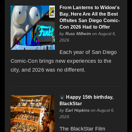
From Lanterns to Widow's
Bay, Here Are All the Best
Offsites San Diego Comic-
Con 2026 Had to Offer
by
Russ Milheim
on August 6,
2026
Each year of San Diego
Comic-Con brings new experiences to the
city, and 2026 was no different.
Happy 15th birthday,
BlackStar
by
Earl Hopkins
on August 6,
2026
The BlackStar Film