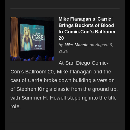
Mike Flanagan's 'Carrie'
Brings Buckets of Blood
to Comic-Con's Ballroom
20
by
Mike Manalo
on August 6,
2026
At San Diego Comic-
Con's Ballroom 20, Mike Flanagan and the
cast of Carrie broke down building a version
of Stephen King's classic from the ground up,
with Summer H. Howell stepping into the title
role.