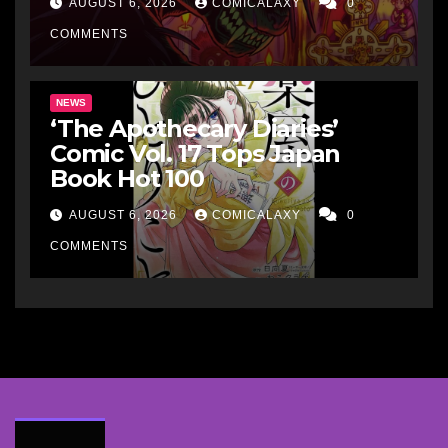
AUGUST 6, 2026
COMICALAXY
0
COMMENTS
NEWS
‘The Apothecary Diaries’
Comic Vol. 17 Tops Japan
Book Hot 100
AUGUST 6, 2026
COMICALAXY
0
COMMENTS