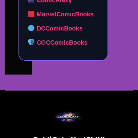
MarvelComicBooks
DCComicBooks
CGCComicBooks