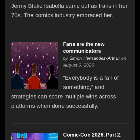
Jenny Blake Isabella came out as trans in her
70s. The comics industry embraced her.
Fans are the new
communicators
by
Simon Hernandez-Arthur
on
August 6, 2026
"Everybody is a fan of
something," and
strategies can score multiple wins across
platforms when done successfully.
Comic-Con 2026, Part 2: