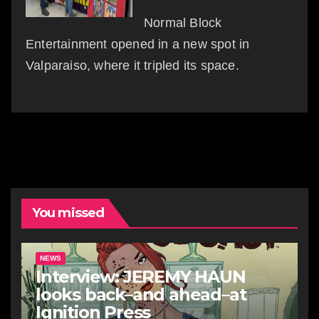
Normal Block
Entertainment opened in a new spot in
Valparaiso, where it tripled its space.
You missed
NEWS
Interview: JEREMY HAUN
looks back–and ahead–at
Ignition Press