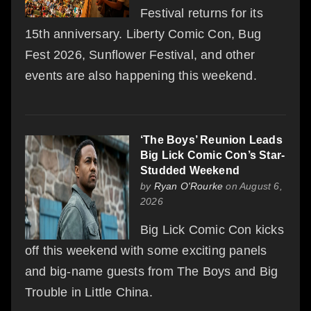
Festival returns for its
15th anniversary. Liberty Comic Con, Bug
Fest 2026, Sunflower Festival, and other
events are also happening this weekend.
‘The Boys’ Reunion Leads
Big Lick Comic Con’s Star-
Studded Weekend
by
Ryan O'Rourke
on August 6,
2026
Big Lick Comic Con kicks
off this weekend with some exciting panels
and big-name guests from The Boys and Big
Trouble in Little China.