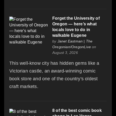
Forget the University of
Oregon — here’s what
locals love to do in
walkable Eugene
by
Janet Eastman | The
Oregonian/OregonLive
on
August 3, 2026
This well-know city has hidden gems like a
Victorian castle, an award-winning comic
book store and one of the country's oldest
craft markets.
8 of the best comic book