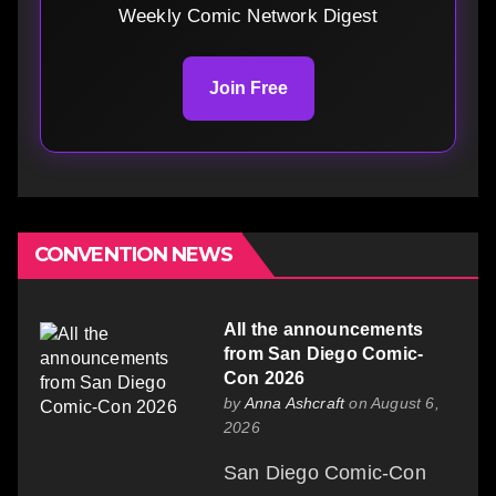
Weekly Comic Network Digest
Join Free
CONVENTION NEWS
All the announcements
from San Diego Comic-
Con 2026
by
Anna Ashcraft
on August 6,
2026
San Diego Comic-Con