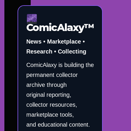
ComicAlaxy™
News • Marketplace •
Research • Collecting
ComicAlaxy is building the
permanent collector
archive through
original reporting,
collector resources,
marketplace tools,
and educational content.