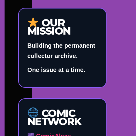
OUR
MISSION
Building the permanent
collector archive.
One issue at a time.
COMIC
NETWORK
ComicAlaxy