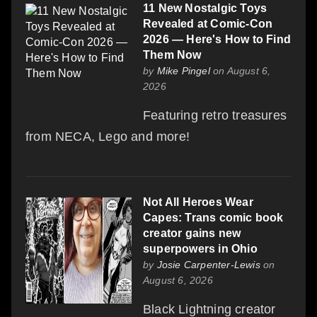
11 New Nostalgic Toys
Revealed at Comic-Con
2026 — Here's How to Find
Them Now
by
Mike Pingel
on August 6,
2026
Featuring retro treasures
from NECA, Lego and more!
Not All Heroes Wear
Capes: Trans comic book
creator gains new
superpowers in Ohio
by
Josie Carpenter-Lewis
on
August 6, 2026
Black Lightning creator