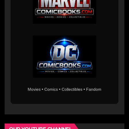
Movies • Comics • Collectibles • Fandom