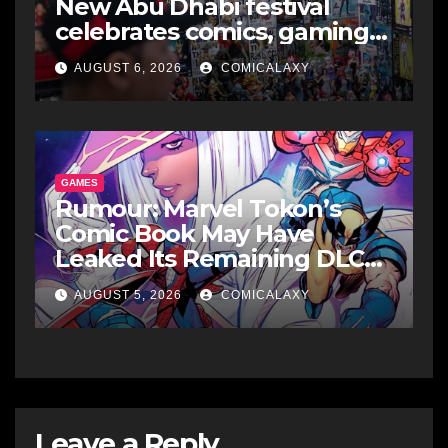
New Abu Dhabi festival
celebrates comics, gaming
and cosplay
AUGUST 6, 2026
COMICALAXY
GAMES
Rumour: Marvel Tokon’s
Comic Book May Have
Leaked Its Remaining DLC
Fighters
AUGUST 5, 2026
COMICALAXY
Leave a Reply