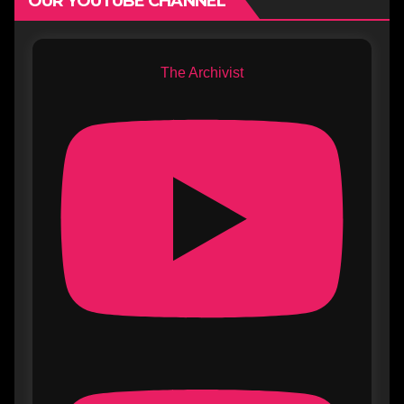
OUR YOUTUBE CHANNEL
The Archivist