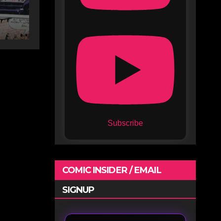
Subscribe
COMIC INSIDER / EMAIL
SIGNUP