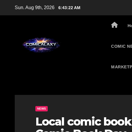
Skip
Sun. Aug 9th, 2026
6:43:23 AM
to
content
H
COMIC N
MARKETP
NEWS
Local comic book 