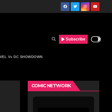
Subscribe
VEL Vs DC SHOWDOWN
COMIC NETWORK