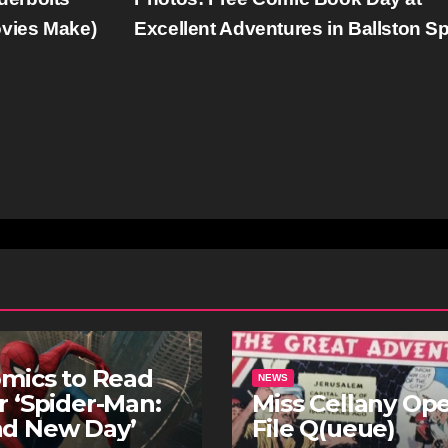
ovies Make)
Excellent Adventures in Ballston S
omics to Read
NEWS
r ‘Spider-Man:
Miss Cellany Op
nd New Day’
File Q(ueue)