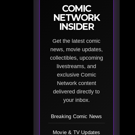
COMIC
NETWORK
INSIDER
Get the latest comic
news, movie updates,
collectibles, upcoming
livestreams, and
exclusive Comic
Network content
delivered directly to
your inbox.
Breaking Comic News
Movie & TV Updates