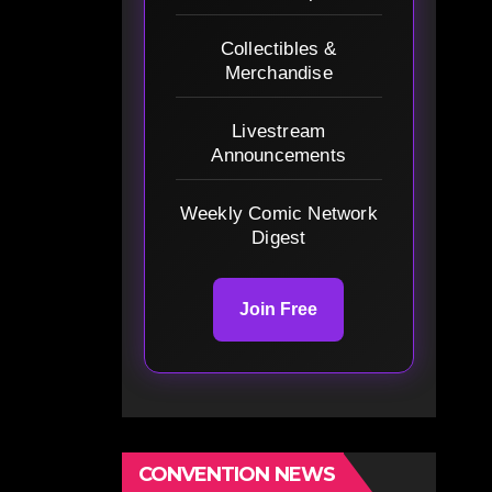
Collectibles &
Merchandise
Livestream
Announcements
Weekly Comic Network
Digest
Join Free
CONVENTION NEWS