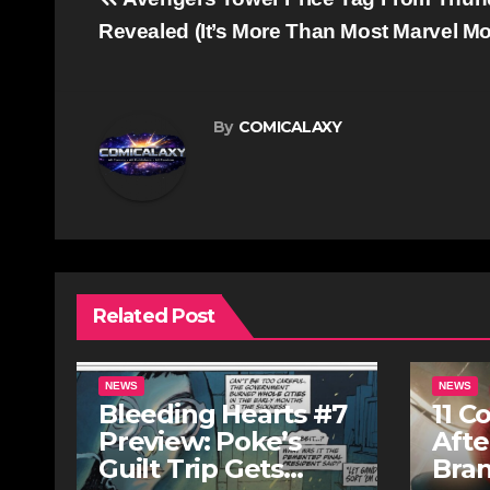
Post
navigation
Revealed (It’s More Than Most Marvel M
By
COMICALAXY
Related Post
NEWS
NEWS
Bleeding Hearts #7
11 C
Preview: Poke’s
Afte
Guilt Trip Gets
Bra