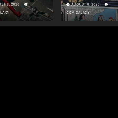
ST 8, 2026
AUGUST 8, 2026
ALAXY
COMICALAXY