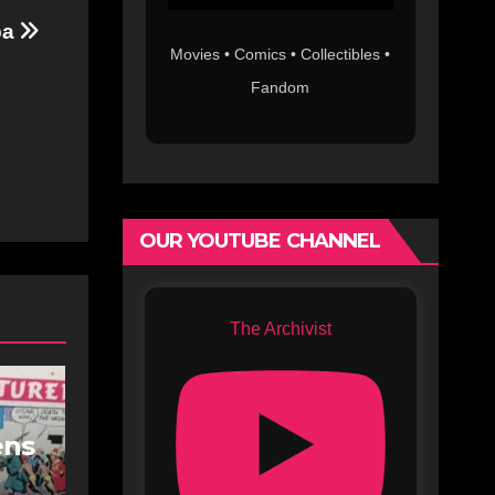
pa
Movies • Comics • Collectibles •
Fandom
OUR YOUTUBE CHANNEL
The Archivist
ens