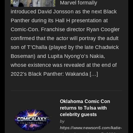
Marvel formally
introduced David Jonsson as the next Black
Panther during its Hall H presentation at
Comic-Con. Franchise director Ryan Coogler
confirmed that the actor will portray the adult
son of T’Challa (played by the late Chadwick
Boseman) and Lupita Nyong’o’s Nakia,
whose existence was revealed at the end of
2022’s Black Panther: Wakanda […]
Oklahoma Comic Con
returns to Tulsa with
celebrity guests
by
https://www.newson6.com/katie-