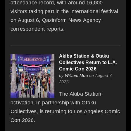
attendance record, with around 16,000
visitors taking part in the international festival
on August 6, Qazinform News Agency
correspondent reports.
Akiba Station & Otaku
Collectives Return to L.A.
Comic Con 2026
by
William Moo
on August 7,
2026
The Akiba Station
activation, in partnership with Otaku
Collectives, is returning to Los Angeles Comic
Con 2026.