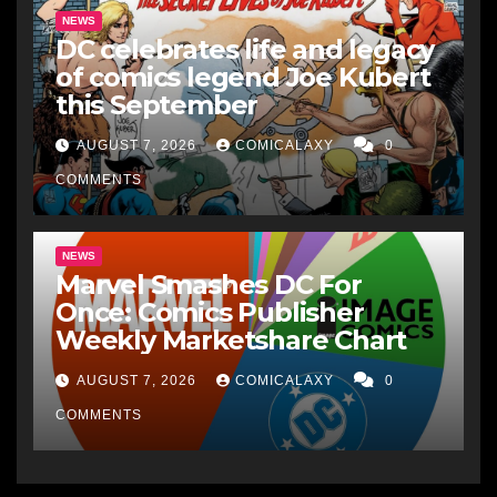
NEWS
DC celebrates life and legacy
of comics legend Joe Kubert
this September
AUGUST 7, 2026
COMICALAXY
0
COMMENTS
NEWS
Marvel Smashes DC For
Once: Comics Publisher
Weekly Marketshare Chart
AUGUST 7, 2026
COMICALAXY
0
COMMENTS