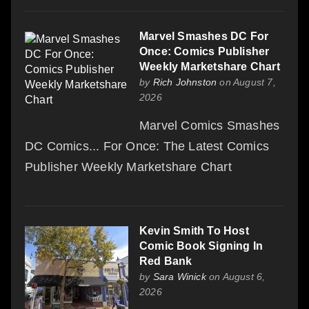
Marvel Smashes DC For
Once: Comics Publisher
Weekly Marketshare Chart
by
Rich Johnston
on August 7,
2026
Marvel Comics Smashes
DC Comics... For Once: The Latest Comics
Publisher Weekly Marketshare Chart
Kevin Smith To Host
Comic Book Signing In
Red Bank
by
Sara Winick
on August 6,
2026