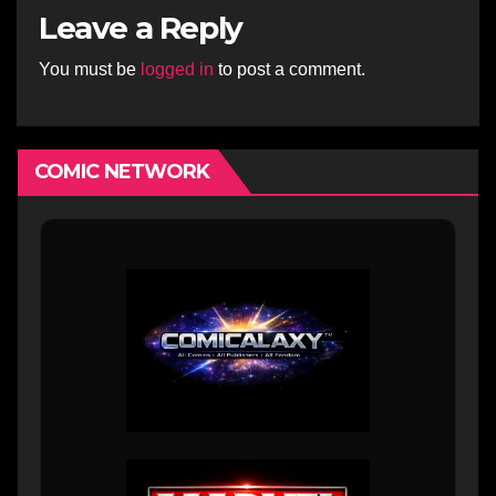
Leave a Reply
You must be
logged in
to post a comment.
COMIC NETWORK