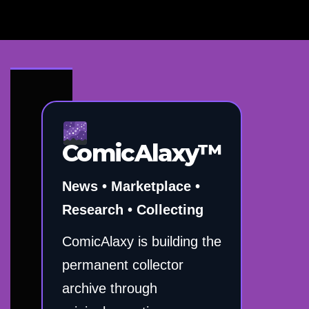
ComicAlaxy™
News • Marketplace •
Research • Collecting
ComicAlaxy is building the
permanent collector
archive through