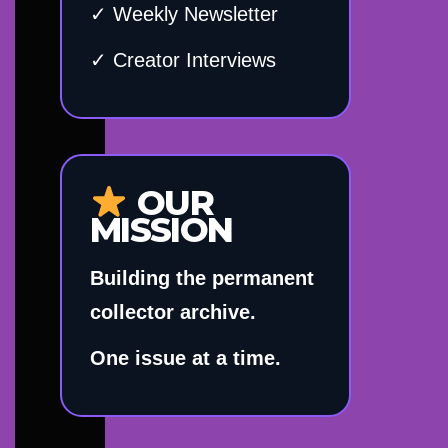
✓ Weekly Newsletter
✓ Creator Interviews
OUR
MISSION
Building the permanent
collector archive.
One issue at a time.