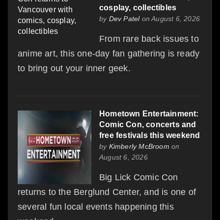
cosplay, collectibles
by
Dev Patel
on August 6, 2026
From rare back issues to
anime art, this one-day fan gathering is ready
to bring out your inner geek.
Hometown Entertainment:
Comic Con, concerts and
free festivals this weekend
by
Kimberly McBroom
on
August 6, 2026
Big Lick Comic Con
returns to the Berglund Center, and is one of
several fun local events happening this