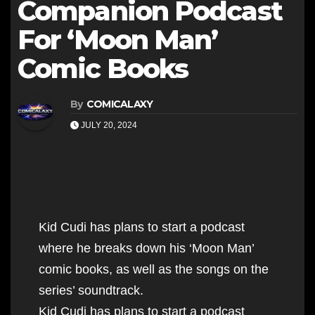
Companion Podcast
For ‘Moon Man’
Comic Books
By
COMICALAXY
JULY 20, 2024
Kid Cudi has plans to start a podcast
where he breaks down his ‘Moon Man’
comic books, as well as the songs on the
series’ soundtrack.
Kid Cudi has plans to start a podcast