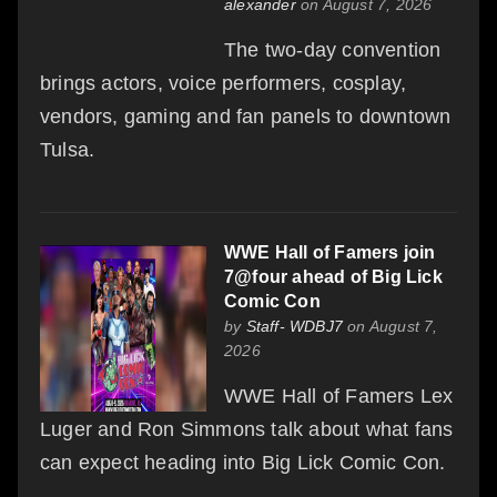
alexander
on August 7, 2026
The two-day convention
brings actors, voice performers, cosplay,
vendors, gaming and fan panels to downtown
Tulsa.
WWE Hall of Famers join
7@four ahead of Big Lick
Comic Con
by
Staff- WDBJ7
on August 7,
2026
WWE Hall of Famers Lex
Luger and Ron Simmons talk about what fans
can expect heading into Big Lick Comic Con.