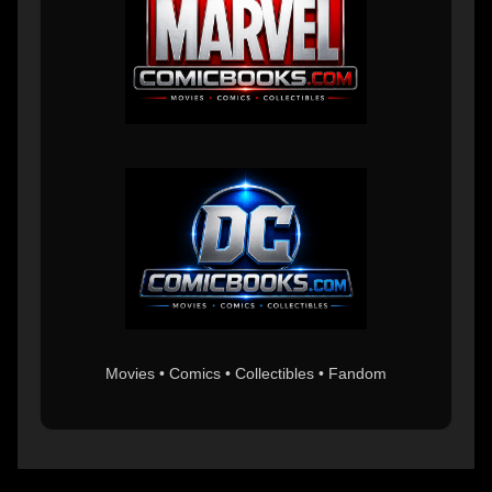
Movies • Comics • Collectibles • Fandom