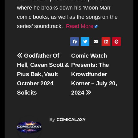
where he breaks down his ‘Moon Man’
comic books, as well as the songs on the
series’ soundtrack.
Read More
Post
Godfather Of
Comic Watch
navigation
Hell, Cavan Scott &
Presents: The
Pius Bak, Vault
Krowdfunder
October 2024
Korner – July 20,
Solicits
2024
By
COMICALAXY