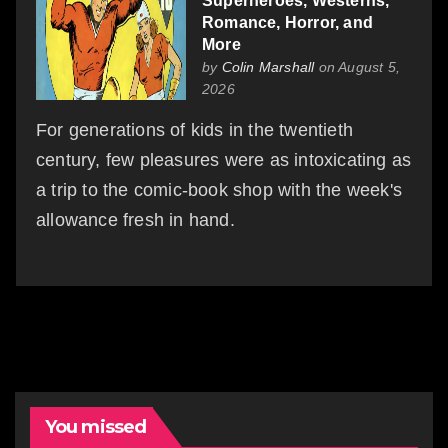
Superheroes, Westerns,
Romance, Horror, and
More
by
Colin Marshall
on August 5,
2026
For generations of kids in the twentieth
century, few pleasures were as intoxicating as
a trip to the comic-book shop with the week's
allowance fresh in hand.
You missed