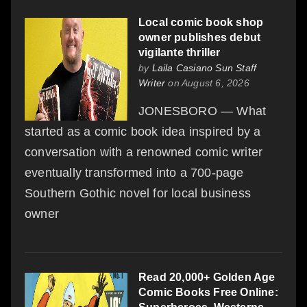
Local comic book shop
owner publishes debut
vigilante thriller
by
Laila Casiano Sun Staff
Writer
on August 6, 2026
JONESBORO — What
started as a comic book idea inspired by a
conversation with a renowned comic writer
eventually transformed into a 700-page
Southern Gothic novel for local business
owner
Read 20,000+ Golden Age
Comic Books Free Online: