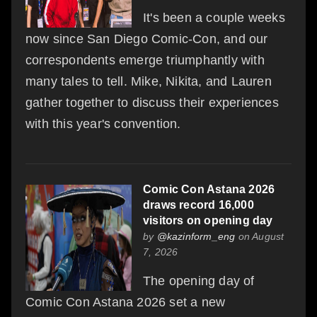
It's been a couple weeks
now since San Diego Comic-Con, and our
correspondents emerge triumphantly with
many tales to tell. Mike, Nikita, and Lauren
gather together to discuss their experiences
with this year's convention.
Comic Con Astana 2026
draws record 16,000
visitors on opening day
by
@kazinform_eng
on August
7, 2026
The opening day of
Comic Con Astana 2026 set a new