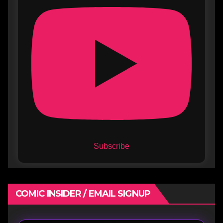
Subscribe
COMIC INSIDER / EMAIL SIGNUP