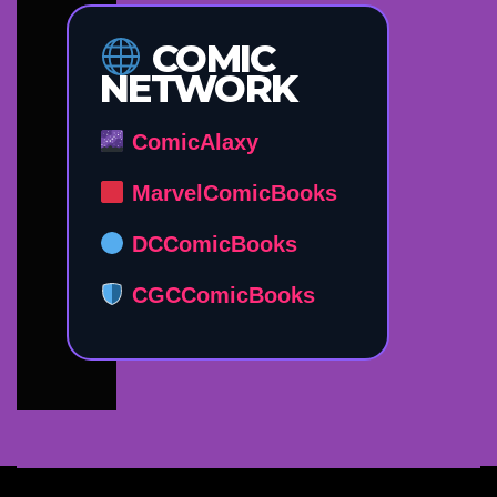
COMIC
NETWORK
ComicAlaxy
MarvelComicBooks
DCComicBooks
CGCComicBooks