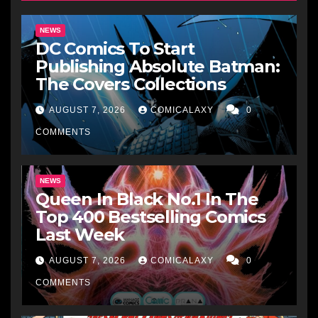
NEWS
DC Comics To Start
Publishing Absolute Batman:
The Covers Collections
AUGUST 7, 2026
COMICALAXY
0
COMMENTS
NEWS
Queen In Black No.1 In The
Top 400 Bestselling Comics
Last Week
AUGUST 7, 2026
COMICALAXY
0
COMMENTS