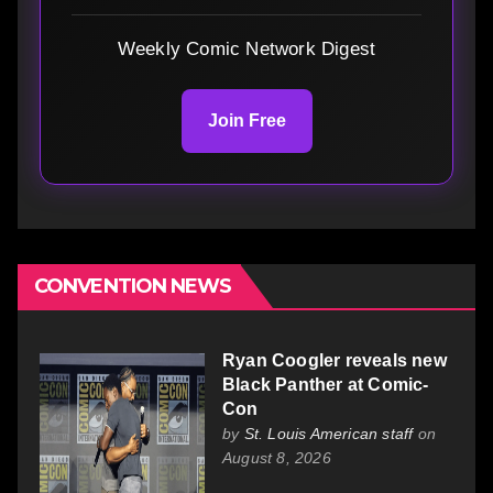
Weekly Comic Network Digest
Join Free
CONVENTION NEWS
Ryan Coogler reveals new
Black Panther at Comic-
Con
by
St. Louis American staff
on
August 8, 2026