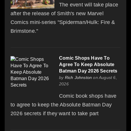
The event will take place
after the release of Smith's new Marvel
Comics mini-series "Spiderman/Hulk: Fire &
Brimstone."
Comic Shops Have To
Agree To Keep Absolute
Batman Day 2026 Secrets
by
Rich Johnston
on August 6,
2026
Comic book shops have
to agree to keep the Absolute Batman Day
2026 secrets if they want to take part