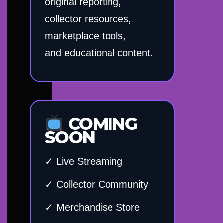
original reporting,
collector resources,
marketplace tools,
and educational content.
COMING
SOON
✓ Live Streaming
✓ Collector Community
✓ Merchandise Store