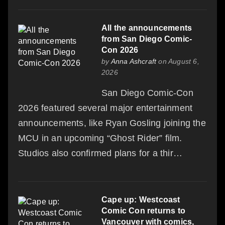
All the announcements
from San Diego Comic-
Con 2026
by
Anna Ashcraft
on August 6,
2026
San Diego Comic-Con
2026 featured several major entertainment
announcements, like Ryan Gosling joining the
MCU in an upcoming “Ghost Rider” film.
Studios also confirmed plans for a thir…
Cape up: Westcoast
Comic Con returns to
Vancouver with comics,