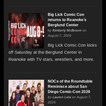
Big Lick Comic Con
returns to Roanoke’s
Berglund Center
by
Kimberly McBroom
on
August 7, 2026
Big Lick Comic Con kicks
off Saturday at the Berglund Center in
Roanoke with TV stars, wrestlers, and more.
NOCs of the Roundtable
Reminisce about San
Diego Comic-Con 2026
by
Lauren Lola
on August 7,
2026