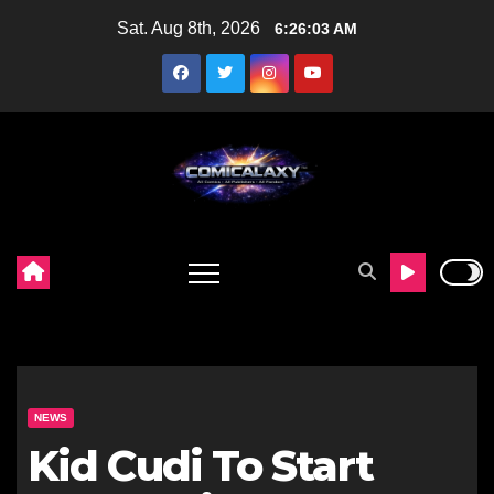
Skip
Sat. Aug 8th, 2026
6:26:04 AM
to
content
NEWS
Kid Cudi To Start