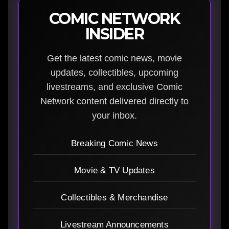
COMIC NETWORK
INSIDER
Get the latest comic news, movie
updates, collectibles, upcoming
livestreams, and exclusive Comic
Network content delivered directly to
your inbox.
Breaking Comic News
Movie & TV Updates
Collectibles & Merchandise
Livestream Announcements