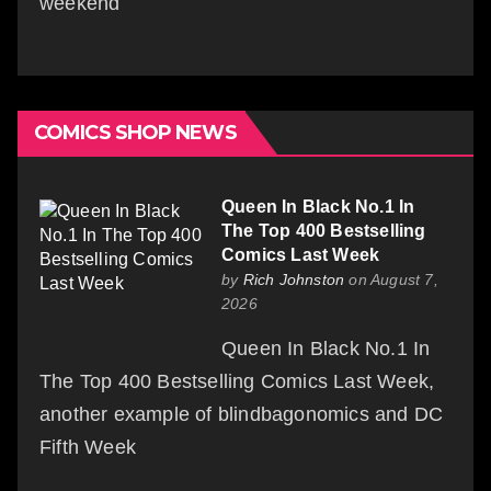
weekend
COMICS SHOP NEWS
Queen In Black No.1 In
The Top 400 Bestselling
Comics Last Week
by
Rich Johnston
on August 7,
2026
Queen In Black No.1 In
The Top 400 Bestselling Comics Last Week,
another example of blindbagonomics and DC
Fifth Week