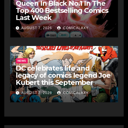
Queen In Black No.1 In The
Top 400 Bestselling Comics
Last Week
AUGUST 7, 2026
COMICALAXY
NEWS
DC celebrates life and
legacy of comics legend Joe
Kubert this September
AUGUST 7, 2026
COMICALAXY