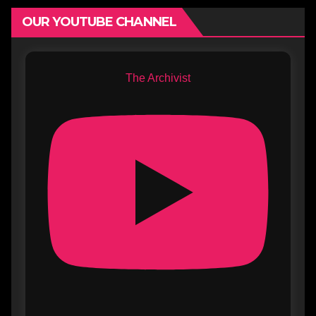
OUR YOUTUBE CHANNEL
The Archivist