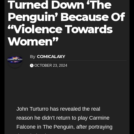
Turned Down ‘The
Penguin’ Because Of
“Violence Towards
Women”
By
COMICALAXY
OCTOBER 23, 2024
John Turturro has revealed the real
reason he didn’t return to play Carmine
Falcone in The Penguin, after portraying