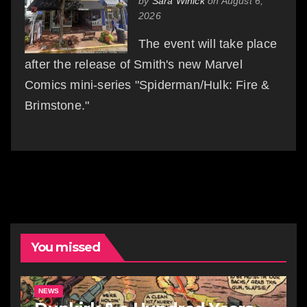
by
Sara Winick
on August 6,
2026
The event will take place
after the release of Smith's new Marvel
Comics mini-series "Spiderman/Hulk: Fire &
Brimstone."
You missed
NEWS