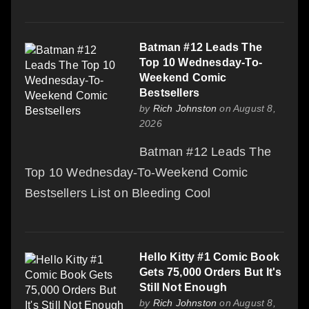
Batman #12 Leads The
Top 10 Wednesday-To-
Weekend Comic
Bestsellers
by
Rich Johnston
on August 8,
2026
Batman #12 Leads The
Top 10 Wednesday-To-Weekend Comic
Bestsellers List on Bleeding Cool
Hello Kitty #1 Comic Book
Gets 75,000 Orders But It's
Still Not Enough
by
Rich Johnston
on August 8,