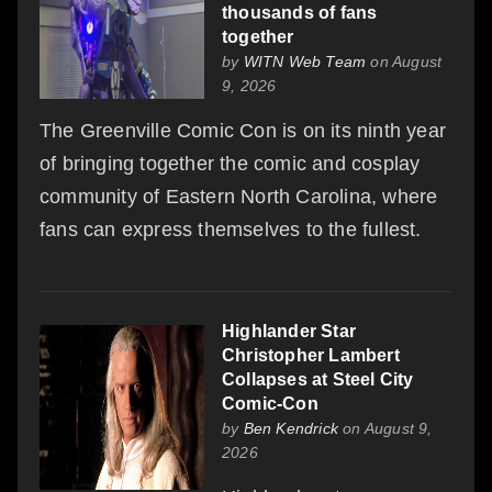
thousands of fans
together
by
WITN Web Team
on August
9, 2026
The Greenville Comic Con is on its ninth year
of bringing together the comic and cosplay
community of Eastern North Carolina, where
fans can express themselves to the fullest.
Highlander Star
Christopher Lambert
Collapses at Steel City
Comic-Con
by
Ben Kendrick
on August 9,
2026