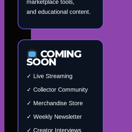
marketplace tools,
and educational content.
COMING
SOON
✓ Live Streaming
✓ Collector Community
✓ Merchandise Store
✓ Weekly Newsletter
✓ Creator Interviews