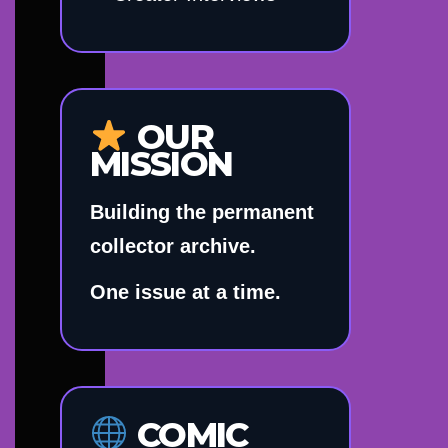
OUR
MISSION
Building the permanent
collector archive.
One issue at a time.
COMIC