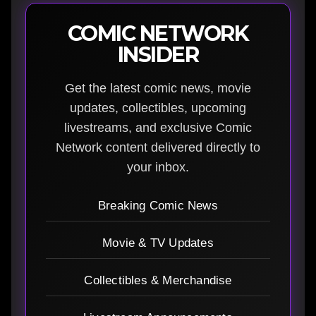
COMIC NETWORK
INSIDER
Get the latest comic news, movie
updates, collectibles, upcoming
livestreams, and exclusive Comic
Network content delivered directly to
your inbox.
Breaking Comic News
Movie & TV Updates
Collectibles & Merchandise