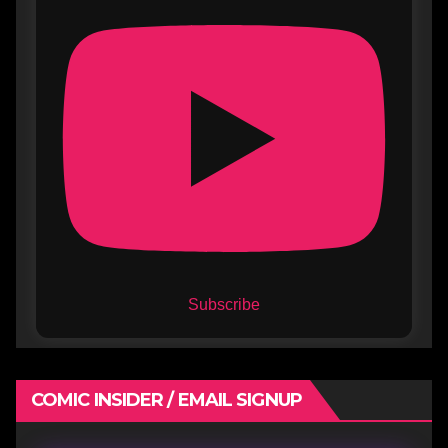
Subscribe
COMIC INSIDER / EMAIL SIGNUP