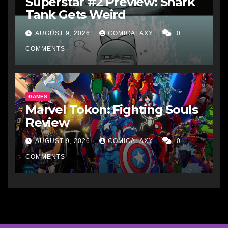
Superstar #2 Preview: Shark
Tank Gets Weird
AUGUST 9, 2026
COMICALAXY
0
COMMENTS
GAMES
Marvel Tokon: Fighting Souls
Review
AUGUST 9, 2026
COMICALAXY
0
COMMENTS