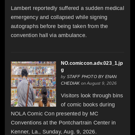
Lambert reportedly suffered a sudden medical
emergency and collapsed while signing
autographs before being taken from the
convention hall via ambulance.
NO.comiccon.adv.023_1.jp
g
by
STAFF PHOTO BY ENAN
CHEDIAK
on August 9, 2026
Visitors look through bins
of comic books during
NOLA Comic Con presented by MC
Conventions at the Pontchartrain Center in
Kenner, La., Sunday, Aug. 9, 2026.