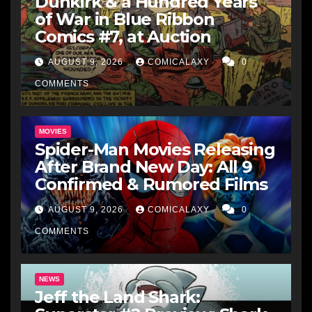
Dunkirk & a Hundred Years
of War in Blue Ribbon
Comics #7, at Auction
AUGUST 9, 2026
COMICALAXY
0
COMMENTS
MOVIES
Spider-Man Movies Releasing
After Brand New Day: All 9
Confirmed & Rumored Films
AUGUST 9, 2026
COMICALAXY
0
COMMENTS
NEWS
Jeff the Land Shark: