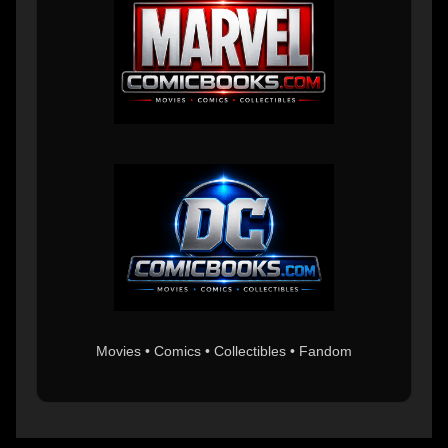
Movies • Comics • Collectibles • Fandom