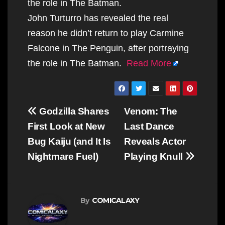
the role in The Batman.
John Turturro has revealed the real
reason he didn’t return to play Carmine
Falcone in The Penguin, after portraying
the role in The Batman.
Read More
Post
Godzilla Shares
Venom: The
navigation
First Look at New
Last Dance
Bug Kaiju (and It Is
Reveals Actor
Nightmare Fuel)
Playing Knull
By
COMICALAXY