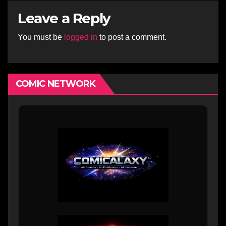
Leave a Reply
You must be
logged in
to post a comment.
COMIC NETWORK