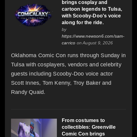
brings cosplay and
cartoon legends to Tulsa,
with Scooby-Doo's voice
along for the ride.
by
https://www.newson6.com/sam-
carrico
on August 9, 2026
Oklahoma Comic Con runs through Sunday in
Tulsa with cosplayers, vendors and celebrity
guests including Scooby-Doo voice actor
Scott Innes, Tom Kenny, Troy Baker and
Randy Quaid.
From costumes to
collectibles: Greenville
Comic Con brings