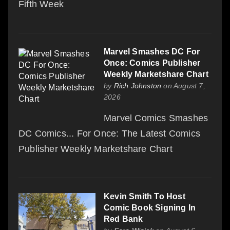
Fifth Week
Marvel Smashes DC For
Once: Comics Publisher
Weekly Marketshare Chart
by
Rich Johnston
on August 7,
2026
Marvel Comics Smashes
DC Comics... For Once: The Latest Comics
Publisher Weekly Marketshare Chart
Kevin Smith To Host
Comic Book Signing In
Red Bank