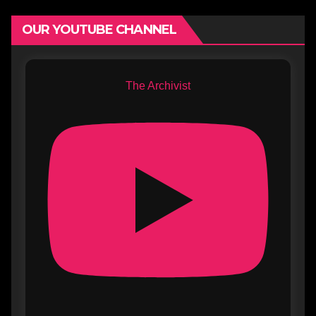
OUR YOUTUBE CHANNEL
The Archivist