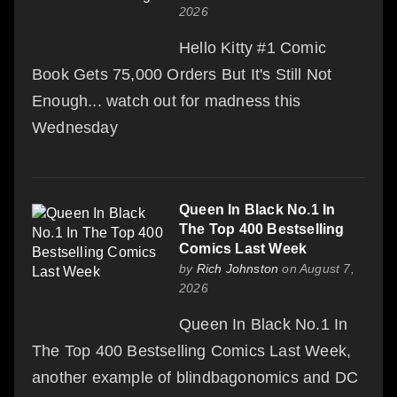
2026
Hello Kitty #1 Comic
Book Gets 75,000 Orders But It's Still Not
Enough... watch out for madness this
Wednesday
Queen In Black No.1 In
The Top 400 Bestselling
Comics Last Week
by
Rich Johnston
on August 7,
2026
Queen In Black No.1 In
The Top 400 Bestselling Comics Last Week,
another example of blindbagonomics and DC