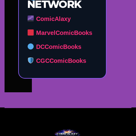
NETWORK
ComicAlaxy
MarvelComicBooks
DCComicBooks
CGCComicBooks