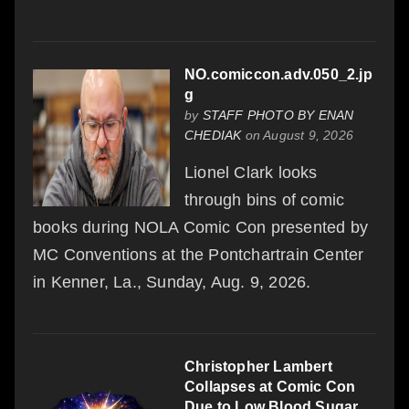
NO.comiccon.adv.050_2.jp
g
by
STAFF PHOTO BY ENAN
CHEDIAK
on August 9, 2026
Lionel Clark looks
through bins of comic
books during NOLA Comic Con presented by
MC Conventions at the Pontchartrain Center
in Kenner, La., Sunday, Aug. 9, 2026.
Christopher Lambert
Collapses at Comic Con
Due to Low Blood Sugar,