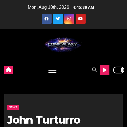
Skip
Mon. Aug 10th, 2026
4:45:38 AM
to
content
NEWS
John Turturro