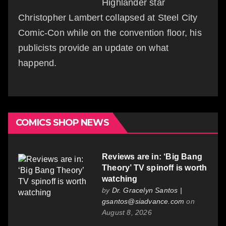
Highlander star
Christopher Lambert collapsed at Steel City
Comic-Con while on the convention floor, his
publicists provide an update on what
happend.
COMICS SHOP NEWS
Reviews are in: ‘Big Bang
Theory’ TV spinoff is worth
watching
by
Dr. Gracelyn Santos |
gsantos@siadvance.com
on
August 8, 2026