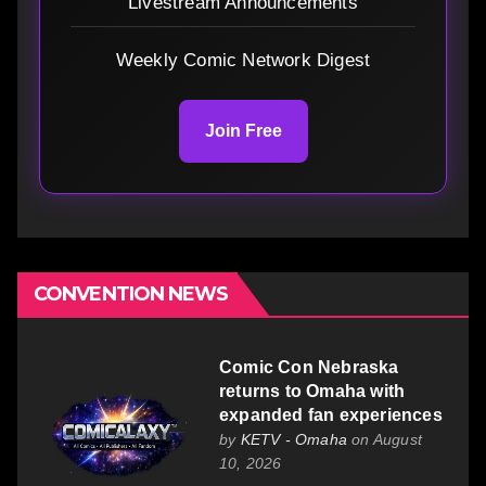
Livestream Announcements
Weekly Comic Network Digest
Join Free
CONVENTION NEWS
Comic Con Nebraska
returns to Omaha with
expanded fan experiences
by
KETV - Omaha
on August
10, 2026