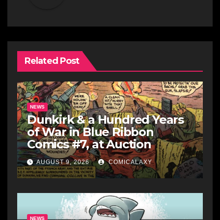
Related Post
NEWS
Dunkirk & a Hundred Years
of War in Blue Ribbon
Comics #7, at Auction
AUGUST 9, 2026
COMICALAXY
NEWS