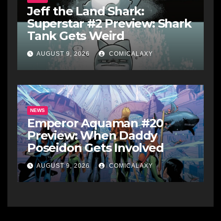
Jeff the Land Shark:
Superstar #2 Preview: Shark
Tank Gets Weird
AUGUST 9, 2026
COMICALAXY
NEWS
Emperor Aquaman #20
Preview: When Daddy
Poseidon Gets Involved
AUGUST 9, 2026
COMICALAXY