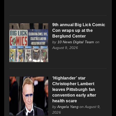
9th annual Big Lick Comic
Con wraps up at the
Berglund Center
by
10 News Digital Team
on
August 9, 2026
‘Highlander’ star
Christopher Lambert
leaves Pittsburgh fan
convention early after
health scare
by
Angela Yang
on August 9,
2026