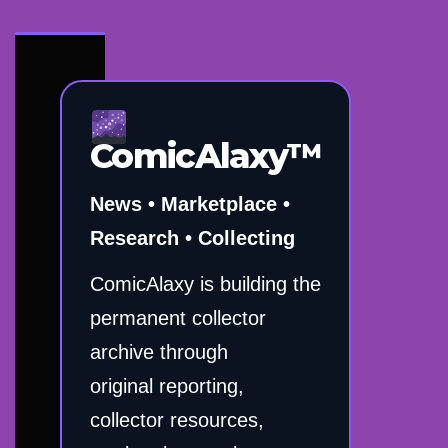
ComicAlaxy™
News • Marketplace •
Research • Collecting
ComicAlaxy is building the
permanent collector
archive through
original reporting,
collector resources,