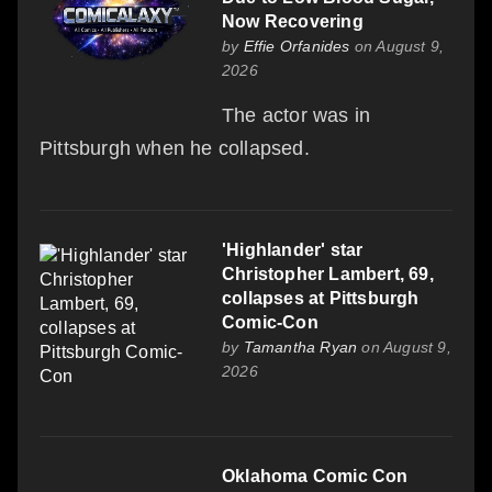
Now Recovering
by
Effie Orfanides
on August 9,
2026
The actor was in
Pittsburgh when he collapsed.
'Highlander' star
Christopher Lambert, 69,
collapses at Pittsburgh
Comic-Con
by
Tamantha Ryan
on August 9,
2026
Oklahoma Comic Con