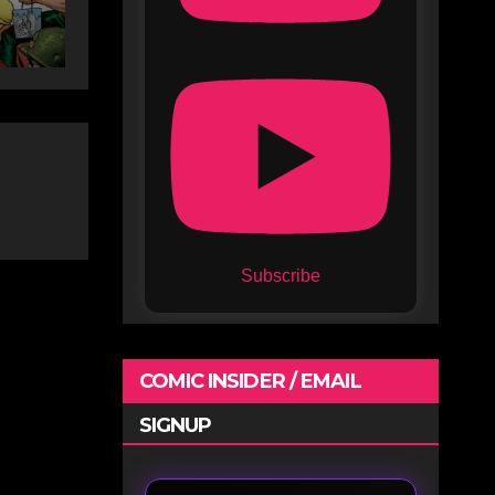
Subscribe
COMIC INSIDER / EMAIL
SIGNUP