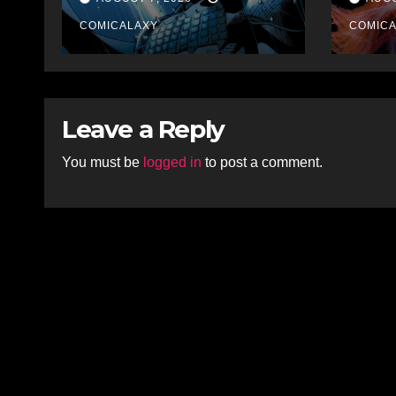
Collections
COMICALAXY
COMIC
Leave a Reply
You must be
logged in
to post a comment.