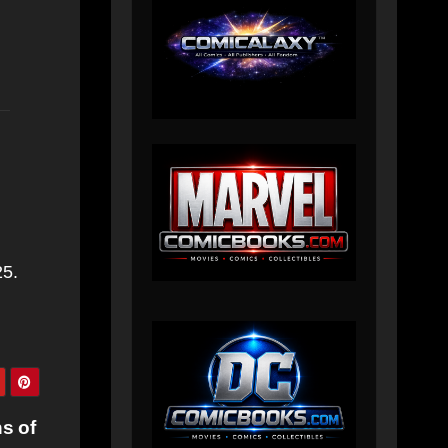
25.
s of