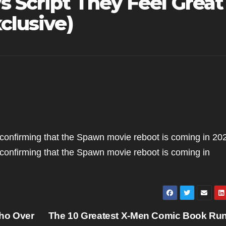
s Script They Feel Great
clusive)
onfirming that the Spawn movie reboot is coming in 20
onfirming that the Spawn movie reboot is coming in
ho Over
The 10 Greatest X-Men Comic Book Run