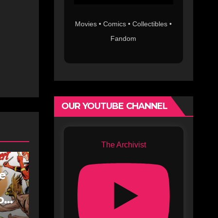
Movies • Comics • Collectibles •
Fandom
OUR YOUTUBE CHANNEL
The Archivist
fe
oe