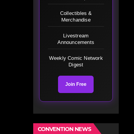
Collectibles &
Merchandise
Livestream
Announcements
Weekly Comic Network
Digest
Join Free
CONVENTION NEWS