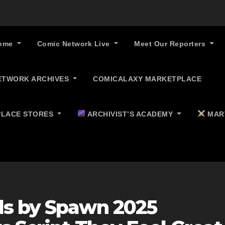
ome
Comic Network Live
Meet Our Reporters
ETWORK ARCHIVES
COMICALAXY MARKETPLACE
LACE STORES
ARCHIVIST’S ACADEMY
MAR
ds by Spawn 2025