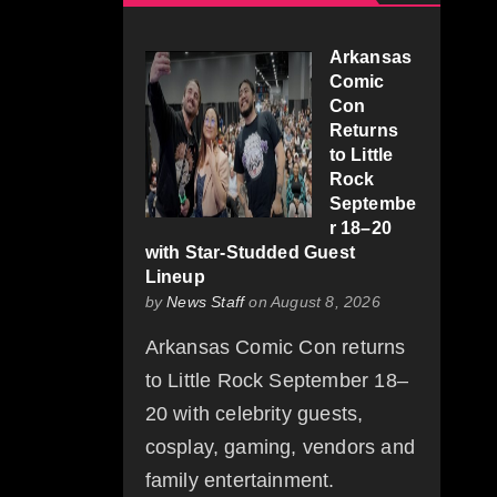
Arkansas
Comic
Con
Returns
to Little
Rock
Septembe
r 18–20
with Star-Studded Guest
Lineup
by
News Staff
on August 8, 2026
Arkansas Comic Con returns
to Little Rock September 18–
20 with celebrity guests,
cosplay, gaming, vendors and
family entertainment.