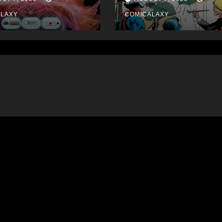
September
ALAXY
COMICALAXY