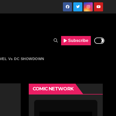
Subscribe
VEL Vs DC SHOWDOWN
COMIC NETWORK