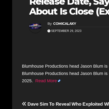
Release Date, Say
About Is Close (Ex
By
COMICALAXY
SEPTEMBER 29, 2023
Blumhouse Productions head Jason Blum is c
Blumhouse Productions head Jason Blum is c
2025.
Read More
Post
Dave Sim To Reveal Who Exploited W