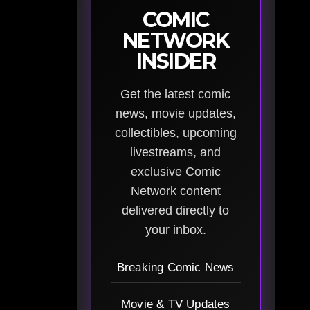
COMIC
NETWORK
INSIDER
Get the latest comic
news, movie updates,
collectibles, upcoming
livestreams, and
exclusive Comic
Network content
delivered directly to
your inbox.
Breaking Comic News
Movie & TV Updates