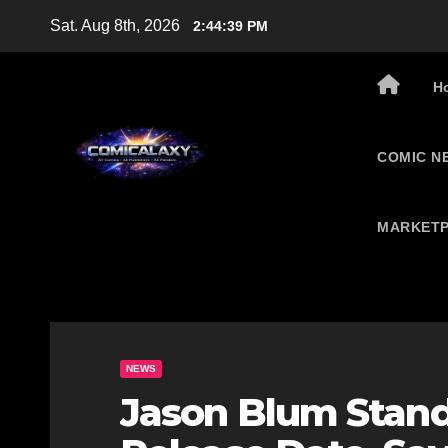
Skip
Sat. Aug 8th, 2026
2:44:40 PM
to
content
H
COMIC N
MARKETP
NEWS
Jason Blum Stan