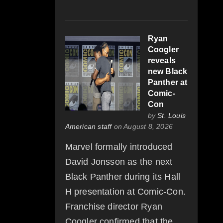
Ryan
Coogler
reveals
new Black
Panther at
Comic-
Con
by
St. Louis
American staff
on August 8, 2026
Marvel formally introduced
David Jonsson as the next
Black Panther during its Hall
H presentation at Comic-Con.
Franchise director Ryan
Coogler confirmed that the