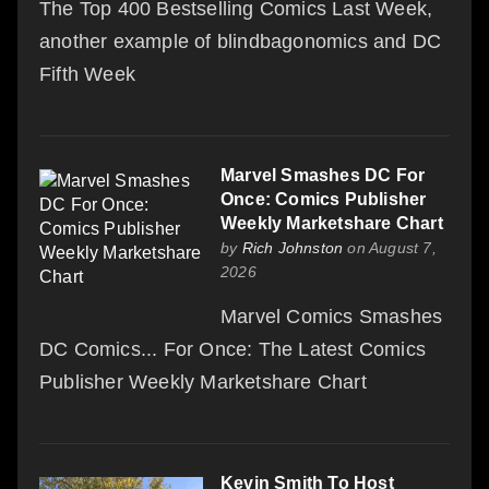
The Top 400 Bestselling Comics Last Week,
another example of blindbagonomics and DC
Fifth Week
Marvel Smashes DC For
Once: Comics Publisher
Weekly Marketshare Chart
by
Rich Johnston
on August 7,
2026
Marvel Comics Smashes
DC Comics... For Once: The Latest Comics
Publisher Weekly Marketshare Chart
Kevin Smith To Host