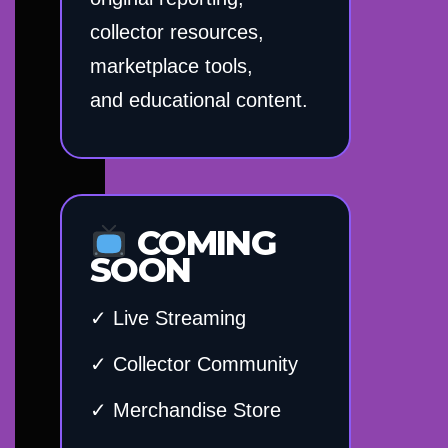
collector resources,
marketplace tools,
and educational content.
COMING
SOON
✓ Live Streaming
✓ Collector Community
✓ Merchandise Store