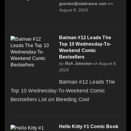
gsantos@siadvance.com
on
August 8, 2026
Batman #12 Leads The
Top 10 Wednesday-To-
Weekend Comic
Bestsellers
by
Rich Johnston
on August 8,
2026
Batman #12 Leads The
Top 10 Wednesday-To-Weekend Comic
Bestsellers List on Bleeding Cool
Hello Kitty #1 Comic Book