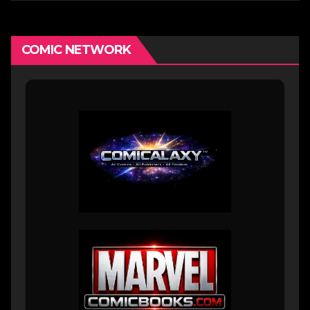
COMIC NETWORK