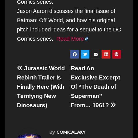
Comics series.
Jason Aaron discusses the final issue of
Batman: Off-World, and how his original
pitch included ideas for a sequel to the DC
Comics series.
Read More
Post
Jurassic World
Read An
navigation
Rebirth Trailer Is
Exclusive Excerpt
Finally Here (With
Of “The Death of
Terrifying New
Superman”
Dinosaurs)
From… 1961?
By
COMICALAXY