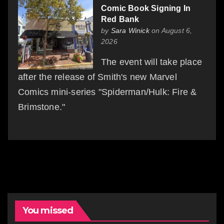
Comic Book Signing In
Red Bank
by
Sara Winick
on August 6,
2026
The event will take place
after the release of Smith's new Marvel
Comics mini-series "Spiderman/Hulk: Fire &
Brimstone."
You missed