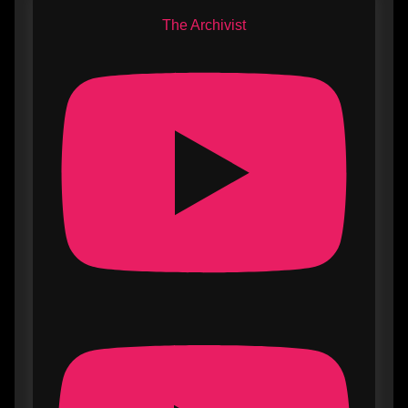
The Archivist