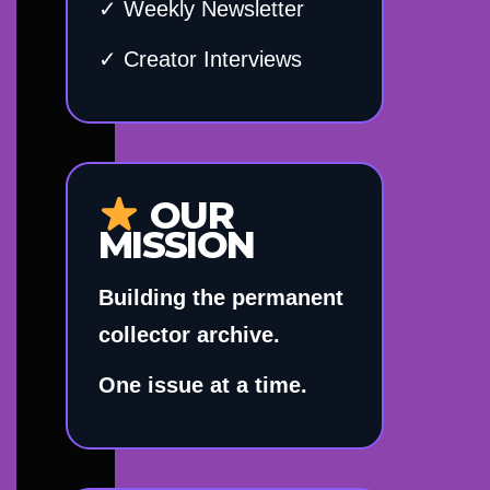
✓ Weekly Newsletter
✓ Creator Interviews
OUR
MISSION
Building the permanent
collector archive.
One issue at a time.