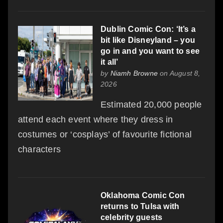
Dublin Comic Con: ‘It’s a
bit like Disneyland – you
go in and you want to see
it all’
by
Niamh Browne
on August 8,
2026
Estimated 20,000 people
attend each event where they dress in
costumes or ‘cosplays’ of favourite fictional
characters
Oklahoma Comic Con
returns to Tulsa with
celebrity guests