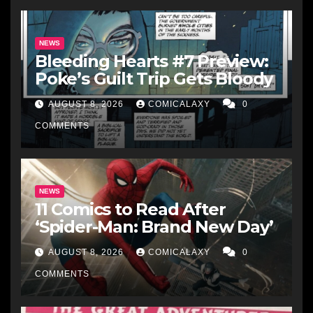
NEWS
Bleeding Hearts #7 Preview:
Poke’s Guilt Trip Gets Bloody
AUGUST 8, 2026
COMICALAXY
0
COMMENTS
NEWS
11 Comics to Read After
‘Spider-Man: Brand New Day’
AUGUST 8, 2026
COMICALAXY
0
COMMENTS