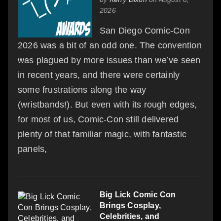
2026
San Diego Comic-Con
2026 was a bit of an odd one. The convention
was plagued by more issues than we’ve seen
in recent years, and there were certainly
some frustrations along the way
(wristbands!). But even with its rough edges,
for most of us, Comic-Con still delivered
plenty of that familiar magic, with fantastic
panels,
Big Lick Comic Con
Brings Cosplay,
Celebrities, and