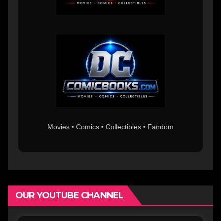
Movies • Comics • Collectibles • Fandom
OUR YOUTUBE CHANNEL