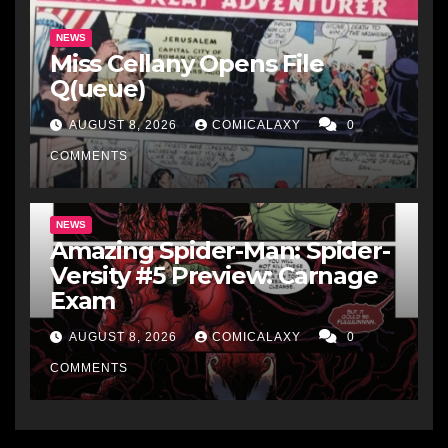
NEWS
Miss Cellany Opens File
Q(ueue)
AUGUST 8, 2026
COMICALAXY
0
COMMENTS
NEWS
Amazing Spider-Man: Spider-
Versity #5 Preview: Carnage
Exam
AUGUST 8, 2026
COMICALAXY
0
COMMENTS