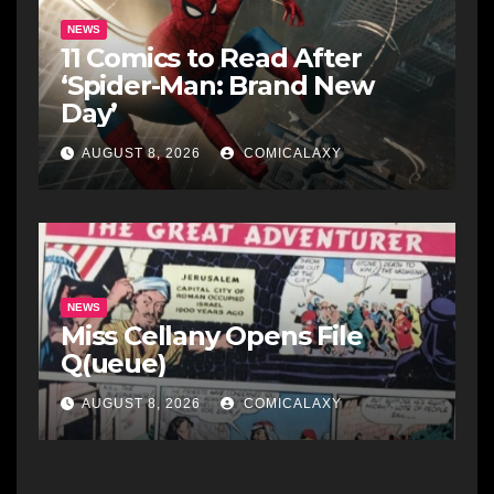
NEWS
11 Comics to Read After
‘Spider-Man: Brand New
Day’
AUGUST 8, 2026
COMICALAXY
NEWS
Miss Cellany Opens File
Q(ueue)
AUGUST 8, 2026
COMICALAXY