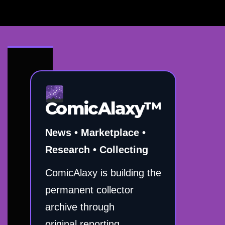
ComicAlaxy™
News • Marketplace •
Research • Collecting
ComicAlaxy is building the
permanent collector
archive through
original reporting,