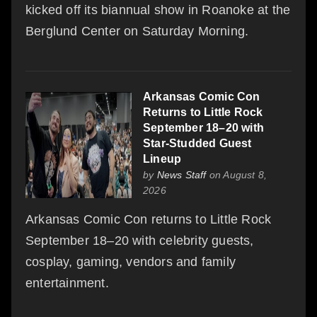
kicked off its biannual show in Roanoke at the
Berglund Center on Saturday Morning.
Arkansas Comic Con
Returns to Little Rock
September 18–20 with
Star-Studded Guest
Lineup
by
News Staff
on August 8,
2026
Arkansas Comic Con returns to Little Rock
September 18–20 with celebrity guests,
cosplay, gaming, vendors and family
entertainment.