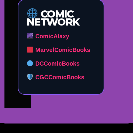
COMIC
NETWORK
ComicAlaxy
MarvelComicBooks
DCComicBooks
CGCComicBooks