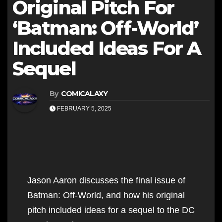
Original Pitch For
‘Batman: Off-World’
Included Ideas For A
Sequel
By
COMICALAXY
FEBRUARY 5, 2025
Jason Aaron discusses the final issue of
Batman: Off-World, and how his original
pitch included ideas for a sequel to the DC