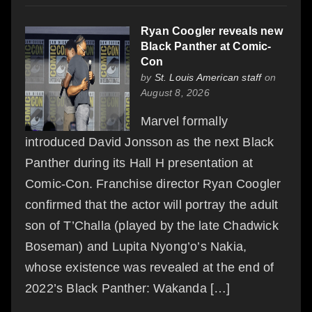
Ryan Coogler reveals new
Black Panther at Comic-
Con
by
St. Louis American staff
on
August 8, 2026
Marvel formally
introduced David Jonsson as the next Black
Panther during its Hall H presentation at
Comic-Con. Franchise director Ryan Coogler
confirmed that the actor will portray the adult
son of T’Challa (played by the late Chadwick
Boseman) and Lupita Nyong’o’s Nakia,
whose existence was revealed at the end of
2022’s Black Panther: Wakanda […]