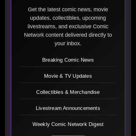
Get the latest comic news, movie
updates, collectibles, upcoming
livestreams, and exclusive Comic
Network content delivered directly to
your inbox.
Breaking Comic News
Movie & TV Updates
Collectibles & Merchandise
Livestream Announcements
Weekly Comic Network Digest