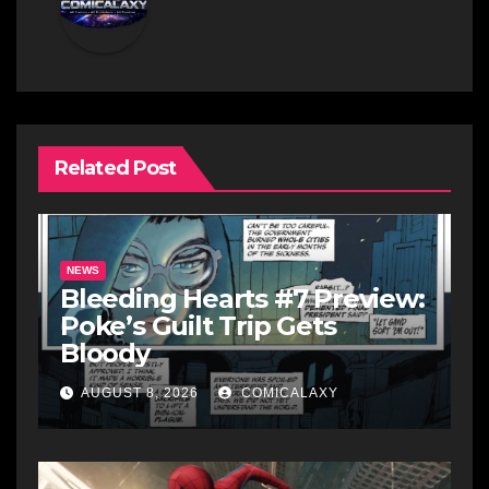
Related Post
NEWS
Bleeding Hearts #7 Preview:
Poke’s Guilt Trip Gets
Bloody
AUGUST 8, 2026
COMICALAXY