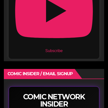
Subscribe
COMIC INSIDER / EMAIL SIGNUP
COMIC NETWORK
INSIDER