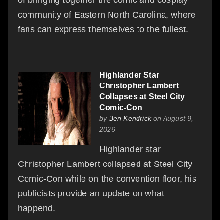
community of Eastern North Carolina, where
fans can express themselves to the fullest.
Highlander Star
Christopher Lambert
Collapses at Steel City
Comic-Con
by
Ben Kendrick
on August 9,
2026
Highlander star
Christopher Lambert collapsed at Steel City
Comic-Con while on the convention floor, his
publicists provide an update on what
happend.