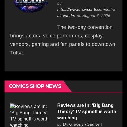
by
https://www.newson6.com/katie-
alexander
on August 7, 2026
The two-day convention
brings actors, voice performers, cosplay,
vendors, gaming and fan panels to downtown
Tulsa.
COMICS SHOP NEWS
Reviews are in: ‘Big Bang
Theory’ TV spinoff is worth
watching
by
Dr. Gracelyn Santos |