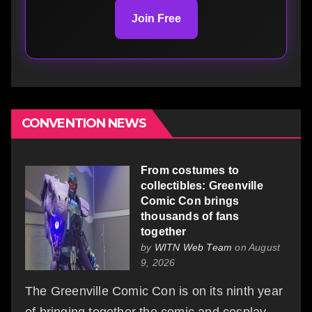
Join Free
CONVENTION NEWS
From costumes to
collectibles: Greenville
Comic Con brings
thousands of fans
together
by
WITN Web Team
on August
9, 2026
The Greenville Comic Con is on its ninth year
of bringing together the comic and cosplay