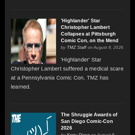
'Highlander' Star
Christopher Lambert
Collapses at Pittsburgh
Comic Con, on the Mend
by
TMZ Staff
on August 8, 2026
'Highlander' Star
Christopher Lambert suffered a medical scare
at a Pennsylvania Comic Con, TMZ has
learned.
The Shruggie Awards of
San Diego Comic-Con
2026
by
Kerry Dixon
on August 8,