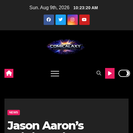
Skip
Sun. Aug 9th, 2026
10:23:21 AM
to
content
NEWS
Jason Aaron’s