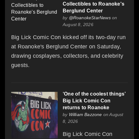
Collectibles to Roanoke's
Berglund Center
by
@RoanokeStarNews
on
August 8, 2026
Big Lick Comic Con kicked off its two-day run
at Roanoke's Berglund Center on Saturday,
drawing cosplayers, collectors, and celebrity
guests.
‘One of the coolest things’
Big Lick Comic Con
returns to Roanoke
by
William Bazzone
on August
8, 2026
Big Lick Comic Con