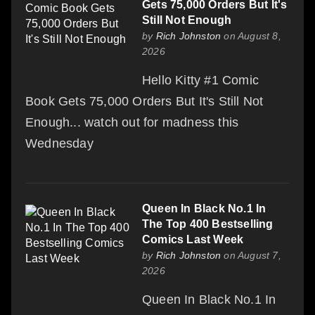
Gets 75,000 Orders But It's
Still Not Enough
by
Rich Johnston
on August 8,
2026
Hello Kitty #1 Comic
Book Gets 75,000 Orders But It's Still Not
Enough... watch out for madness this
Wednesday
Queen In Black No.1 In
The Top 400 Bestselling
Comics Last Week
by
Rich Johnston
on August 7,
2026
Queen In Black No.1 In