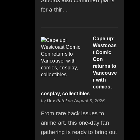
Studios also confirmed plans
for a thir…
Cape up:
Westcoas
t Comic
Con
returns to
Vancouve
r with
comics,
cosplay, collectibles
by
Dev Patel
on August 6, 2026
From rare back issues to
anime art, this one-day fan
gathering is ready to bring out