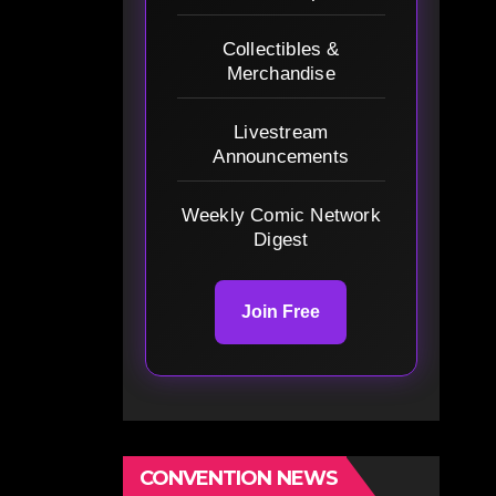
Collectibles &
Merchandise
Livestream
Announcements
Weekly Comic Network
Digest
Join Free
CONVENTION NEWS