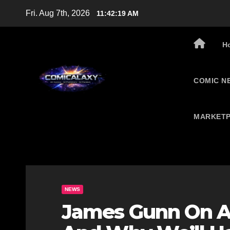
Skip
Fri. Aug 7th, 2026
11:42:20 AM
to
content
H
COMIC N
MARKETP
NEWS
James Gunn On A