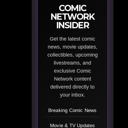
COMIC
NETWORK
INSIDER
Get the latest comic
news, movie updates,
collectibles, upcoming
livestreams, and
exclusive Comic
Network content
delivered directly to
your inbox.
Breaking Comic News
Movie & TV Updates