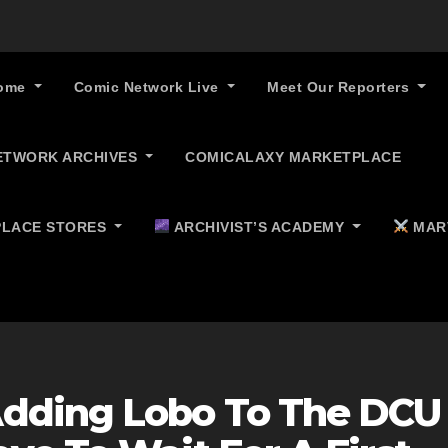
ome
Comic Network Live
Meet Our Reporters
ETWORK ARCHIVES
COMICALAXY MARKETPLACE
LACE STORES
ARCHIVIST’S ACADEMY
MAR
dding Lobo To The DCU