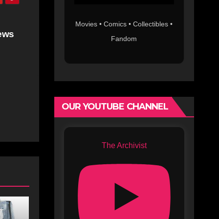
Movies • Comics • Collectibles •
ews
Fandom
OUR YOUTUBE CHANNEL
The Archivist