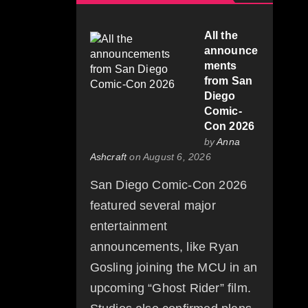
All the
announce
ments
from San
Diego
Comic-
Con 2026
by
Anna
Ashcraft
on August 6, 2026
San Diego Comic-Con 2026
featured several major
entertainment
announcements, like Ryan
Gosling joining the MCU in an
upcoming “Ghost Rider” film.