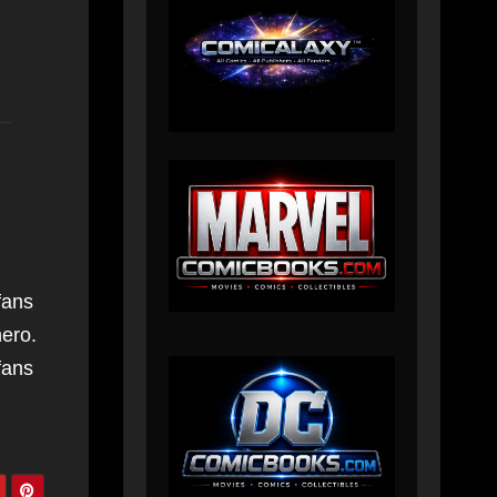
fans
hero.
fans