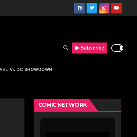
Subscribe
VEL Vs DC SHOWDOWN
COMIC NETWORK