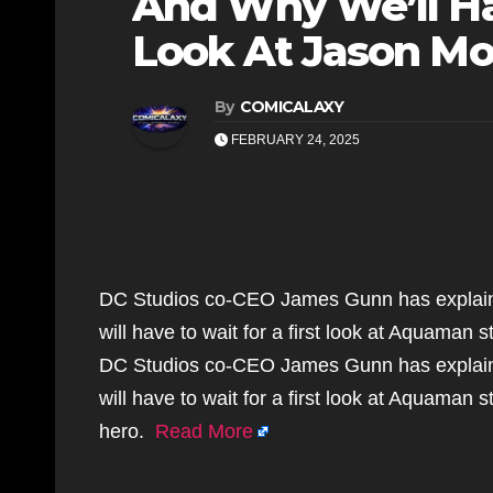
And Why We’ll Ha
Look At Jason M
By
COMICALAXY
FEBRUARY 24, 2025
DC Studios co-CEO James Gunn has explaine
will have to wait for a first look at Aquaman
DC Studios co-CEO James Gunn has explaine
will have to wait for a first look at Aquaman
hero.
Read More