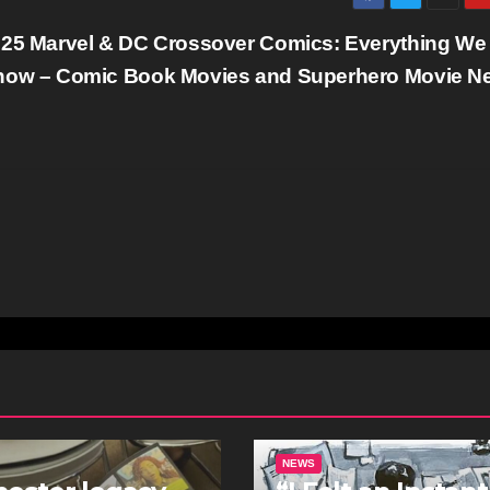
25 Marvel & DC Crossover Comics: Everything We
ow – Comic Book Movies and Superhero Movie N
NEWS