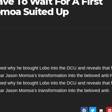
ve To Wait For A First
omoa Suited Up
d why he brought Lobo into the DCU and reveals that 
 star Jason Momoa’s transformation into the beloved anti-
d why he brought Lobo into the DCU and reveals that 
 star Jason Momoa’s transformation into the beloved anti-