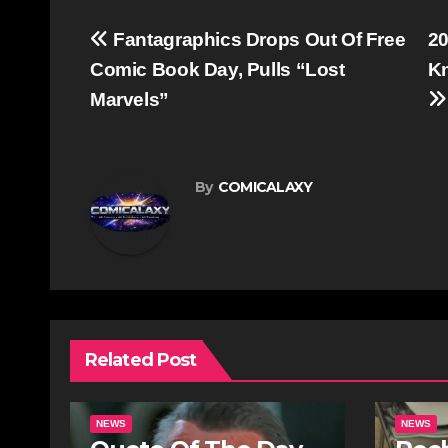
Post
Fantagraphics Drops Out Of Free
20
navigation
Comic Book Day, Pulls “Lost
Kn
Marvels”
By
COMICALAXY
Related Post
NEWS
NEWS