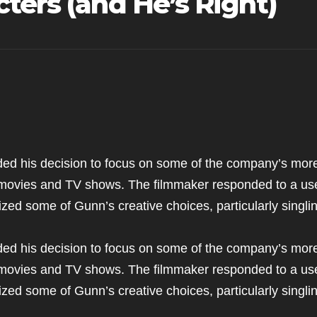
ters (and He’s Right)
d his decision to focus on some of the company’s mor
f movies and TV shows. The filmmaker responded to a us
ized some of Gunn’s creative choices, particularly singli
d his decision to focus on some of the company’s mor
f movies and TV shows. The filmmaker responded to a us
ized some of Gunn’s creative choices, particularly singli