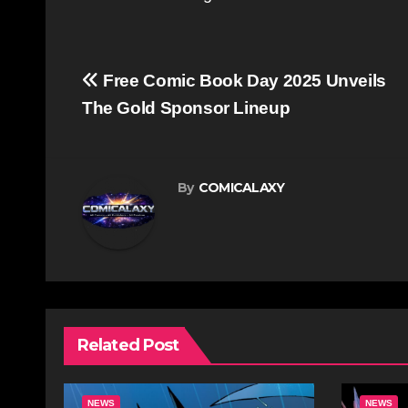
Post
Free Comic Book Day 2025 Unveils
navigation
The Gold Sponsor Lineup
By
COMICALAXY
Related Post
NEWS
NEWS