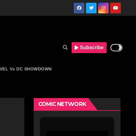
Subscribe
VEL Vs DC SHOWDOWN
COMIC NETWORK