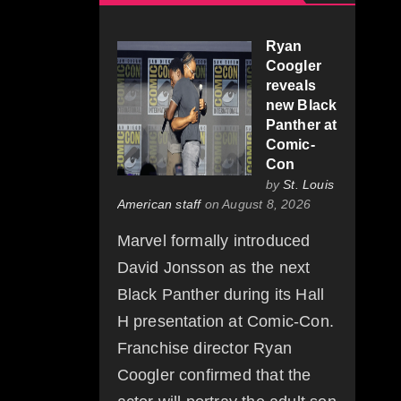
Ryan
Coogler
reveals
new Black
Panther at
Comic-
Con
by
St. Louis
American staff
on August 8, 2026
Marvel formally introduced
David Jonsson as the next
Black Panther during its Hall
H presentation at Comic-Con.
Franchise director Ryan
Coogler confirmed that the