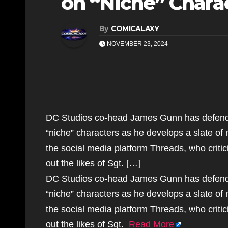
on “Niche” Charac
By
COMICALAXY
NOVEMBER 23, 2024
DC Studios co-head James Gunn has defende
“niche” characters as he develops a slate o
the social media platform Threads, who critic
out the likes of Sgt. […]
DC Studios co-head James Gunn has defende
“niche” characters as he develops a slate o
the social media platform Threads, who critic
out the likes of Sgt.
Read More