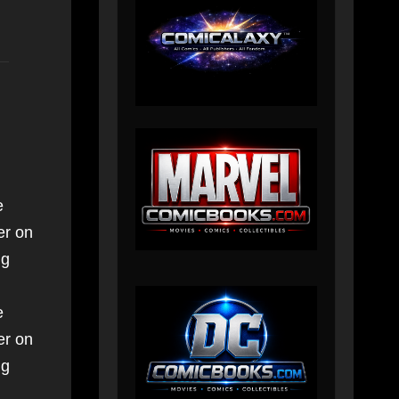
e
er on
ng
e
er on
ng