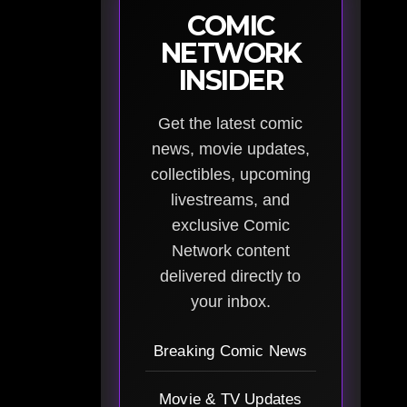
COMIC
NETWORK
INSIDER
Get the latest comic
news, movie updates,
collectibles, upcoming
livestreams, and
exclusive Comic
Network content
delivered directly to
your inbox.
Breaking Comic News
Movie & TV Updates