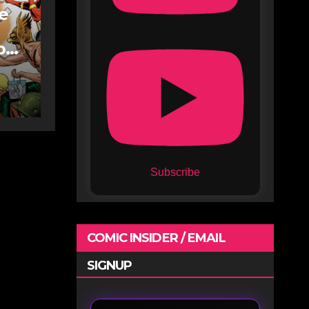
fe
oe
Subscribe
COMIC INSIDER / EMAIL
SIGNUP