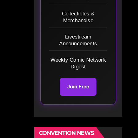
Collectibles &
Merchandise
Livestream
Announcements
Weekly Comic Network
Digest
Join Free
CONVENTION NEWS