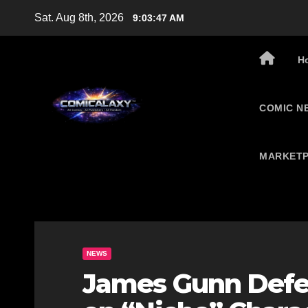
Skip
Sat. Aug 8th, 2026
9:03:48 AM
to
content
H
COMIC N
MARKETP
NEWS
James Gunn Defe