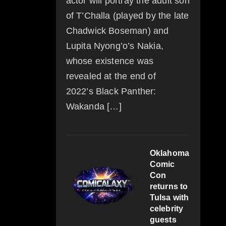
actor will portray the adult son
of T’Challa (played by the late
Chadwick Boseman) and
Lupita Nyong’o’s Nakia,
whose existence was
revealed at the end of
2022’s Black Panther:
Wakanda […]
Oklahoma
Comic
Con
returns to
Tulsa with
celebrity
guests