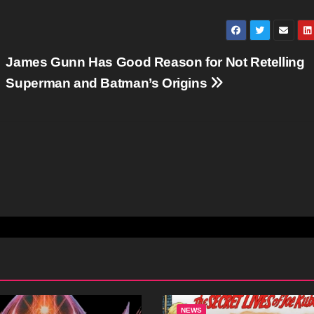
James Gunn Has Good Reason for Not Retelling
Superman and Batman’s Origins
NEWS