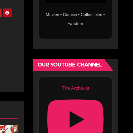
Movies • Comics • Collectibles •
Fandom
OUR YOUTUBE CHANNEL
The Archivist