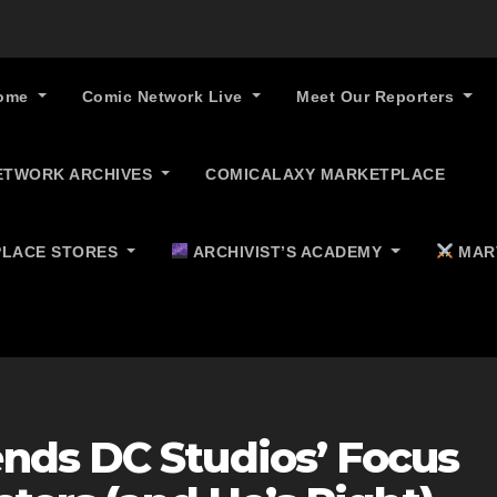
ome
Comic Network Live
Meet Our Reporters
ETWORK ARCHIVES
COMICALAXY MARKETPLACE
LACE STORES
ARCHIVIST’S ACADEMY
MAR
nds DC Studios’ Focus