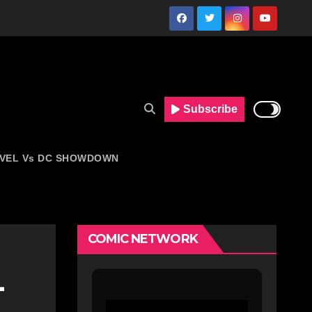
Subscribe
VEL Vs DC SHOWDOWN
COMIC NETWORK
-