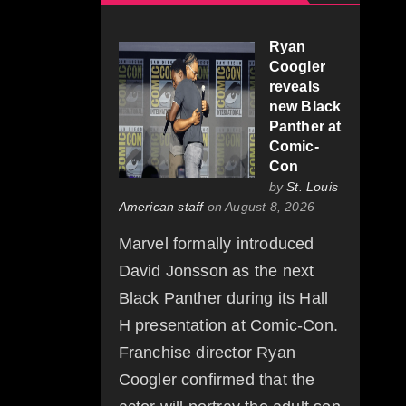
Ryan
Coogler
reveals
new Black
Panther at
Comic-
Con
by
St. Louis
American staff
on August 8, 2026
Marvel formally introduced
David Jonsson as the next
Black Panther during its Hall
H presentation at Comic-Con.
Franchise director Ryan
Coogler confirmed that the