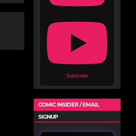
Subscribe
COMIC INSIDER / EMAIL
SIGNUP