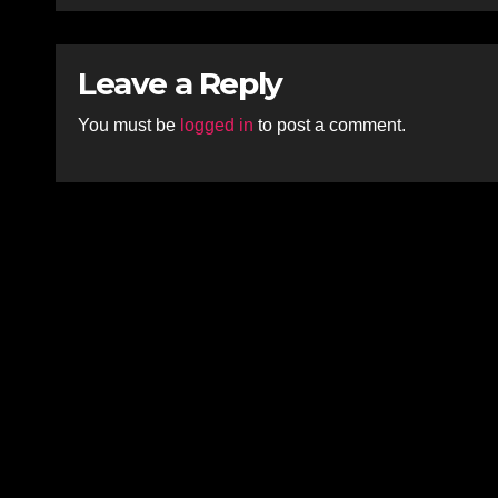
Leave a Reply
You must be
logged in
to post a comment.