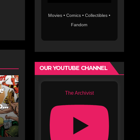
Movies • Comics • Collectibles •
Fandom
OUR YOUTUBE CHANNEL
fe
The Archivist
oe