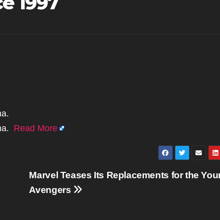
ce 1997
ma.
ima.
Read More
Marvel Teases Its Replacements for the Yo
Avengers