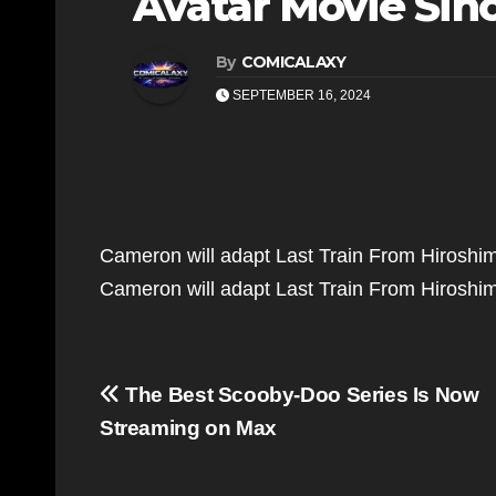
Avatar Movie Sin
By
COMICALAXY
SEPTEMBER 16, 2024
Cameron will adapt Last Train From Hiroshi
Cameron will adapt Last Train From Hirosh
Post
The Best Scooby-Doo Series Is Now
navigation
Streaming on Max