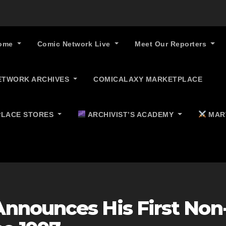
ome
Comic Network Live
Meet Our Reporters
ETWORK ARCHIVES
COMICALAXY MARKETPLACE
LACE STORES
ARCHIVIST’S ACADEMY
MAR
nnounces His First Non