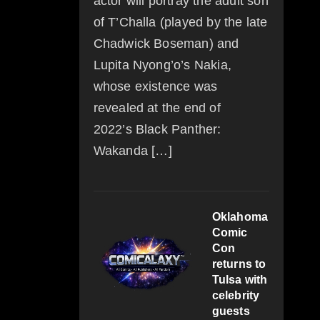
actor will portray the adult son
of T’Challa (played by the late
Chadwick Boseman) and
Lupita Nyong’o’s Nakia,
whose existence was
revealed at the end of
2022’s Black Panther:
Wakanda […]
Oklahoma
Comic
Con
returns to
Tulsa with
celebrity
guests