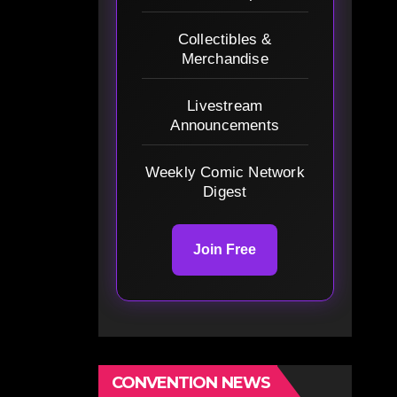
Collectibles &
Merchandise
Livestream
Announcements
Weekly Comic Network
Digest
Join Free
CONVENTION NEWS