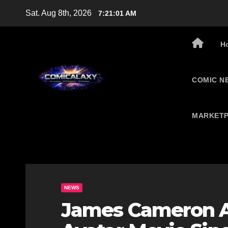
Skip
Sat. Aug 8th, 2026
7:21:02 AM
to
content
H
COMIC N
MARKETP
NEWS
James Cameron A