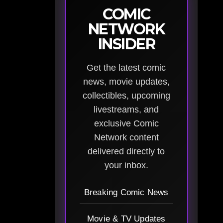
COMIC
NETWORK
INSIDER
Get the latest comic
news, movie updates,
collectibles, upcoming
livestreams, and
exclusive Comic
Network content
delivered directly to
your inbox.
Breaking Comic News
Movie & TV Updates