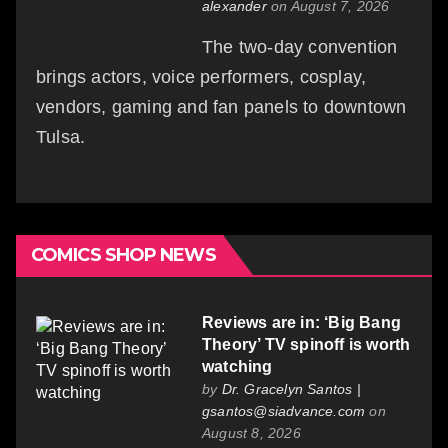
alexander
on August 7, 2026
The two-day convention
brings actors, voice performers, cosplay,
vendors, gaming and fan panels to downtown
Tulsa.
COMICS SHOP NEWS
Reviews are in: ‘Big Bang
Theory’ TV spinoff is worth
watching
by
Dr. Gracelyn Santos |
gsantos@siadvance.com
on
August 8, 2026