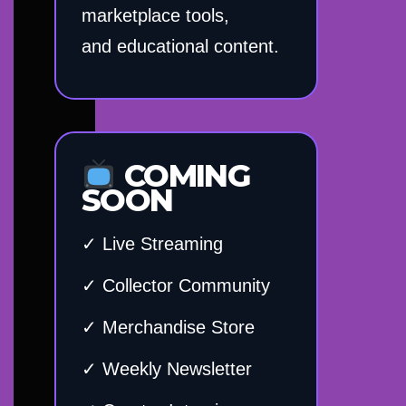
marketplace tools,
and educational content.
COMING
SOON
✓ Live Streaming
✓ Collector Community
✓ Merchandise Store
✓ Weekly Newsletter