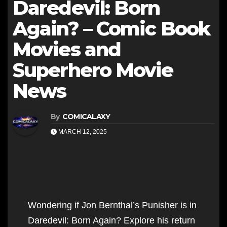
Daredevil: Born
Again? – Comic Book
Movies and
Superhero Movie
News
By
COMICALAXY
MARCH 12, 2025
Wondering if Jon Bernthal’s Punisher is in
Daredevil: Born Again? Explore his return