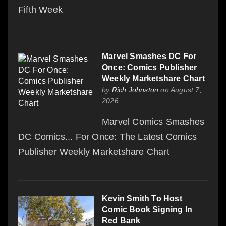
Fifth Week
Marvel Smashes DC For
Once: Comics Publisher
Weekly Marketshare Chart
by
Rich Johnston
on August 7,
2026
Marvel Comics Smashes
DC Comics... For Once: The Latest Comics
Publisher Weekly Marketshare Chart
Kevin Smith To Host
Comic Book Signing In
Red Bank