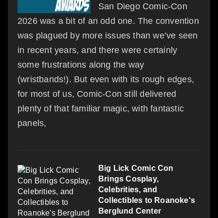
San Diego Comic-Con
2026 was a bit of an odd one. The convention
was plagued by more issues than we’ve seen
in recent years, and there were certainly
some frustrations along the way
(wristbands!). But even with its rough edges,
for most of us, Comic-Con still delivered
plenty of that familiar magic, with fantastic
panels,
Big Lick Comic Con
Brings Cosplay,
Celebrities, and
Collectibles to Roanoke's
Berglund Center