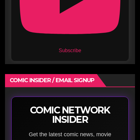
Subscribe
COMIC INSIDER / EMAIL SIGNUP
COMIC NETWORK
INSIDER
Get the latest comic news, movie