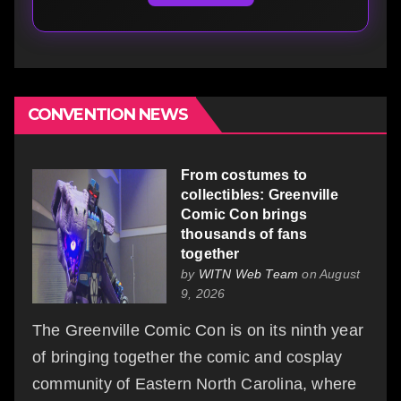
CONVENTION NEWS
From costumes to
collectibles: Greenville
Comic Con brings
thousands of fans
together
by
WITN Web Team
on August
9, 2026
The Greenville Comic Con is on its ninth year
of bringing together the comic and cosplay
community of Eastern North Carolina, where