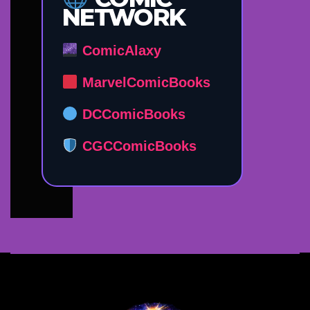
NETWORK
ComicAlaxy
MarvelComicBooks
DCComicBooks
CGCComicBooks