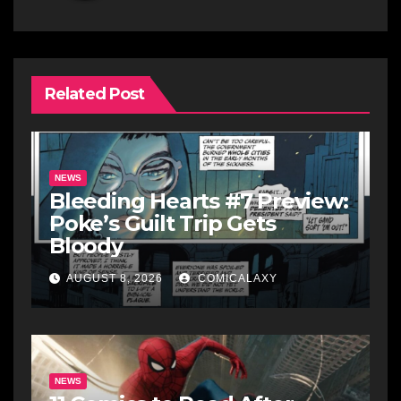
Related Post
NEWS
Bleeding Hearts #7 Preview:
Poke’s Guilt Trip Gets
Bloody
AUGUST 8, 2026
COMICALAXY
NEWS