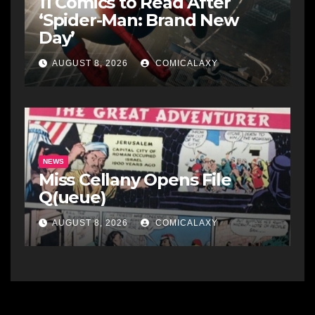
11 Comics to Read After
‘Spider-Man: Brand New
Day’
AUGUST 8, 2026
COMICALAXY
NEWS
Miss Cellany Opens File
Q(ueue)
AUGUST 8, 2026
COMICALAXY