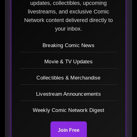
updates, collectibles, upcoming
livestreams, and exclusive Comic
Network content delivered directly to
your inbox.
Breaking Comic News
Movie & TV Updates
Collectibles & Merchandise
Livestream Announcements
Weekly Comic Network Digest
Join Free