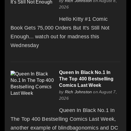
by
Rich Johnston
on August 8,
2026
Hello Kitty #1 Comic
Book Gets 75,000 Orders But It's Still Not
Enough... watch out for madness this
Wednesday
Queen In Black No.1 In
The Top 400 Bestselling
Comics Last Week
by
Rich Johnston
on August 7,
2026
Queen In Black No.1 In
The Top 400 Bestselling Comics Last Week,
another example of blindbagonomics and DC