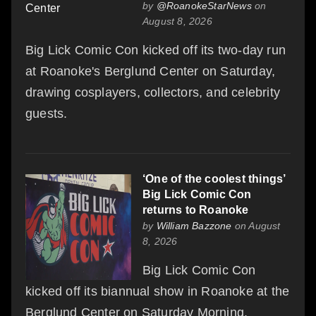
by
@RoanokeStarNews
on
August 8, 2026
Big Lick Comic Con kicked off its two-day run
at Roanoke's Berglund Center on Saturday,
drawing cosplayers, collectors, and celebrity
guests.
‘One of the coolest things’
Big Lick Comic Con
returns to Roanoke
by
William Bazzone
on August
8, 2026
Big Lick Comic Con
kicked off its biannual show in Roanoke at the
Berglund Center on Saturday Morning.