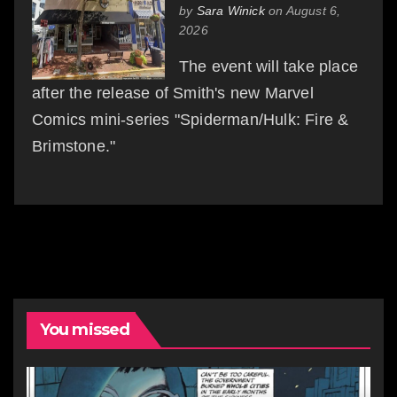
by
Sara Winick
on August 6,
2026
The event will take place
after the release of Smith's new Marvel
Comics mini-series "Spiderman/Hulk: Fire &
Brimstone."
You missed