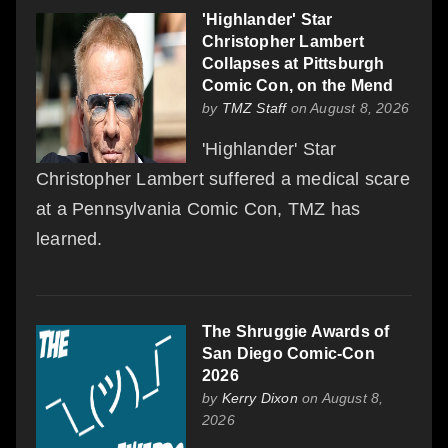
'Highlander' Star
Christopher Lambert
Collapses at Pittsburgh
Comic Con, on the Mend
by
TMZ Staff
on August 8, 2026
'Highlander' Star
Christopher Lambert suffered a medical scare
at a Pennsylvania Comic Con, TMZ has
learned.
The Shruggie Awards of
San Diego Comic-Con
2026
by
Kerry Dixon
on August 8,
2026