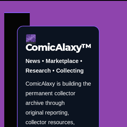
ComicAlaxy™
News • Marketplace •
Research • Collecting
ComicAlaxy is building the
permanent collector
archive through
original reporting,
collector resources,