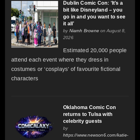
Dublin Comic Con: ‘It’s a
bit like Disneyland – you
go in and you want to see
it all’
by
Niamh Browne
on August 8,
2026
Estimated 20,000 people
attend each event where they dress in
costumes or ‘cosplays’ of favourite fictional
characters
Oklahoma Comic Con
returns to Tulsa with
celebrity guests
by
https://www.newson6.com/katie-