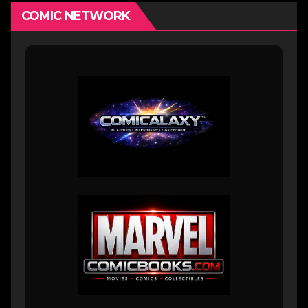
COMIC NETWORK