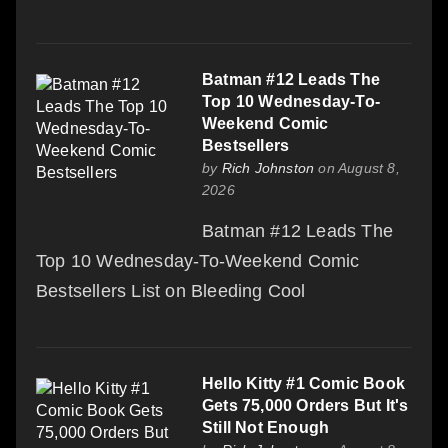
Batman #12 Leads The
Top 10 Wednesday-To-
Weekend Comic
Bestsellers
by
Rich Johnston
on August 8,
2026
Batman #12 Leads The
Top 10 Wednesday-To-Weekend Comic
Bestsellers List on Bleeding Cool
Hello Kitty #1 Comic Book
Gets 75,000 Orders But It's
Still Not Enough