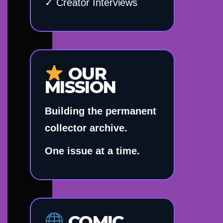
✓ Creator Interviews
OUR
MISSION
Building the permanent
collector archive.
One issue at a time.
COMIC