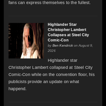
fans can express themselves to the fullest.
Highlander Star
Christopher Lambert
Collapses at Steel City
Comic-Con
by
Ben Kendrick
on August 9,
2026
Highlander star
Christopher Lambert collapsed at Steel City
Comic-Con while on the convention floor, his
publicists provide an update on what
happend.