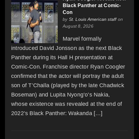
Black Panther at Comic-
Con
by
St. Louis American staff
on
August 8, 2026
Marvel formally
introduced David Jonsson as the next Black
Panther during its Hall H presentation at
Comic-Con. Franchise director Ryan Coogler
confirmed that the actor will portray the adult
son of T’Challa (played by the late Chadwick
Boseman) and Lupita Nyong’o’s Nakia,
whose existence was revealed at the end of
2022’s Black Panther: Wakanda […]