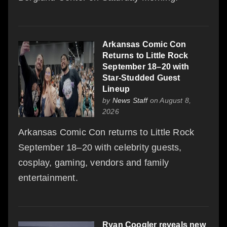
Arkansas Comic Con
Returns to Little Rock
September 18–20 with
Star-Studded Guest
Lineup
by
News Staff
on August 8,
2026
Arkansas Comic Con returns to Little Rock
September 18–20 with celebrity guests,
cosplay, gaming, vendors and family
entertainment.
Ryan Coogler reveals new