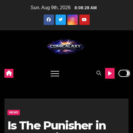
Skip
Sun. Aug 9th, 2026
8:08:30 AM
to
content
NEWS
Is The Punisher in