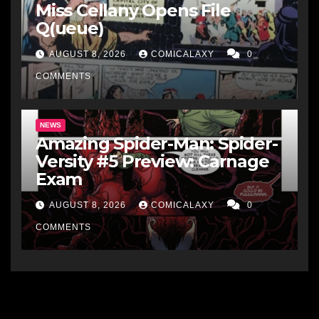
Miss Cellany Opens File
Q(ueue)
AUGUST 8, 2026
COMICALAXY
0
COMMENTS
NEWS
Amazing Spider-Man: Spider-
Versity #5 Preview: Carnage
Exam
AUGUST 8, 2026
COMICALAXY
0
COMMENTS