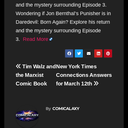
and the mystery surrounding Episode 3.
Wondering if Jon Bernthal’s Punisher is in
Daredevil: Born Again? Explore his return
and the mystery surrounding Episode
3.
Read More
Post
Tim Walz and
New York Times
navigation
the Marxist
Connections Answers
Comic Book
for March 12th
By
COMICALAXY