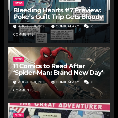
NEWS
Bleeding Hearts #7 Preview:
Poke’s Guilt Trip Gets Bloody
AUGUST 8, 2026
COMICALAXY
0
COMMENTS
NEWS
11 Comics to Read After
‘Spider-Man: Brand New Day’
AUGUST 8, 2026
COMICALAXY
0
COMMENTS
NEWS