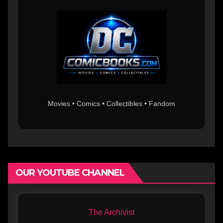
Movies • Comics • Collectibles • Fandom
OUR YOUTUBE CHANNEL
The Archivist