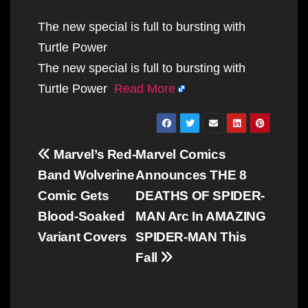
The new special is full to bursting with
Turtle Power
The new special is full to bursting with
Turtle Power
Read More
Post
Marvel’s Red-
Marvel Comics
navigation
Band Wolverine
Announces THE 8
Comic Gets
DEATHS OF SPIDER-
Blood-Soaked
MAN Arc In AMAZING
Variant Covers
SPIDER-MAN This
Fall