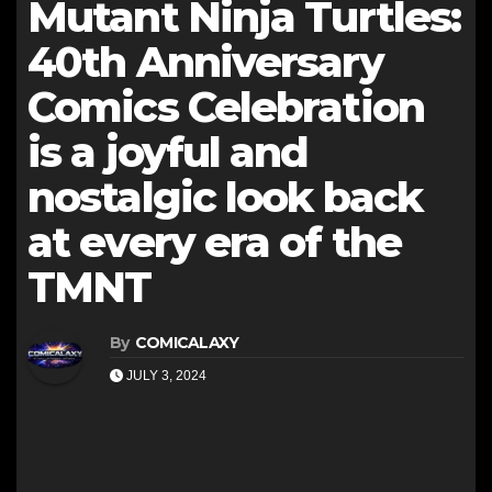
Mutant Ninja Turtles:
40th Anniversary
Comics Celebration
is a joyful and
nostalgic look back
at every era of the
TMNT
By
COMICALAXY
JULY 3, 2024