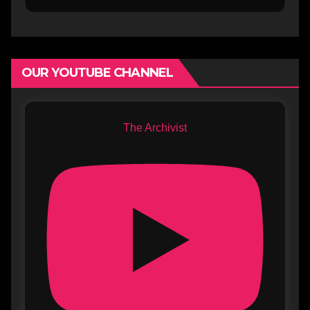
OUR YOUTUBE CHANNEL
The Archivist