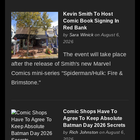
Kevin Smith To Host
Comic Book Signing In
Red Bank
by
Sara Winick
on August 6,
2026
The event will take place
after the release of Smith's new Marvel
Comics mini-series "Spiderman/Hulk: Fire &
Brimstone."
Comic Shops Have To
Agree To Keep Absolute
Batman Day 2026 Secrets
by
Rich Johnston
on August 6,
2026