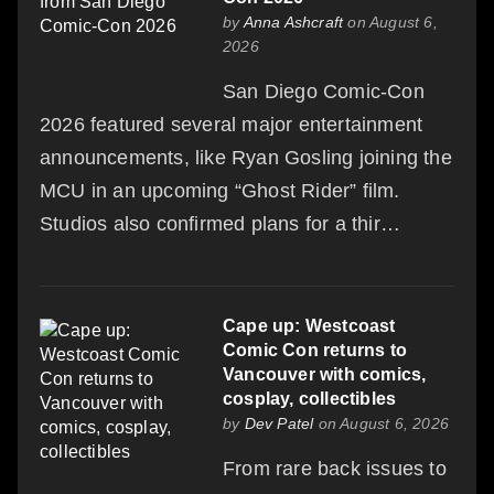
by
Anna Ashcraft
on August 6,
2026
San Diego Comic-Con
2026 featured several major entertainment
announcements, like Ryan Gosling joining the
MCU in an upcoming “Ghost Rider” film.
Studios also confirmed plans for a thir…
Cape up: Westcoast
Comic Con returns to
Vancouver with comics,
cosplay, collectibles
by
Dev Patel
on August 6, 2026
From rare back issues to