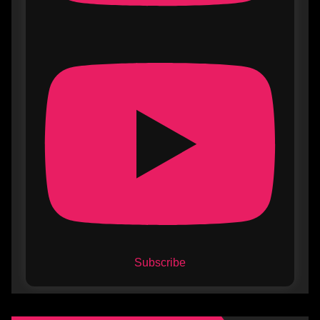
Subscribe