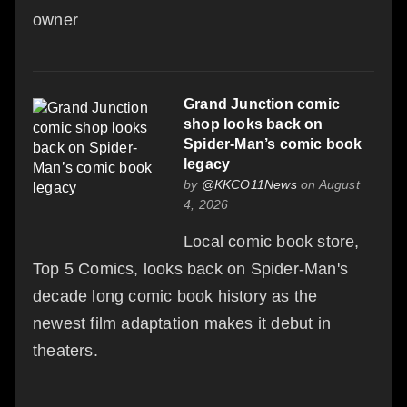
owner
Grand Junction comic
shop looks back on
Spider-Man’s comic book
legacy
by
@KKCO11News
on August
4, 2026
Local comic book store,
Top 5 Comics, looks back on Spider-Man's
decade long comic book history as the
newest film adaptation makes it debut in
theaters.