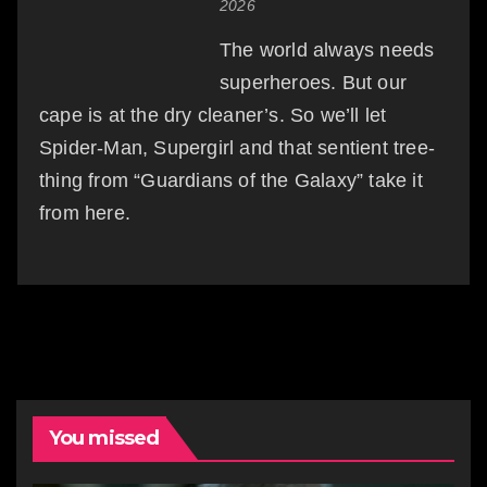
2026
The world always needs
superheroes. But our
cape is at the dry cleaner’s. So we’ll let
Spider-Man, Supergirl and that sentient tree-
thing from “Guardians of the Galaxy” take it
from here.
You missed