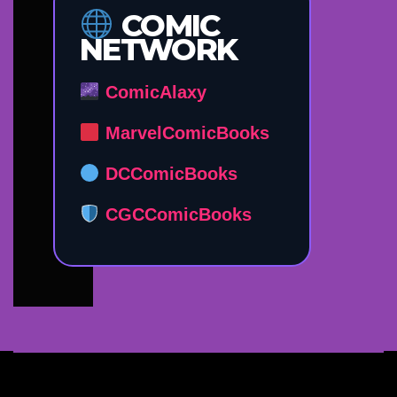
COMIC
NETWORK
ComicAlaxy
MarvelComicBooks
DCComicBooks
CGCComicBooks