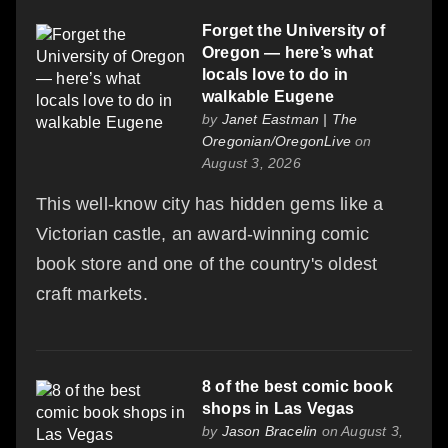
Forget the University of
Oregon — here’s what
locals love to do in
walkable Eugene
by
Janet Eastman | The
Oregonian/OregonLive
on
August 3, 2026
This well-know city has hidden gems like a
Victorian castle, an award-winning comic
book store and one of the country's oldest
craft markets.
8 of the best comic book
shops in Las Vegas
by
Jason Bracelin
on August 3,