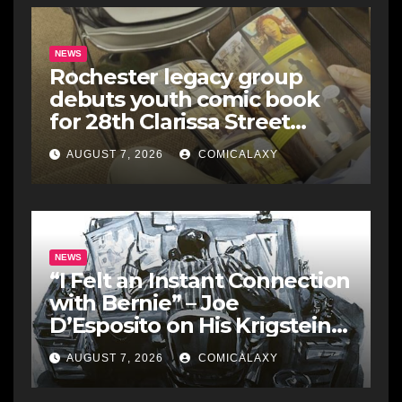
NEWS
Rochester legacy group
debuts youth comic book
for 28th Clarissa Street
Reunion
AUGUST 7, 2026
COMICALAXY
NEWS
“I Felt an Instant Connection
with Bernie” – Joe
D’Esposito on His Krigstein
Graphic Biography ‘The
AUGUST 7, 2026
COMICALAXY
Outsider’ and His Affinity
with the Legendary EC