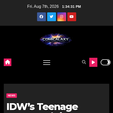
Skip
Fri. Aug 7th, 2026
1:34:32 PM
to
content
NEWS
IDW’s Teenage