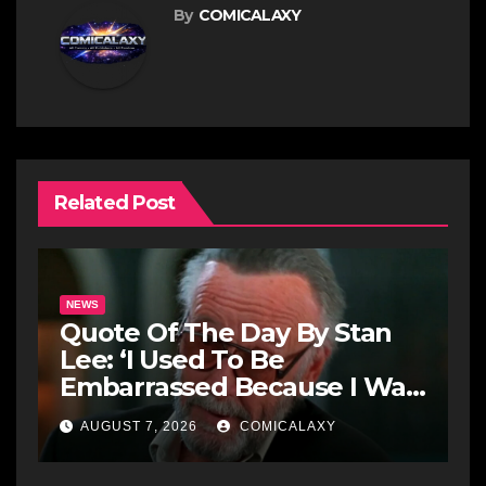
By
COMICALAXY
Related Post
NEWS
Quote Of The Day By Stan
Lee: ‘I Used To Be
Embarrassed Because I Was
Just A Comic Book Writer’
AUGUST 7, 2026
COMICALAXY