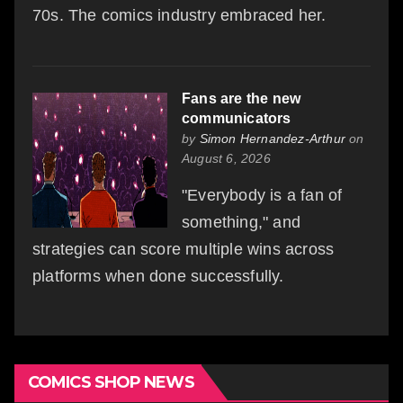
70s. The comics industry embraced her.
Fans are the new
communicators
by
Simon Hernandez-Arthur
on
August 6, 2026
"Everybody is a fan of
something," and
strategies can score multiple wins across
platforms when done successfully.
COMICS SHOP NEWS