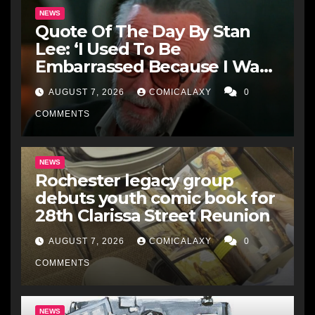
NEWS
Quote Of The Day By Stan
Lee: ‘I Used To Be
Embarrassed Because I Was
Just A Comic Book Writer’
AUGUST 7, 2026
COMICALAXY
0
COMMENTS
NEWS
Rochester legacy group
debuts youth comic book for
28th Clarissa Street Reunion
AUGUST 7, 2026
COMICALAXY
0
COMMENTS
NEWS