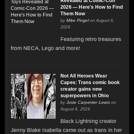
Revealed at Comic-Con
2026 — Here's How to Find
Them Now
by
Mike Pingel
on August 6,
2026
Featuring retro treasures
from NECA, Lego and more!
Not All Heroes Wear
Capes: Trans comic book
creator gains new
superpowers in Ohio
by
Josie Carpenter-Lewis
on
August 6, 2026
Black Lightning creator
Jenny Blake Isabella came out as trans in her