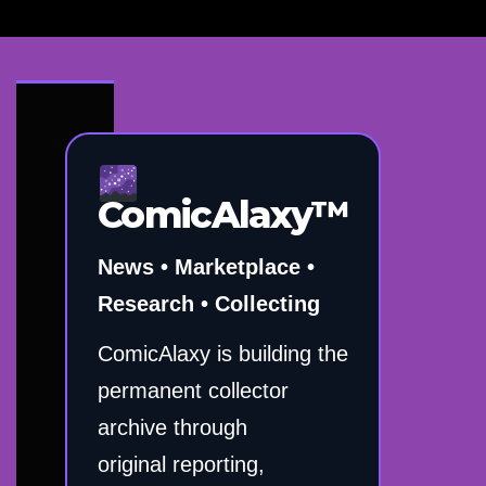
ComicAlaxy™
News • Marketplace •
Research • Collecting
ComicAlaxy is building the
permanent collector
archive through
original reporting,