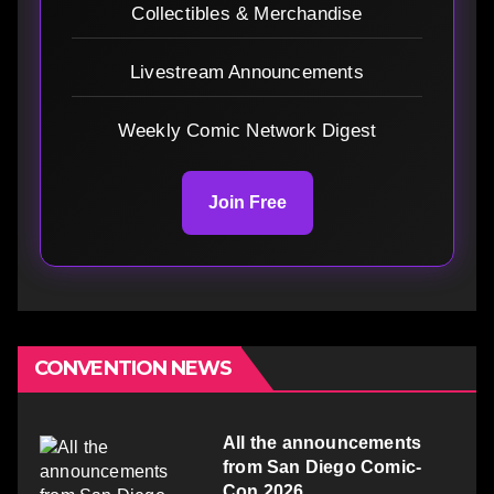
Collectibles & Merchandise
Livestream Announcements
Weekly Comic Network Digest
Join Free
CONVENTION NEWS
All the announcements
from San Diego Comic-
Con 2026