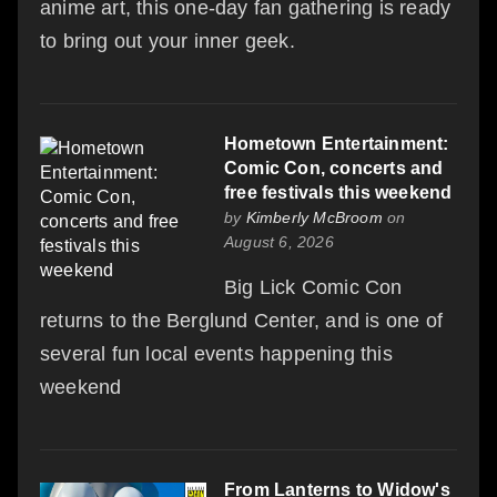
anime art, this one-day fan gathering is ready
to bring out your inner geek.
Hometown Entertainment:
Comic Con, concerts and
free festivals this weekend
by
Kimberly McBroom
on
August 6, 2026
Big Lick Comic Con
returns to the Berglund Center, and is one of
several fun local events happening this
weekend
From Lanterns to Widow's