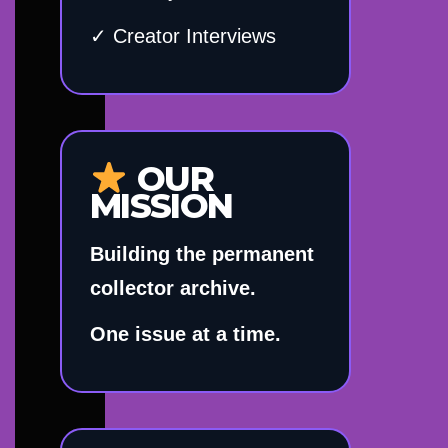
✓ Creator Interviews
OUR
MISSION
Building the permanent
collector archive.
One issue at a time.