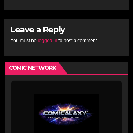
Comics Artist
Leave a Reply
You must be
logged in
to post a comment.
COMIC NETWORK