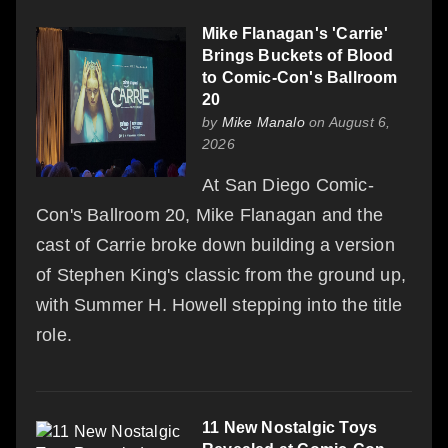
Mike Flanagan's 'Carrie'
Brings Buckets of Blood
to Comic-Con's Ballroom
20
by
Mike Manalo
on August 6,
2026
At San Diego Comic-
Con's Ballroom 20, Mike Flanagan and the
cast of Carrie broke down building a version
of Stephen King's classic from the ground up,
with Summer H. Howell stepping into the title
role.
11 New Nostalgic Toys