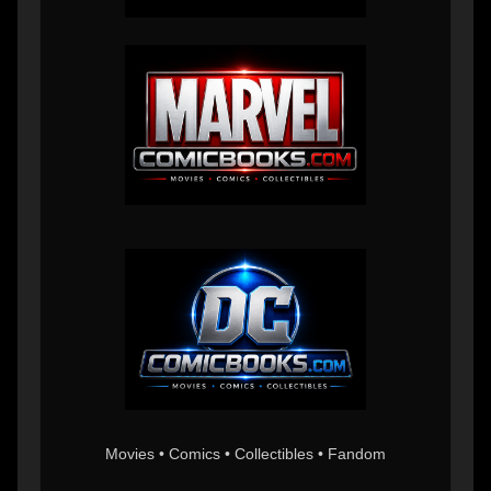
Movies • Comics • Collectibles • Fandom