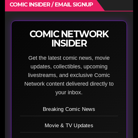
COMIC INSIDER / EMAIL SIGNUP
COMIC NETWORK
INSIDER
Get the latest comic news, movie
updates, collectibles, upcoming
livestreams, and exclusive Comic
Network content delivered directly to
your inbox.
Breaking Comic News
Movie & TV Updates