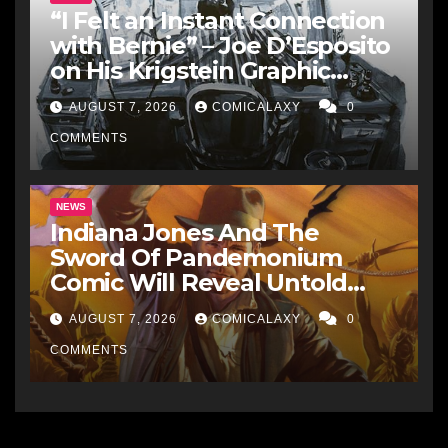
“I Felt an Instant Connection
with Bernie” – Joe D’Esposito
on His Krigstein Graphic
Biography ‘The Outsider’ and
AUGUST 7, 2026
COMICALAXY
0
His Affinity with the
Legendary EC Comics Artist
COMMENTS
NEWS
Indiana Jones And The
Sword Of Pandemonium
Comic Will Reveal Untold
Raiders Of The Lost Ark-Era
AUGUST 7, 2026
COMICALAXY
0
Adventures
COMMENTS