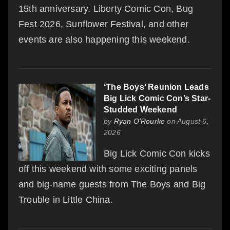
15th anniversary. Liberty Comic Con, Bug
Fest 2026, Sunflower Festival, and other
events are also happening this weekend.
‘The Boys’ Reunion Leads
Big Lick Comic Con’s Star-
Studded Weekend
by
Ryan O'Rourke
on August 6,
2026
Big Lick Comic Con kicks
off this weekend with some exciting panels
and big-name guests from The Boys and Big
Trouble in Little China.