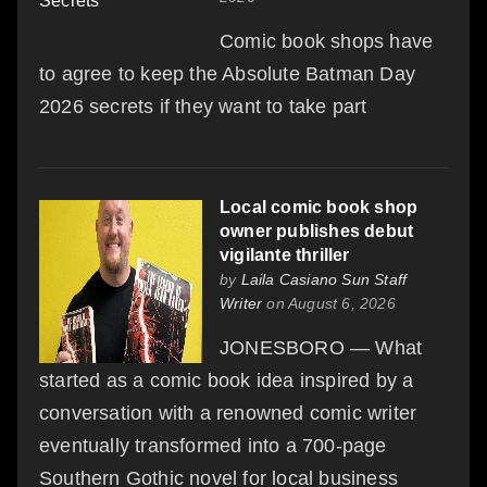
Comic book shops have
to agree to keep the Absolute Batman Day
2026 secrets if they want to take part
Local comic book shop
owner publishes debut
vigilante thriller
by
Laila Casiano Sun Staff
Writer
on August 6, 2026
JONESBORO — What
started as a comic book idea inspired by a
conversation with a renowned comic writer
eventually transformed into a 700-page
Southern Gothic novel for local business