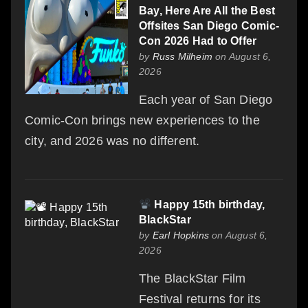
Bay, Here Are All the Best
Offsites San Diego Comic-
Con 2026 Had to Offer
by
Russ Milheim
on August 6,
2026
Each year of San Diego
Comic-Con brings new experiences to the
city, and 2026 was no different.
Happy 15th birthday,
BlackStar
by
Earl Hopkins
on August 6,
2026
The BlackStar Film
Festival returns for its