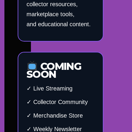
collector resources,
marketplace tools,
and educational content.
COMING
SOON
✓ Live Streaming
✓ Collector Community
✓ Merchandise Store
✓ Weekly Newsletter