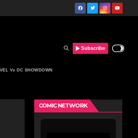
Subscribe
VEL Vs DC SHOWDOWN
COMIC NETWORK