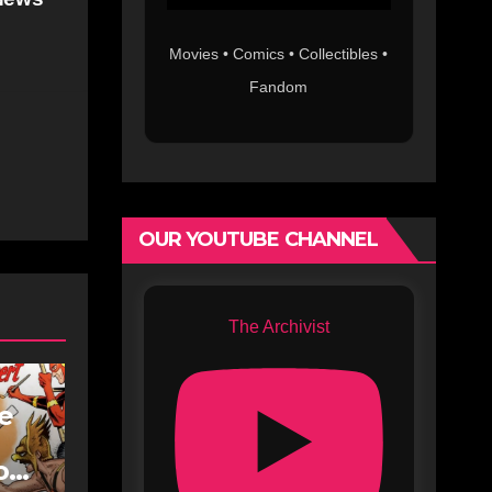
Movies • Comics • Collectibles •
Fandom
OUR YOUTUBE CHANNEL
The Archivist
fe
oe