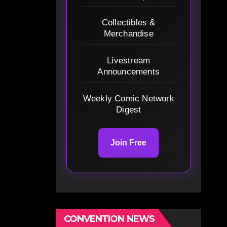
Collectibles &
Merchandise
Livestream
Announcements
Weekly Comic Network
Digest
Join Free
CONVENTION NEWS