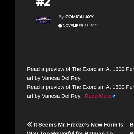
#2
By
COMICALAXY
NOVEMBER 28, 2024
Read a preview of The Exorcism At 1600 Pe
art by Vanesa Del Rey.
Read a preview of The Exorcism At 1600 Pe
art by Vanesa Del Rey.
Read More
Post
It Seems Mr. Freeze’s New Form Is
B
Way Too Powerful for Batman To
W