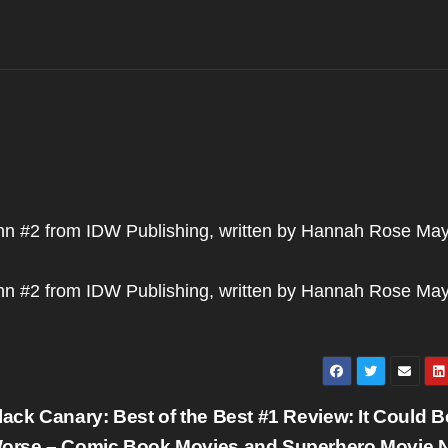
nn #2 from IDW Publishing, written by Hannah Rose May
nn #2 from IDW Publishing, written by Hannah Rose May
lack Canary: Best of the Best #1 Review: It Could B
orse – Comic Book Movies and Superhero Movie 