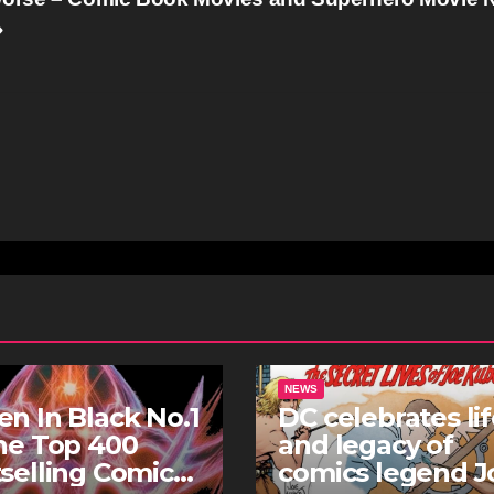
NEWS
n In Black No.1
DC celebrates li
he Top 400
and legacy of
selling Comics
comics legend J