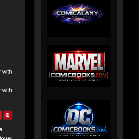
 with
 with
e
News