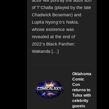
actor will portray the adult son
of T’Challa (played by the late
Chadwick Boseman) and
Lupita Nyong’o’s Nakia,
whose existence was
revealed at the end of
2022’s Black Panther:
Wakanda […]
Oklahoma
Comic
Con
returns to
Tulsa with
celebrity
guests