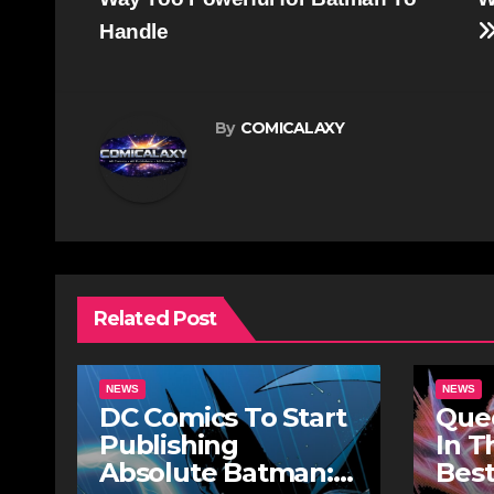
navigation
Handle
By
COMICALAXY
Related Post
NEWS
NEWS
DC Comics To Start
Quee
Publishing
In T
Absolute Batman:
Best