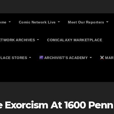
ome
Comic Network Live
Meet Our Reporters
ETWORK ARCHIVES
COMICALAXY MARKETPLACE
LACE STORES
ARCHIVIST’S ACADEMY
MAR
 Exorcism At 1600 Penn