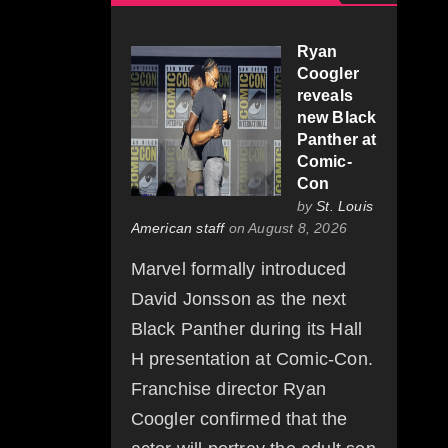
Ryan
Coogler
reveals
new Black
Panther at
Comic-
Con
by
St. Louis
American staff
on August 8, 2026
Marvel formally introduced
David Jonsson as the next
Black Panther during its Hall
H presentation at Comic-Con.
Franchise director Ryan
Coogler confirmed that the