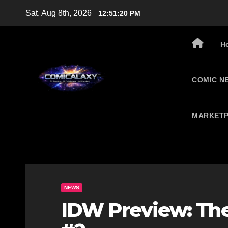
Skip
Sat. Aug 8th, 2026
12:51:21 PM
to
content
H
COMIC N
MARKETP
NEWS
IDW Preview: The