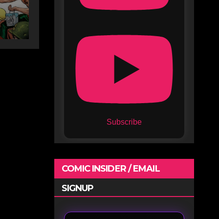
Subscribe
COMIC INSIDER / EMAIL
SIGNUP