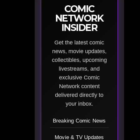
COMIC
NETWORK
INSIDER
Get the latest comic
news, movie updates,
collectibles, upcoming
livestreams, and
exclusive Comic
Network content
delivered directly to
your inbox.
Breaking Comic News
Movie & TV Updates