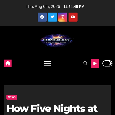
Skip
Thu. Aug 6th, 2026
11:54:46 PM
to
content
NEWS
How Five Nights at