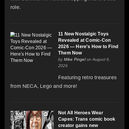
role.
11 New Nostalgic Toys
Revealed at Comic-Con
2026 — Here's How to Find
Them Now
by
Mike Pingel
on August 6,
2026
Featuring retro treasures
from NECA, Lego and more!
Not All Heroes Wear
Capes: Trans comic book
creator gains new