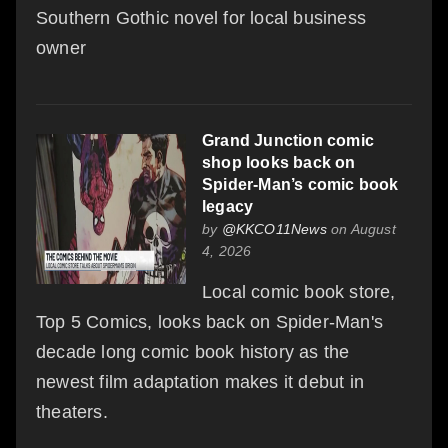
Southern Gothic novel for local business
owner
Grand Junction comic
shop looks back on
Spider-Man’s comic book
legacy
by
@KKCO11News
on August
4, 2026
Local comic book store,
Top 5 Comics, looks back on Spider-Man's
decade long comic book history as the
newest film adaptation makes it debut in
theaters.