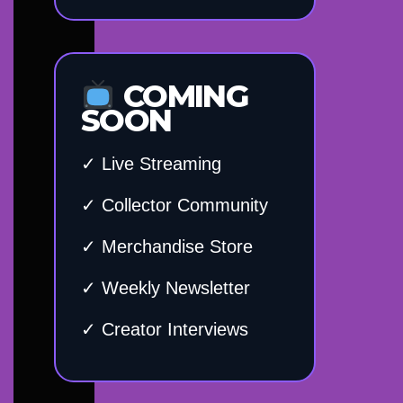
COMING
SOON
✓ Live Streaming
✓ Collector Community
✓ Merchandise Store
✓ Weekly Newsletter
✓ Creator Interviews