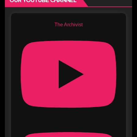
OUR YOUTUBE CHANNEL
The Archivist