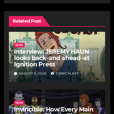
Related Post
NEWS
Interview: JEREMY HAUN
looks back–and ahead–at
Ignition Press
AUGUST 6, 2026
COMICALAXY
NEWS
Invincible: How Every Main