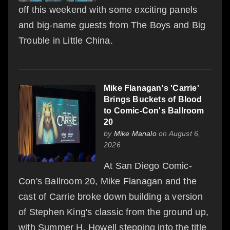
off this weekend with some exciting panels
and big-name guests from The Boys and Big
Trouble in Little China.
Mike Flanagan's 'Carrie'
Brings Buckets of Blood
to Comic-Con's Ballroom
20
by
Mike Manalo
on August 6,
2026
At San Diego Comic-
Con's Ballroom 20, Mike Flanagan and the
cast of Carrie broke down building a version
of Stephen King's classic from the ground up,
with Summer H. Howell stepping into the title