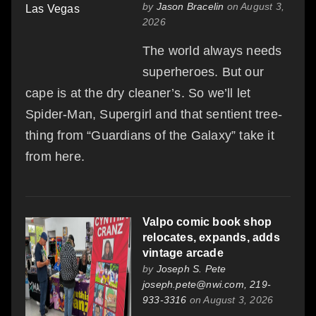
by
Jason Bracelin
on August 3,
2026
The world always needs
superheroes. But our
cape is at the dry cleaner’s. So we’ll let
Spider-Man, Supergirl and that sentient tree-
thing from “Guardians of the Galaxy” take it
from here.
Valpo comic book shop
relocates, expands, adds
vintage arcade
by
Joseph S. Pete
joseph.pete@nwi.com, 219-
933-3316
on August 3, 2026