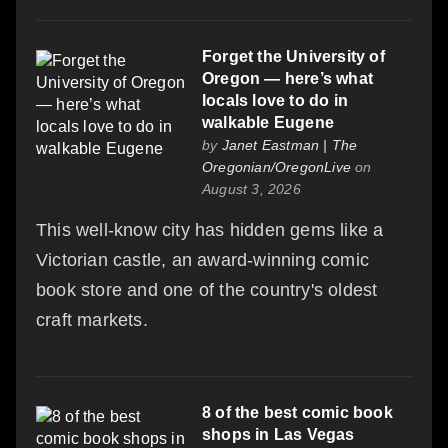
Forget the University of
Oregon — here’s what
locals love to do in
walkable Eugene
by
Janet Eastman | The
Oregonian/OregonLive
on
August 3, 2026
This well-know city has hidden gems like a
Victorian castle, an award-winning comic
book store and one of the country's oldest
craft markets.
8 of the best comic book
shops in Las Vegas