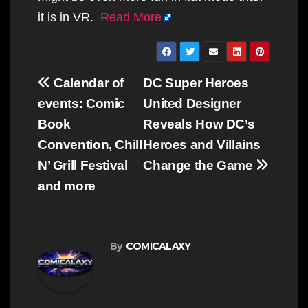
it is in VR.
Read More
Post
Calendar of
DC Super Heroes
navigation
events: Comic
United Designer
Book
Reveals How DC’s
Convention, Chill
Heroes and Villains
N’ Grill Festival
Change the Game
and more
By
COMICALAXY