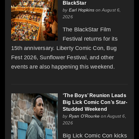
BlackStar
by
Earl Hopkins
on August 6,
2026
The BlackStar Film
Festival returns for its
15th anniversary. Liberty Comic Con, Bug
Fest 2026, Sunflower Festival, and other
events are also happening this weekend.
‘The Boys’ Reunion Leads
Big Lick Comic Con’s Star-
Studded Weekend
by
Ryan O'Rourke
on August 6,
2026
Big Lick Comic Con kicks