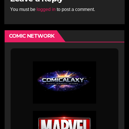
You must be
logged in
to post a comment.
COMIC NETWORK