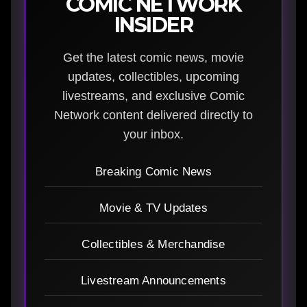
COMIC NETWORK
INSIDER
Get the latest comic news, movie
updates, collectibles, upcoming
livestreams, and exclusive Comic
Network content delivered directly to
your inbox.
Breaking Comic News
Movie & TV Updates
Collectibles & Merchandise
Livestream Announcements