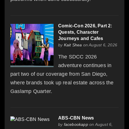
Comic-Con 2026, Part 2:
Quests, Character
Journeys and Cafes
by
Kait Shea
on August 6, 2026
The SDCC 2026
adventure continues in
part two of our coverage from San Diego,
where brands took up real estate across the
Gaslamp Quarter.
ABS-CBN News
by
facebookapp
on August 6,