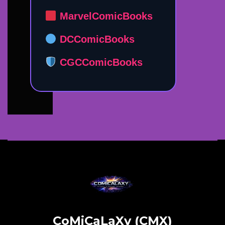
MarvelComicBooks
DCComicBooks
CGCComicBooks
CoMiCaLaXy (CMX)