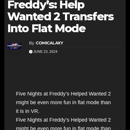
Freddy’s: Help
Wanted 2 Transfers
Into Flat Mode
By
COMICALAXY
JUNE 23, 2024
Five Nights at Freddy’s Helped Wanted 2
might be even more fun in flat mode than
it is in VR.
Five Nights at Freddy’s Helped Wanted 2
might be even more fun in flat mode than