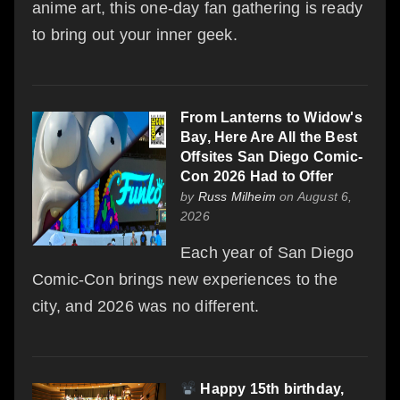
anime art, this one-day fan gathering is ready
to bring out your inner geek.
From Lanterns to Widow's
Bay, Here Are All the Best
Offsites San Diego Comic-
Con 2026 Had to Offer
by
Russ Milheim
on August 6,
2026
Each year of San Diego
Comic-Con brings new experiences to the
city, and 2026 was no different.
Happy 15th birthday,