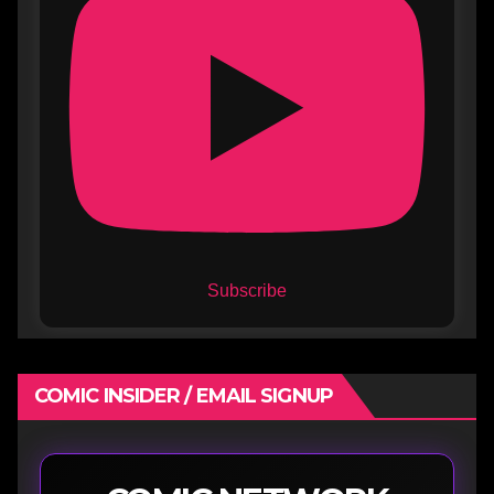
Subscribe
COMIC INSIDER / EMAIL SIGNUP