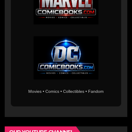
Movies • Comics • Collectibles • Fandom