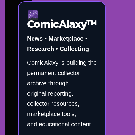
ComicAlaxy™
News • Marketplace •
Research • Collecting
ComicAlaxy is building the
permanent collector
archive through
original reporting,
collector resources,
marketplace tools,
and educational content.