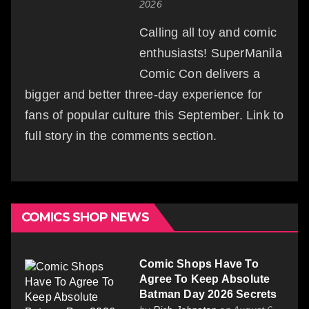
2026
Calling all toy and comic
enthusiasts! SuperManila
Comic Con delivers a
bigger and better three-day experience for
fans of popular culture this September. Link to
full story in the comments section.
COMICS SHOP NEWS
Comic Shops Have To
Agree To Keep Absolute
Batman Day 2026 Secrets