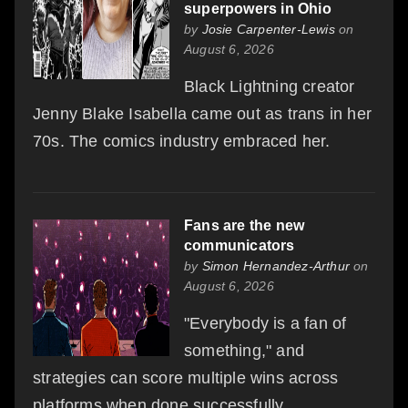
superpowers in Ohio
by
Josie Carpenter-Lewis
on
August 6, 2026
Black Lightning creator
Jenny Blake Isabella came out as trans in her
70s. The comics industry embraced her.
Fans are the new
communicators
by
Simon Hernandez-Arthur
on
August 6, 2026
"Everybody is a fan of
something," and
strategies can score multiple wins across
platforms when done successfully.