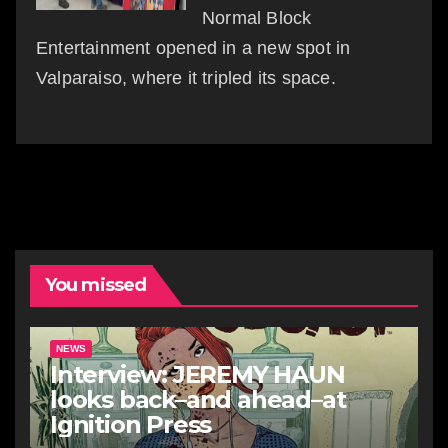
Normal Block
Entertainment opened in a new spot in
Valparaiso, where it tripled its space.
You missed
NEWS
Interview: JEREMY HAUN
looks back–and ahead–at
Ignition Press