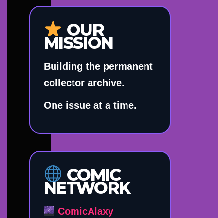
OUR
MISSION
Building the permanent
collector archive.
One issue at a time.
COMIC
NETWORK
ComicAlaxy