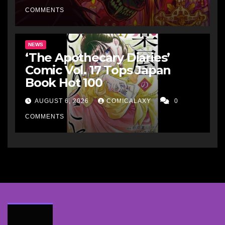
COMMENTS
NEWS
‘The Apothecary Diaries’
Comic Vol. 17 Tops Japan
Book Hot 100
AUGUST 6, 2026
COMICALAXY
0
COMMENTS