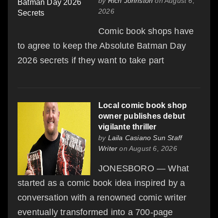
by
Rich Johnston
on August 6,
2026
Comic book shops have
to agree to keep the Absolute Batman Day
2026 secrets if they want to take part
Local comic book shop
owner publishes debut
vigilante thriller
by
Laila Casiano Sun Staff
Writer
on August 6, 2026
JONESBORO — What
started as a comic book idea inspired by a
conversation with a renowned comic writer
eventually transformed into a 700-page