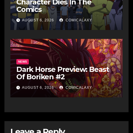
Character Dies In The
Comics
AUGUST 6, 2026
COMICALAXY
NEWS
Dark Horse Preview: Beast
Of Boriken #2
AUGUST 6, 2026
COMICALAXY
Leave a Reply