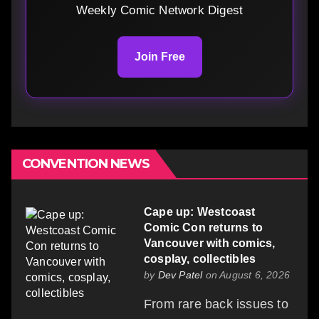
Weekly Comic Network Digest
Join Free
CONVENTION NEWS
Cape up: Westcoast
Comic Con returns to
Vancouver with comics,
cosplay, collectibles
by
Dev Patel
on August 6, 2026
From rare back issues to