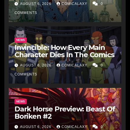
AUGUST 6, 2026
COMICALAXY
0
COMMENTS
NEWS
Invincible: How Every Main
Character Dies In The Comics
AUGUST 6, 2026
COMICALAXY
0
COMMENTS
NEWS
Dark Horse Preview: Beast Of
Boriken #2
AUGUST 6, 2026
COMICALAXY
0