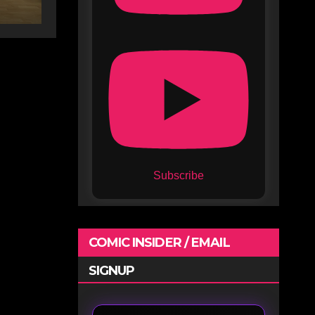
e
Subscribe
COMIC INSIDER / EMAIL
SIGNUP