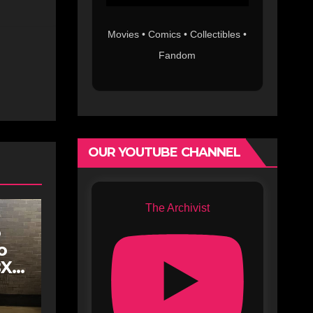
Movies • Comics • Collectibles •
Fandom
OUR YOUTUBE CHANNEL
The Archivist
o
o
BX