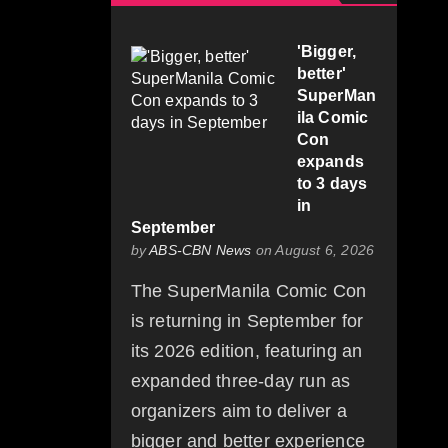
'Bigger,
better'
SuperMan
ila Comic
Con
expands
to 3 days
in
September
by
ABS-CBN News
on August 6, 2026
The SuperManila Comic Con
is returning in September for
its 2026 edition, featuring an
expanded three-day run as
organizers aim to deliver a
bigger and better experience