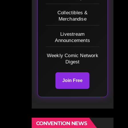
Collectibles &
Merchandise
Livestream
Announcements
Weekly Comic Network
Digest
Join Free
CONVENTION NEWS