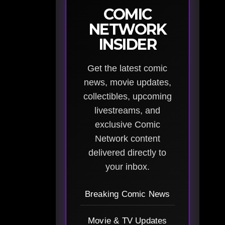
COMIC
NETWORK
INSIDER
Get the latest comic
news, movie updates,
collectibles, upcoming
livestreams, and
exclusive Comic
Network content
delivered directly to
your inbox.
Breaking Comic News
Movie & TV Updates