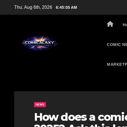
Skip
Thu. Aug 6th, 2026
6:45:06 AM
to
content
H
COMIC N
MARKETP
NEWS
How does a comic