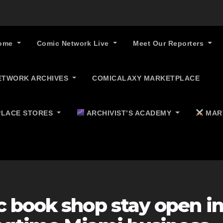
ome
Comic Network Live
Meet Our Reporters
ETWORK ARCHIVES
COMICALAXY MARKETPLACE
LACE STORES
ARCHIVIST’S ACADEMY
MAR
 book shop stay open i