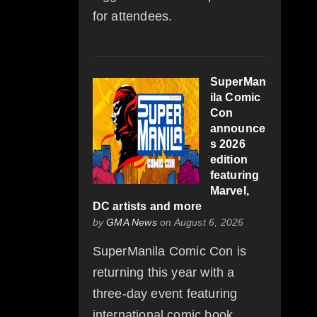
for attendees.
SuperMan
ila Comic
Con
announce
s 2026
edition
featuring
Marvel,
DC artists and more
by
GMA News
on August 6, 2026
SuperManila Comic Con is
returning this year with a
three-day event featuring
international comic book