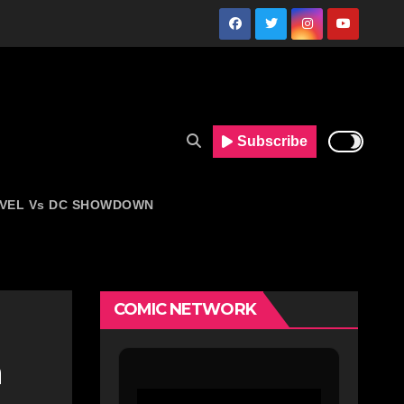
Subscribe
VEL Vs DC SHOWDOWN
COMIC NETWORK
n