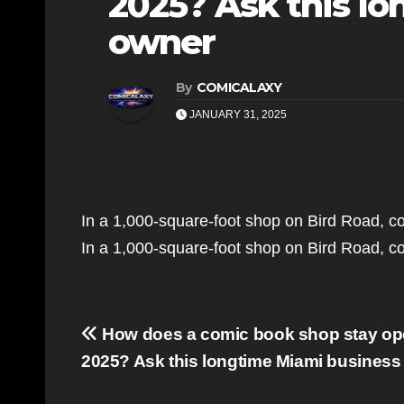
2025? Ask this l
owner
By
COMICALAXY
JANUARY 31, 2025
In a 1,000-square-foot shop on Bird Road, co
In a 1,000-square-foot shop on Bird Road, co
Post
How does a comic book shop stay op
navigation
2025? Ask this longtime Miami business