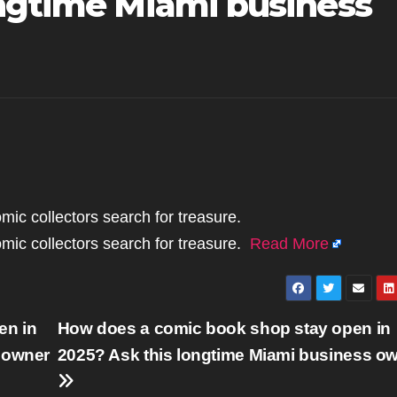
ongtime Miami business
mic collectors search for treasure.
mic collectors search for treasure.
Read More
en in
How does a comic book shop stay open in
 owner
2025? Ask this longtime Miami business o