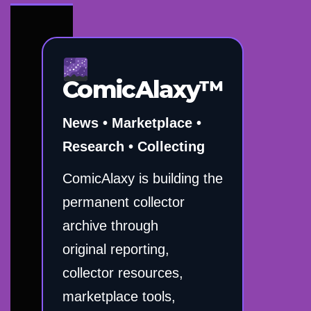
ComicAlaxy™
News • Marketplace •
Research • Collecting
ComicAlaxy is building the
permanent collector
archive through
original reporting,
collector resources,
marketplace tools,