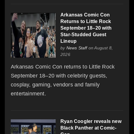
Arkansas Comic Con
Returns to Little Rock
September 18–20 with
Star-Studded Guest
Lineup
by
News Staff
on August 8,
2026
Arkansas Comic Con returns to Little Rock
September 18–20 with celebrity guests,
cosplay, gaming, vendors and family
entertainment.
Ryan Coogler reveals new
Black Panther at Comic-