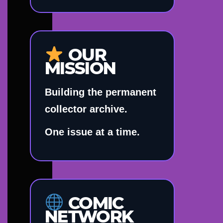
OUR
MISSION
Building the permanent
collector archive.
One issue at a time.
COMIC
NETWORK