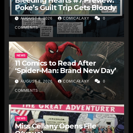
Bleeding Hearts #7 Preview:
Poke’s Guilt Trip Gets Bloody
AUGUST 8, 2026
COMICALAXY
0
COMMENTS
NEWS
11 Comics to Read After
‘Spider-Man: Brand New Day’
AUGUST 8, 2026
COMICALAXY
0
COMMENTS
NEWS
Miss Cellany Opens File