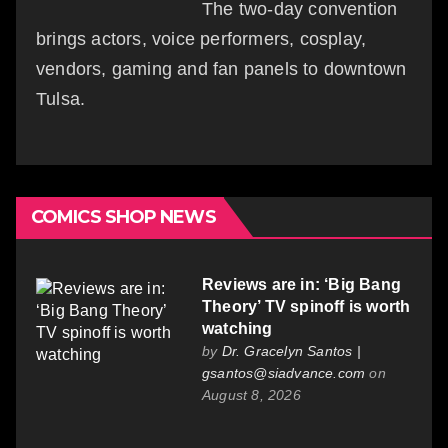
The two-day convention
brings actors, voice performers, cosplay,
vendors, gaming and fan panels to downtown
Tulsa.
COMICS SHOP NEWS
Reviews are in: ‘Big Bang
Theory’ TV spinoff is worth
watching
by
Dr. Gracelyn Santos |
gsantos@siadvance.com
on
August 8, 2026