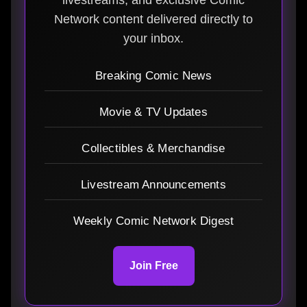
Network content delivered directly to
your inbox.
Breaking Comic News
Movie & TV Updates
Collectibles & Merchandise
Livestream Announcements
Weekly Comic Network Digest
Join Free