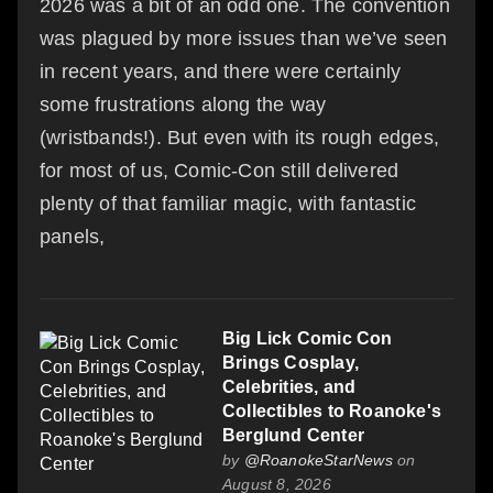
2026 was a bit of an odd one. The convention
was plagued by more issues than we’ve seen
in recent years, and there were certainly
some frustrations along the way
(wristbands!). But even with its rough edges,
for most of us, Comic-Con still delivered
plenty of that familiar magic, with fantastic
panels,
Big Lick Comic Con
Brings Cosplay,
Celebrities, and
Collectibles to Roanoke's
Berglund Center
by
@RoanokeStarNews
on
August 8, 2026