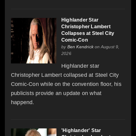
Highlander Star
Christopher Lambert
Collapses at Steel City
Comic-Con
by
Ben Kendrick
on August 9,
2026
Highlander star
Christopher Lambert collapsed at Steel City
Comic-Con while on the convention floor, his
publicists provide an update on what
happend.
'Highlander' Star