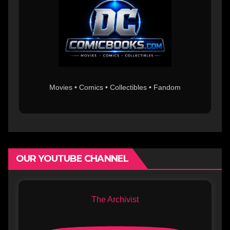
Movies • Comics • Collectibles • Fandom
OUR YOUTUBE CHANNEL
The Archivist