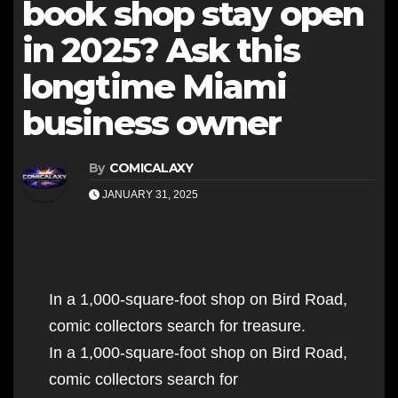
book shop stay open
in 2025? Ask this
longtime Miami
business owner
By
COMICALAXY
JANUARY 31, 2025
In a 1,000-square-foot shop on Bird Road,
comic collectors search for treasure.
In a 1,000-square-foot shop on Bird Road,
comic collectors search for