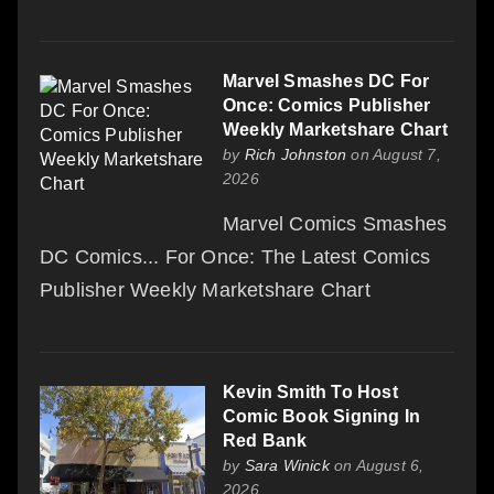
Marvel Smashes DC For
Once: Comics Publisher
Weekly Marketshare Chart
by
Rich Johnston
on August 7,
2026
Marvel Comics Smashes
DC Comics... For Once: The Latest Comics
Publisher Weekly Marketshare Chart
Kevin Smith To Host
Comic Book Signing In
Red Bank
by
Sara Winick
on August 6,
2026