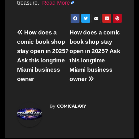
treasure.
Read More
Post
How does a
How does a comic
navigation
comic book shop
book shop stay
stay open in 2025?
open in 2025? Ask
Ask this longtime
this longtime
Miami business
Miami business
owner
owner
By
COMICALAXY