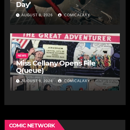
Day’
AUGUST 8, 2026
COMICALAXY
NEWS
Miss Cellany Opens File
Q(ueue)
AUGUST 8, 2026
COMICALAXY
COMIC NETWORK