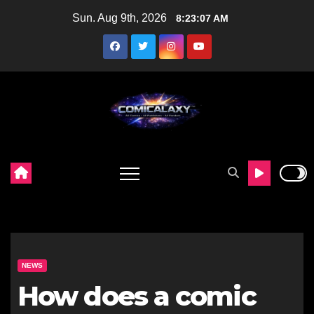
Skip
Sun. Aug 9th, 2026
8:23:09 AM
to
content
NEWS
How does a comic