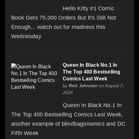
Hello Kitty #1 Comic
Book Gets 75,000 Orders But It's Still Not
Enough... watch out for madness this
Wednesday
Queen In Black No.1 In
The Top 400 Bestselling
Comics Last Week
by
Rich Johnston
on August 7,
2026
Queen In Black No.1 In
The Top 400 Bestselling Comics Last Week,
another example of blindbagonomics and DC
Fifth Week