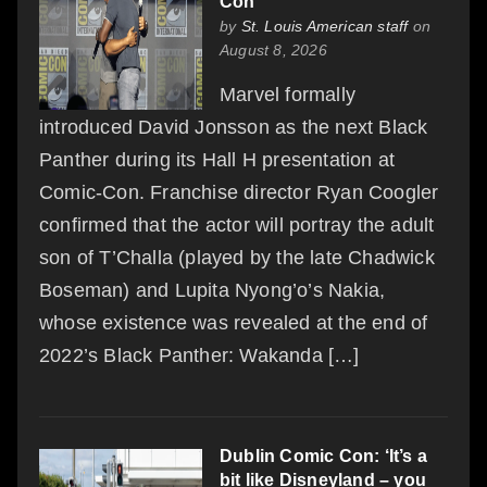
Con
by
St. Louis American staff
on
August 8, 2026
Marvel formally
introduced David Jonsson as the next Black
Panther during its Hall H presentation at
Comic-Con. Franchise director Ryan Coogler
confirmed that the actor will portray the adult
son of T’Challa (played by the late Chadwick
Boseman) and Lupita Nyong’o’s Nakia,
whose existence was revealed at the end of
2022’s Black Panther: Wakanda […]
Dublin Comic Con: ‘It’s a
bit like Disneyland – you