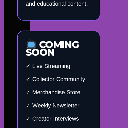
and educational content.
COMING
SOON
✓ Live Streaming
✓ Collector Community
✓ Merchandise Store
✓ Weekly Newsletter
✓ Creator Interviews