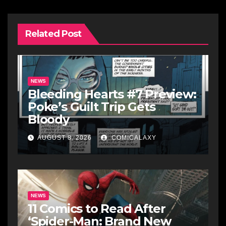
Related Post
NEWS
Bleeding Hearts #7 Preview:
Poke’s Guilt Trip Gets
Bloody
AUGUST 8, 2026
COMICALAXY
NEWS
11 Comics to Read After
‘Spider-Man: Brand New