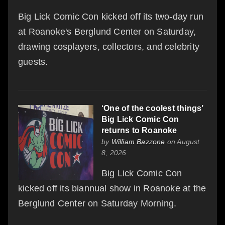
Big Lick Comic Con kicked off its two-day run
at Roanoke's Berglund Center on Saturday,
drawing cosplayers, collectors, and celebrity
guests.
‘One of the coolest things’
Big Lick Comic Con
returns to Roanoke
by
William Bazzone
on August
8, 2026
Big Lick Comic Con
kicked off its biannual show in Roanoke at the
Berglund Center on Saturday Morning.