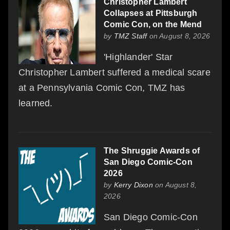
Christopher Lambert
Collapses at Pittsburgh
Comic Con, on the Mend
by
TMZ Staff
on August 8, 2026
'Highlander' Star
Christopher Lambert suffered a medical scare
at a Pennsylvania Comic Con, TMZ has
learned.
The Shruggie Awards of
San Diego Comic-Con
2026
by
Kerry Dixon
on August 8,
2026
San Diego Comic-Con