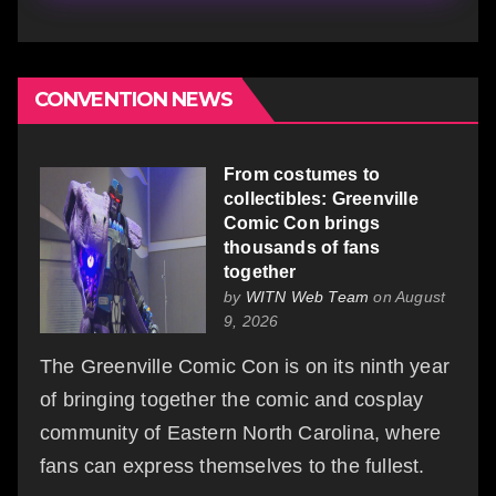
CONVENTION NEWS
From costumes to
collectibles: Greenville
Comic Con brings
thousands of fans
together
by
WITN Web Team
on August
9, 2026
The Greenville Comic Con is on its ninth year
of bringing together the comic and cosplay
community of Eastern North Carolina, where
fans can express themselves to the fullest.