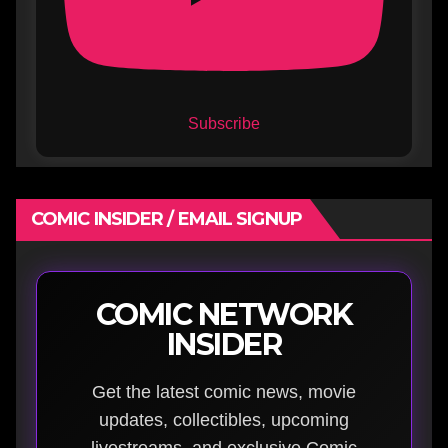
Subscribe
COMIC INSIDER / EMAIL SIGNUP
COMIC NETWORK
INSIDER
Get the latest comic news, movie
updates, collectibles, upcoming
livestreams, and exclusive Comic