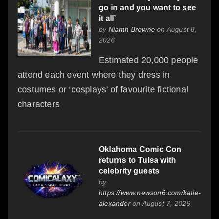
go in and you want to see
it all’
by
Niamh Browne
on August 8,
2026
Estimated 20,000 people
attend each event where they dress in
costumes or ‘cosplays’ of favourite fictional
characters
Oklahoma Comic Con
returns to Tulsa with
celebrity guests
by
https://www.newson6.com/katie-
alexander
on August 7, 2026