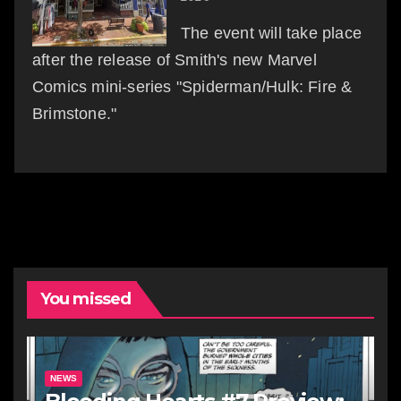
The event will take place
after the release of Smith's new Marvel
Comics mini-series "Spiderman/Hulk: Fire &
Brimstone."
You missed
NEWS