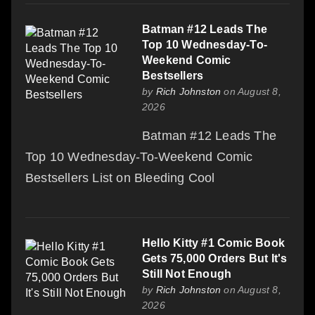
Batman #12 Leads The
Top 10 Wednesday-To-
Weekend Comic
Bestsellers
by
Rich Johnston
on August 8,
2026
Batman #12 Leads The
Top 10 Wednesday-To-Weekend Comic
Bestsellers List on Bleeding Cool
Hello Kitty #1 Comic Book
Gets 75,000 Orders But It's
Still Not Enough
by
Rich Johnston
on August 8,
2026