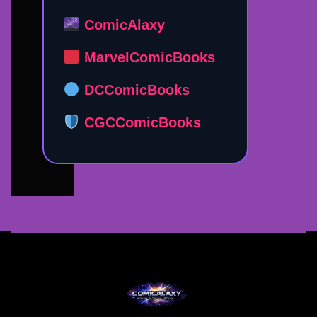
ComicAlaxy
MarvelComicBooks
DCComicBooks
CGCComicBooks