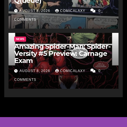
Q(ueue)
AUGUST 8, 2026
COMICALAXY
0
COMMENTS
NEWS
Amazing Spider-Man: Spider-
Versity #5 Preview: Carnage
Exam
AUGUST 8, 2026
COMICALAXY
0
COMMENTS