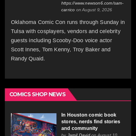
https://www.newson6.com/sam-
carrico
on August 9, 2026
Oklahoma Comic Con runs through Sunday in
Tulsa with cosplayers, vendors and celebrity
guests including Scooby-Doo voice actor
Scott Innes, Tom Kenny, Troy Baker and
Randy Quaid.
COMICS SHOP NEWS
In Houston comic book
stores, nerds find stories
and community
by
Jamil David
on August 10,