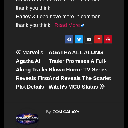
thank you think.
Harley & Lobo have more in common
thank you think.
Read More
Post
Marvel’s
AGATHA ALL ALONG
navigation
Agatha All
Trailer Promises A Full-
Along Trailer
Blown Horror TV Series
Reveals First
And Reveals The Scarlet
Plot Details
Witch’s MCU Status
By
COMICALAXY