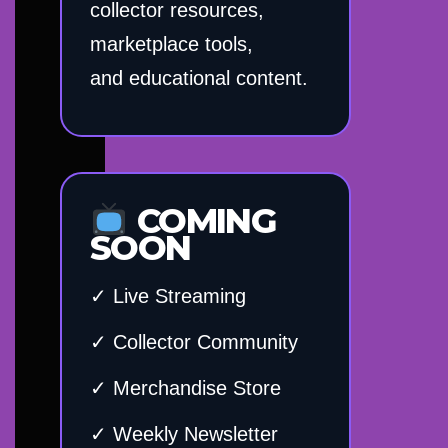
collector resources,
marketplace tools,
and educational content.
COMING
SOON
✓ Live Streaming
✓ Collector Community
✓ Merchandise Store
✓ Weekly Newsletter