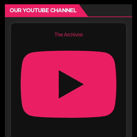
OUR YOUTUBE CHANNEL
The Archivist