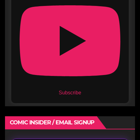
Subscribe
COMIC INSIDER / EMAIL SIGNUP