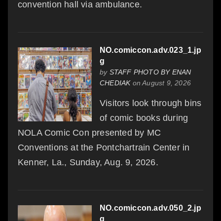
convention hall via ambulance.
NO.comiccon.adv.023_1.jp
g
by
STAFF PHOTO BY ENAN
CHEDIAK
on August 9, 2026
Visitors look through bins
of comic books during
NOLA Comic Con presented by MC
Conventions at the Pontchartrain Center in
Kenner, La., Sunday, Aug. 9, 2026.
NO.comiccon.adv.050_2.jp
g