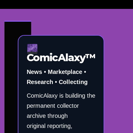
ComicAlaxy™
News • Marketplace •
Research • Collecting
ComicAlaxy is building the
permanent collector
archive through
original reporting,