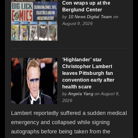
Con wraps up at the
Berglund Center
by
10 News Digital Team
on
August 9, 2026
‘Highlander’ star
Christopher Lambert
leaves Pittsburgh fan
convention early after
health scare
by
Angela Yang
on August 9,
2026
Lambert reportedly suffered a sudden medical
emergency and collapsed while signing
autographs before being taken from the