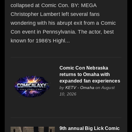
collapsed at Comic Con. BY: MEGA
Christopher Lambert left several fans
wondering with his abrupt exit from a Comic
Con event in Pennsylvania. The actor, best
known for 1986's Highl...
Comic Con Nebraska
returns to Omaha with
expanded fan experiences
by
KETV - Omaha
on August
10, 2026
9th annual Big Lick Comic