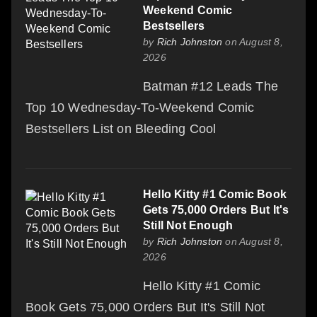
Weekend Comic
Bestsellers
by
Rich Johnston
on August 8,
2026
Batman #12 Leads The
Top 10 Wednesday-To-Weekend Comic
Bestsellers List on Bleeding Cool
Hello Kitty #1 Comic Book
Gets 75,000 Orders But It's
Still Not Enough
by
Rich Johnston
on August 8,
2026
Hello Kitty #1 Comic
Book Gets 75,000 Orders But It's Still Not