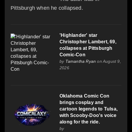
Pittsburgh when he collapsed.
'Highlander' star
Christopher Lambert, 69,
collapses at Pittsburgh
Comic-Con
by
Tamantha Ryan
on August 9,
2026
Oklahoma Comic Con
brings cosplay and
cartoon legends to Tulsa,
with Scooby-Doo's voice
along for the ride.
by