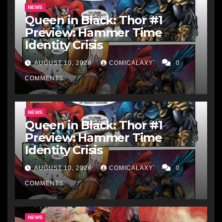
NEWS
Queen in Black: Thor #1
Preview: Hammer Time
Identity Crisis
AUGUST 10, 2026
COMICALAXY
0
COMMENTS
NEWS
Queen in Black: Thor #1
Preview: Hammer Time
Identity Crisis
AUGUST 10, 2026
COMICALAXY
0
COMMENTS
NEWS