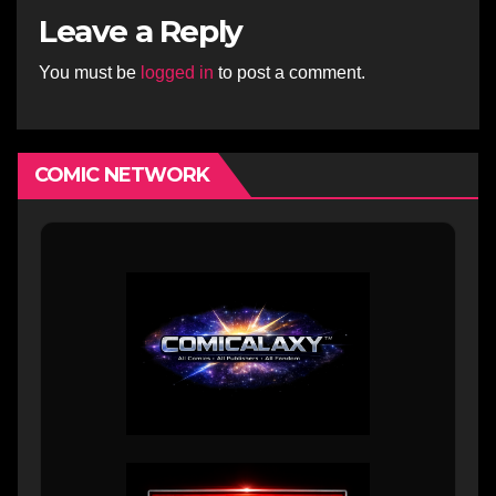
Leave a Reply
You must be
logged in
to post a comment.
COMIC NETWORK