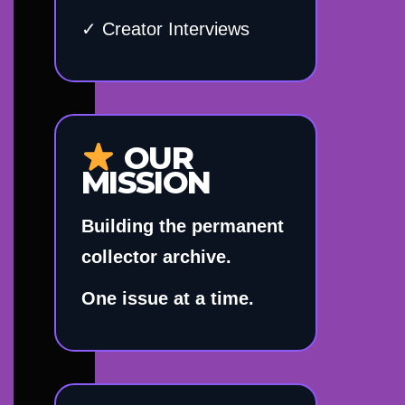
✓ Creator Interviews
OUR
MISSION
Building the permanent
collector archive.
One issue at a time.