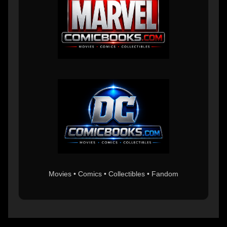
Movies • Comics • Collectibles • Fandom