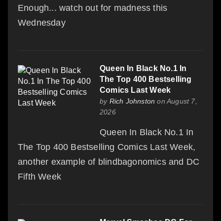
Enough... watch out for madness this
Wednesday
Queen In Black No.1 In
The Top 400 Bestselling
Comics Last Week
by
Rich Johnston
on August 7,
2026
Queen In Black No.1 In
The Top 400 Bestselling Comics Last Week,
another example of blindbagonomics and DC
Fifth Week