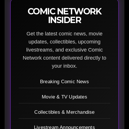
COMIC NETWORK
INSIDER
Get the latest comic news, movie
updates, collectibles, upcoming
livestreams, and exclusive Comic
Network content delivered directly to
your inbox.
Breaking Comic News
Movie & TV Updates
Collectibles & Merchandise
Livestream Announcements