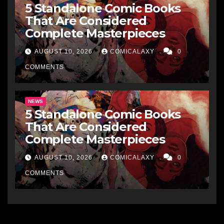
5 Standalone Comic Books
That Are Considered
Complete Masterpieces
AUGUST 10, 2026
COMICALAXY
0
COMMENTS
NEWS
5 Standalone Comic Books
That Are Considered
Complete Masterpieces
AUGUST 10, 2026
COMICALAXY
0
COMMENTS