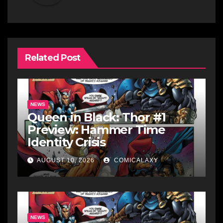
Related Post
NEWS
Queen in Black: Thor #1
Preview: Hammer Time
Identity Crisis
AUGUST 10, 2026
COMICALAXY
NEWS