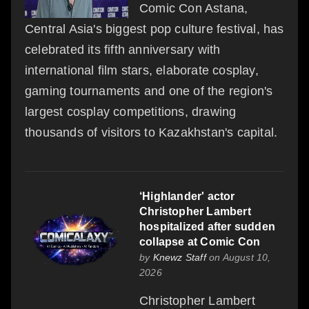
Comic Con Astana,
Central Asia's biggest pop culture festival, has
celebrated its fifth anniversary with
international film stars, elaborate cosplay,
gaming tournaments and one of the region's
largest cosplay competitions, drawing
thousands of visitors to Kazakhstan's capital.
‘Highlander' actor
Christopher Lambert
hospitalized after sudden
collapse at Comic Con
by
Knewz Staff
on August 10,
2026
Christopher Lambert