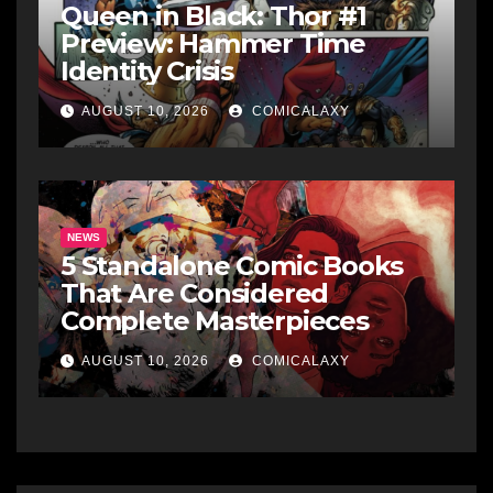
Queen in Black: Thor #1
Preview: Hammer Time
Identity Crisis
AUGUST 10, 2026
COMICALAXY
NEWS
5 Standalone Comic Books
That Are Considered
Complete Masterpieces
AUGUST 10, 2026
COMICALAXY