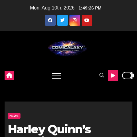
Skip
Mon. Aug 10th, 2026
1:49:27 PM
to
content
NEWS
Harley Quinn’s