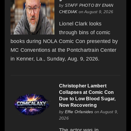
by
STAFF PHOTO BY ENAN
CHEDIAK
on August 9, 2026
Lionel Clark looks
through bins of comic
books during NOLA Comic Con presented by
MC Conventions at the Pontchartrain Center
in Kenner, La., Sunday, Aug. 9, 2026.
Christopher Lambert
Collapses at Comic Con
Due to Low Blood Sugar,
Now Recovering
by
Effie Orfanides
on August 9,
2026
The actor was in