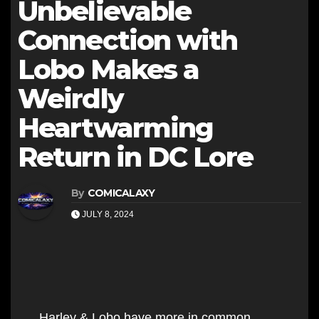
Unbelievable
Connection with
Lobo Makes a
Weirdly
Heartwarming
Return in DC Lore
By
COMICALAXY
JULY 8, 2024
Harley & Lobo have more in common