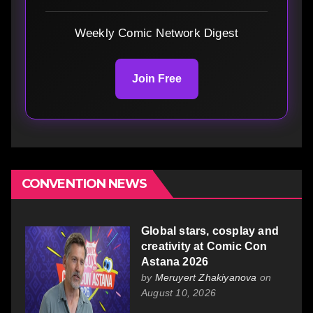
Weekly Comic Network Digest
Join Free
CONVENTION NEWS
Global stars, cosplay and
creativity at Comic Con
Astana 2026
by
Meruyert Zhakiyanova
on
August 10, 2026