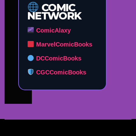
COMIC
NETWORK
ComicAlaxy
MarvelComicBooks
DCComicBooks
CGCComicBooks