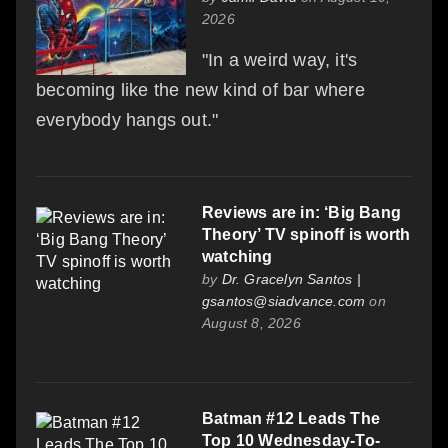
2026
"In a weird way, it's
becoming like the new kind of bar where
everybody hangs out."
Reviews are in: ‘Big Bang
Theory’ TV spinoff is worth
watching
by
Dr. Gracelyn Santos |
gsantos@siadvance.com
on
August 8, 2026
Batman #12 Leads The
Top 10 Wednesday-To-