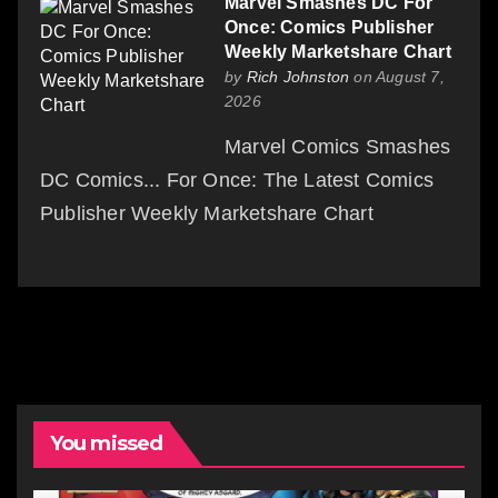
Marvel Smashes DC For
Once: Comics Publisher
Weekly Marketshare Chart
by
Rich Johnston
on August 7,
2026
Marvel Comics Smashes
DC Comics... For Once: The Latest Comics
Publisher Weekly Marketshare Chart
You missed