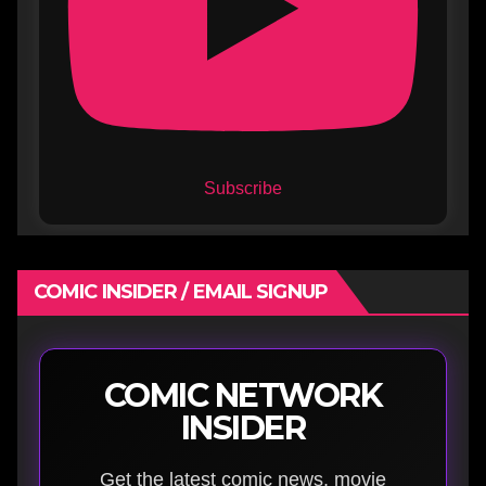
Subscribe
COMIC INSIDER / EMAIL SIGNUP
COMIC NETWORK
INSIDER
Get the latest comic news, movie