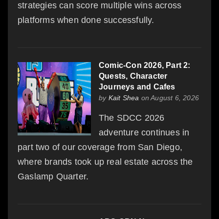
strategies can score multiple wins across
platforms when done successfully.
Comic-Con 2026, Part 2:
Quests, Character
Journeys and Cafes
by
Kait Shea
on August 6, 2026
The SDCC 2026
adventure continues in
part two of our coverage from San Diego,
where brands took up real estate across the
Gaslamp Quarter.