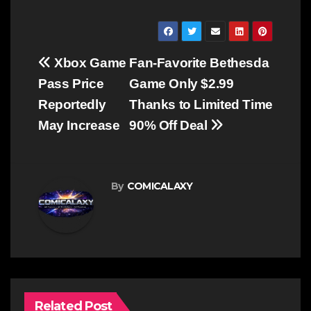
Post
Xbox Game
Fan-Favorite Bethesda
navigation
Pass Price
Game Only $2.99
Reportedly
Thanks to Limited Time
May Increase
90% Off Deal
By
COMICALAXY
Related Post