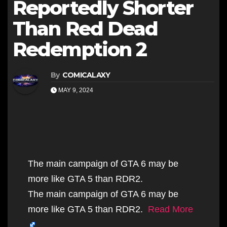
Reportedly Shorter
Than Red Dead
Redemption 2
By
COMICALAXY
MAY 9, 2024
The main campaign of GTA 6 may be
more like GTA 5 than RDR2.
The main campaign of GTA 6 may be
more like GTA 5 than RDR2.
Read More