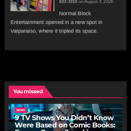
933-3316
on August 3, 2026
Normal Block
Entertainment opened in a new spot in
Valparaiso, where it tripled its space.
You missed
NEWS
9 TV Shows You Didn’t Know
Were Based on Comic Books: