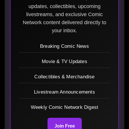
updates, collectibles, upcoming
livestreams, and exclusive Comic
Network content delivered directly to
your inbox.
Breaking Comic News
Movie & TV Updates
Collectibles & Merchandise
Livestream Announcements
Weekly Comic Network Digest
Join Free