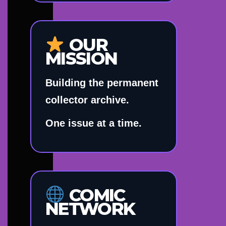
OUR
MISSION
Building the permanent
collector archive.
One issue at a time.
COMIC
NETWORK