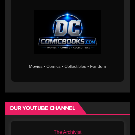
Movies • Comics • Collectibles • Fandom
OUR YOUTUBE CHANNEL
The Archivist