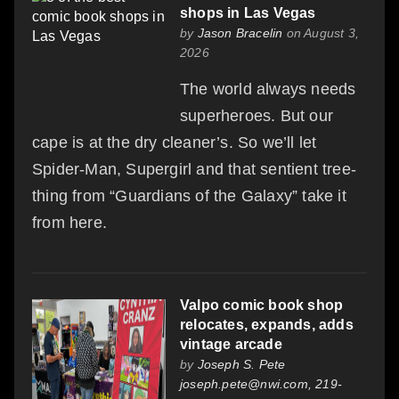
shops in Las Vegas
by
Jason Bracelin
on August 3,
2026
The world always needs
superheroes. But our
cape is at the dry cleaner’s. So we’ll let
Spider-Man, Supergirl and that sentient tree-
thing from “Guardians of the Galaxy” take it
from here.
Valpo comic book shop
relocates, expands, adds
vintage arcade
by
Joseph S. Pete
joseph.pete@nwi.com, 219-