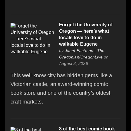
Forget the University of
Oregon — here’s what
locals love to do in
walkable Eugene
by
Janet Eastman | The
Oregonian/OregonLive
on
August 3, 2026
This well-know city has hidden gems like a
Victorian castle, an award-winning comic
book store and one of the country's oldest
craft markets.
8 of the best comic book