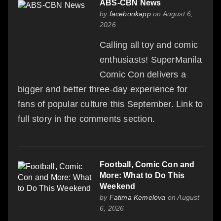
ABS-CBN News
by
facebookapp
on August 6,
2026
Calling all toy and comic
enthusiasts! SuperManila
Comic Con delivers a
bigger and better three-day experience for
fans of popular culture this September. Link to
full story in the comments section.
Football, Comic Con and
More: What to Do This
Weekend
by
Fatima Kemelova
on August
6, 2026