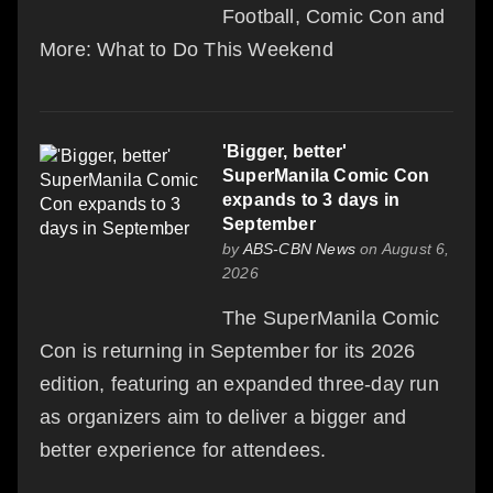
Football, Comic Con and
More: What to Do This Weekend
'Bigger, better'
SuperManila Comic Con
expands to 3 days in
September
by
ABS-CBN News
on August 6,
2026
The SuperManila Comic
Con is returning in September for its 2026
edition, featuring an expanded three-day run
as organizers aim to deliver a bigger and
better experience for attendees.