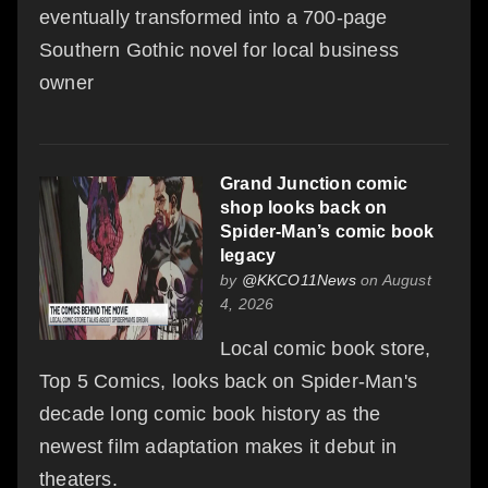
eventually transformed into a 700-page
Southern Gothic novel for local business
owner
Grand Junction comic
shop looks back on
Spider-Man’s comic book
legacy
by
@KKCO11News
on August
4, 2026
Local comic book store,
Top 5 Comics, looks back on Spider-Man's
decade long comic book history as the
newest film adaptation makes it debut in
theaters.