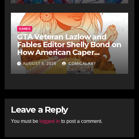
GAMES
GTA Veteran Lazlow and
Fables Editor Shelly Bond on
How American Caper
Pushes Comics to the Edge
AUGUST 5, 2026
COMICALAXY
Leave a Reply
You must be
logged in
to post a comment.