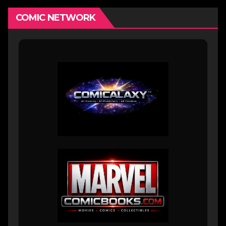
COMIC NETWORK