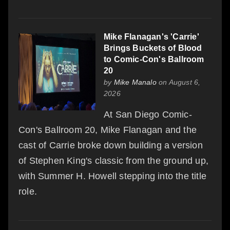
Mike Flanagan's 'Carrie'
Brings Buckets of Blood
to Comic-Con's Ballroom
20
by
Mike Manalo
on August 6,
2026
At San Diego Comic-
Con's Ballroom 20, Mike Flanagan and the
cast of Carrie broke down building a version
of Stephen King's classic from the ground up,
with Summer H. Howell stepping into the title
role.