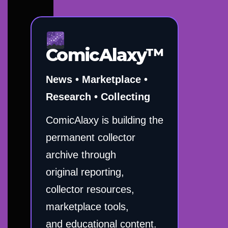
ComicAlaxy™
News • Marketplace •
Research • Collecting
ComicAlaxy is building the
permanent collector
archive through
original reporting,
collector resources,
marketplace tools,
and educational content.