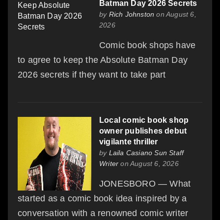
Batman Day 2026 Secrets
by
Rich Johnston
on August 6,
2026
Comic book shops have
to agree to keep the Absolute Batman Day
2026 secrets if they want to take part
Local comic book shop
owner publishes debut
vigilante thriller
by
Laila Casiano Sun Staff
Writer
on August 6, 2026
JONESBORO — What
started as a comic book idea inspired by a
conversation with a renowned comic writer