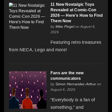
11 New Nostalgic Toys
Revealed at Comic-Con
2026 — Here's How to Find
Them Now
by
Mike Pingel
on August 6,
2026
Featuring retro treasures
from NECA, Lego and more!
Fans are the new
communicators
by
Simon Hernandez-Arthur
on
August 6, 2026
"Everybody is a fan of
something," and