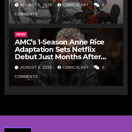
makes perfect sense
AUGUST 6, 2026
COMICALAXY
0
COMMENTS
NEWS
AMC’s 1-Season Anne Rice
Adaptation Sets Netflix
Debut Just Months After
Cancellation
AUGUST 6, 2026
COMICALAXY
0
COMMENTS