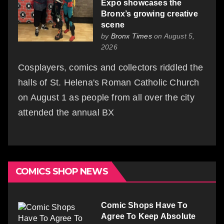
Expo showcases the
Bronx’s growing creative
scene
by
Bronx Times
on August 5,
2026
Cosplayers, comics and collectors riddled the
halls of St. Helena's Roman Catholic Church
on August 1 as people from all over the city
attended the annual BX
COMICS SHOP NEWS
Comic Shops Have To
Agree To Keep Absolute