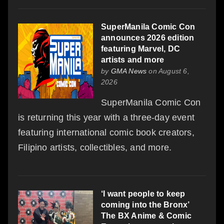
SuperManila Comic Con
announces 2026 edition
featuring Marvel, DC
artists and more
by
GMA News
on August 6,
2026
SuperManila Comic Con
is returning this year with a three-day event
featuring international comic book creators,
Filipino artists, collectibles, and more.
‘I want people to keep
coming into the Bronx’
The BX Anime & Comic