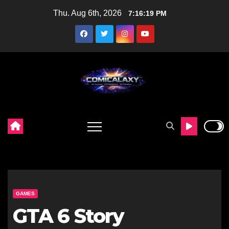
Skip
Thu. Aug 6th, 2026
7:16:21 PM
to
content
GAMES
GTA 6 Story