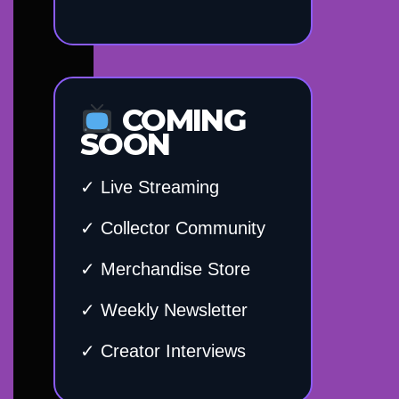
COMING
SOON
✓ Live Streaming
✓ Collector Community
✓ Merchandise Store
✓ Weekly Newsletter
✓ Creator Interviews