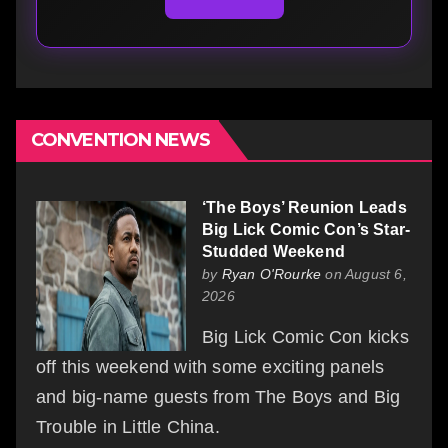
CONVENTION NEWS
‘The Boys’ Reunion Leads
Big Lick Comic Con’s Star-
Studded Weekend
by
Ryan O'Rourke
on August 6,
2026
Big Lick Comic Con kicks
off this weekend with some exciting panels
and big-name guests from The Boys and Big
Trouble in Little China.