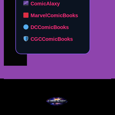
ComicAlaxy
MarvelComicBooks
DCComicBooks
CGCComicBooks