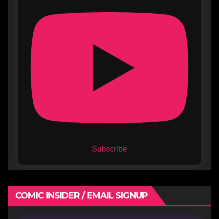
Subscribe
COMIC INSIDER / EMAIL SIGNUP