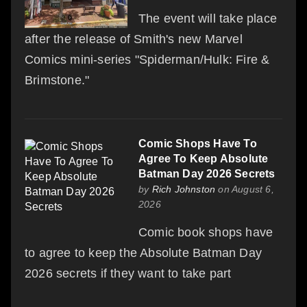
The event will take place
after the release of Smith's new Marvel
Comics mini-series "Spiderman/Hulk: Fire &
Brimstone."
Comic Shops Have To
Agree To Keep Absolute
Batman Day 2026 Secrets
by
Rich Johnston
on August 6,
2026
Comic book shops have
to agree to keep the Absolute Batman Day
2026 secrets if they want to take part