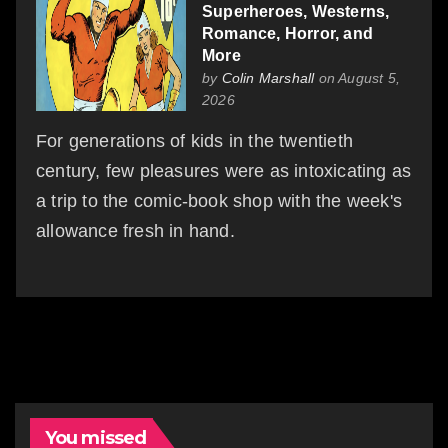
Superheroes, Westerns,
Romance, Horror, and
More
by
Colin Marshall
on August 5,
2026
For generations of kids in the twentieth
century, few pleasures were as intoxicating as
a trip to the comic-book shop with the week's
allowance fresh in hand.
You missed