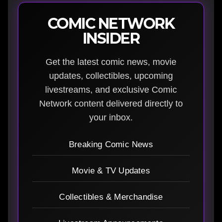
COMIC NETWORK
INSIDER
Get the latest comic news, movie
updates, collectibles, upcoming
livestreams, and exclusive Comic
Network content delivered directly to
your inbox.
Breaking Comic News
Movie & TV Updates
Collectibles & Merchandise