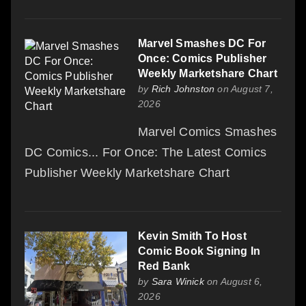
Marvel Smashes DC For
Once: Comics Publisher
Weekly Marketshare Chart
by
Rich Johnston
on August 7,
2026
Marvel Comics Smashes
DC Comics... For Once: The Latest Comics
Publisher Weekly Marketshare Chart
Kevin Smith To Host
Comic Book Signing In
Red Bank
by
Sara Winick
on August 6,
2026