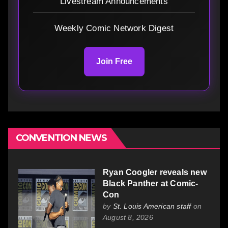
Livestream Announcements
Weekly Comic Network Digest
Join Free
CONVENTION NEWS
Ryan Coogler reveals new
Black Panther at Comic-
Con
by
St. Louis American staff
on
August 8, 2026