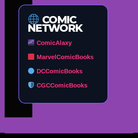
COMIC
NETWORK
ComicAlaxy
MarvelComicBooks
DCComicBooks
CGCComicBooks