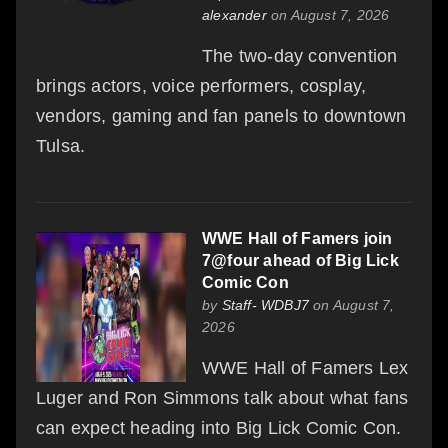
alexander
on August 7, 2026
The two-day convention
brings actors, voice performers, cosplay,
vendors, gaming and fan panels to downtown
Tulsa.
WWE Hall of Famers join
7@four ahead of Big Lick
Comic Con
by
Staff- WDBJ7
on August 7,
2026
WWE Hall of Famers Lex
Luger and Ron Simmons talk about what fans
can expect heading into Big Lick Comic Con.