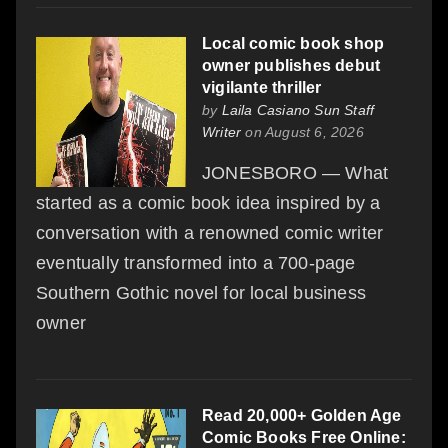
Local comic book shop
owner publishes debut
vigilante thriller
by
Laila Casiano Sun Staff
Writer
on August 6, 2026
JONESBORO — What
started as a comic book idea inspired by a
conversation with a renowned comic writer
eventually transformed into a 700-page
Southern Gothic novel for local business
owner
Read 20,000+ Golden Age
Comic Books Free Online: