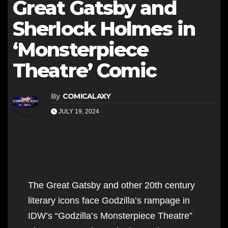
Great Gatsby and
Sherlock Holmes in
‘Monsterpiece
Theatre’ Comic
By
COMICALAXY
JULY 19, 2024
The Great Gatsby and other 20th century
literary icons face Godzilla’s rampage in
IDW’s “Godzilla’s Monsterpiece Theatre”