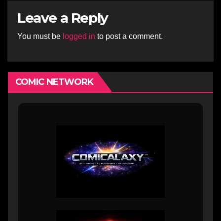
Leave a Reply
You must be
logged in
to post a comment.
COMIC NETWORK