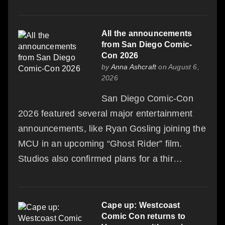
All the announcements
from San Diego Comic-
Con 2026
by
Anna Ashcraft
on August 6,
2026
San Diego Comic-Con
2026 featured several major entertainment
announcements, like Ryan Gosling joining the
MCU in an upcoming “Ghost Rider” film.
Studios also confirmed plans for a thir…
Cape up: Westcoast
Comic Con returns to