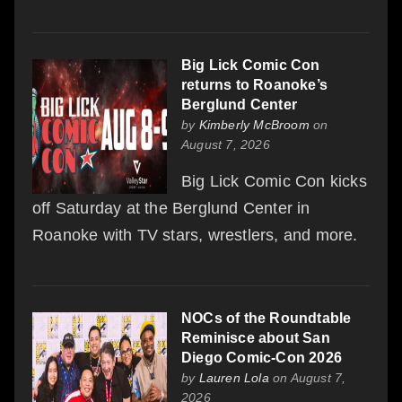
Big Lick Comic Con
returns to Roanoke’s
Berglund Center
by
Kimberly McBroom
on
August 7, 2026
Big Lick Comic Con kicks
off Saturday at the Berglund Center in
Roanoke with TV stars, wrestlers, and more.
NOCs of the Roundtable
Reminisce about San
Diego Comic-Con 2026
by
Lauren Lola
on August 7,
2026