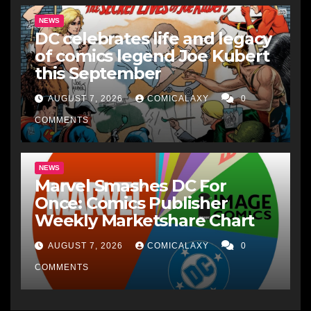
NEWS
DC celebrates life and legacy
of comics legend Joe Kubert
this September
AUGUST 7, 2026
COMICALAXY
0
COMMENTS
NEWS
Marvel Smashes DC For
Once: Comics Publisher
Weekly Marketshare Chart
AUGUST 7, 2026
COMICALAXY
0
COMMENTS