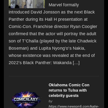
Marvel formally
introduced David Jonsson as the next Black
Panther during its Hall H presentation at
Comic-Con. Franchise director Ryan Coogler
confirmed that the actor will portray the adult
son of T’Challa (played by the late Chadwick
Boseman) and Lupita Nyong’o’s Nakia,
whose existence was revealed at the end of
2022’s Black Panther: Wakanda […]
Oklahoma Comic Con
returns to Tulsa with
celebrity guests
by
https://www.newson6.com/katie-