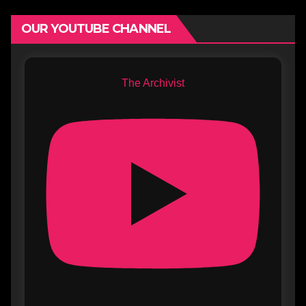
OUR YOUTUBE CHANNEL
The Archivist