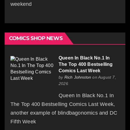
weekend
COMICS SHOP NEWS
Queen In Black No.1 In
The Top 400 Bestselling
Comics Last Week
by
Rich Johnston
on August 7,
2026
Queen In Black No.1 In
The Top 400 Bestselling Comics Last Week,
another example of blindbagonomics and DC
Fifth Week