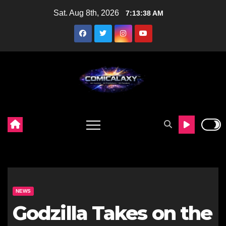
Skip
Sat. Aug 8th, 2026
7:13:40 AM
to
content
NEWS
Godzilla Takes on the