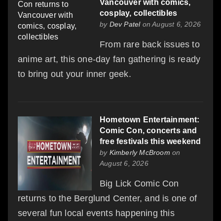
Vancouver with comics,
cosplay, collectibles
by
Dev Patel
on August 6, 2026
From rare back issues to
anime art, this one-day fan gathering is ready
to bring out your inner geek.
Hometown Entertainment:
Comic Con, concerts and
free festivals this weekend
by
Kimberly McBroom
on
August 6, 2026
Big Lick Comic Con
returns to the Berglund Center, and is one of
several fun local events happening this