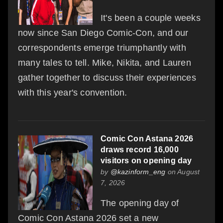
It's been a couple weeks
now since San Diego Comic-Con, and our
correspondents emerge triumphantly with
many tales to tell. Mike, Nikita, and Lauren
gather together to discuss their experiences
with this year's convention.
Comic Con Astana 2026
draws record 16,000
visitors on opening day
by
@kazinform_eng
on August
7, 2026
The opening day of
Comic Con Astana 2026 set a new