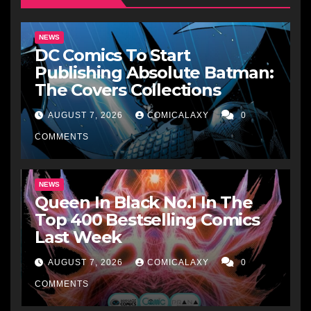
NEWS
DC Comics To Start
Publishing Absolute Batman:
The Covers Collections
AUGUST 7, 2026
COMICALAXY
0
COMMENTS
NEWS
Queen In Black No.1 In The
Top 400 Bestselling Comics
Last Week
AUGUST 7, 2026
COMICALAXY
0
COMMENTS