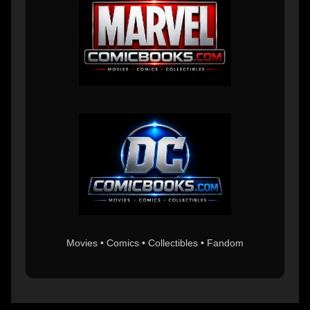
Movies • Comics • Collectibles • Fandom