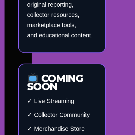
original reporting,
collector resources,
marketplace tools,
and educational content.
COMING
SOON
✓ Live Streaming
✓ Collector Community
✓ Merchandise Store