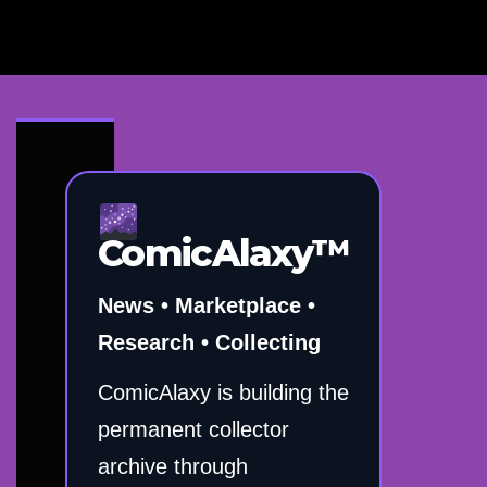
ComicAlaxy™
News • Marketplace •
Research • Collecting
ComicAlaxy is building the
permanent collector
archive through