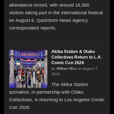
attendance record, with around 16,000
visitors taking part in the international festival
on August 6, Qazinform News Agency
correspondent reports.
Akiba Station & Otaku
Collectives Return to L.A.
Comic Con 2026
by
William Moo
on August 7,
2026
The Akiba Station
activation, in partnership with Otaku
Collectives, is returning to Los Angeles Comic
Con 2026.