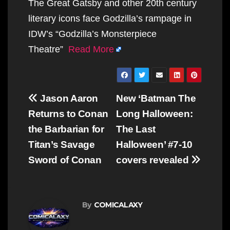
The Great Gatsby and other 20th century
literary icons face Godzilla’s rampage in
IDW’s “Godzilla’s Monsterpiece
Theatre”
Read More
Post
Jason Aaron
New ‘Batman The
navigation
Returns to Conan
Long Halloween:
the Barbarian for
The Last
Titan’s Savage
Halloween’ #7-10
Sword of Conan
covers revealed
By
COMICALAXY