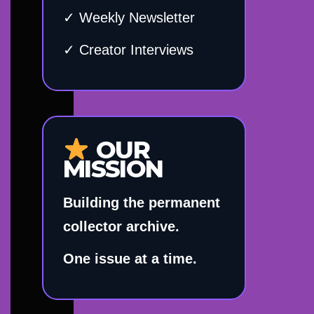
✓ Weekly Newsletter
✓ Creator Interviews
OUR
MISSION
Building the permanent
collector archive.
One issue at a time.