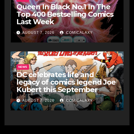
Queen In Black No.1 In The
Top 400 Bestselling Comics
Last Week
AUGUST 7, 2026
COMICALAXY
NEWS
DC celebrates life and
legacy of comics legend Joe
Kubert this September
AUGUST 7, 2026
COMICALAXY