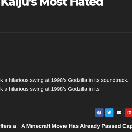
Kaiju’s Most Hated
k a hilarious swing at 1998’s Godzilla in its soundtrack.
k a hilarious swing at 1998’s Godzilla in its
fers a
A Minecraft Movie Has Already Passed Cap