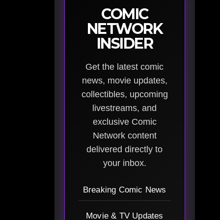
COMIC
NETWORK
INSIDER
Get the latest comic
news, movie updates,
collectibles, upcoming
livestreams, and
exclusive Comic
Network content
delivered directly to
your inbox.
Breaking Comic News
Movie & TV Updates