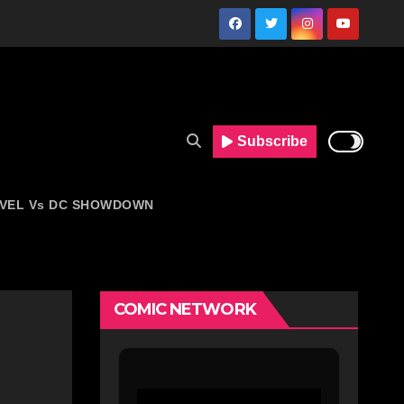
Subscribe
VEL Vs DC SHOWDOWN
COMIC NETWORK