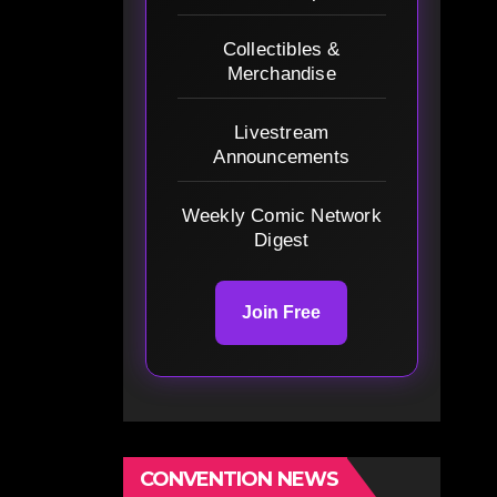
Collectibles &
Merchandise
Livestream
Announcements
Weekly Comic Network
Digest
Join Free
CONVENTION NEWS