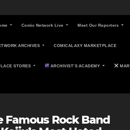
ome
Comic Network Live
Meet Our Reporters
ETWORK ARCHIVES
COMICALAXY MARKETPLACE
LACE STORES
ARCHIVIST’S ACADEMY
MAR
ne Famous Rock Band