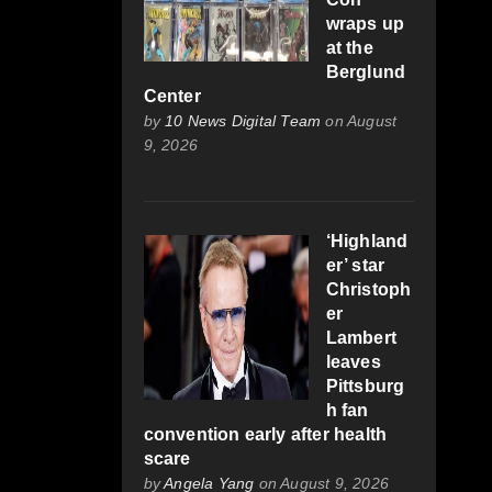
wraps up
at the
Berglund
Center
by
10 News Digital Team
on August
9, 2026
‘Highland
er’ star
Christoph
er
Lambert
leaves
Pittsburg
h fan
convention early after health
scare
by
Angela Yang
on August 9, 2026