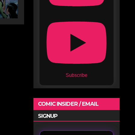
Subscribe
COMIC INSIDER / EMAIL
SIGNUP