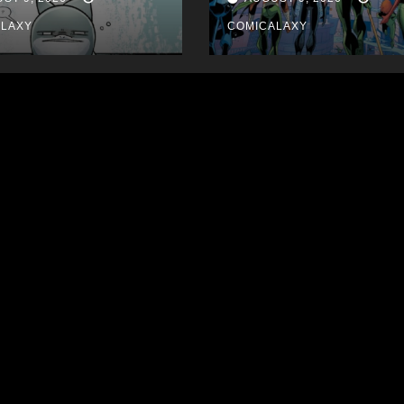
ALAXY
COMICALAXY