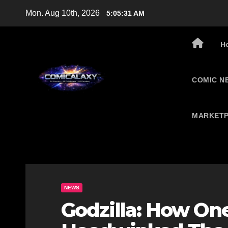
Skip
Mon. Aug 10th, 2026
5:05:32 AM
to
content
H
COMIC N
MARKETP
NEWS
Godzilla: How O