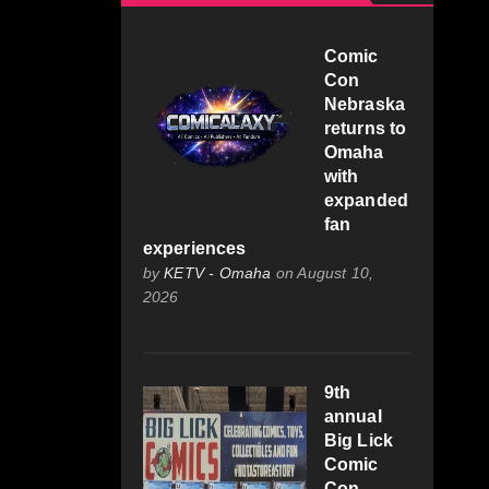
Comic
Con
Nebraska
returns to
Omaha
with
expanded
fan
experiences
by
KETV - Omaha
on August 10,
2026
9th
annual
Big Lick
Comic
Con