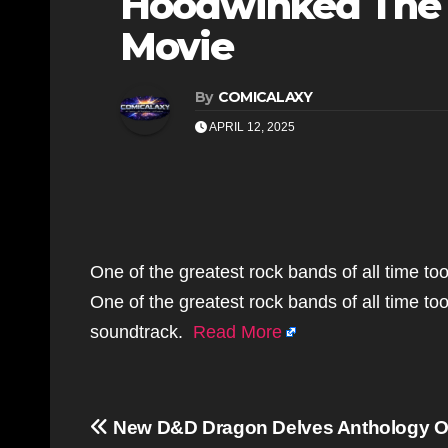
Hoodwinked The 
Movie
By
COMICALAXY
APRIL 12, 2025
One of the greatest rock bands of all time too
One of the greatest rock bands of all time too
soundtrack.
Read More
Post
New D&D Dragon Delves Anthology Of