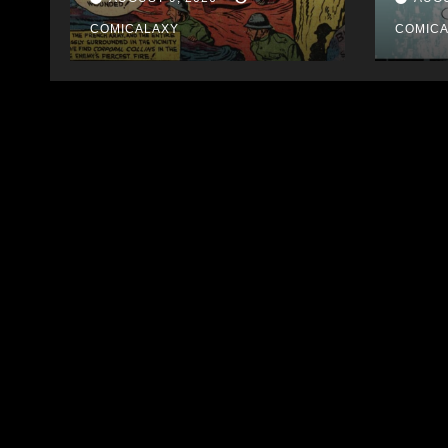
Auction
COMICALAXY
COMIC