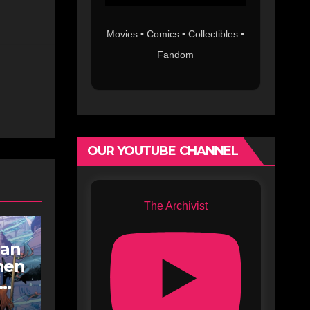
Movies • Comics • Collectibles •
Fandom
OUR YOUTUBE CHANNEL
The Archivist
an
hen