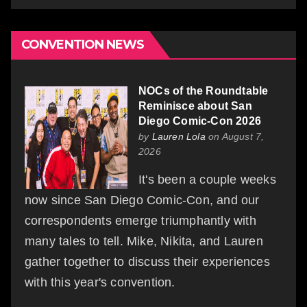
CONVENTION NEWS
NOCs of the Roundtable
Reminisce about San
Diego Comic-Con 2026
by
Lauren Lola
on August 7,
2026
It's been a couple weeks
now since San Diego Comic-Con, and our
correspondents emerge triumphantly with
many tales to tell. Mike, Nikita, and Lauren
gather together to discuss their experiences
with this year's convention.