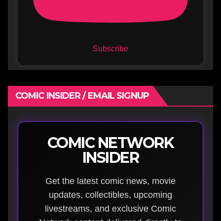
Subscribe
COMIC INSIDER / EMAIL SIGNUP
COMIC NETWORK
INSIDER
Get the latest comic news, movie
updates, collectibles, upcoming
livestreams, and exclusive Comic