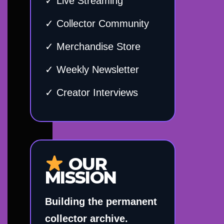
✓ Live Streaming
✓ Collector Community
✓ Merchandise Store
✓ Weekly Newsletter
✓ Creator Interviews
OUR
MISSION
Building the permanent
collector archive.