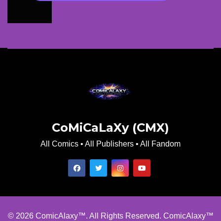
CoMiCaLaXy (CMX)
All Comics • All Publishers • All Fandom
© 2026 ComicAlaxy™. All Rights Reserved. ComicAlaxy™