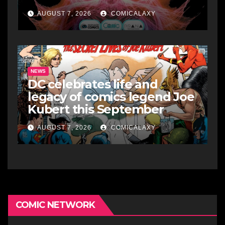
AUGUST 7, 2026
COMICALAXY
NEWS
DC celebrates life and
legacy of comics legend Joe
Kubert this September
AUGUST 7, 2026
COMICALAXY
COMIC NETWORK