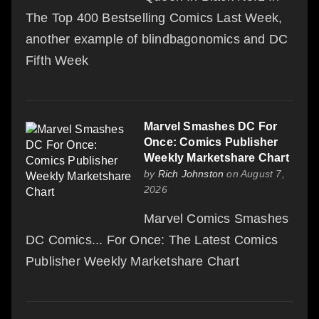
The Top 400 Bestselling Comics Last Week,
another example of blindbagonomics and DC
Fifth Week
Marvel Smashes DC For
Once: Comics Publisher
Weekly Marketshare Chart
by
Rich Johnston
on August 7,
2026
Marvel Comics Smashes
DC Comics... For Once: The Latest Comics
Publisher Weekly Marketshare Chart