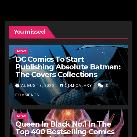
You missed
NEWS
DC Comics To Start
Publishing Absolute Batman:
The Covers Collections
AUGUST 7, 2026
COMICALAXY
0
COMMENTS
NEWS
Queen In Black No.1 In The
Top 400 Bestselling Comics