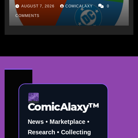
AUGUST 7, 2026
COMICALAXY
0
COMMENTS
ComicAlaxy™
News • Marketplace •
Research • Collecting