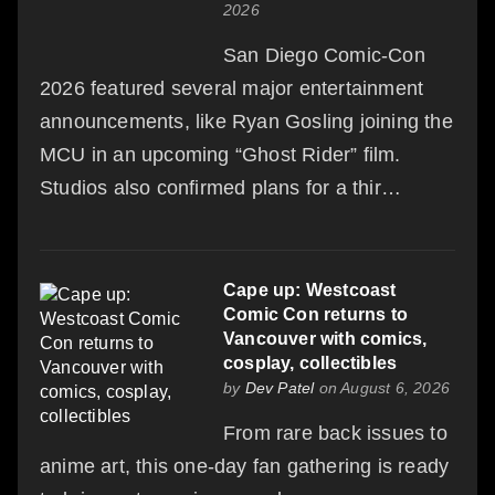
2026
San Diego Comic-Con
2026 featured several major entertainment
announcements, like Ryan Gosling joining the
MCU in an upcoming “Ghost Rider” film.
Studios also confirmed plans for a thir…
Cape up: Westcoast
Comic Con returns to
Vancouver with comics,
cosplay, collectibles
by
Dev Patel
on August 6, 2026
From rare back issues to
anime art, this one-day fan gathering is ready