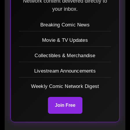
Network content delivered directly to
your inbox.
Breaking Comic News
Movie & TV Updates
Collectibles & Merchandise
Livestream Announcements
Weekly Comic Network Digest
Join Free