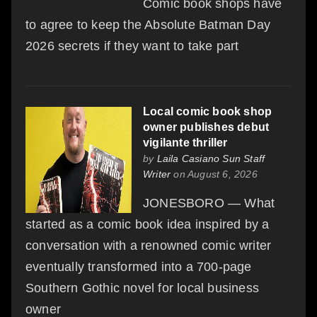
Comic book shops have
to agree to keep the Absolute Batman Day
2026 secrets if they want to take part
Local comic book shop
owner publishes debut
vigilante thriller
by
Laila Casiano Sun Staff
Writer
on August 6, 2026
JONESBORO — What
started as a comic book idea inspired by a
conversation with a renowned comic writer
eventually transformed into a 700-page
Southern Gothic novel for local business
owner