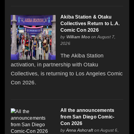
Akiba Station & Otaku
Collectives Return to L.A.
Comic Con 2026
by
William Moo
on August 7,
2026
The Akiba Station
activation, in partnership with Otaku
Collectives, is returning to Los Angeles Comic
Con 2026.
All the announcements
from San Diego Comic-
Con 2026
by
Anna Ashcraft
on August 6,