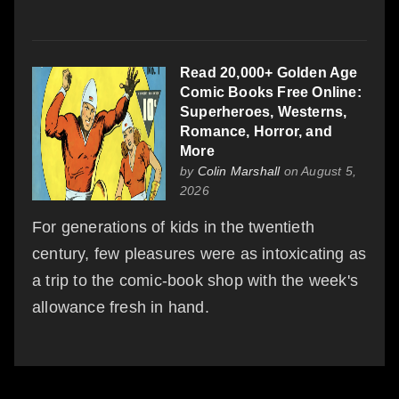
Read 20,000+ Golden Age
Comic Books Free Online:
Superheroes, Westerns,
Romance, Horror, and
More
by
Colin Marshall
on August 5,
2026
For generations of kids in the twentieth
century, few pleasures were as intoxicating as
a trip to the comic-book shop with the week's
allowance fresh in hand.