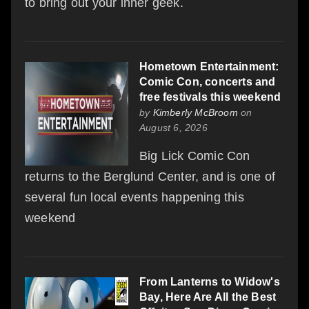
to bring out your inner geek.
Hometown Entertainment:
Comic Con, concerts and
free festivals this weekend
by
Kimberly McBroom
on
August 6, 2026
Big Lick Comic Con
returns to the Berglund Center, and is one of
several fun local events happening this
weekend
From Lanterns to Widow's
Bay, Here Are All the Best