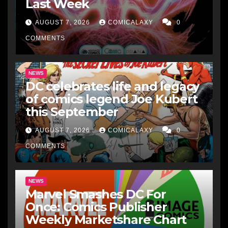
Last Week
AUGUST 7, 2026
COMICALAXY
0
COMMENTS
NEWS
DC celebrates life and legacy
of comics legend Joe Kubert
this September
AUGUST 7, 2026
COMICALAXY
0
COMMENTS
NEWS
Marvel Smashes DC For
Once: Comics Publisher
Weekly Marketshare Chart