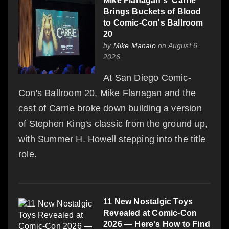
Mike Flanagan's 'Carrie'
Brings Buckets of Blood
to Comic-Con's Ballroom
20
by
Mike Manalo
on August 6,
2026
At San Diego Comic-
Con's Ballroom 20, Mike Flanagan and the
cast of Carrie broke down building a version
of Stephen King's classic from the ground up,
with Summer H. Howell stepping into the title
role.
11 New Nostalgic Toys
Revealed at Comic-Con
2026 — Here's How to Find