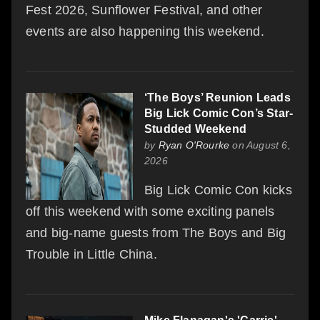
Fest 2026, Sunflower Festival, and other
events are also happening this weekend.
‘The Boys’ Reunion Leads
Big Lick Comic Con’s Star-
Studded Weekend
by
Ryan O'Rourke
on August 6,
2026
Big Lick Comic Con kicks
off this weekend with some exciting panels
and big-name guests from The Boys and Big
Trouble in Little China.