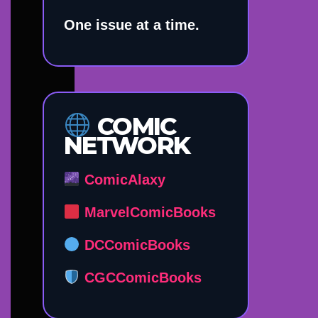
One issue at a time.
COMIC
NETWORK
ComicAlaxy
MarvelComicBooks
DCComicBooks
CGCComicBooks