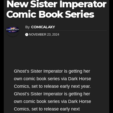
New Sister Imperator
Comic Book Series
By
COMICALAXY
NOVEMBER 23, 2024
Ghost’s Sister Imperator is getting her
own comic book series via Dark Horse
Comics, set to release early next year.
Ghost’s Sister Imperator is getting her
own comic book series via Dark Horse
Comics, set to release early next