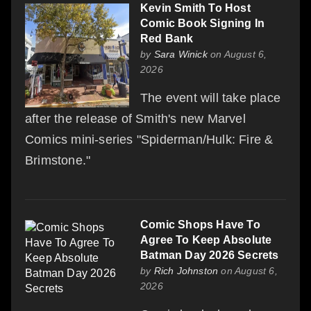
Kevin Smith To Host
Comic Book Signing In
Red Bank
by
Sara Winick
on August 6,
2026
The event will take place
after the release of Smith's new Marvel
Comics mini-series "Spiderman/Hulk: Fire &
Brimstone."
Comic Shops Have To
Agree To Keep Absolute
Batman Day 2026 Secrets
by
Rich Johnston
on August 6,
2026