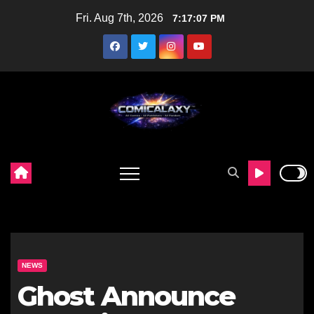
Skip
Fri. Aug 7th, 2026
7:17:08 PM
to
content
NEWS
Ghost Announce