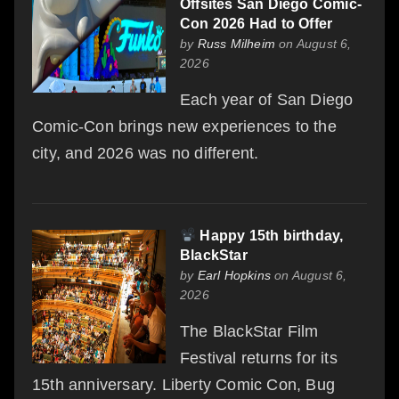
Offsites San Diego Comic-
Con 2026 Had to Offer
by
Russ Milheim
on August 6,
2026
Each year of San Diego
Comic-Con brings new experiences to the
city, and 2026 was no different.
Happy 15th birthday,
BlackStar
by
Earl Hopkins
on August 6,
2026
The BlackStar Film
Festival returns for its
15th anniversary. Liberty Comic Con, Bug