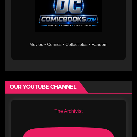
Movies • Comics • Collectibles • Fandom
OUR YOUTUBE CHANNEL
The Archivist