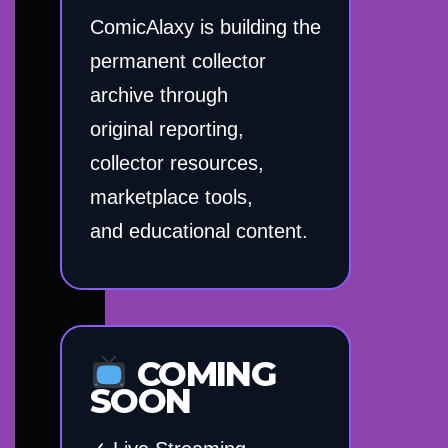
ComicAlaxy is building the
permanent collector
archive through
original reporting,
collector resources,
marketplace tools,
and educational content.
COMING
SOON