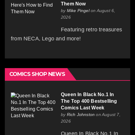
Them Now
by
Mike Pingel
on August 6,
2026
Featuring retro treasures
from NECA, Lego and more!
COMICS SHOP NEWS
Queen In Black No.1 In
The Top 400 Bestselling
Comics Last Week
by
Rich Johnston
on August 7,
2026
Queen In Black No.1 In