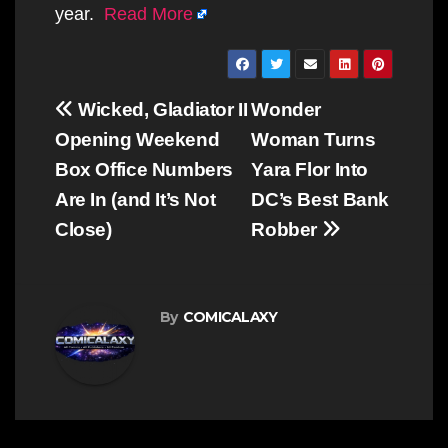
year.
Read More
Post
Wicked, Gladiator II
Wonder
navigation
Opening Weekend
Woman Turns
Box Office Numbers
Yara Flor Into
Are In (and It’s Not
DC’s Best Bank
Close)
Robber
By
COMICALAXY