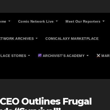
ome
Comic Network Live
Meet Our Reporters
ETWORK ARCHIVES
COMICALAXY MARKETPLACE
LACE STORES
ARCHIVIST’S ACADEMY
MAR
CEO Outlines Frugal