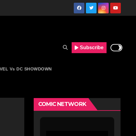
Subscribe
VEL Vs DC SHOWDOWN
COMIC NETWORK