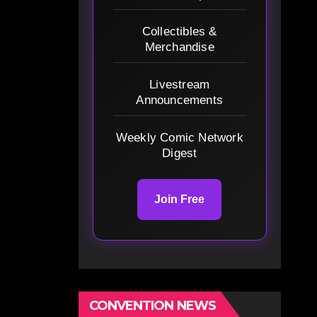
Collectibles &
Merchandise
Livestream
Announcements
Weekly Comic Network
Digest
Join Free
CONVENTION NEWS