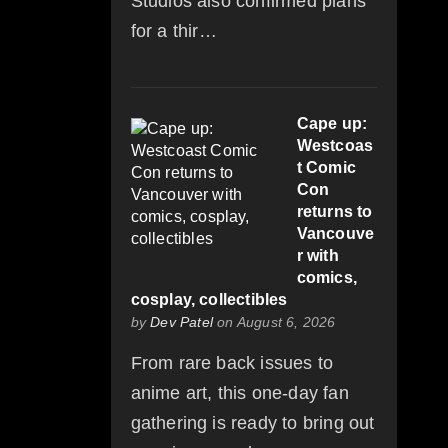
Studios also confirmed plans
for a thir…
Cape up:
Westcoas
t Comic
Con
returns to
Vancouve
r with
comics,
cosplay, collectibles
by
Dev Patel
on August 6, 2026
From rare back issues to
anime art, this one-day fan
gathering is ready to bring out