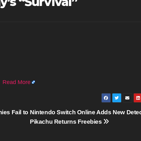
’s “Survival”
.
Read More
es Fail to
Nintendo Switch Online Adds New Detec
Pikachu Returns Freebies