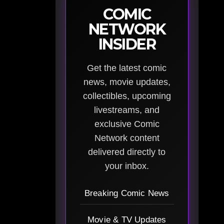
COMIC
NETWORK
INSIDER
Get the latest comic
news, movie updates,
collectibles, upcoming
livestreams, and
exclusive Comic
Network content
delivered directly to
your inbox.
Breaking Comic News
Movie & TV Updates