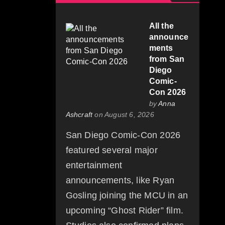
All the
announce
ments
from San
Diego
Comic-
Con 2026
by
Anna
Ashcraft
on August 6, 2026
San Diego Comic-Con 2026
featured several major
entertainment
announcements, like Ryan
Gosling joining the MCU in an
upcoming “Ghost Rider” film.