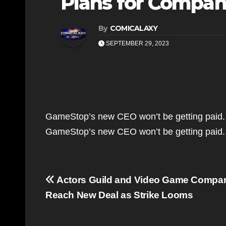
Plans for Company
By
COMICALAXY
SEPTEMBER 29, 2023
GameStop’s new CEO won’t be getting paid.
GameStop’s new CEO won’t be getting paid
Post
Actors Guild and Video Game Compani
navigation
Reach New Deal as Strike Looms