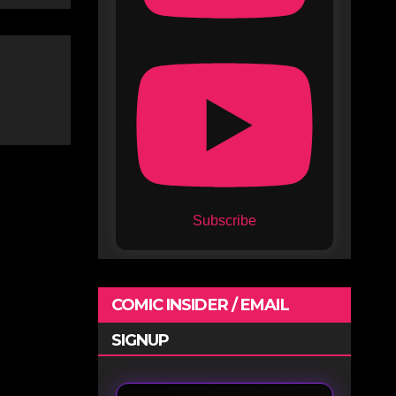
Subscribe
COMIC INSIDER / EMAIL
SIGNUP