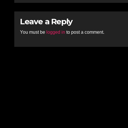
Leave a Reply
You must be
logged in
to post a comment.