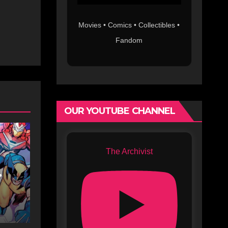
Movies • Comics • Collectibles •
Fandom
OUR YOUTUBE CHANNEL
The Archivist