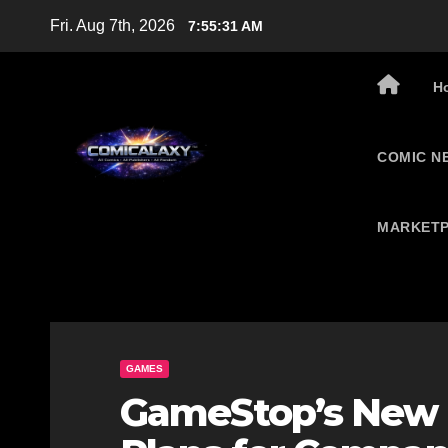
Skip
Fri. Aug 7th, 2026
7:55:32 AM
to
content
H
COMIC N
MARKETP
GAMES
GameStop’s New 