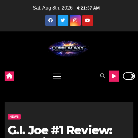
Skip
Sat. Aug 8th, 2026
4:21:38 AM
to
content
NEWS
G.I. Joe #1 Review: