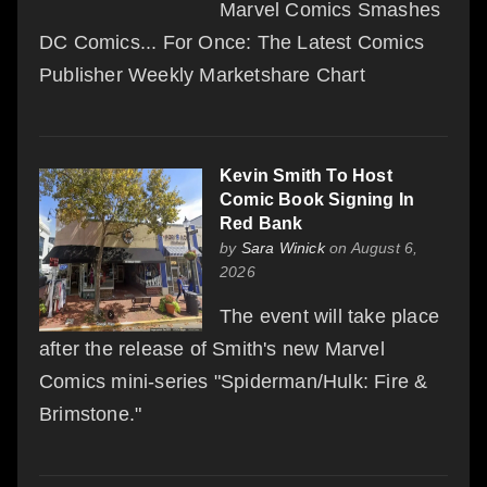
Marvel Comics Smashes
DC Comics... For Once: The Latest Comics
Publisher Weekly Marketshare Chart
Kevin Smith To Host
Comic Book Signing In
Red Bank
by
Sara Winick
on August 6,
2026
The event will take place
after the release of Smith's new Marvel
Comics mini-series "Spiderman/Hulk: Fire &
Brimstone."