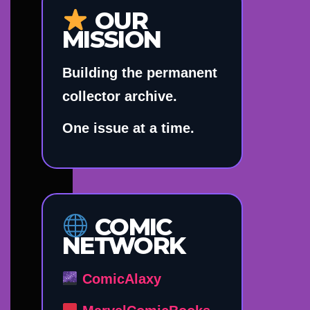
OUR
MISSION
Building the permanent
collector archive.
One issue at a time.
COMIC
NETWORK
ComicAlaxy