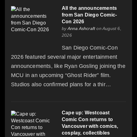
All the announcements
from San Diego Comic-
Con 2026
by
Anna Ashcraft
on August 6,
2026
San Diego Comic-Con
2026 featured several major entertainment
announcements, like Ryan Gosling joining the
MCU in an upcoming “Ghost Rider” film.
Studios also confirmed plans for a thir…
Cape up: Westcoast
Comic Con returns to
Vancouver with comics,
cosplay, collectibles