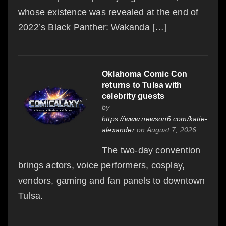
whose existence was revealed at the end of
2022’s Black Panther: Wakanda […]
Oklahoma Comic Con
returns to Tulsa with
celebrity guests
by
https://www.newson6.com/katie-
alexander
on August 7, 2026
The two-day convention
brings actors, voice performers, cosplay,
vendors, gaming and fan panels to downtown
Tulsa.