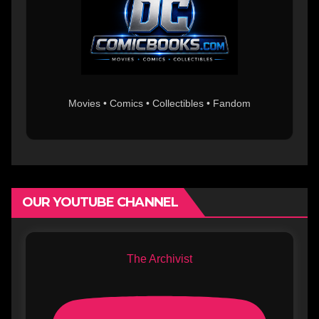
Movies • Comics • Collectibles • Fandom
OUR YOUTUBE CHANNEL
The Archivist