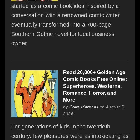
started as a comic book idea inspired by a
conversation with a renowned comic writer
eventually transformed into a 700-page
Southern Gothic novel for local business
owner
Read 20,000+ Golden Age
Comic Books Free Online:
Superheroes, Westerns,
Romance, Horror, and
More
by
Colin Marshall
on August 5,
2026
For generations of kids in the twentieth
century, few pleasures were as intoxicating as