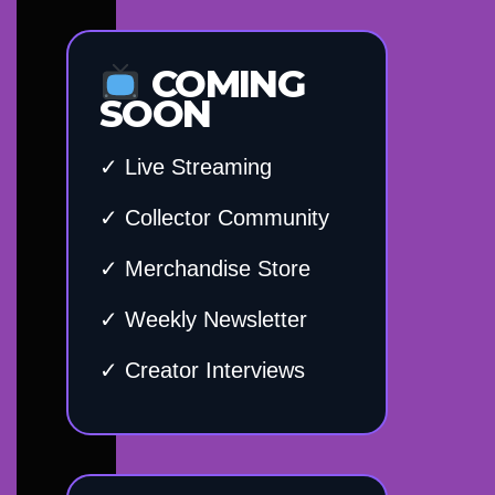
COMING
SOON
✓ Live Streaming
✓ Collector Community
✓ Merchandise Store
✓ Weekly Newsletter
✓ Creator Interviews