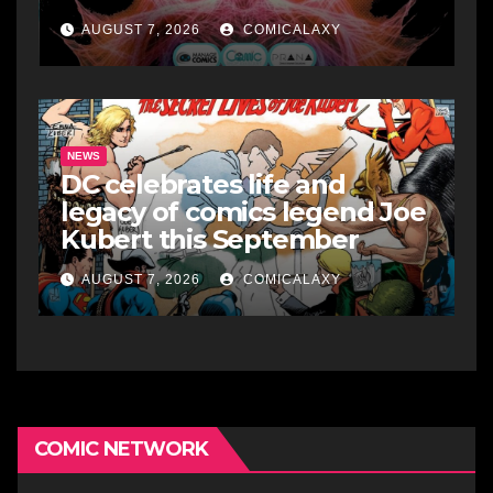
AUGUST 7, 2026
COMICALAXY
NEWS
DC celebrates life and
legacy of comics legend Joe
Kubert this September
AUGUST 7, 2026
COMICALAXY
COMIC NETWORK