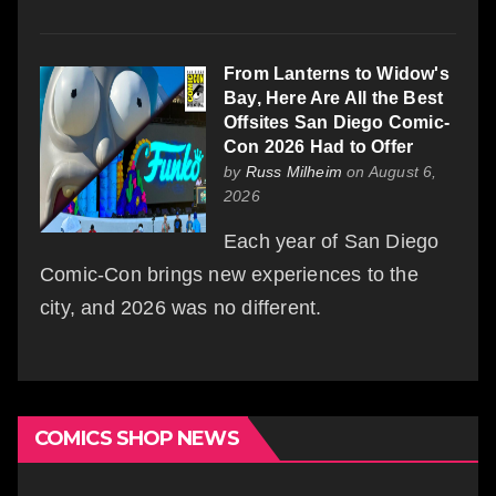
From Lanterns to Widow's
Bay, Here Are All the Best
Offsites San Diego Comic-
Con 2026 Had to Offer
by
Russ Milheim
on August 6,
2026
Each year of San Diego
Comic-Con brings new experiences to the
city, and 2026 was no different.
COMICS SHOP NEWS