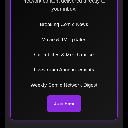
Network content delivered directly to
your inbox.
Breaking Comic News
Movie & TV Updates
Collectibles & Merchandise
Livestream Announcements
Weekly Comic Network Digest
Join Free