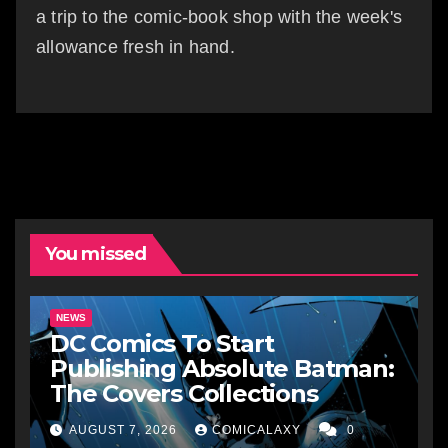
a trip to the comic-book shop with the week's
allowance fresh in hand.
You missed
NEWS
DC Comics To Start
Publishing Absolute Batman:
The Covers Collections
AUGUST 7, 2026
COMICALAXY
0