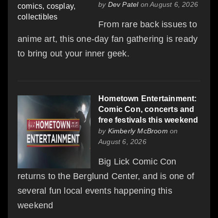
by
Dev Patel
on August 6, 2026
From rare back issues to
anime art, this one-day fan gathering is ready
to bring out your inner geek.
Hometown Entertainment:
Comic Con, concerts and
free festivals this weekend
by
Kimberly McBroom
on
August 6, 2026
Big Lick Comic Con
returns to the Berglund Center, and is one of
several fun local events happening this
weekend