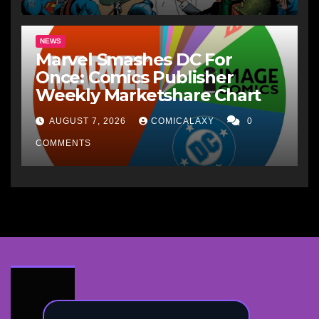
NEWS
Marvel Smashes DC For
Once: Comics Publisher
Weekly Marketshare Chart
AUGUST 7, 2026
COMICALAXY
0
COMMENTS