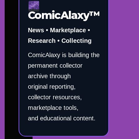
ComicAlaxy™
News • Marketplace •
Research • Collecting
ComicAlaxy is building the
permanent collector
archive through
original reporting,
collector resources,
marketplace tools,
and educational content.