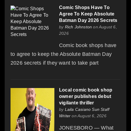
Comic Shops Have To
Agree To Keep Absolute
Batman Day 2026 Secrets
by
Rich Johnston
on August 6,
2026
Comic book shops have
to agree to keep the Absolute Batman Day
2026 secrets if they want to take part
Local comic book shop
owner publishes debut
vigilante thriller
by
Laila Casiano Sun Staff
Writer
on August 6, 2026
JONESBORO — What