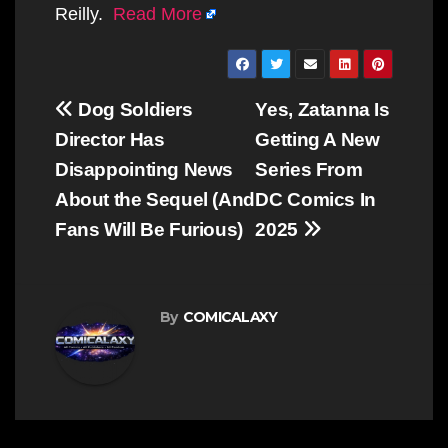
Reilly.
Read More
Post
Dog Soldiers
Yes, Zatanna Is
navigation
Director Has
Getting A New
Disappointing News
Series From
About the Sequel (And
DC Comics In
Fans Will Be Furious)
2025
By
COMICALAXY