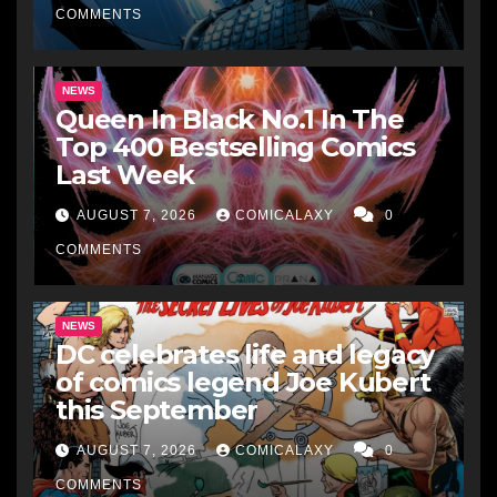
COMMENTS
NEWS
Queen In Black No.1 In The
Top 400 Bestselling Comics
Last Week
AUGUST 7, 2026
COMICALAXY
0
COMMENTS
NEWS
DC celebrates life and legacy
of comics legend Joe Kubert
this September
AUGUST 7, 2026
COMICALAXY
0
COMMENTS