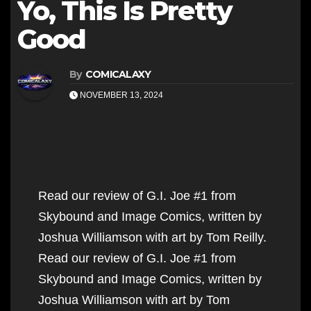
Yo, This Is Pretty
Good
By
COMICALAXY
NOVEMBER 13, 2024
Read our review of G.I. Joe #1 from
Skybound and Image Comics, written by
Joshua Williamson with art by Tom Reilly.
Read our review of G.I. Joe #1 from
Skybound and Image Comics, written by
Joshua Williamson with art by Tom