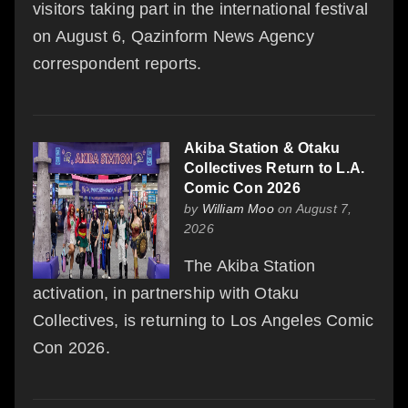
visitors taking part in the international festival
on August 6, Qazinform News Agency
correspondent reports.
Akiba Station & Otaku
Collectives Return to L.A.
Comic Con 2026
by
William Moo
on August 7,
2026
The Akiba Station
activation, in partnership with Otaku
Collectives, is returning to Los Angeles Comic
Con 2026.