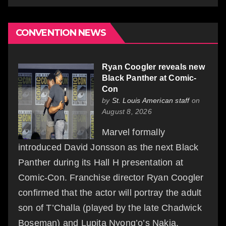
CONVENTION NEWS
Ryan Coogler reveals new
Black Panther at Comic-
Con
by
St. Louis American staff
on
August 8, 2026
Marvel formally
introduced David Jonsson as the next Black
Panther during its Hall H presentation at
Comic-Con. Franchise director Ryan Coogler
confirmed that the actor will portray the adult
son of T’Challa (played by the late Chadwick
Boseman) and Lupita Nyong’o’s Nakia,