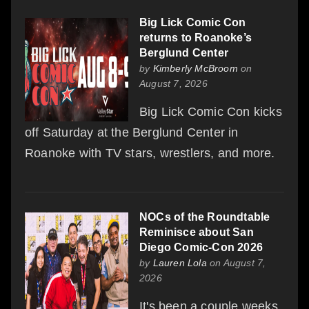
Big Lick Comic Con
returns to Roanoke’s
Berglund Center
by
Kimberly McBroom
on
August 7, 2026
Big Lick Comic Con kicks
off Saturday at the Berglund Center in
Roanoke with TV stars, wrestlers, and more.
NOCs of the Roundtable
Reminisce about San
Diego Comic-Con 2026
by
Lauren Lola
on August 7,
2026
It's been a couple weeks