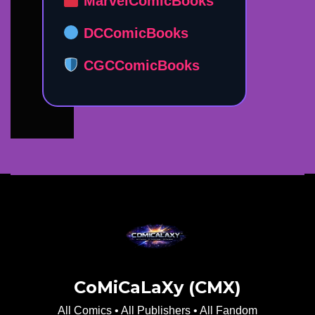
MarvelComicBooks
DCComicBooks
CGCComicBooks
CoMiCaLaXy (CMX)
All Comics • All Publishers • All Fandom