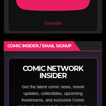
Subscribe
COMIC INSIDER / EMAIL SIGNUP
COMIC NETWORK
INSIDER
Get the latest comic news, movie
updates, collectibles, upcoming
livestreams, and exclusive Comic