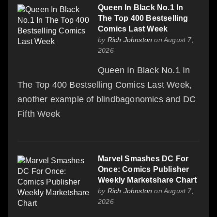
Queen In Black No.1 In
The Top 400 Bestselling
Comics Last Week
by
Rich Johnston
on August 7,
2026
Queen In Black No.1 In
The Top 400 Bestselling Comics Last Week,
another example of blindbagonomics and DC
Fifth Week
Marvel Smashes DC For
Once: Comics Publisher
Weekly Marketshare Chart
by
Rich Johnston
on August 7,
2026