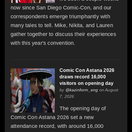
now since San Diego Comic-Con, and our
correspondents emerge triumphantly with
many tales to tell. Mike, Nikita, and Lauren
gather together to discuss their experiences
with this year's convention.
Comic Con Astana 2026
draws record 16,000
visitors on opening day
by
@kazinform_eng
on August
7, 2026
The opening day of
Comic Con Astana 2026 set a new
attendance record, with around 16,000