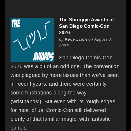
The Shruggie Awards of
San Diego Comic-Con
2026
by
Kerry Dixon
on August 8,
2026
San Diego Comic-Con
2026 was a bit of an odd one. The convention
was plagued by more issues than we’ve seen
in recent years, and there were certainly
some frustrations along the way
(wristbands!). But even with its rough edges,
for most of us, Comic-Con still delivered
plenty of that familiar magic, with fantastic
panels,