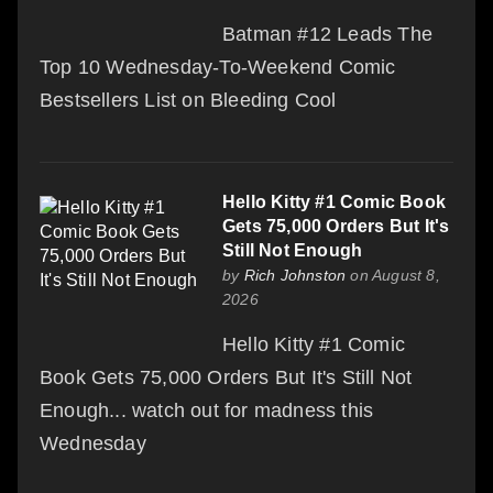
Batman #12 Leads The
Top 10 Wednesday-To-Weekend Comic
Bestsellers List on Bleeding Cool
Hello Kitty #1 Comic Book
Gets 75,000 Orders But It's
Still Not Enough
by
Rich Johnston
on August 8,
2026
Hello Kitty #1 Comic
Book Gets 75,000 Orders But It's Still Not
Enough... watch out for madness this
Wednesday