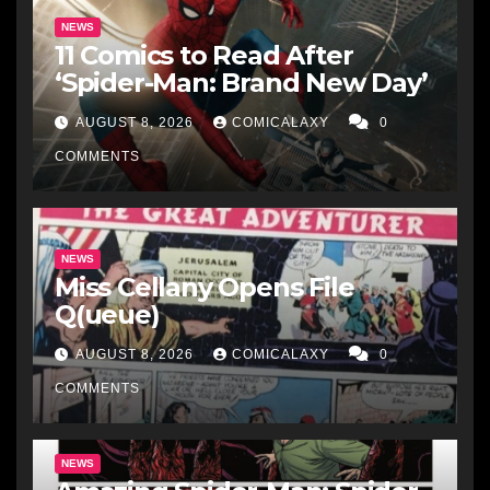
NEWS
11 Comics to Read After
‘Spider-Man: Brand New Day’
AUGUST 8, 2026
COMICALAXY
0
COMMENTS
NEWS
Miss Cellany Opens File
Q(ueue)
AUGUST 8, 2026
COMICALAXY
0
COMMENTS
NEWS