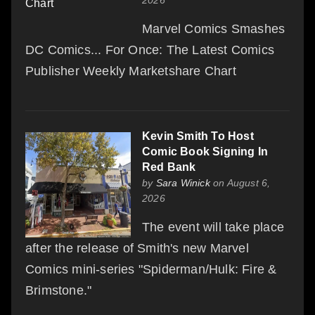
2026
Marvel Comics Smashes
DC Comics... For Once: The Latest Comics
Publisher Weekly Marketshare Chart
Kevin Smith To Host
Comic Book Signing In
Red Bank
by
Sara Winick
on August 6,
2026
The event will take place
after the release of Smith's new Marvel
Comics mini-series "Spiderman/Hulk: Fire &
Brimstone."