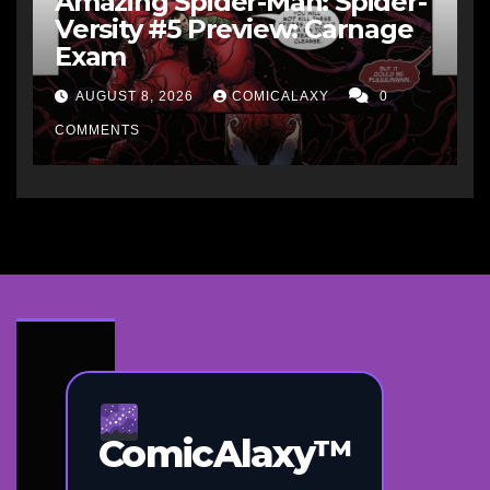
Amazing Spider-Man: Spider-
Versity #5 Preview: Carnage
Exam
AUGUST 8, 2026
COMICALAXY
0
COMMENTS
ComicAlaxy™