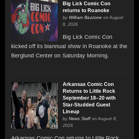
Big Lick Comic Con
returns to Roanoke
by
William Bazzone
on August
8, 2026
Big Lick Comic Con
kicked off its biannual show in Roanoke at the
Berglund Center on Saturday Morning.
Arkansas Comic Con
Returns to Little Rock
September 18–20 with
Star-Studded Guest
Lineup
by
News Staff
on August 8,
2026
Arkansas Comic Con returns to Little Rock