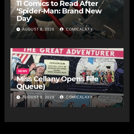
11 Comics to Read After
‘Spider-Man: Brand New
Day’
AUGUST 8, 2026
COMICALAXY
NEWS
Miss Cellany Opens File
Q(ueue)
AUGUST 8, 2026
COMICALAXY