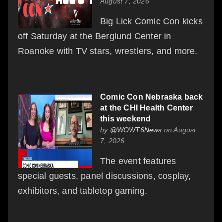
August 7, 2026
Big Lick Comic Con kicks
off Saturday at the Berglund Center in
Roanoke with TV stars, wrestlers, and more.
Comic Con Nebraska back
at the CHI Health Center
this weekend
by
@WOWT6News
on August
7, 2026
The event features
special guests, panel discussions, cosplay,
exhibitors, and tabletop gaming.