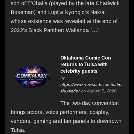
son of T’Challa (played by the late Chadwick
Boseman) and Lupita Nyong’o’s Nakia,
whose existence was revealed at the end of
2022’s Black Panther: Wakanda […]
Oklahoma Comic Con
returns to Tulsa with
celebrity guests
by
https://www.newson6.com/katie-
alexander
on August 7, 2026
The two-day convention
brings actors, voice performers, cosplay,
vendors, gaming and fan panels to downtown
Tulsa.