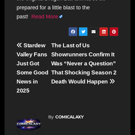
prepared for a little blast to the
past!
Read More
Post
Stardew
The Last of Us
navigation
Valley Fans
Showrunners Confirm It
Just Got
Was “Never a Question”
Some Good
That Shocking Season 2
News in
Death Would Happen
2025
By
COMICALAXY