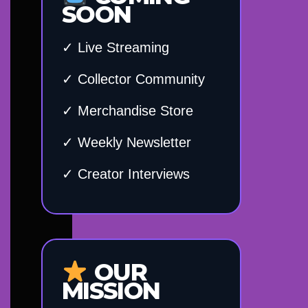
SOON
✓ Live Streaming
✓ Collector Community
✓ Merchandise Store
✓ Weekly Newsletter
✓ Creator Interviews
OUR
MISSION