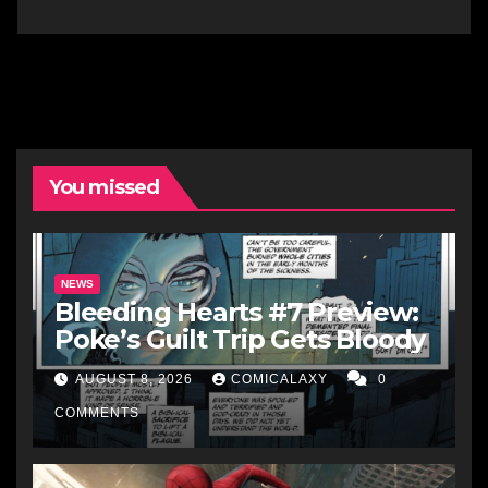
You missed
NEWS
Bleeding Hearts #7 Preview:
Poke’s Guilt Trip Gets Bloody
AUGUST 8, 2026
COMICALAXY
0
COMMENTS