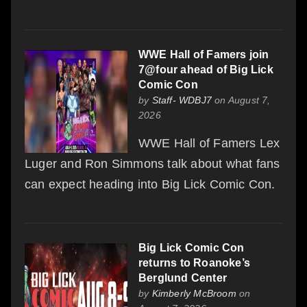
WWE Hall of Famers join
7@four ahead of Big Lick
Comic Con
by
Staff- WDBJ7
on August 7,
2026
WWE Hall of Famers Lex
Luger and Ron Simmons talk about what fans
can expect heading into Big Lick Comic Con.
Big Lick Comic Con
returns to Roanoke’s
Berglund Center
by
Kimberly McBroom
on