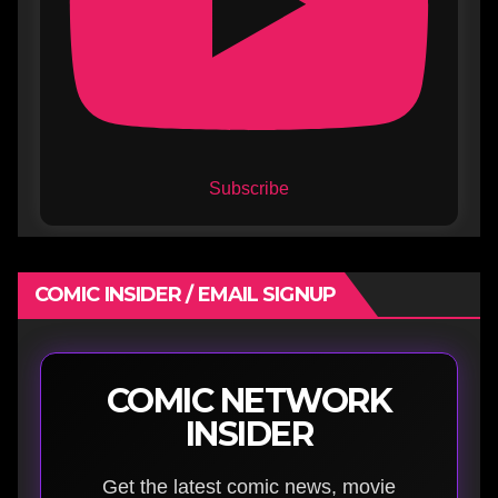
Subscribe
COMIC INSIDER / EMAIL SIGNUP
COMIC NETWORK
INSIDER
Get the latest comic news, movie