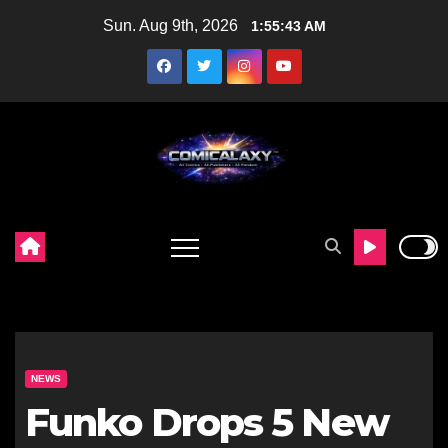
Skip
Sun. Aug 9th, 2026
1:55:44 AM
to
content
NEWS
Funko Drops 5 New