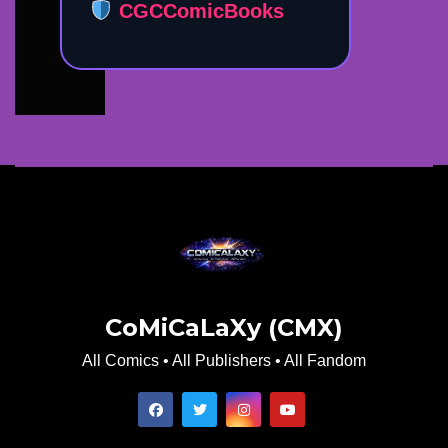
CGCComicBooks
CoMiCaLaXy (CMX)
All Comics • All Publishers • All Fandom