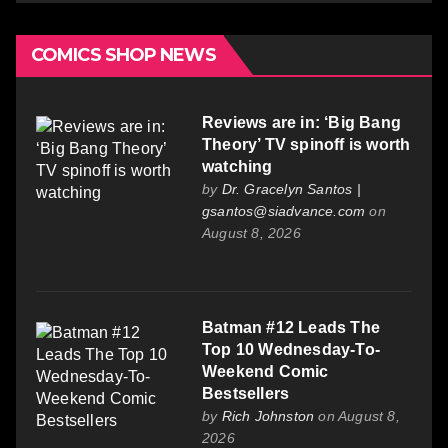
COMICS SHOP NEWS
Reviews are in: ‘Big Bang
Theory’ TV spinoff is worth
watching
by
Dr. Gracelyn Santos |
gsantos@siadvance.com
on
August 8, 2026
Batman #12 Leads The
Top 10 Wednesday-To-
Weekend Comic
Bestsellers
by
Rich Johnston
on August 8,
2026