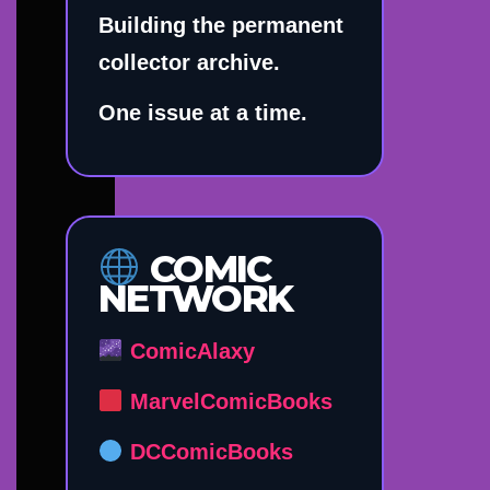
Building the permanent
collector archive.
One issue at a time.
COMIC
NETWORK
ComicAlaxy
MarvelComicBooks
DCComicBooks