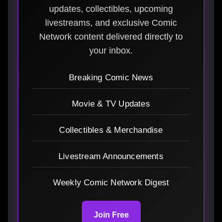
updates, collectibles, upcoming
livestreams, and exclusive Comic
Network content delivered directly to
your inbox.
Breaking Comic News
Movie & TV Updates
Collectibles & Merchandise
Livestream Announcements
Weekly Comic Network Digest
Join Free