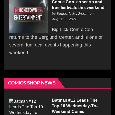
Comic Con, concerts and
free festivals this weekend
by
Kimberly McBroom
on
August 6, 2026
Big Lick Comic Con
returns to the Berglund Center, and is one of
several fun local events happening this
weekend
COMICS SHOP NEWS
Batman #12 Leads The
Top 10 Wednesday-To-
Weekend Comic