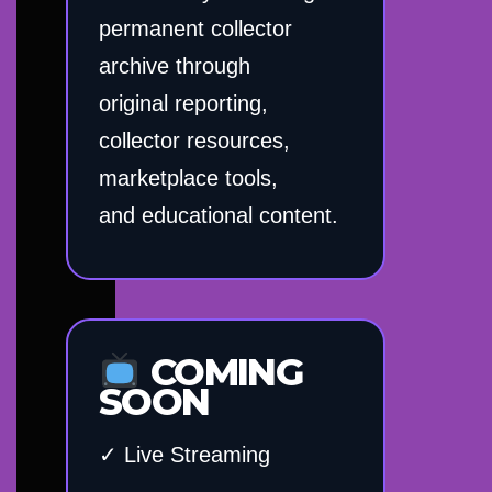
permanent collector
archive through
original reporting,
collector resources,
marketplace tools,
and educational content.
COMING
SOON
✓ Live Streaming