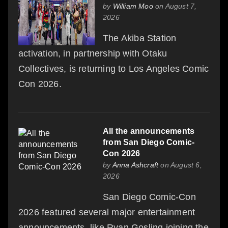
by
William Moo
on August 7,
2026
The Akiba Station
activation, in partnership with Otaku
Collectives, is returning to Los Angeles Comic
Con 2026.
All the announcements
from San Diego Comic-
Con 2026
by
Anna Ashcraft
on August 6,
2026
San Diego Comic-Con
2026 featured several major entertainment
announcements, like Ryan Gosling joining the