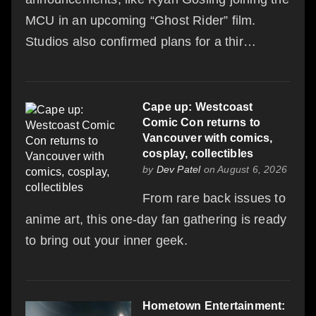
MCU in an upcoming “Ghost Rider” film.
Studios also confirmed plans for a thir…
Cape up: Westcoast
Comic Con returns to
Vancouver with comics,
cosplay, collectibles
by
Dev Patel
on August 6, 2026
From rare back issues to
anime art, this one-day fan gathering is ready
to bring out your inner geek.
Hometown Entertainment: