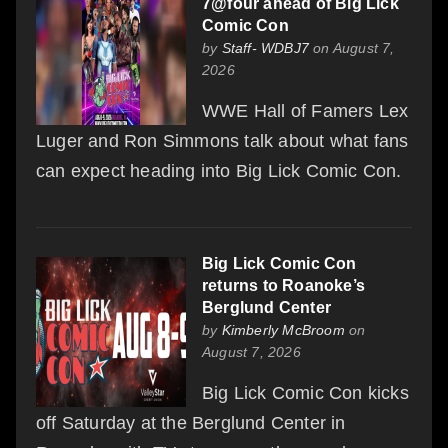
7@four ahead of Big Lick
Comic Con
by
Staff- WDBJ7
on August 7,
2026
WWE Hall of Famers Lex
Luger and Ron Simmons talk about what fans
can expect heading into Big Lick Comic Con.
Big Lick Comic Con
returns to Roanoke’s
Berglund Center
by
Kimberly McBroom
on
August 7, 2026
Big Lick Comic Con kicks
off Saturday at the Berglund Center in