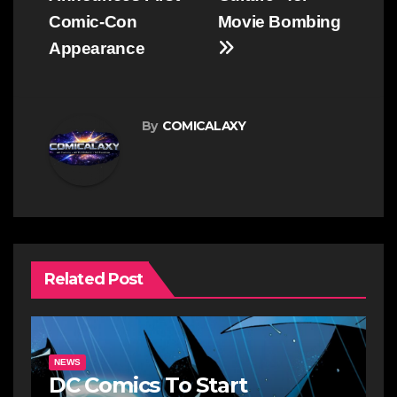
Comic-Con
Movie Bombing
Appearance
By
COMICALAXY
Related Post
NEWS
DC Comics To Start