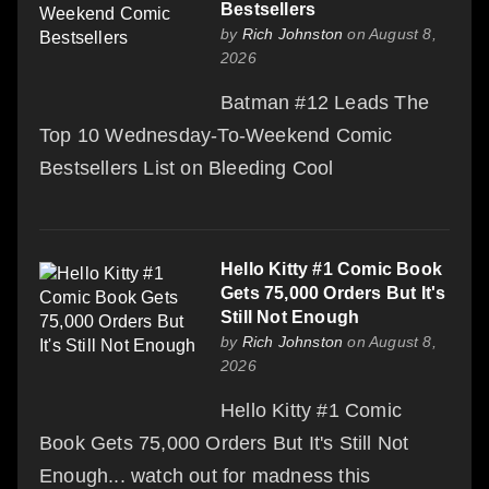
Bestsellers
by
Rich Johnston
on August 8,
2026
Batman #12 Leads The
Top 10 Wednesday-To-Weekend Comic
Bestsellers List on Bleeding Cool
Hello Kitty #1 Comic Book
Gets 75,000 Orders But It's
Still Not Enough
by
Rich Johnston
on August 8,
2026
Hello Kitty #1 Comic
Book Gets 75,000 Orders But It's Still Not
Enough... watch out for madness this