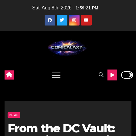
Skip
Sat. Aug 8th, 2026
1:59:22 PM
to
content
NEWS
From the DC Vault: