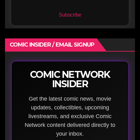
Subscribe
COMIC INSIDER / EMAIL SIGNUP
COMIC NETWORK
INSIDER
Get the latest comic news, movie
updates, collectibles, upcoming
livestreams, and exclusive Comic
Network content delivered directly to
your inbox.