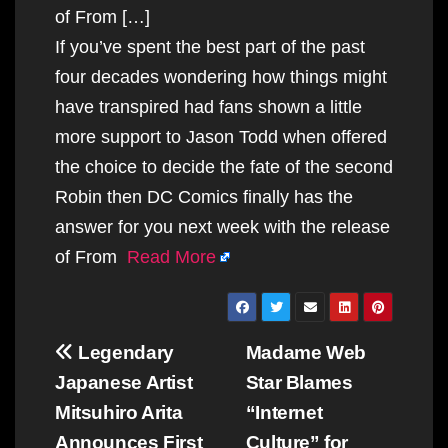
of From […]
If you’ve spent the best part of the past
four decades wondering how things might
have transpired had fans shown a little
more support to Jason Todd when offered
the choice to decide the fate of the second
Robin then DC Comics finally has the
answer for you next week with the release
of From
Read More
Post
Legendary
Madame Web
navigation
Japanese Artist
Star Blames
Mitsuhiro Arita
“Internet
Announces First
Culture” for