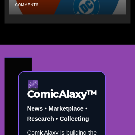
COMMENTS
ComicAlaxy™
News • Marketplace •
Research • Collecting
ComicAlaxy is building the