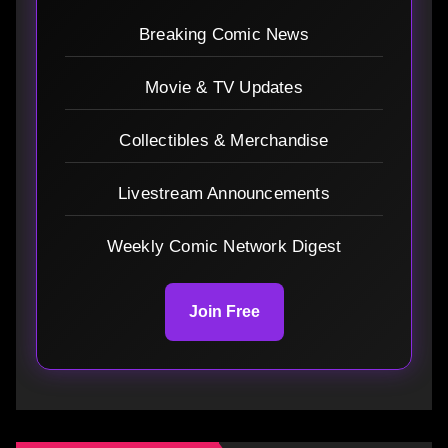
Breaking Comic News
Movie & TV Updates
Collectibles & Merchandise
Livestream Announcements
Weekly Comic Network Digest
Join Free