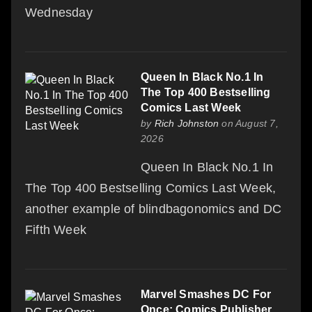
Wednesday
Queen In Black No.1 In
The Top 400 Bestselling
Comics Last Week
by
Rich Johnston
on August 7,
2026
Queen In Black No.1 In
The Top 400 Bestselling Comics Last Week,
another example of blindbagonomics and DC
Fifth Week
Marvel Smashes DC For
Once: Comics Publisher