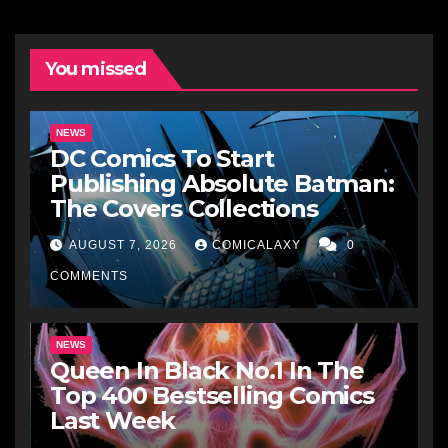
You missed
NEWS
DC Comics To Start
Publishing Absolute Batman:
The Covers Collections
AUGUST 7, 2026
COMICALAXY
0
COMMENTS
NEWS
Queen In Black No.1 In The
Top 400 Bestselling Comics
Last Week