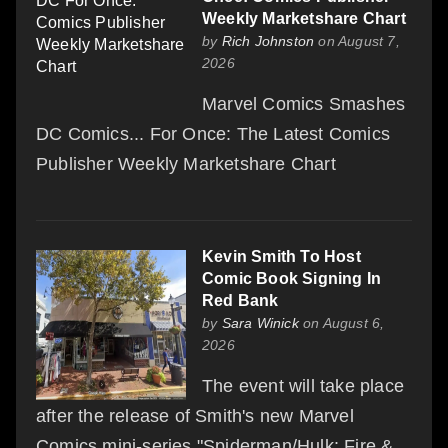
Weekly Marketshare Chart
by
Rich Johnston
on August 7,
2026
Marvel Comics Smashes
DC Comics... For Once: The Latest Comics
Publisher Weekly Marketshare Chart
Kevin Smith To Host
Comic Book Signing In
Red Bank
by
Sara Winick
on August 6,
2026
The event will take place
after the release of Smith's new Marvel
Comics mini-series "Spiderman/Hulk: Fire &