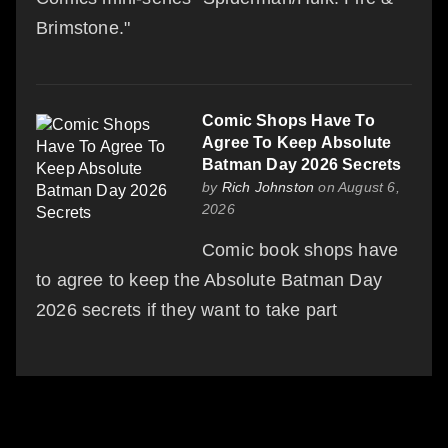
Brimstone."
Comic Shops Have To
Agree To Keep Absolute
Batman Day 2026 Secrets
by
Rich Johnston
on August 6,
2026
Comic book shops have
to agree to keep the Absolute Batman Day
2026 secrets if they want to take part