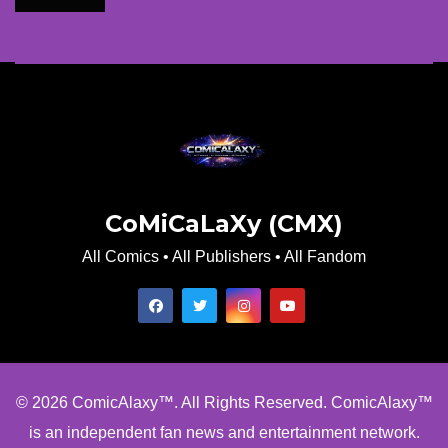
CoMiCaLaXy (CMX)
All Comics • All Publishers • All Fandom
© 2026 ComicAlaxy™. All Rights Reserved. ComicAlaxy™
is an independent fan news and entertainment network.