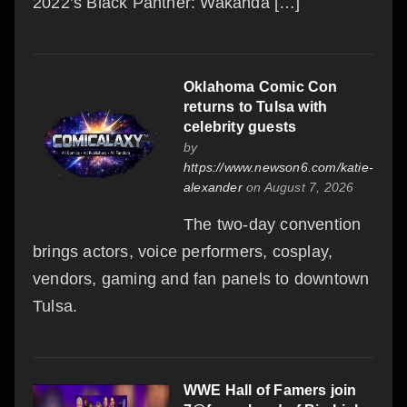
2022’s Black Panther: Wakanda […]
Oklahoma Comic Con
returns to Tulsa with
celebrity guests
by
https://www.newson6.com/katie-
alexander
on August 7, 2026
The two-day convention
brings actors, voice performers, cosplay,
vendors, gaming and fan panels to downtown
Tulsa.
WWE Hall of Famers join