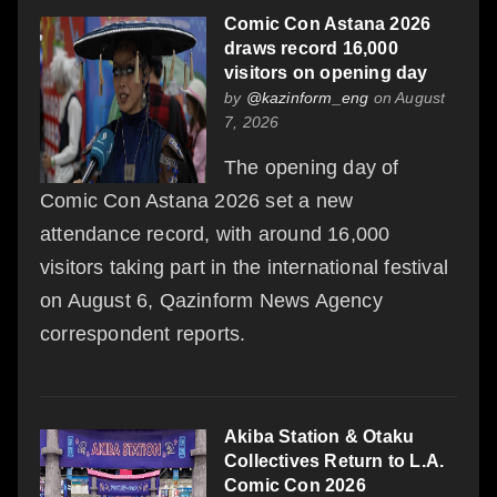
Comic Con Astana 2026
draws record 16,000
visitors on opening day
by
@kazinform_eng
on August
7, 2026
The opening day of
Comic Con Astana 2026 set a new
attendance record, with around 16,000
visitors taking part in the international festival
on August 6, Qazinform News Agency
correspondent reports.
Akiba Station & Otaku
Collectives Return to L.A.
Comic Con 2026