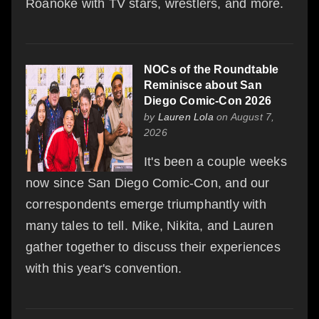
Roanoke with TV stars, wrestlers, and more.
NOCs of the Roundtable
Reminisce about San
Diego Comic-Con 2026
by
Lauren Lola
on August 7,
2026
It's been a couple weeks
now since San Diego Comic-Con, and our
correspondents emerge triumphantly with
many tales to tell. Mike, Nikita, and Lauren
gather together to discuss their experiences
with this year's convention.