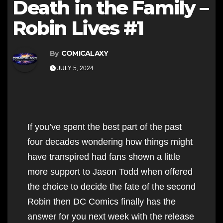
Death in the Family –
Robin Lives #1
By
COMICALAXY
JULY 5, 2024
If you’ve spent the best part of the past
four decades wondering how things might
have transpired had fans shown a little
more support to Jason Todd when offered
the choice to decide the fate of the second
Robin then DC Comics finally has the
answer for you next week with the release