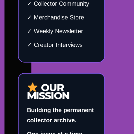
✓ Collector Community
✓ Merchandise Store
✓ Weekly Newsletter
✓ Creator Interviews
OUR
MISSION
Building the permanent
collector archive.
One issue at a time.