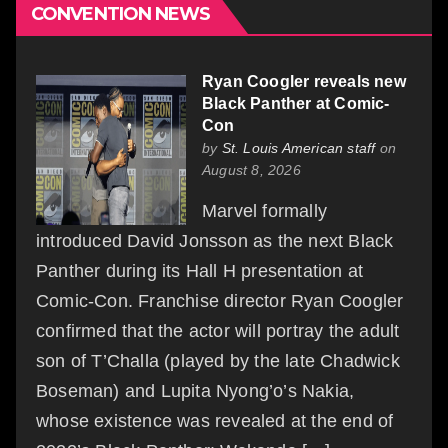
CONVENTION NEWS
Ryan Coogler reveals new
Black Panther at Comic-
Con
by
St. Louis American staff
on
August 8, 2026
Marvel formally
introduced David Jonsson as the next Black
Panther during its Hall H presentation at
Comic-Con. Franchise director Ryan Coogler
confirmed that the actor will portray the adult
son of T’Challa (played by the late Chadwick
Boseman) and Lupita Nyong’o’s Nakia,
whose existence was revealed at the end of