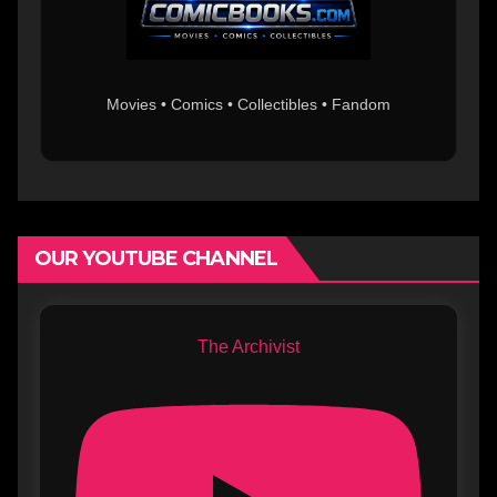
Movies • Comics • Collectibles • Fandom
OUR YOUTUBE CHANNEL
The Archivist