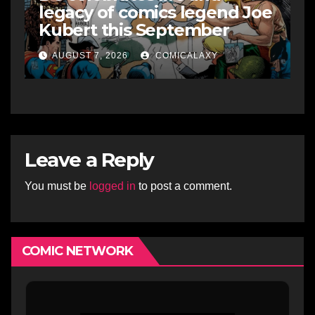
legacy of comics legend Joe
Kubert this September
AUGUST 7, 2026
COMICALAXY
Leave a Reply
You must be
logged in
to post a comment.
COMIC NETWORK