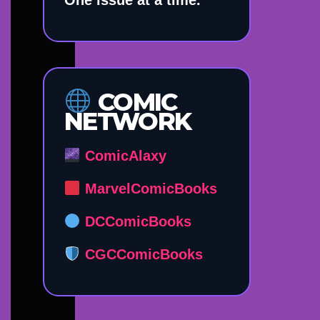
COMIC
NETWORK
ComicAlaxy
MarvelComicBooks
DCComicBooks
CGCComicBooks