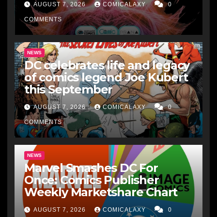
AUGUST 7, 2026
COMICALAXY
0
COMMENTS
NEWS
DC celebrates life and legacy
of comics legend Joe Kubert
this September
AUGUST 7, 2026
COMICALAXY
0
COMMENTS
NEWS
Marvel Smashes DC For
Once: Comics Publisher
Weekly Marketshare Chart
AUGUST 7, 2026
COMICALAXY
0