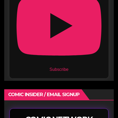
Subscribe
COMIC INSIDER / EMAIL SIGNUP