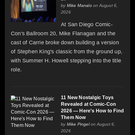
by
Mike Manalo
on August 6,
2026
At San Diego Comic-
Con's Ballroom 20, Mike Flanagan and the
cast of Carrie broke down building a version
of Stephen King's classic from the ground up,
with Summer H. Howell stepping into the title
role.
11 New Nostalgic Toys
Revealed at Comic-Con
2026 — Here's How to Find
Them Now
by
Mike Pingel
on August 6,
2026