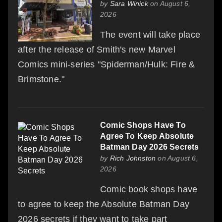
by
Sara Winick
on August 6,
2026
The event will take place
after the release of Smith's new Marvel
Comics mini-series "Spiderman/Hulk: Fire &
Brimstone."
Comic Shops Have To
Agree To Keep Absolute
Batman Day 2026 Secrets
by
Rich Johnston
on August 6,
2026
Comic book shops have
to agree to keep the Absolute Batman Day
2026 secrets if they want to take part