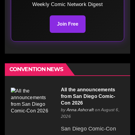
Weekly Comic Network Digest
Join Free
CONVENTION NEWS
All the announcements
from San Diego Comic-
Con 2026
by
Anna Ashcraft
on August 6,
2026
San Diego Comic-Con