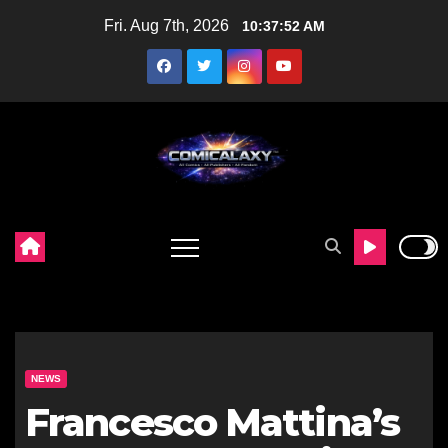
Skip
Fri. Aug 7th, 2026
10:37:53 AM
to
content
NEWS
Francesco Mattina’s