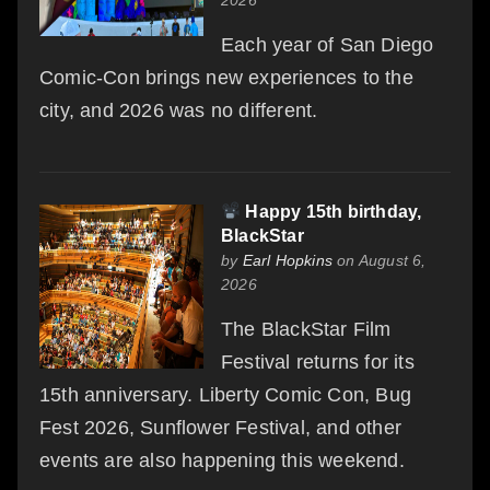
Each year of San Diego
Comic-Con brings new experiences to the
city, and 2026 was no different.
Happy 15th birthday,
BlackStar
by
Earl Hopkins
on August 6,
2026
The BlackStar Film
Festival returns for its
15th anniversary. Liberty Comic Con, Bug
Fest 2026, Sunflower Festival, and other
events are also happening this weekend.