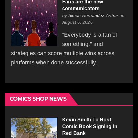
Fans are the new
communicators
by
Simon Hernandez-Arthur
on
August 6, 2026
"Everybody is a fan of
something," and
strategies can score multiple wins across
platforms when done successfully.
COMICS SHOP NEWS
Kevin Smith To Host
Comic Book Signing In
Red Bank