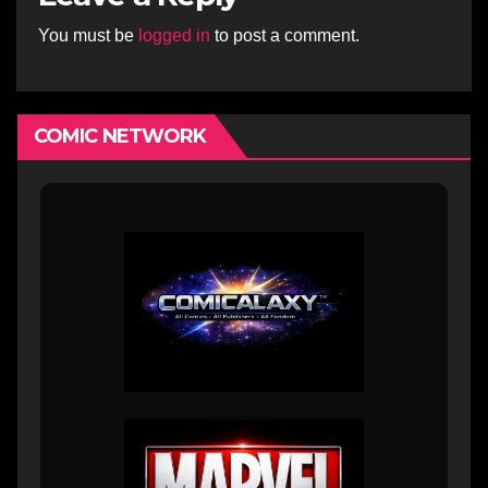
You must be
logged in
to post a comment.
COMIC NETWORK