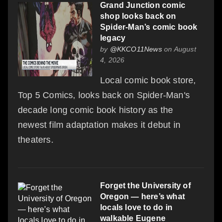
Grand Junction comic
shop looks back on
Spider-Man’s comic book
legacy
by
@KKCO11News
on August
4, 2026
Local comic book store,
Top 5 Comics, looks back on Spider-Man's
decade long comic book history as the
newest film adaptation makes it debut in
theaters.
Forget the University of
Oregon — here’s what
locals love to do in
walkable Eugene