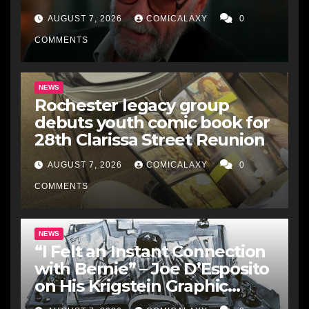
Just A Comic Book Writer’
AUGUST 7, 2026
COMICALAXY
0
COMMENTS
NEWS
Rochester legacy group
debuts youth comic book for
28th Clarissa Street Reunion
AUGUST 7, 2026
COMICALAXY
0
COMMENTS
NEWS
“I Felt an Instant Connection
with Bernie” – Joe D’Esposito
on His Krigstein Graphic
Biography ‘The Outsider’ and