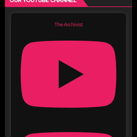
OUR YOUTUBE CHANNEL
The Archivist