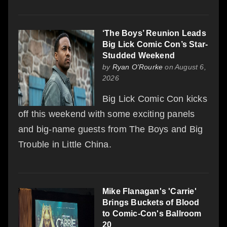
‘The Boys’ Reunion Leads
Big Lick Comic Con’s Star-
Studded Weekend
by
Ryan O'Rourke
on August 6,
2026
Big Lick Comic Con kicks
off this weekend with some exciting panels
and big-name guests from The Boys and Big
Trouble in Little China.
Mike Flanagan's 'Carrie'
Brings Buckets of Blood
to Comic-Con's Ballroom
20