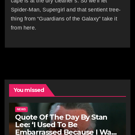
cape is at the dry cleaner’s. So we’ll let
Spider-Man, Supergirl and that sentient tree-
thing from “Guardians of the Galaxy” take it
from here.
You missed
NEWS
Quote Of The Day By Stan
Lee: ‘I Used To Be
Embarrassed Because I Was