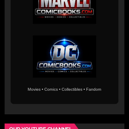
Movies • Comics • Collectibles • Fandom