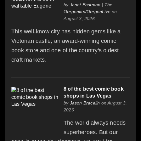
by
Janet Eastman | The
Oregonian/OregonLive
on
August 3, 2026
This well-know city has hidden gems like a
Victorian castle, an award-winning comic
book store and one of the country's oldest
craft markets.
8 of the best comic book
shops in Las Vegas
by
Jason Bracelin
on August 3,
2026
The world always needs
superheroes. But our