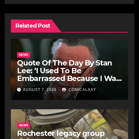
Related Post
NEWS
Quote Of The Day By Stan
Lee: ‘I Used To Be
Embarrassed Because I Was
Just A Comic Book Writer’
AUGUST 7, 2026
COMICALAXY
NEWS
Rochester legacy group