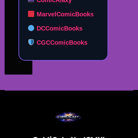
MarvelComicBooks
DCComicBooks
CGCComicBooks