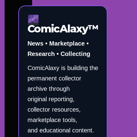
ComicAlaxy™
News • Marketplace •
Research • Collecting
ComicAlaxy is building the
permanent collector
archive through
original reporting,
collector resources,
marketplace tools,
and educational content.