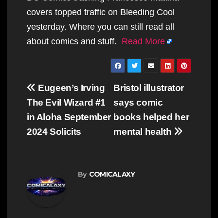
covers topped traffic on Bleeding Cool
yesterday. Where you can still read all
about comics and stuff.
Read More
Post
Eugeen’s Irving
Bristol illustrator
navigation
The Evil Wizard #1
says comic
in Aloha September
books helped her
2024 Solicits
mental health
By
COMICALAXY