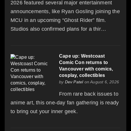
2026 featured several major entertainment
announcements, like Ryan Gosling joining the
MCU in an upcoming “Ghost Rider” film.
Studios also confirmed plans for a thir…
Cape up: Westcoast
Comic Con returns to
Vancouver with comics,
cosplay, collectibles
by
Dev Patel
on August 6, 2026
From rare back issues to
anime art, this one-day fan gathering is ready
to bring out your inner geek.