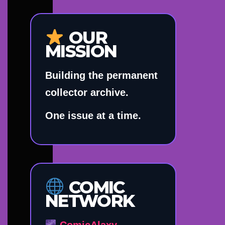
OUR
MISSION
Building the permanent
collector archive.
One issue at a time.
COMIC
NETWORK
ComicAlaxy