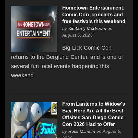
Hometown Entertainment:
Comic Con, concerts and
free festivals this weekend
by
Kimberly McBroom
on
August 6, 2026
Big Lick Comic Con
returns to the Berglund Center, and is one of
several fun local events happening this
weekend
From Lanterns to Widow's
Bay, Here Are All the Best
Offsites San Diego Comic-
Con 2026 Had to Offer
by
Russ Milheim
on August 6,
2026