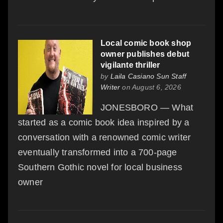
Local comic book shop
owner publishes debut
vigilante thriller
by
Laila Casiano Sun Staff
Writer
on August 6, 2026
JONESBORO — What
started as a comic book idea inspired by a
conversation with a renowned comic writer
eventually transformed into a 700-page
Southern Gothic novel for local business
owner