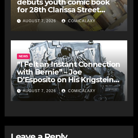
debuts youth comic book
for 28th Clarissa Street
Reunion
AUGUST 7, 2026
COMICALAXY
NEWS
“I Felt an Instant Connection
with Bernie” – Joe
D’Esposito on His Krigstein
Graphic Biography ‘The
AUGUST 7, 2026
COMICALAXY
Outsider’ and His Affinity
with the Legendary EC
Comics Artist
Leave a Reply