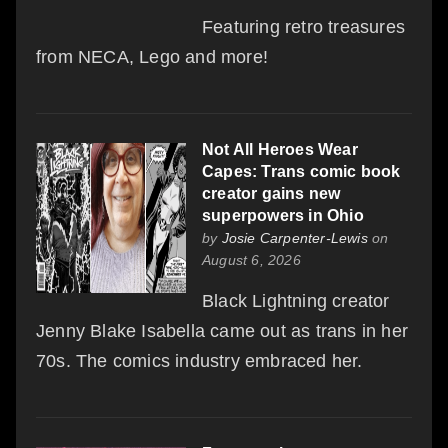
Featuring retro treasures
from NECA, Lego and more!
Not All Heroes Wear
Capes: Trans comic book
creator gains new
superpowers in Ohio
by
Josie Carpenter-Lewis
on
August 6, 2026
Black Lightning creator
Jenny Blake Isabella came out as trans in her
70s. The comics industry embraced her.