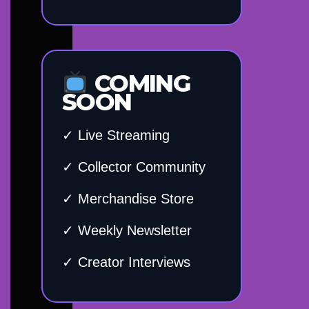
COMING
SOON
✓ Live Streaming
✓ Collector Community
✓ Merchandise Store
✓ Weekly Newsletter
✓ Creator Interviews