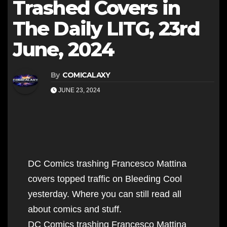
Trashed Covers in
The Daily LITG, 23rd
June, 2024
By
COMICALAXY
JUNE 23, 2024
DC Comics trashing Francesco Mattina
covers topped traffic on Bleeding Cool
yesterday. Where you can still read all
about comics and stuff.
DC Comics trashing Francesco Mattina