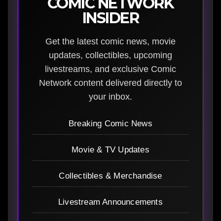
COMIC NETWORK
INSIDER
Get the latest comic news, movie
updates, collectibles, upcoming
livestreams, and exclusive Comic
Network content delivered directly to
your inbox.
Breaking Comic News
Movie & TV Updates
Collectibles & Merchandise
Livestream Announcements