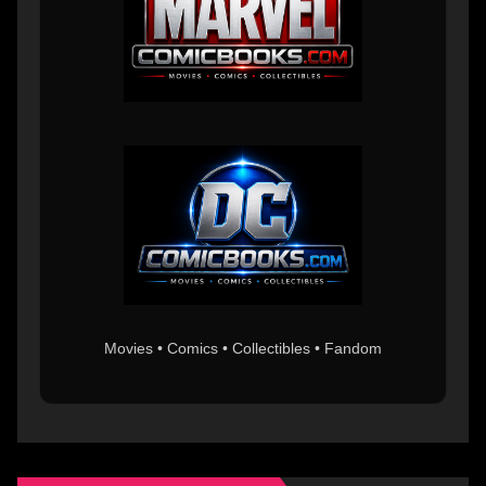
Movies • Comics • Collectibles • Fandom