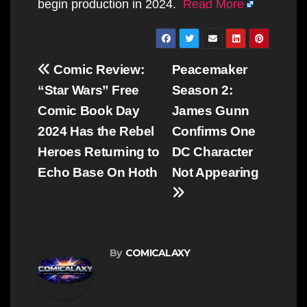
begin production in 2024.
Read More
Post
Comic Review:
Peacemaker
navigation
“Star Wars” Free
Season 2:
Comic Book Day
James Gunn
2024 Has the Rebel
Confirms One
Heroes Returning to
DC Character
Echo Base On Hoth
Not Appearing
By
COMICALAXY