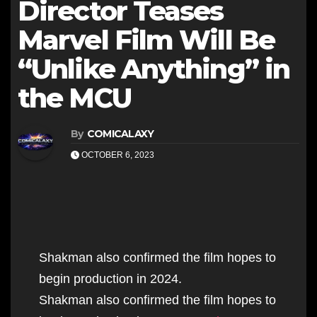
Director Teases
Marvel Film Will Be
“Unlike Anything” in
the MCU
By
COMICALAXY
OCTOBER 6, 2023
Shakman also confirmed the film hopes to
begin production in 2024.
Shakman also confirmed the film hopes to