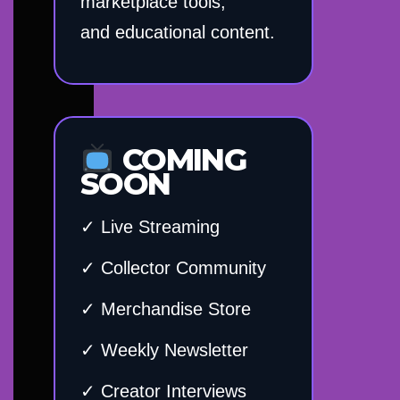
marketplace tools,
and educational content.
COMING
SOON
✓ Live Streaming
✓ Collector Community
✓ Merchandise Store
✓ Weekly Newsletter
✓ Creator Interviews