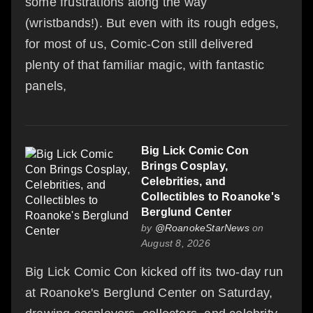
some frustrations along the way
(wristbands!). But even with its rough edges,
for most of us, Comic-Con still delivered
plenty of that familiar magic, with fantastic
panels,
Big Lick Comic Con
Brings Cosplay,
Celebrities, and
Collectibles to Roanoke's
Berglund Center
by
@RoanokeStarNews
on
August 8, 2026
Big Lick Comic Con kicked off its two-day run
at Roanoke's Berglund Center on Saturday,