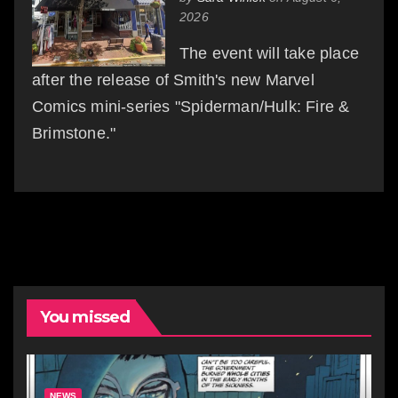
2026
The event will take place
after the release of Smith's new Marvel
Comics mini-series "Spiderman/Hulk: Fire &
Brimstone."
You missed
NEWS