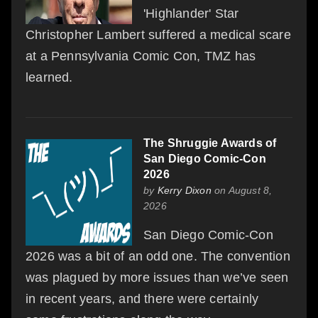
'Highlander' Star
Christopher Lambert suffered a medical scare
at a Pennsylvania Comic Con, TMZ has
learned.
The Shruggie Awards of
San Diego Comic-Con
2026
by
Kerry Dixon
on August 8,
2026
San Diego Comic-Con
2026 was a bit of an odd one. The convention
was plagued by more issues than we’ve seen
in recent years, and there were certainly