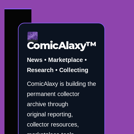
ComicAlaxy™
News • Marketplace •
Research • Collecting
ComicAlaxy is building the
permanent collector
archive through
original reporting,
collector resources,