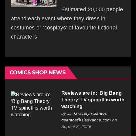
Estimated 20,000 people
attend each event where they dress in
costumes or ‘cosplays’ of favourite fictional
characters
COMICS SHOP NEWS
Reviews are in: ‘Big Bang
Theory’ TV spinoff is worth
watching
by
Dr. Gracelyn Santos |
gsantos@siadvance.com
on
August 8, 2026