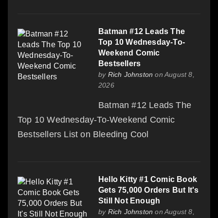
Batman #12 Leads The
Top 10 Wednesday-To-
Weekend Comic
Bestsellers
by
Rich Johnston
on August 8,
2026
Batman #12 Leads The
Top 10 Wednesday-To-Weekend Comic
Bestsellers List on Bleeding Cool
Hello Kitty #1 Comic Book
Gets 75,000 Orders But It's
Still Not Enough
by
Rich Johnston
on August 8,