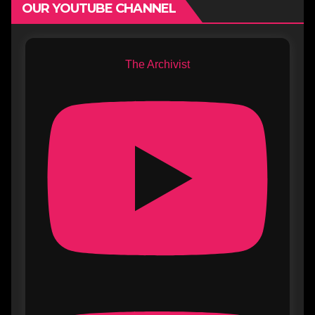
OUR YOUTUBE CHANNEL
The Archivist