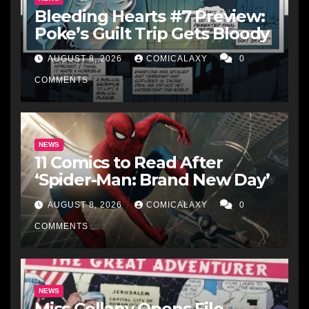
Bleeding Hearts #7 Preview:
Poke’s Guilt Trip Gets Bloody
AUGUST 8, 2026
COMICALAXY
0
COMMENTS
NEWS
11 Comics to Read After
‘Spider-Man: Brand New Day’
AUGUST 8, 2026
COMICALAXY
0
COMMENTS
NEWS
Miss Cellany Opens File