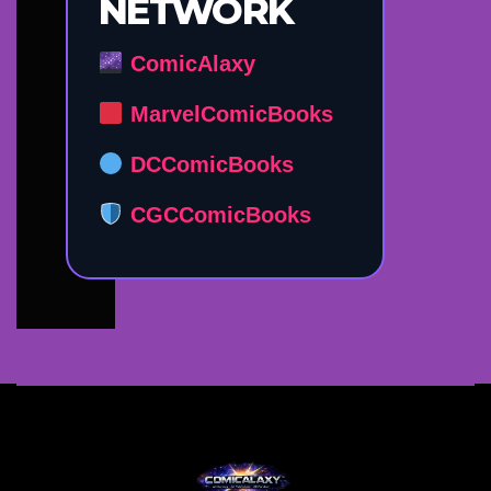
NETWORK
ComicAlaxy
MarvelComicBooks
DCComicBooks
CGCComicBooks