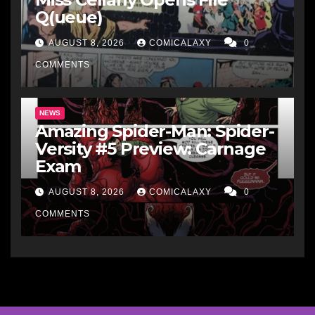
Q(ueue)
AUGUST 8, 2026
COMICALAXY
0
COMMENTS
NEWS
Amazing Spider-Man: Spider-
Versity #5 Preview: Carnage
Exam
AUGUST 8, 2026
COMICALAXY
0
COMMENTS