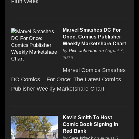
Fifth Week
Marvel Smashes DC For
Once: Comics Publisher
Weekly Marketshare Chart
by
Rich Johnston
on August 7,
2026
Marvel Comics Smashes
DC Comics... For Once: The Latest Comics
Publisher Weekly Marketshare Chart
Kevin Smith To Host
Comic Book Signing In
Red Bank
by
Sara Winick
on August 6,