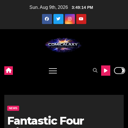
Skip
Sun. Aug 9th, 2026
3:49:15 PM
to
content
NEWS
Fantastic Four