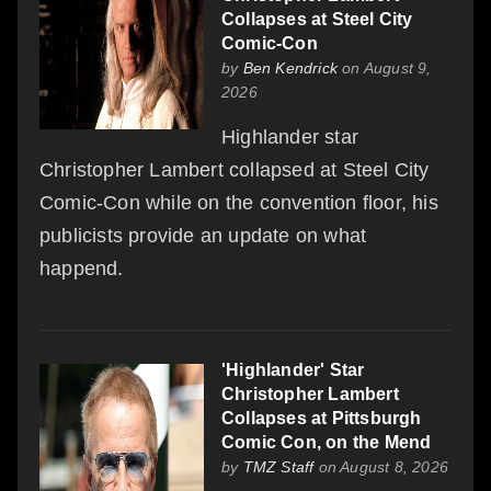
Collapses at Steel City
Comic-Con
by
Ben Kendrick
on August 9,
2026
Highlander star
Christopher Lambert collapsed at Steel City
Comic-Con while on the convention floor, his
publicists provide an update on what
happend.
'Highlander' Star
Christopher Lambert
Collapses at Pittsburgh
Comic Con, on the Mend
by
TMZ Staff
on August 8, 2026