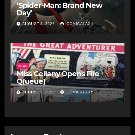
‘Spider-Man: Brand New
Day’
AUGUST 8, 2026
COMICALAXY
NEWS
Miss Cellany Opens File
Q(ueue)
AUGUST 8, 2026
COMICALAXY