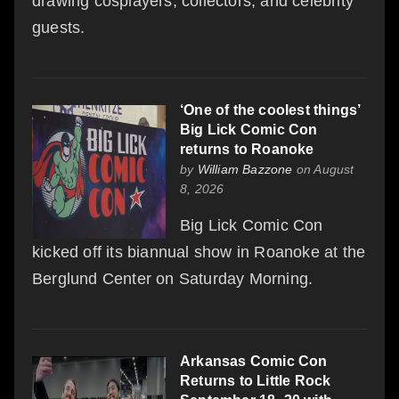
drawing cosplayers, collectors, and celebrity
guests.
‘One of the coolest things’
Big Lick Comic Con
returns to Roanoke
by
William Bazzone
on August
8, 2026
Big Lick Comic Con
kicked off its biannual show in Roanoke at the
Berglund Center on Saturday Morning.
Arkansas Comic Con
Returns to Little Rock