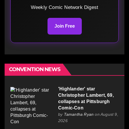
Weekly Comic Network Digest
Join Free
CONVENTION NEWS
'Highlander' star
Christopher Lambert, 69,
collapses at Pittsburgh
Comic-Con
by
Tamantha Ryan
on August 9,
2026