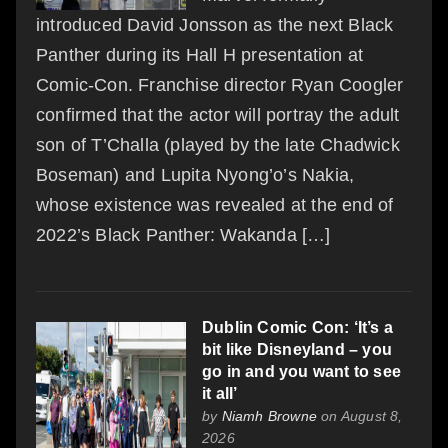
introduced David Jonsson as the next Black
Panther during its Hall H presentation at
Comic-Con. Franchise director Ryan Coogler
confirmed that the actor will portray the adult
son of T’Challa (played by the late Chadwick
Boseman) and Lupita Nyong’o’s Nakia,
whose existence was revealed at the end of
2022’s Black Panther: Wakanda […]
Dublin Comic Con: ‘It’s a
bit like Disneyland – you
go in and you want to see
it all’
by
Niamh Browne
on August 8,
2026