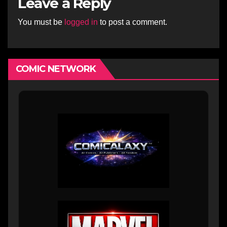
Leave a Reply
You must be
logged in
to post a comment.
COMIC NETWORK