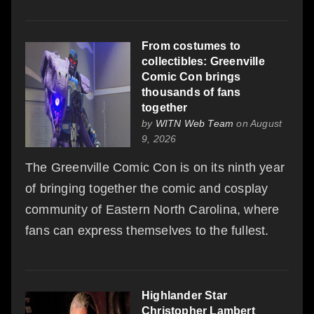
From costumes to
collectibles: Greenville
Comic Con brings
thousands of fans
together
by
WITN Web Team
on August
9, 2026
The Greenville Comic Con is on its ninth year
of bringing together the comic and cosplay
community of Eastern North Carolina, where
fans can express themselves to the fullest.
Highlander Star
Christopher Lambert