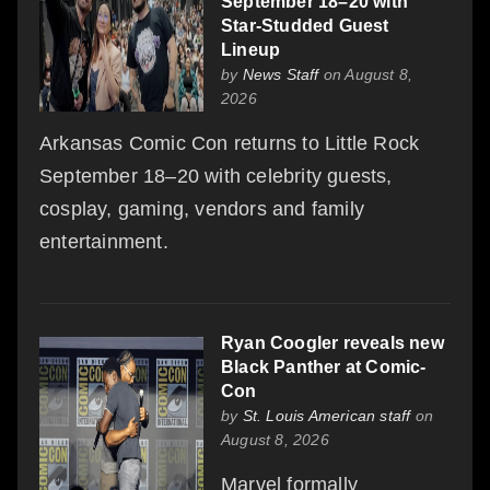
September 18–20 with
Star-Studded Guest
Lineup
by
News Staff
on August 8,
2026
Arkansas Comic Con returns to Little Rock
September 18–20 with celebrity guests,
cosplay, gaming, vendors and family
entertainment.
Ryan Coogler reveals new
Black Panther at Comic-
Con
by
St. Louis American staff
on
August 8, 2026
Marvel formally