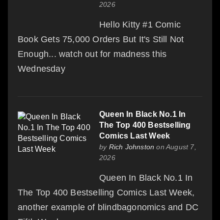
2026
Hello Kitty #1 Comic
Book Gets 75,000 Orders But It's Still Not
Enough... watch out for madness this
Wednesday
Queen In Black No.1 In
The Top 400 Bestselling
Comics Last Week
by
Rich Johnston
on August 7,
2026
Queen In Black No.1 In
The Top 400 Bestselling Comics Last Week,
another example of blindbagonomics and DC