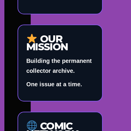
OUR
MISSION
Building the permanent
collector archive.
One issue at a time.
COMIC