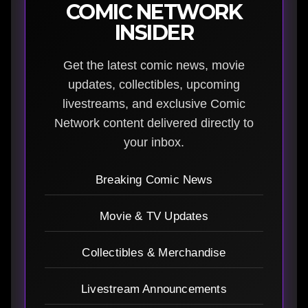
COMIC NETWORK
INSIDER
Get the latest comic news, movie
updates, collectibles, upcoming
livestreams, and exclusive Comic
Network content delivered directly to
your inbox.
Breaking Comic News
Movie & TV Updates
Collectibles & Merchandise
Livestream Announcements