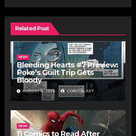
Related Post
NEWS
Bleeding Hearts #7 Preview:
Poke’s Guilt Trip Gets
Bloody
AUGUST 8, 2026
COMICALAXY
NEWS
11 Comics to Read After