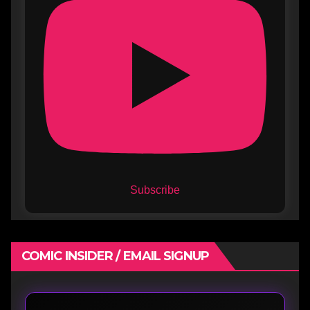
Subscribe
COMIC INSIDER / EMAIL SIGNUP