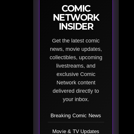
COMIC
NETWORK
INSIDER
Get the latest comic
news, movie updates,
collectibles, upcoming
livestreams, and
exclusive Comic
Network content
delivered directly to
your inbox.
Breaking Comic News
Movie & TV Updates