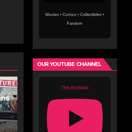
Movies • Comics • Collectibles •
Fandom
OUR YOUTUBE CHANNEL
The Archivist
ens