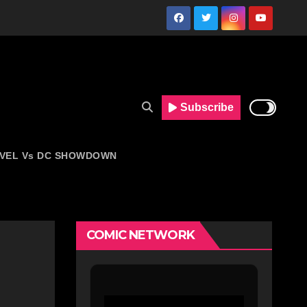
Subscribe
VEL Vs DC SHOWDOWN
COMIC NETWORK