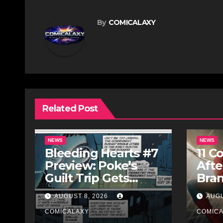
By
COMICALAXY
Related Post
NEWS
NEWS
Bleeding Hearts #7
11 C
Preview: Poke’s
Afte
Guilt Trip Gets
Bra
Bloody
AUGUST 8, 2026
AUGU
COMICALAXY
COMIC