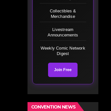
Collectibles &
Merchandise
Livestream
Announcements
Weekly Comic Network
Digest
Join Free
CONVENTION NEWS