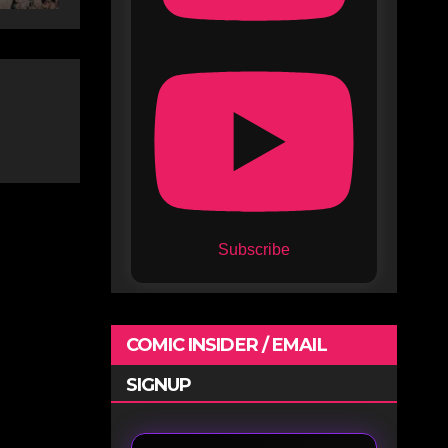
Subscribe
COMIC INSIDER / EMAIL
SIGNUP