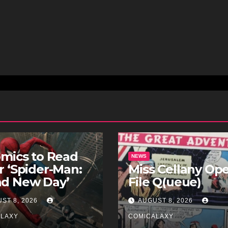
omics to Read
NEWS
r ‘Spider-Man:
Miss Cellany Op
nd New Day’
File Q(ueue)
ST 8, 2026
AUGUST 8, 2026
ALAXY
COMICALAXY