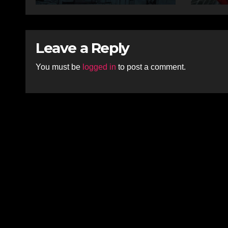
Leave a Reply
You must be
logged in
to post a comment.