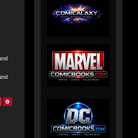
 and
 and