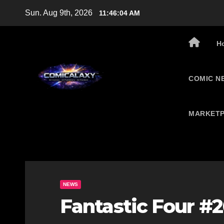
Skip
Sun. Aug 9th, 2026
11:46:05 AM
to
content
H
COMIC N
MARKETP
NEWS
Fantastic Four #2