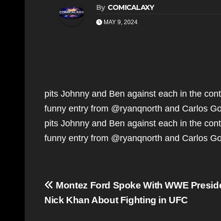
By
COMICALAXY
MAY 9, 2024
pits Johnny and Ben against each in the conte
funny entry from @ryanqnorth and Carlos G
pits Johnny and Ben against each in the conte
funny entry from @ryanqnorth and Carlos 
Post
Montez Ford Spoke With WWE Presid
navigation
Nick Khan About Fighting in UFC