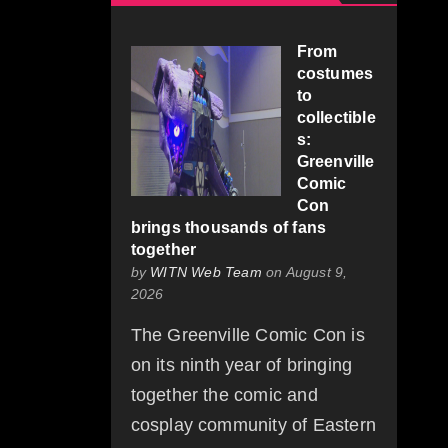
From
costumes
to
collectible
s:
Greenville
Comic
Con
brings thousands of fans
together
by
WITN Web Team
on August 9,
2026
The Greenville Comic Con is
on its ninth year of bringing
together the comic and
cosplay community of Eastern