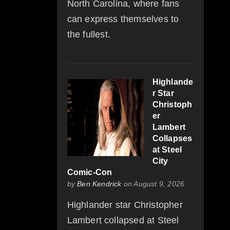
North Carolina, where fans
can express themselves to
the fullest.
Highlande
r Star
Christoph
er
Lambert
Collapses
at Steel
City
Comic-Con
by
Ben Kendrick
on August 9, 2026
Highlander star Christopher
Lambert collapsed at Steel