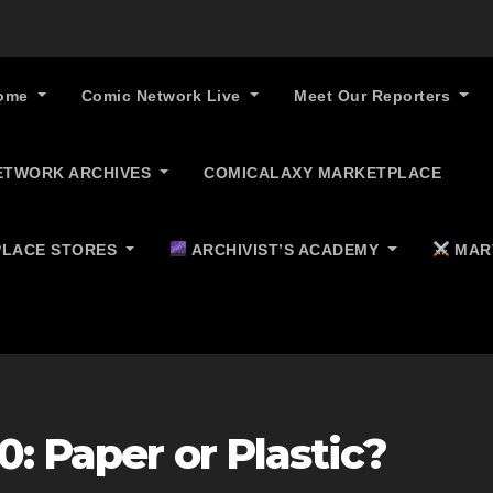
ome
Comic Network Live
Meet Our Reporters
ETWORK ARCHIVES
COMICALAXY MARKETPLACE
LACE STORES
ARCHIVIST’S ACADEMY
MAR
0: Paper or Plastic?