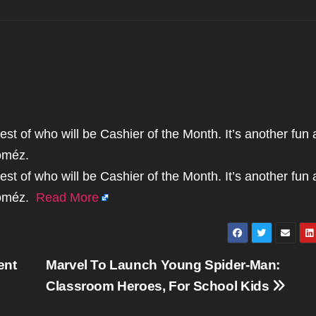
st of who will be Cashier of the Month. It’s another fun
oméz.
st of who will be Cashier of the Month. It’s another fun
Goméz.
Read More
ent
Marvel To Launch Young Spider-Man:
Classroom Heroes, For School Kids