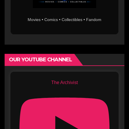
Movies • Comics • Collectibles • Fandom
OUR YOUTUBE CHANNEL
The Archivist