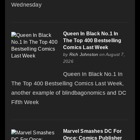
Wednesday
Queen In Black No.1 In
The Top 400 Bestselling
Comics Last Week
by
Rich Johnston
on August 7,
2026
Queen In Black No.1 In
The Top 400 Bestselling Comics Last Week,
another example of blindbagonomics and DC
Fifth Week
Marvel Smashes DC For
Once: Comics Publisher