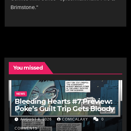
Brimstone."
You missed
NEWS
Bleeding Hearts #7 Preview:
Poke’s Guilt Trip Gets Bloody
AUGUST 8, 2026
COMICALAXY
0
COMMENTS