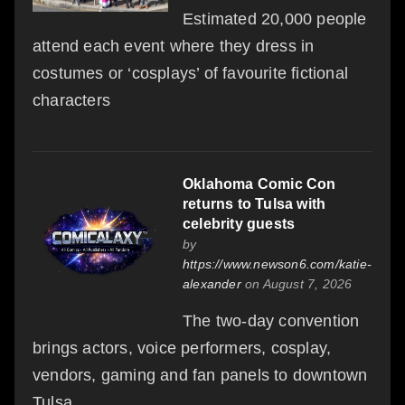
Estimated 20,000 people
attend each event where they dress in
costumes or ‘cosplays’ of favourite fictional
characters
Oklahoma Comic Con
returns to Tulsa with
celebrity guests
by
https://www.newson6.com/katie-
alexander
on August 7, 2026
The two-day convention
brings actors, voice performers, cosplay,
vendors, gaming and fan panels to downtown
Tulsa.