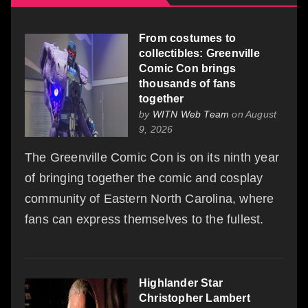
From costumes to
collectibles: Greenville
Comic Con brings
thousands of fans
together
by
WITN Web Team
on August
9, 2026
The Greenville Comic Con is on its ninth year
of bringing together the comic and cosplay
community of Eastern North Carolina, where
fans can express themselves to the fullest.
Highlander Star
Christopher Lambert