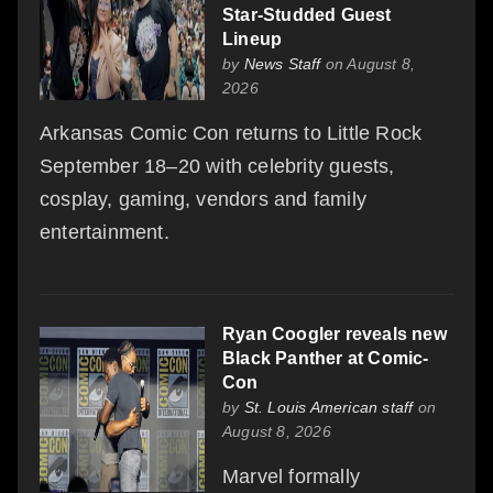
Star-Studded Guest
Lineup
by
News Staff
on August 8,
2026
Arkansas Comic Con returns to Little Rock
September 18–20 with celebrity guests,
cosplay, gaming, vendors and family
entertainment.
Ryan Coogler reveals new
Black Panther at Comic-
Con
by
St. Louis American staff
on
August 8, 2026
Marvel formally