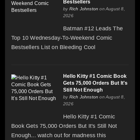
Bestsellers
by
Rich Johnston
on August 8,
2026
Batman #12 Leads The
Top 10 Wednesday-To-Weekend Comic
Bestsellers List on Bleeding Cool
Hello Kitty #1 Comic Book
Gets 75,000 Orders But It's
Still Not Enough
by
Rich Johnston
on August 8,
2026
Hello Kitty #1 Comic
Book Gets 75,000 Orders But It's Still Not
Enough... watch out for madness this