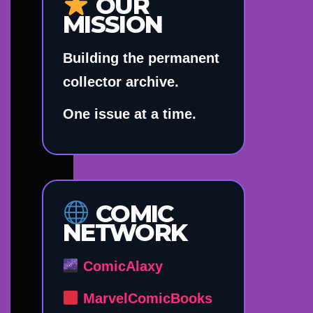
OUR
MISSION
Building the permanent
collector archive.
One issue at a time.
COMIC
NETWORK
ComicAlaxy
MarvelComicBooks