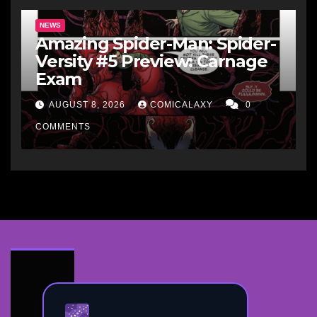
NEWS
Amazing Spider-Man: Spider-
Versity #5 Preview: Carnage
Exam
AUGUST 8, 2026
COMICALAXY
0
COMMENTS