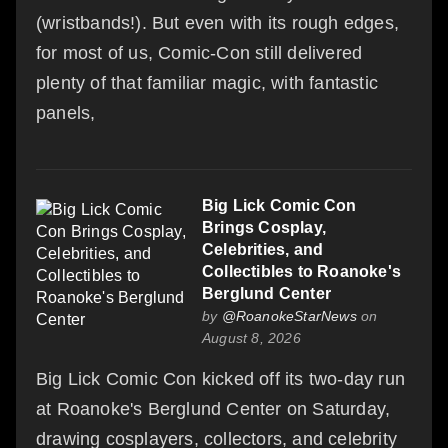
(wristbands!). But even with its rough edges,
for most of us, Comic-Con still delivered
plenty of that familiar magic, with fantastic
panels,
Big Lick Comic Con
Brings Cosplay,
Celebrities, and
Collectibles to Roanoke's
Berglund Center
by
@RoanokeStarNews
on
August 8, 2026
Big Lick Comic Con kicked off its two-day run
at Roanoke's Berglund Center on Saturday,
drawing cosplayers, collectors, and celebrity