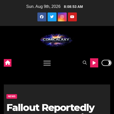
Skip
Sun. Aug 9th, 2026
8:08:54 AM
to
content
NEWS
Fallout Reportedly