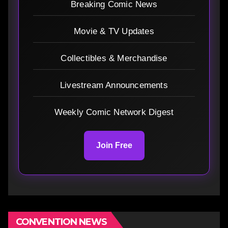
Breaking Comic News
Movie & TV Updates
Collectibles & Merchandise
Livestream Announcements
Weekly Comic Network Digest
Join Free
CONVENTION NEWS