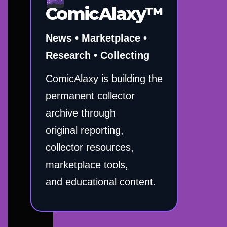
ComicAlaxy™
News • Marketplace •
Research • Collecting
ComicAlaxy is building the
permanent collector
archive through
original reporting,
collector resources,
marketplace tools,
and educational content.