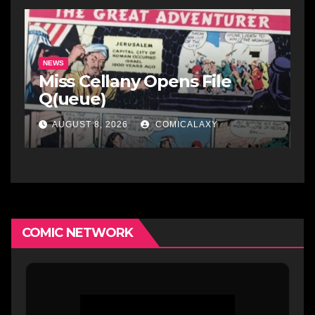
NEWS
Miss Cellany Opens File
Q(ueue)
AUGUST 8, 2026
COMICALAXY
COMIC NETWORK