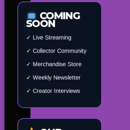
COMING
SOON
✓ Live Streaming
✓ Collector Community
✓ Merchandise Store
✓ Weekly Newsletter
✓ Creator Interviews