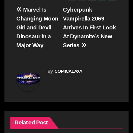
Post
Marvel Is
Cyberpunk
navigation
Changing Moon
Vampirella 2069
Girl and Devil
Arrives In First Look
Dinosaur in a
At Dynamite’s New
Major Way
Series
By
COMICALAXY
Related Post