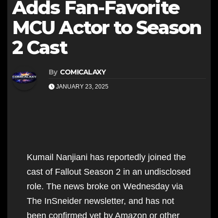
Adds Fan-Favorite
MCU Actor to Season
2 Cast
By
COMICALAXY
JANUARY 23, 2025
Kumail Nanjiani has reportedly joined the
cast of Fallout Season 2 in an undisclosed
role. The news broke on Wednesday via
The InSneider newsletter, and has not
been confirmed yet by Amazon or other