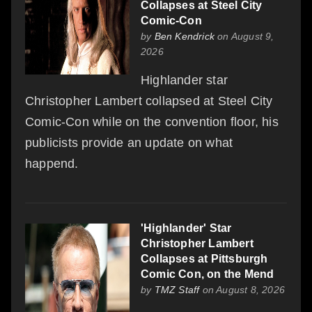
Collapses at Steel City
Comic-Con
by
Ben Kendrick
on August 9,
2026
Highlander star
Christopher Lambert collapsed at Steel City
Comic-Con while on the convention floor, his
publicists provide an update on what
happend.
'Highlander' Star
Christopher Lambert
Collapses at Pittsburgh
Comic Con, on the Mend
by
TMZ Staff
on August 8, 2026