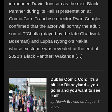
introduced David Jonsson as the next Black
Panther during its Hall H presentation at
Comic-Con. Franchise director Ryan Coogler
confirmed that the actor will portray the adult
son of T’Challa (played by the late Chadwick
Boseman) and Lupita Nyong’o’s Nakia,
whose existence was revealed at the end of
2022’s Black Panther: Wakanda […]
Dublin Comic Con: ‘It’s a
bit like Disneyland – you
go in and you want to see
it all’
by
Niamh Browne
on August 8,
2026