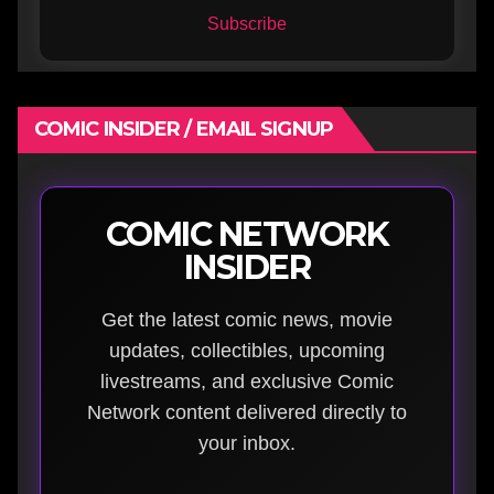
Subscribe
COMIC INSIDER / EMAIL SIGNUP
COMIC NETWORK
INSIDER
Get the latest comic news, movie
updates, collectibles, upcoming
livestreams, and exclusive Comic
Network content delivered directly to
your inbox.