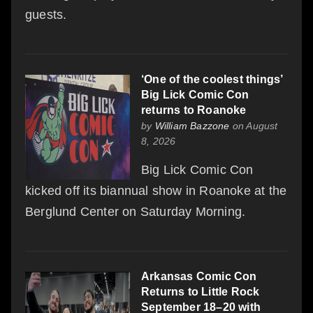
guests.
‘One of the coolest things’
Big Lick Comic Con
returns to Roanoke
by
William Bazzone
on August
8, 2026
Big Lick Comic Con
kicked off its biannual show in Roanoke at the
Berglund Center on Saturday Morning.
Arkansas Comic Con
Returns to Little Rock
September 18–20 with