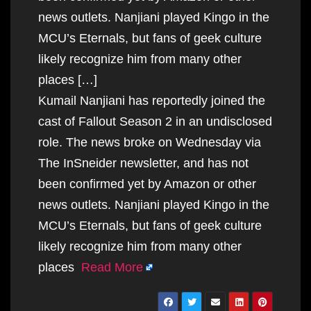
news outlets. Nanjiani played Kingo in the
MCU’s Eternals, but fans of geek culture
likely recognize him from many other
places […]
Kumail Nanjiani has reportedly joined the
cast of Fallout Season 2 in an undisclosed
role. The news broke on Wednesday via
The InSneider newsletter, and has not
been confirmed yet by Amazon or other
news outlets. Nanjiani played Kingo in the
MCU’s Eternals, but fans of geek culture
likely recognize him from many other
places
Read More