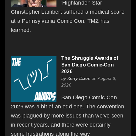
'Highlander' Star
Christopher Lambert suffered a medical scare
at a Pennsylvania Comic Con, TMZ has
learned.
The Shruggie Awards of
San Diego Comic-Con
2026
by
Kerry Dixon
on August 8,
2026
San Diego Comic-Con
2026 was a bit of an odd one. The convention
was plagued by more issues than we’ve seen
in recent years, and there were certainly
some frustrations along the way