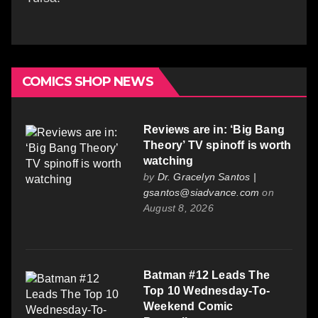
COMICS SHOP NEWS
Reviews are in: ‘Big Bang
Theory’ TV spinoff is worth
watching
by
Dr. Gracelyn Santos |
gsantos@siadvance.com
on
August 8, 2026
Batman #12 Leads The
Top 10 Wednesday-To-
Weekend Comic