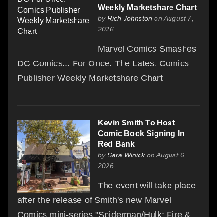
Weekly Marketshare Chart
by
Rich Johnston
on August 7,
2026
Marvel Comics Smashes
DC Comics... For Once: The Latest Comics
Publisher Weekly Marketshare Chart
Kevin Smith To Host
Comic Book Signing In
Red Bank
by
Sara Winick
on August 6,
2026
The event will take place
after the release of Smith's new Marvel
Comics mini-series "Spiderman/Hulk: Fire &