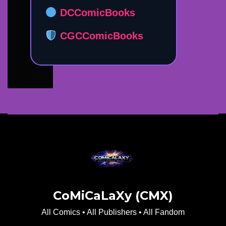
DCComicBooks
CGCComicBooks
CoMiCaLaXy (CMX)
All Comics • All Publishers • All Fandom