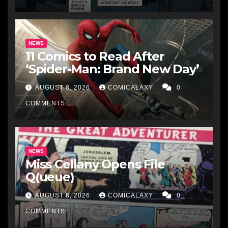
NEWS
11 Comics to Read After
‘Spider-Man: Brand New Day’
AUGUST 8, 2026
COMICALAXY
0
COMMENTS
NEWS
Miss Cellany Opens File
Q(ueue)
AUGUST 8, 2026
COMICALAXY
0
COMMENTS