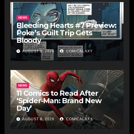
NEWS
Bleeding Hearts #7 Preview:
Poke’s Guilt Trip Gets
Bloody
AUGUST 8, 2026
COMICALAXY
NEWS
11 Comics to Read After
‘Spider-Man: Brand New
Day’
AUGUST 8, 2026
COMICALAXY