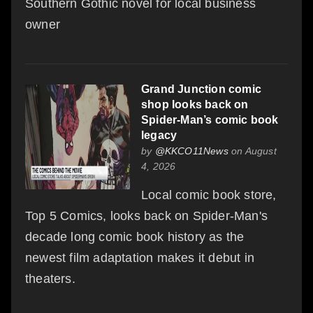
Southern Gothic novel for local business
owner
Grand Junction comic
shop looks back on
Spider-Man’s comic book
legacy
by
@KKCO11News
on August
4, 2026
Local comic book store,
Top 5 Comics, looks back on Spider-Man's
decade long comic book history as the
newest film adaptation makes it debut in
theaters.