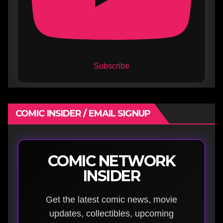
Subscribe
COMIC INSIDER / EMAIL SIGNUP
COMIC NETWORK
INSIDER
Get the latest comic news, movie
updates, collectibles, upcoming