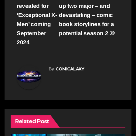
navigation
revealed for
up two major – and
‘Exceptional X-
devastating – comic
Men’ coming
book storylines for a
September
potential season 2
2024
By
COMICALAXY
Related Post