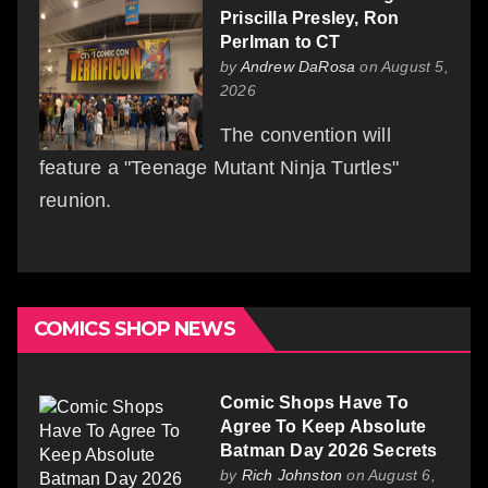
Priscilla Presley, Ron
Perlman to CT
by
Andrew DaRosa
on August 5,
2026
The convention will
feature a "Teenage Mutant Ninja Turtles"
reunion.
COMICS SHOP NEWS
Comic Shops Have To
Agree To Keep Absolute
Batman Day 2026 Secrets
by
Rich Johnston
on August 6,