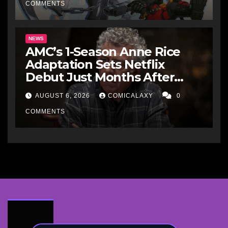
COMMENTS
NEWS
AMC’s 1-Season Anne Rice
Adaptation Sets Netflix
Debut Just Months After
Cancellation
AUGUST 6, 2026
COMICALAXY
0
COMMENTS