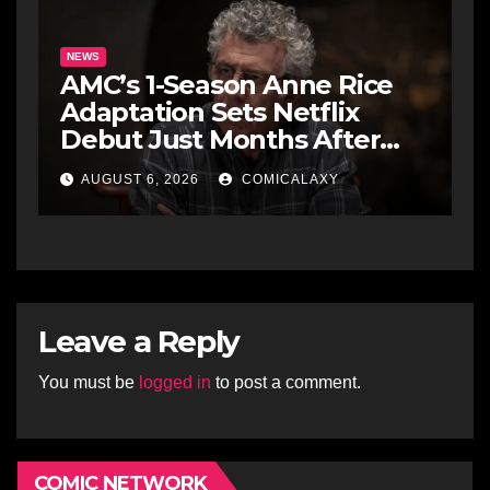
NEWS
AMC’s 1-Season Anne Rice
Adaptation Sets Netflix
Debut Just Months After
Cancellation
AUGUST 6, 2026
COMICALAXY
Leave a Reply
You must be
logged in
to post a comment.
COMIC NETWORK