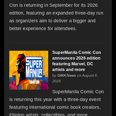
Con is returning in September for its 2026
edition, featuring an expanded three-day run
as organizers aim to deliver a bigger and
better experience for attendees.
SuperManila Comic Con
announces 2026 edition
featuring Marvel, DC
artists and more
by
GMA News
on August 6,
2026
SuperManila Comic Con
is returning this year with a three-day event
featuring international comic book creators,
Filipino artists, collectibles, and more.