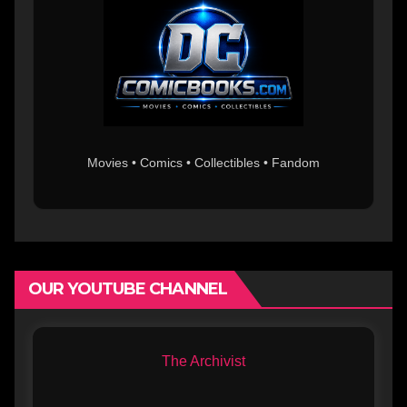
Movies • Comics • Collectibles • Fandom
OUR YOUTUBE CHANNEL
The Archivist