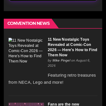
CONVENTION NEWS
11 New Nostalgic Toys
Revealed at Comic-Con
2026 — Here's How to Find
Them Now
by
Mike Pingel
on August 6,
2026
Featuring retro treasures
from NECA, Lego and more!
Fans are the new