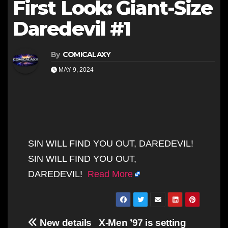
First Look: Giant-Size
Daredevil #1
By
COMICALAXY
MAY 9, 2024
SIN WILL FIND YOU OUT, DAREDEVIL!
SIN WILL FIND YOU OUT,
DAREDEVIL!
Read More
Post
New details
X-Men ’97 is setting