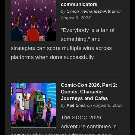
communicators
by
Simon Hernandez-Arthur
on
August 6, 2026
"Everybody is a fan of
something," and
strategies can score multiple wins across
platforms when done successfully.
Comic-Con 2026, Part 2:
Quests, Character
Journeys and Cafes
by
Kait Shea
on August 6, 2026
The SDCC 2026
adventure continues in