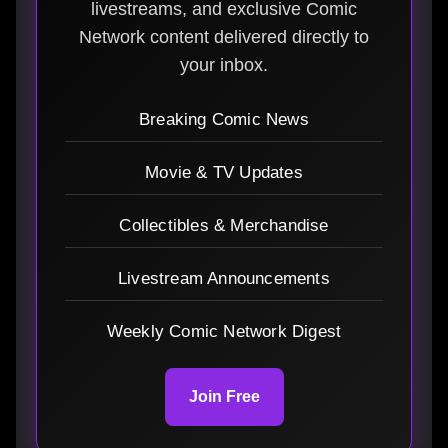
livestreams, and exclusive Comic
Network content delivered directly to
your inbox.
Breaking Comic News
Movie & TV Updates
Collectibles & Merchandise
Livestream Announcements
Weekly Comic Network Digest
Join Free