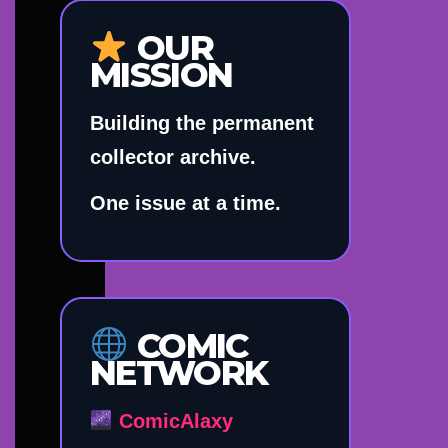
OUR
MISSION
Building the permanent
collector archive.
One issue at a time.
COMIC
NETWORK
ComicAlaxy