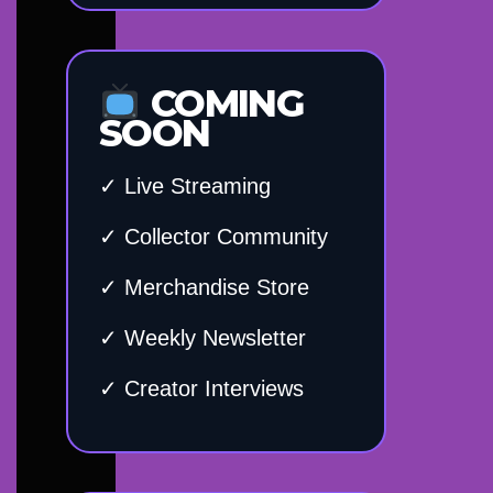
COMING
SOON
✓ Live Streaming
✓ Collector Community
✓ Merchandise Store
✓ Weekly Newsletter
✓ Creator Interviews