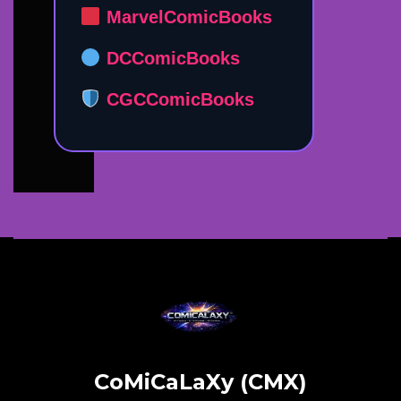
MarvelComicBooks
DCComicBooks
CGCComicBooks
CoMiCaLaXy (CMX)