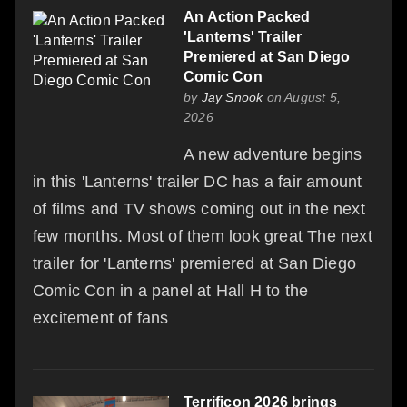
An Action Packed
'Lanterns' Trailer
Premiered at San Diego
Comic Con
by
Jay Snook
on August 5,
2026
A new adventure begins
in this 'Lanterns' trailer DC has a fair amount
of films and TV shows coming out in the next
few months. Most of them look great The next
trailer for 'Lanterns' premiered at San Diego
Comic Con in a panel at Hall H to the
excitement of fans
Terrificon 2026 brings