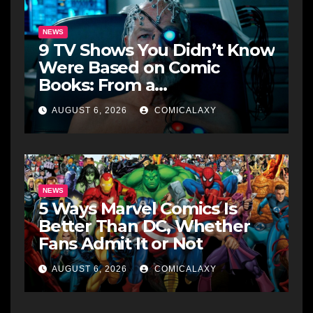
NEWS
9 TV Shows You Didn’t Know
Were Based on Comic
Books: From a
Groundbreaking Western to
AUGUST 6, 2026
COMICALAXY
a Zombie Detective
NEWS
5 Ways Marvel Comics Is
Better Than DC, Whether
Fans Admit It or Not
AUGUST 6, 2026
COMICALAXY