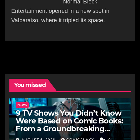
Normal Block
Entertainment opened in a new spot in
Valparaiso, where it tripled its space.
You missed
NEWS
9 TV Shows You Didn’t Know
Were Based on Comic Books:
From a Groundbreaking
Western to a Zombie
AUGUST 6, 2026
COMICALAXY
0