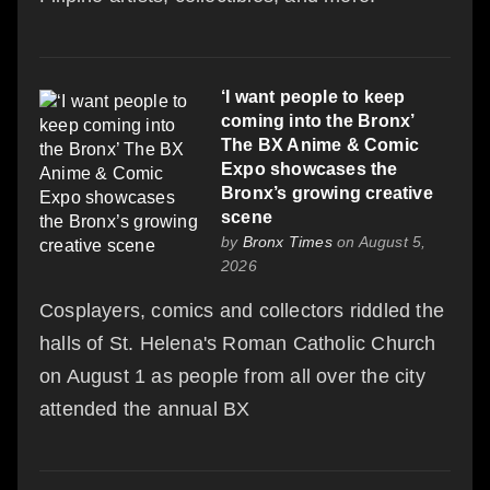
‘I want people to keep
coming into the Bronx’
The BX Anime & Comic
Expo showcases the
Bronx’s growing creative
scene
by
Bronx Times
on August 5,
2026
Cosplayers, comics and collectors riddled the
halls of St. Helena's Roman Catholic Church
on August 1 as people from all over the city
attended the annual BX