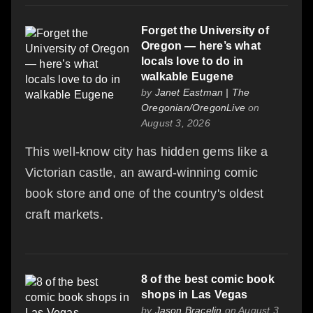
Forget the University of
Oregon — here’s what
locals love to do in
walkable Eugene
by
Janet Eastman | The
Oregonian/OregonLive
on
August 3, 2026
This well-know city has hidden gems like a
Victorian castle, an award-winning comic
book store and one of the country's oldest
craft markets.
8 of the best comic book
shops in Las Vegas
by
Jason Bracelin
on August 3,