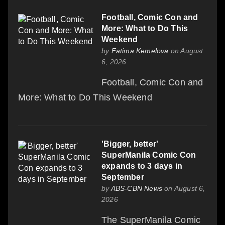
Football, Comic Con and
More: What to Do This
Weekend
by
Fatima Kemelova
on August
6, 2026
Football, Comic Con and
More: What to Do This Weekend
'Bigger, better'
SuperManila Comic Con
expands to 3 days in
September
by
ABS-CBN News
on August 6,
2026
The SuperManila Comic