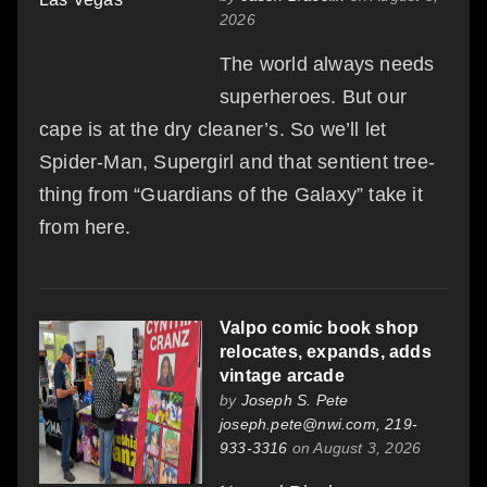
2026
The world always needs
superheroes. But our
cape is at the dry cleaner’s. So we’ll let
Spider-Man, Supergirl and that sentient tree-
thing from “Guardians of the Galaxy” take it
from here.
Valpo comic book shop
relocates, expands, adds
vintage arcade
by
Joseph S. Pete
joseph.pete@nwi.com, 219-
933-3316
on August 3, 2026