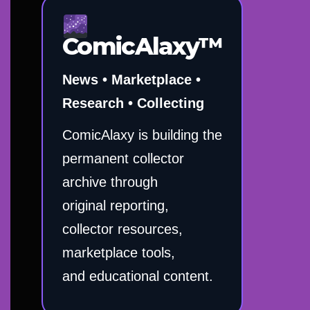
ComicAlaxy™
News • Marketplace •
Research • Collecting
ComicAlaxy is building the
permanent collector
archive through
original reporting,
collector resources,
marketplace tools,
and educational content.