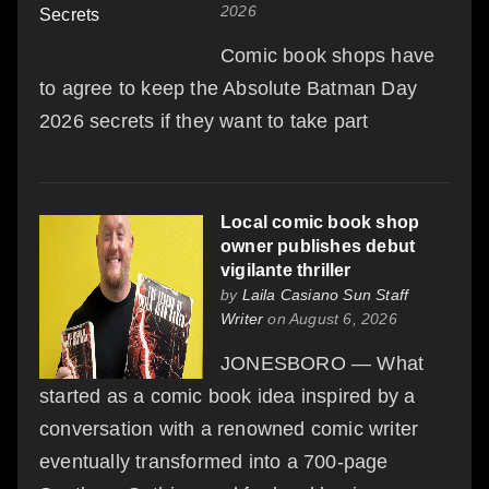
2026
Comic book shops have
to agree to keep the Absolute Batman Day
2026 secrets if they want to take part
Local comic book shop
owner publishes debut
vigilante thriller
by
Laila Casiano Sun Staff
Writer
on August 6, 2026
JONESBORO — What
started as a comic book idea inspired by a
conversation with a renowned comic writer
eventually transformed into a 700-page