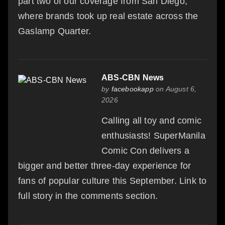
part two of our coverage from San Diego,
where brands took up real estate across the
Gaslamp Quarter.
ABS-CBN News
by
facebookapp
on August 6,
2026
Calling all toy and comic
enthusiasts! SuperManila
Comic Con delivers a
bigger and better three-day experience for
fans of popular culture this September. Link to
full story in the comments section.