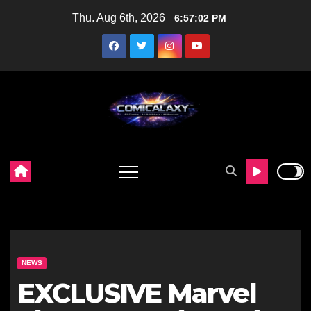
Skip
Thu. Aug 6th, 2026
6:57:04 PM
to
content
NEWS
EXCLUSIVE Marvel