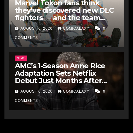
Marvel Tokon fans think
they’ve discovered new DLC
fighters — and the team
makes perfect sense
AUGUST 6, 2026
COMICALAXY
0
COMMENTS
NEWS
AMC’s 1-Season Anne Rice
Adaptation Sets Netflix
Debut Just Months After
Cancellation
AUGUST 6, 2026
COMICALAXY
0
COMMENTS