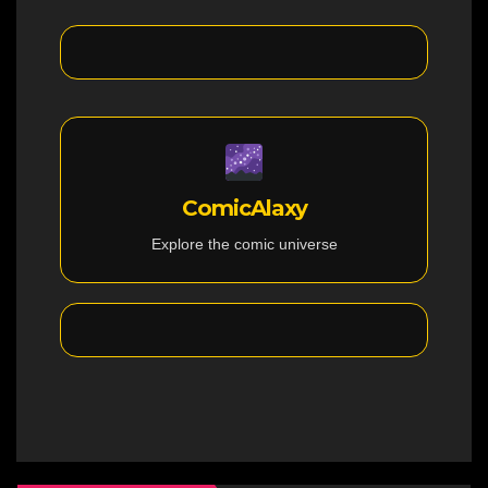
ComicAlaxy
Explore the comic universe