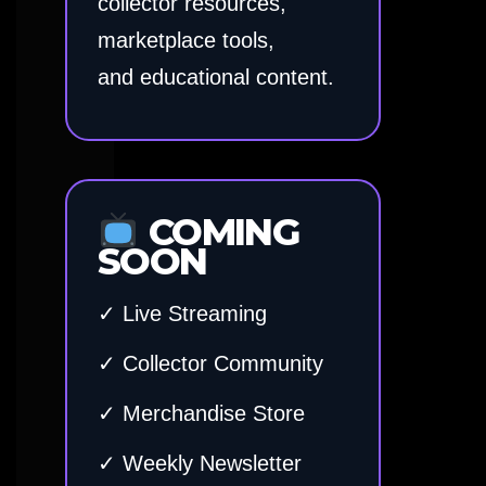
collector resources,
marketplace tools,
and educational content.
COMING
SOON
✓ Live Streaming
✓ Collector Community
✓ Merchandise Store
✓ Weekly Newsletter