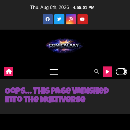
Skip
Thu. Aug 6th, 2026
4:55:02 PM
to
content
Oops… This Page Vanished
Into The Multiverse