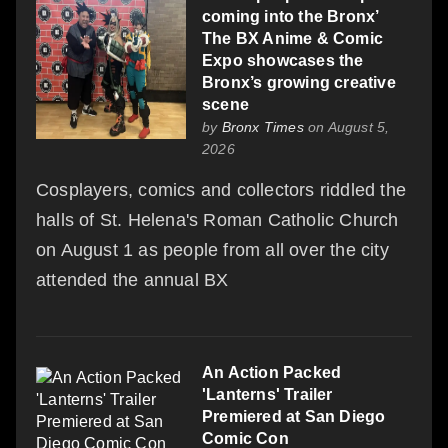
coming into the Bronx’
The BX Anime & Comic
Expo showcases the
Bronx’s growing creative
scene
by
Bronx Times
on August 5,
2026
Cosplayers, comics and collectors riddled the
halls of St. Helena's Roman Catholic Church
on August 1 as people from all over the city
attended the annual BX
An Action Packed
'Lanterns' Trailer
Premiered at San Diego
Comic Con