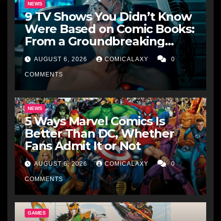
NEWS
9 TV Shows You Didn’t Know
Were Based on Comic Books:
From a Groundbreaking
Western to a Zombie
AUGUST 6, 2026
COMICALAXY
0
Detective
COMMENTS
NEWS
5 Ways Marvel Comics Is
Better Than DC, Whether
Fans Admit It or Not
AUGUST 6, 2026
COMICALAXY
0
COMMENTS
GAMES