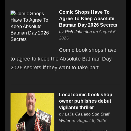
Comic Shops Have To
Agree To Keep Absolute
Batman Day 2026 Secrets
by
Rich Johnston
on August 6,
2026
Comic book shops have
to agree to keep the Absolute Batman Day
2026 secrets if they want to take part
Local comic book shop
owner publishes debut
vigilante thriller
by
Laila Casiano Sun Staff
Writer
on August 6, 2026