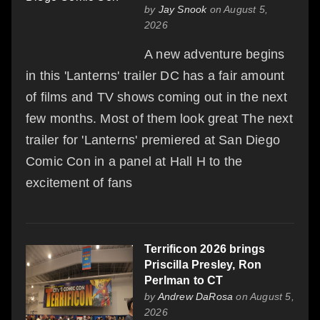
by
Jay Snook
on August 5,
2026
A new adventure begins
in this 'Lanterns' trailer DC has a fair amount
of films and TV shows coming out in the next
few months. Most of them look great The next
trailer for 'Lanterns' premiered at San Diego
Comic Con in a panel at Hall H to the
excitement of fans
Terrificon 2026 brings
Priscilla Presley, Ron
Perlman to CT
by
Andrew DaRosa
on August 5,
2026