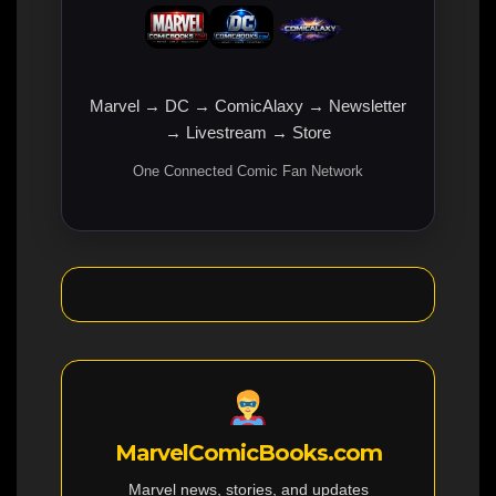
Marvel → DC → ComicAlaxy → Newsletter
→ Livestream → Store
One Connected Comic Fan Network
MarvelComicBooks.com
Marvel news, stories, and updates