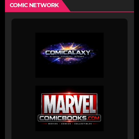
COMIC NETWORK