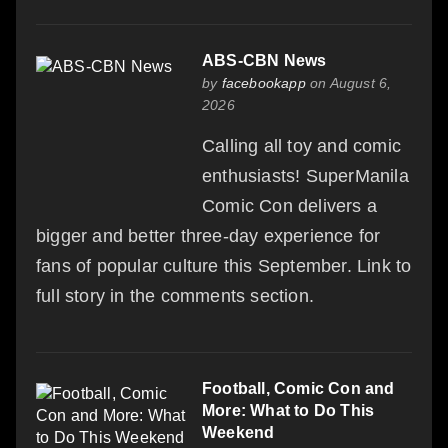
ABS-CBN News
by
facebookapp
on August 6,
2026
Calling all toy and comic
enthusiasts! SuperManila
Comic Con delivers a
bigger and better three-day experience for
fans of popular culture this September. Link to
full story in the comments section.
Football, Comic Con and
More: What to Do This
Weekend