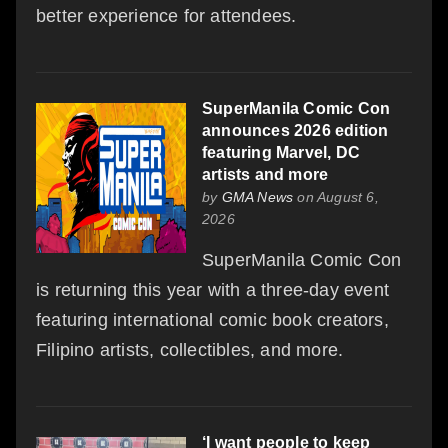
better experience for attendees.
SuperManila Comic Con
announces 2026 edition
featuring Marvel, DC
artists and more
by
GMA News
on August 6,
2026
SuperManila Comic Con
is returning this year with a three-day event
featuring international comic book creators,
Filipino artists, collectibles, and more.
‘I want people to keep