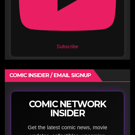
Subscribe
COMIC INSIDER / EMAIL SIGNUP
COMIC NETWORK
INSIDER
Get the latest comic news, movie