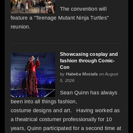
The convention will
feature a "Teenage Mutant Ninja Turtles"
reunion.
Showcasing cosplay and
fashion through Comic-
Con
by
Habeba Mostafa
on August
5, 2026
Sean Quinn has always
been into all things fashion,
costume designs and art. Having worked as
a theatrical costumer professionally for 10
years, Quinn participated for a second time at