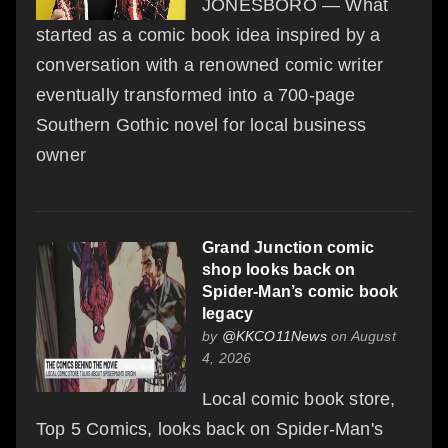
JONESBORO — What
started as a comic book idea inspired by a
conversation with a renowned comic writer
eventually transformed into a 700-page
Southern Gothic novel for local business
owner
Grand Junction comic
shop looks back on
Spider-Man’s comic book
legacy
by
@KKCO11News
on August
4, 2026
Local comic book store,
Top 5 Comics, looks back on Spider-Man's