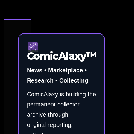
ComicAlaxy™
News • Marketplace •
Research • Collecting
ComicAlaxy is building the
permanent collector
archive through
original reporting,