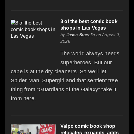
8 of the best comic book
shops in Las Vegas
by
Jason Bracelin
on August 3,
2026
The world always needs
superheroes. But our
cape is at the dry cleaner’s. So we’ll let
Spider-Man, Supergirl and that sentient tree-
thing from “Guardians of the Galaxy” take it
from here.
Valpo comic book shop
relocates, expands, adds