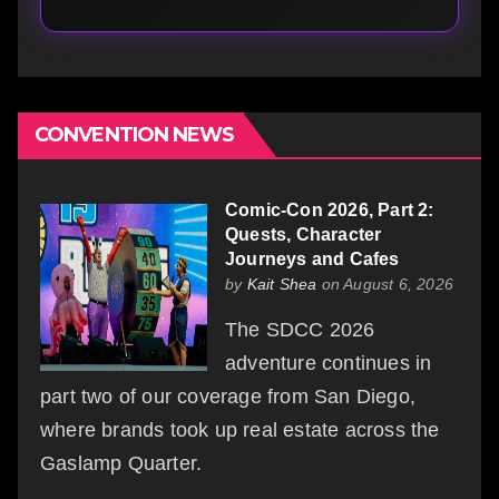
CONVENTION NEWS
Comic-Con 2026, Part 2:
Quests, Character
Journeys and Cafes
by
Kait Shea
on August 6, 2026
The SDCC 2026
adventure continues in
part two of our coverage from San Diego,
where brands took up real estate across the
Gaslamp Quarter.