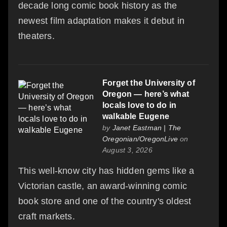
decade long comic book history as the
newest film adaptation makes it debut in
theaters.
Forget the University of
Oregon — here’s what
locals love to do in
walkable Eugene
by
Janet Eastman | The
Oregonian/OregonLive
on
August 3, 2026
This well-know city has hidden gems like a
Victorian castle, an award-winning comic
book store and one of the country's oldest
craft markets.