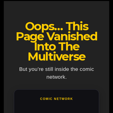
Oops… This
Page Vanished
Into The
Multiverse
But you’re still inside the comic
network.
COMIC NETWORK