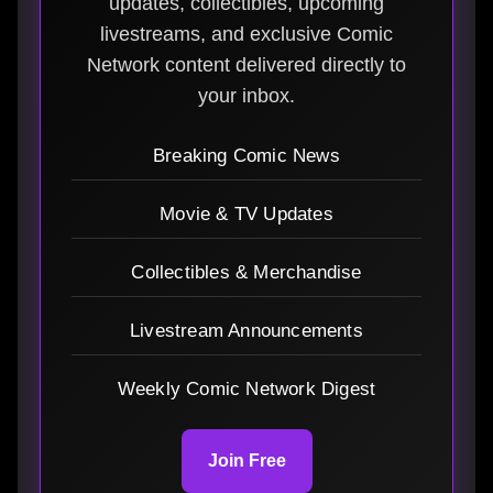
updates, collectibles, upcoming
livestreams, and exclusive Comic
Network content delivered directly to
your inbox.
Breaking Comic News
Movie & TV Updates
Collectibles & Merchandise
Livestream Announcements
Weekly Comic Network Digest
Join Free