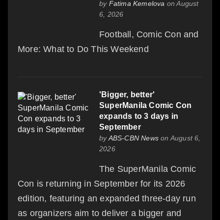
by
Fatima Kemelova
on August
6, 2026
Football, Comic Con and
More: What to Do This Weekend
'Bigger, better'
SuperManila Comic Con
expands to 3 days in
September
by
ABS-CBN News
on August 6,
2026
The SuperManila Comic
Con is returning in September for its 2026
edition, featuring an expanded three-day run
as organizers aim to deliver a bigger and