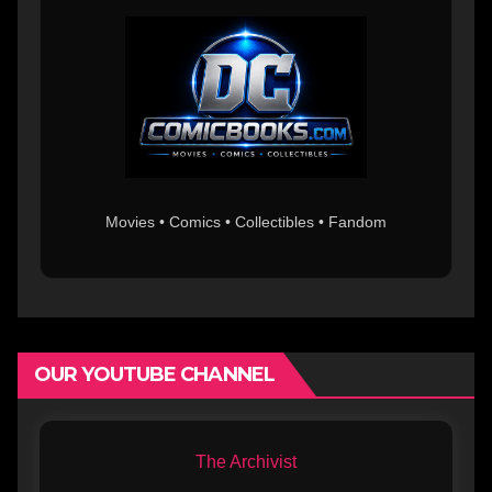
Movies • Comics • Collectibles • Fandom
OUR YOUTUBE CHANNEL
The Archivist