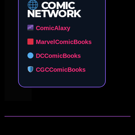
COMIC
NETWORK
ComicAlaxy
MarvelComicBooks
DCComicBooks
CGCComicBooks