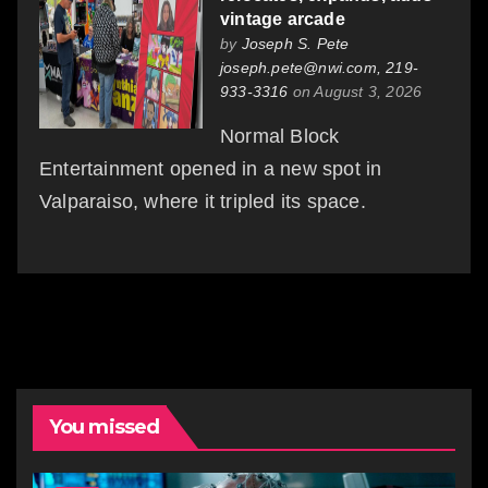
vintage arcade
by
Joseph S. Pete
joseph.pete@nwi.com, 219-
933-3316
on August 3, 2026
Normal Block
Entertainment opened in a new spot in
Valparaiso, where it tripled its space.
You missed