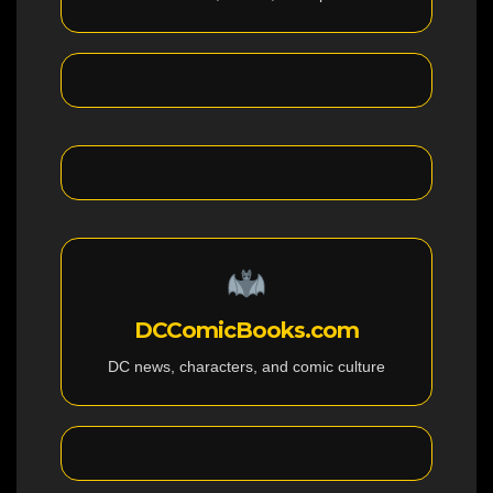
DCComicBooks.com
DC news, characters, and comic culture