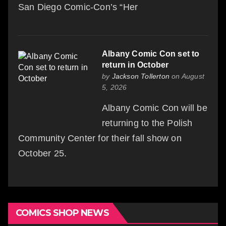
San Diego Comic-Con’s “Her
Albany Comic Con set to
return in October
by
Jackson Tollerton
on August
5, 2026
Albany Comic Con will be
returning to the Polish
Community Center for their fall show on
October 25.
COMICS SHOP NEWS