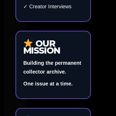
✓ Creator Interviews
OUR
MISSION
Building the permanent
collector archive.
One issue at a time.