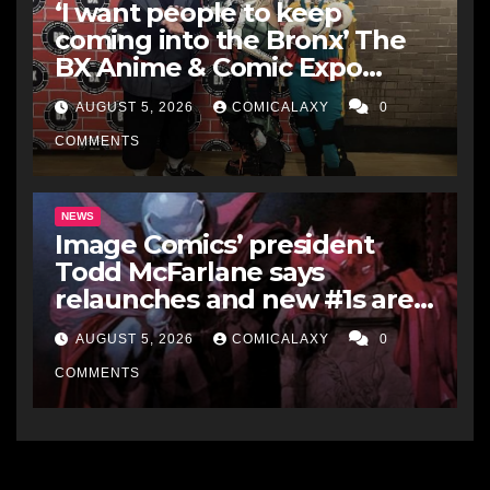
‘I want people to keep
coming into the Bronx’ The
BX Anime & Comic Expo
showcases the Bronx’s
AUGUST 5, 2026
COMICALAXY
0
growing creative scene
COMMENTS
NEWS
Image Comics’ president
Todd McFarlane says
relaunches and new #1s are a
“short-term hit” but not
AUGUST 5, 2026
COMICALAXY
0
worth it in the long run, and
he’d never do it to Spawn
COMMENTS