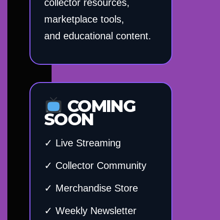
collector resources,
marketplace tools,
and educational content.
COMING
SOON
✓ Live Streaming
✓ Collector Community
✓ Merchandise Store
✓ Weekly Newsletter