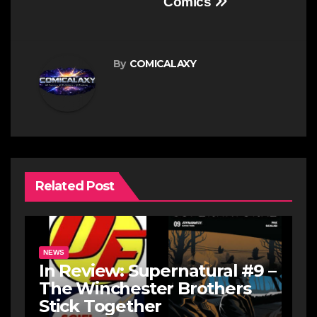
Comics
By
COMICALAXY
Related Post
NEWS
In Review: Supernatural #9 –
The Winchester Brothers
Stick Together