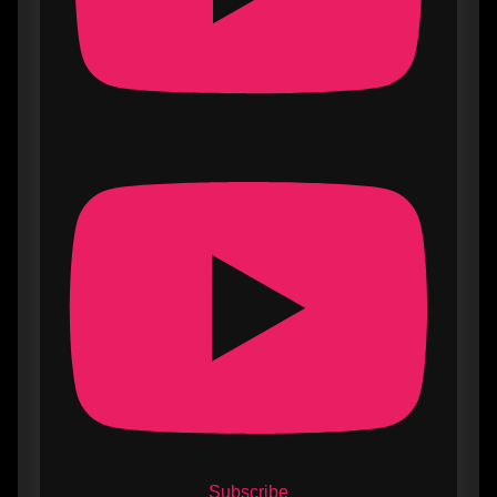
Subscribe