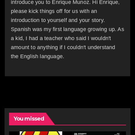
introduce you to Enrique Munoz. Hi Enrique,
please kick things off for us with an
introduction to yourself and your story.
Spanish was my first language growing up. As
a kid, I had a teacher who said I wouldn't
amount to anything if I couldn't understand
the English language.
You missed