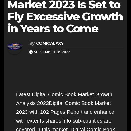
Market 2023 Is Set to
Fly Excessive Growth
in Years to Come
By
COMICALAXY
SEPTEMBER 16, 2023
Latest Digital Comic Book Market Growth
Analysis 2023Digital Comic Book Market
2023 with 102 Pages Report and enhance
with extents shares into sub-counties are
covered in this market. Digital Comic Book