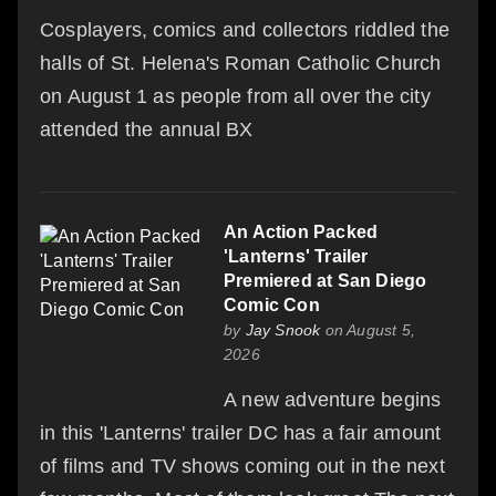
Cosplayers, comics and collectors riddled the
halls of St. Helena's Roman Catholic Church
on August 1 as people from all over the city
attended the annual BX
An Action Packed
'Lanterns' Trailer
Premiered at San Diego
Comic Con
by
Jay Snook
on August 5,
2026
A new adventure begins
in this 'Lanterns' trailer DC has a fair amount
of films and TV shows coming out in the next