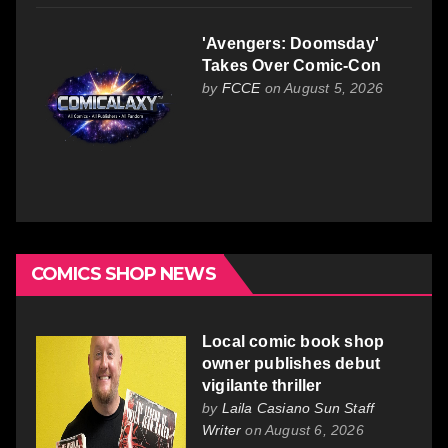
'Avengers: Doomsday'
Takes Over Comic-Con
by
FCCE
on August 5, 2026
COMICS SHOP NEWS
Local comic book shop
owner publishes debut
vigilante thriller
by
Laila Casiano Sun Staff
Writer
on August 6, 2026