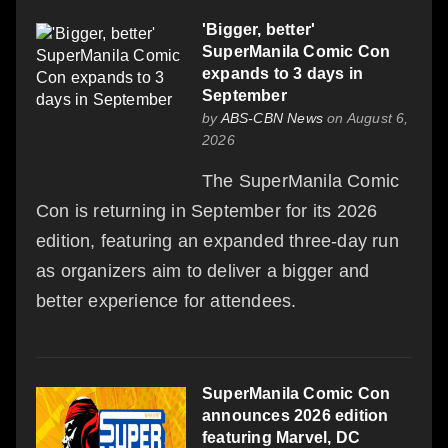
'Bigger, better'
SuperManila Comic Con
expands to 3 days in
September
by
ABS-CBN News
on August 6,
2026
The SuperManila Comic
Con is returning in September for its 2026
edition, featuring an expanded three-day run
as organizers aim to deliver a bigger and
better experience for attendees.
SuperManila Comic Con
announces 2026 edition
featuring Marvel, DC