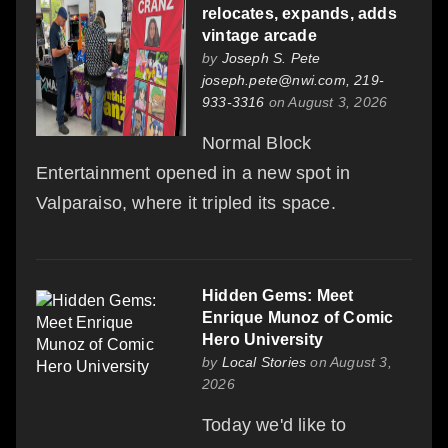
relocates, expands, adds
vintage arcade
by
Joseph S. Pete
joseph.pete@nwi.com, 219-
933-3316
on August 3, 2026
Normal Block
Entertainment opened in a new spot in
Valparaiso, where it tripled its space.
Hidden Gems: Meet
Enrique Munoz of Comic
Hero University
by
Local Stories
on August 3,
2026
Today we'd like to