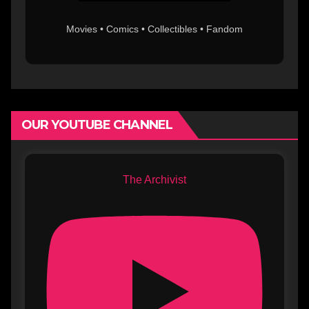
Movies • Comics • Collectibles • Fandom
OUR YOUTUBE CHANNEL
The Archivist