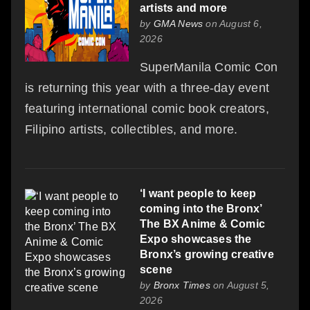
artists and more
by
GMA News
on August 6,
2026
SuperManila Comic Con
is returning this year with a three-day event
featuring international comic book creators,
Filipino artists, collectibles, and more.
‘I want people to keep
coming into the Bronx’
The BX Anime & Comic
Expo showcases the
Bronx’s growing creative
scene
by
Bronx Times
on August 5,
2026