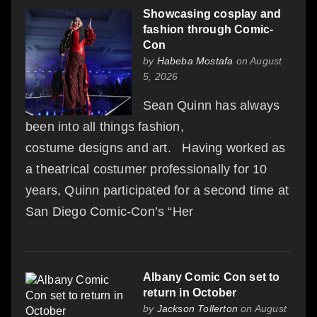
Showcasing cosplay and
fashion through Comic-
Con
by
Habeba Mostafa
on August
5, 2026
Sean Quinn has always
been into all things fashion,
costume designs and art. Having worked as
a theatrical costumer professionally for 10
years, Quinn participated for a second time at
San Diego Comic-Con’s “Her
Albany Comic Con set to
return in October
by
Jackson Tollerton
on August