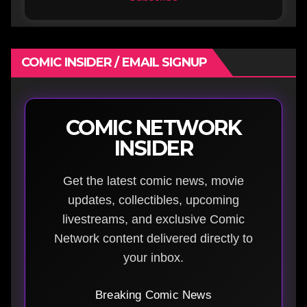
COMIC INSIDER / EMAIL SIGNUP
COMIC NETWORK
INSIDER
Get the latest comic news, movie
updates, collectibles, upcoming
livestreams, and exclusive Comic
Network content delivered directly to
your inbox.
Breaking Comic News