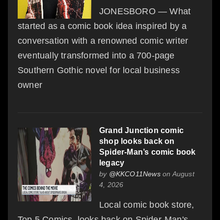
JONESBORO — What
started as a comic book idea inspired by a
conversation with a renowned comic writer
eventually transformed into a 700-page
Southern Gothic novel for local business
owner
Grand Junction comic
shop looks back on
Spider-Man’s comic book
legacy
by
@KKCO11News
on August
4, 2026
Local comic book store,
Top 5 Comics, looks back on Spider-Man's