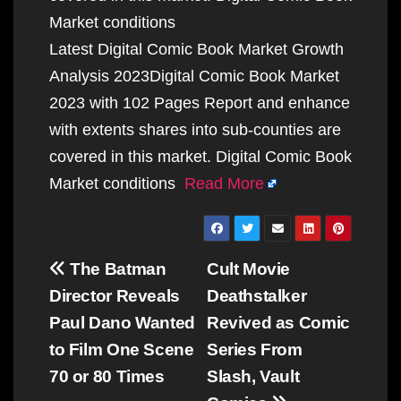
Market conditions
Latest Digital Comic Book Market Growth
Analysis 2023Digital Comic Book Market
2023 with 102 Pages Report and enhance
with extents shares into sub-counties are
covered in this market. Digital Comic Book
Market conditions
Read More
Post
The Batman
Cult Movie
navigation
Director Reveals
Deathstalker
Paul Dano Wanted
Revived as Comic
to Film One Scene
Series From
70 or 80 Times
Slash, Vault