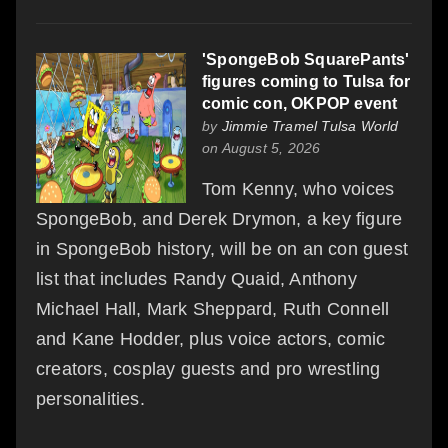
'SpongeBob SquarePants'
figures coming to Tulsa for
comic con, OKPOP event
by
Jimmie Tramel Tulsa World
on August 5, 2026
Tom Kenny, who voices
SpongeBob, and Derek Drymon, a key figure
in SpongeBob history, will be on an con guest
list that includes Randy Quaid, Anthony
Michael Hall, Mark Sheppard, Ruth Connell
and Kane Hodder, plus voice actors, comic
creators, cosplay guests and pro wrestling
personalities.