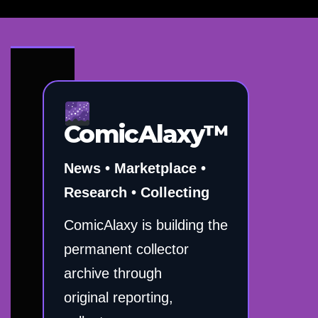
ComicAlaxy™
News • Marketplace •
Research • Collecting
ComicAlaxy is building the
permanent collector
archive through
original reporting,