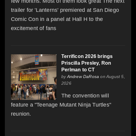
few months. Most of them look great The next
trailer for 'Lanterns' premiered at San Diego
Comic Con in a panel at Hall H to the
excitement of fans
Terrificon 2026 brings
Priscilla Presley, Ron
Perlman to CT
by
Andrew DaRosa
on August 5,
2026
The convention will
feature a "Teenage Mutant Ninja Turtles"
reunion.