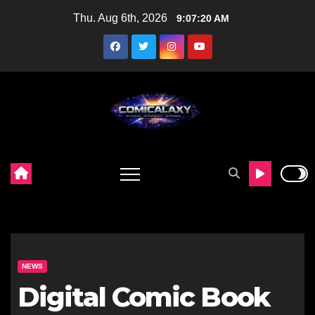
Skip
Thu. Aug 6th, 2026
9:07:21 AM
to
content
NEWS
Digital Comic Book