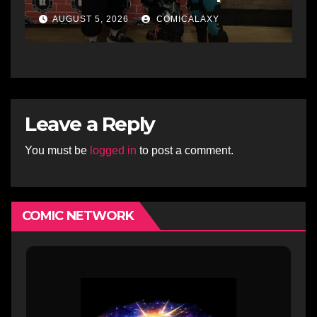
showcases the Bronx’s
AUGUST 5, 2026
COMICALAXY
growing creative scene
Leave a Reply
You must be
logged in
to post a comment.
COMIC NETWORK