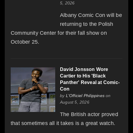
5, 2026
Albany Comic Con will be
returning to the Polish
Community Center for their fall show on
October 25.
David Jonsson Wore
Cartier to His 'Black
Panther' Reveal at Comic-
Con
by
L'Officiel Philippines
on
August 5, 2026
The British actor proved
that sometimes all it takes is a great watch.