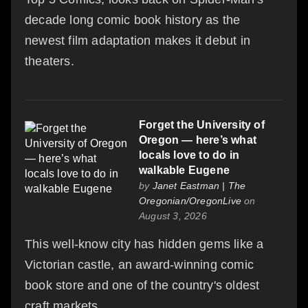
decade long comic book history as the
newest film adaptation makes it debut in
theaters.
Forget the University of
Oregon — here’s what
locals love to do in
walkable Eugene
by
Janet Eastman | The
Oregonian/OregonLive
on
August 3, 2026
This well-know city has hidden gems like a
Victorian castle, an award-winning comic
book store and one of the country's oldest
craft markets.