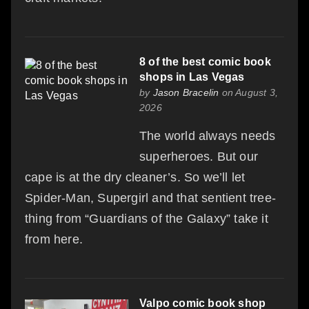
8 of the best comic book
shops in Las Vegas
by
Jason Bracelin
on August 3,
2026
The world always needs
superheroes. But our
cape is at the dry cleaner’s. So we’ll let
Spider-Man, Supergirl and that sentient tree-
thing from “Guardians of the Galaxy” take it
from here.
Valpo comic book shop