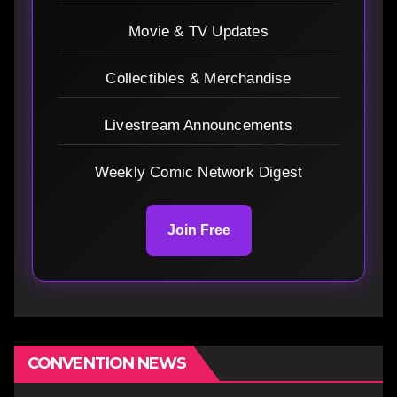
Movie & TV Updates
Collectibles & Merchandise
Livestream Announcements
Weekly Comic Network Digest
Join Free
CONVENTION NEWS