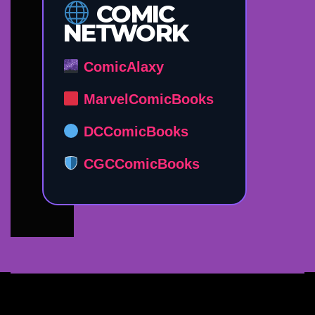
COMIC
NETWORK
ComicAlaxy
MarvelComicBooks
DCComicBooks
CGCComicBooks