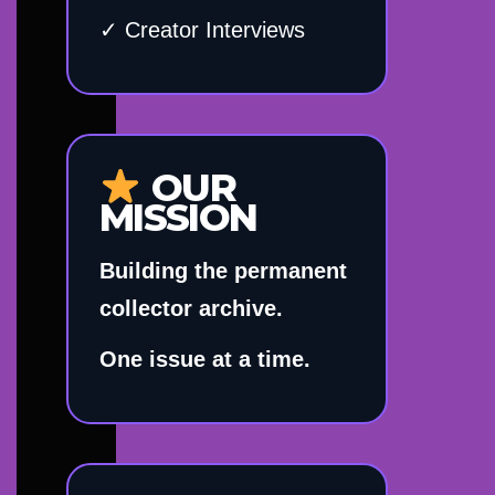
✓ Creator Interviews
OUR
MISSION
Building the permanent
collector archive.
One issue at a time.