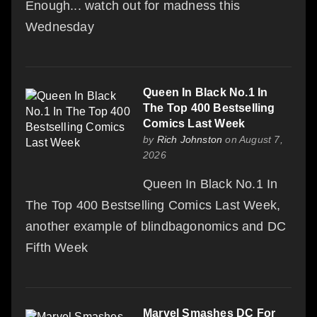
Enough... watch out for madness this
Wednesday
Queen In Black No.1 In
The Top 400 Bestselling
Comics Last Week
by
Rich Johnston
on August 7,
2026
Queen In Black No.1 In
The Top 400 Bestselling Comics Last Week,
another example of blindbagonomics and DC
Fifth Week
Marvel Smashes DC For