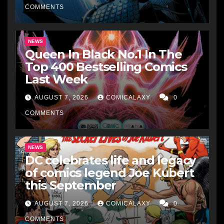
COMMENTS
NEWS
Queen In Black No.1 In The
Top 400 Bestselling Comics
Last Week
AUGUST 7, 2026
COMICALAXY
0
COMMENTS
NEWS
DC celebrates life and legacy
of comics legend Joe Kubert
this September
AUGUST 7, 2026
COMICALAXY
0
COMMENTS