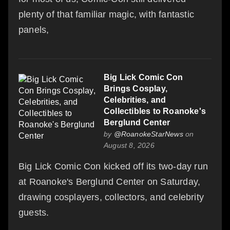
plenty of that familiar magic, with fantastic
panels,
Big Lick Comic Con
Brings Cosplay,
Celebrities, and
Collectibles to Roanoke's
Berglund Center
by
@RoanokeStarNews
on
August 8, 2026
Big Lick Comic Con kicked off its two-day run
at Roanoke's Berglund Center on Saturday,
drawing cosplayers, collectors, and celebrity
guests.