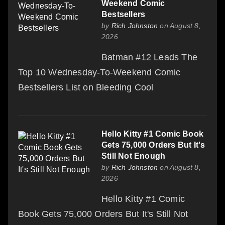
Weekend Comic
Bestsellers
by
Rich Johnston
on August 8,
2026
Batman #12 Leads The
Top 10 Wednesday-To-Weekend Comic
Bestsellers List on Bleeding Cool
Hello Kitty #1 Comic Book
Gets 75,000 Orders But It's
Still Not Enough
by
Rich Johnston
on August 8,
2026
Hello Kitty #1 Comic
Book Gets 75,000 Orders But It's Still Not