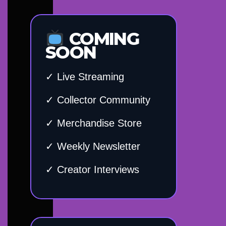
COMING
SOON
✓ Live Streaming
✓ Collector Community
✓ Merchandise Store
✓ Weekly Newsletter
✓ Creator Interviews