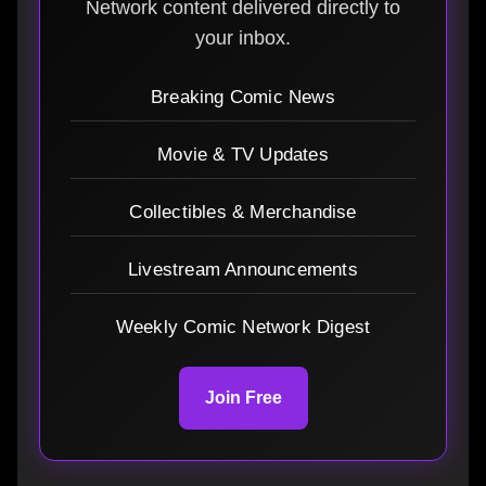
Network content delivered directly to
your inbox.
Breaking Comic News
Movie & TV Updates
Collectibles & Merchandise
Livestream Announcements
Weekly Comic Network Digest
Join Free