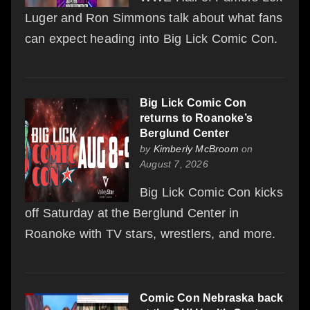
Luger and Ron Simmons talk about what fans
can expect heading into Big Lick Comic Con.
Big Lick Comic Con
returns to Roanoke’s
Berglund Center
by
Kimberly McBroom
on
August 7, 2026
Big Lick Comic Con kicks
off Saturday at the Berglund Center in
Roanoke with TV stars, wrestlers, and more.
Comic Con Nebraska back