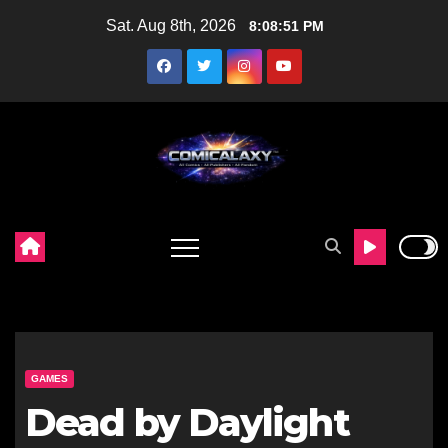
Skip
Sat. Aug 8th, 2026
8:08:52 PM
to
content
GAMES
Dead by Daylight