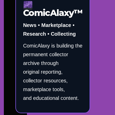
ComicAlaxy™
News • Marketplace •
Research • Collecting
ComicAlaxy is building the
permanent collector
archive through
original reporting,
collector resources,
marketplace tools,
and educational content.