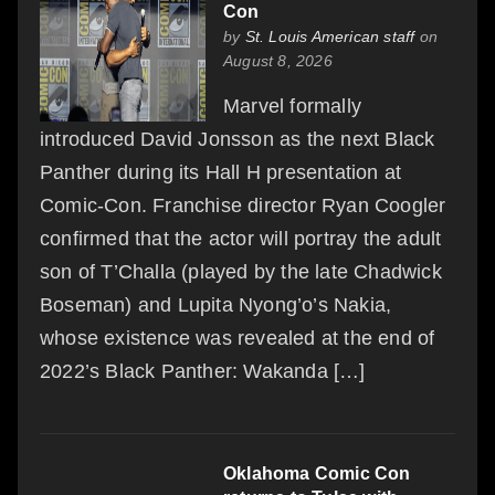
Con
by
St. Louis American staff
on
August 8, 2026
Marvel formally
introduced David Jonsson as the next Black
Panther during its Hall H presentation at
Comic-Con. Franchise director Ryan Coogler
confirmed that the actor will portray the adult
son of T’Challa (played by the late Chadwick
Boseman) and Lupita Nyong’o’s Nakia,
whose existence was revealed at the end of
2022’s Black Panther: Wakanda […]
Oklahoma Comic Con