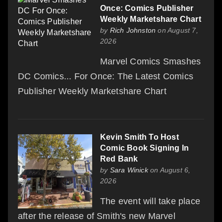
Once: Comics Publisher
Weekly Marketshare Chart
by
Rich Johnston
on August 7,
2026
Marvel Comics Smashes
DC Comics... For Once: The Latest Comics
Publisher Weekly Marketshare Chart
Kevin Smith To Host
Comic Book Signing In
Red Bank
by
Sara Winick
on August 6,
2026
The event will take place
after the release of Smith's new Marvel