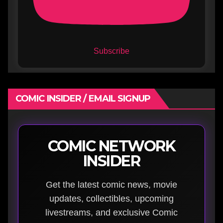
Subscribe
COMIC INSIDER / EMAIL SIGNUP
COMIC NETWORK
INSIDER
Get the latest comic news, movie
updates, collectibles, upcoming
livestreams, and exclusive Comic