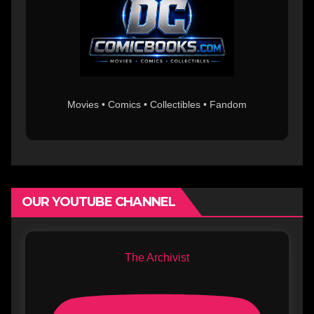
Movies • Comics • Collectibles • Fandom
OUR YOUTUBE CHANNEL
The Archivist