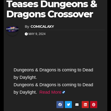
Teases Dungeons &
Dragons Crossover
By
COMICALAXY
MAY 9, 2024
Dungeons & Dragons is coming to Dead
by Daylight.
Dungeons & Dragons is coming to Dead
by Daylight.
Read More