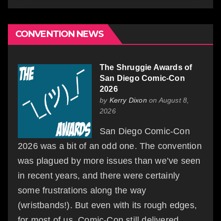
CONVENTION NEWS
The Shruggie Awards of
San Diego Comic-Con
2026
by
Kerry Dixon
on August 8,
2026
San Diego Comic-Con
2026 was a bit of an odd one. The convention
was plagued by more issues than we’ve seen
in recent years, and there were certainly
some frustrations along the way
(wristbands!). But even with its rough edges,
for most of us, Comic-Con still delivered