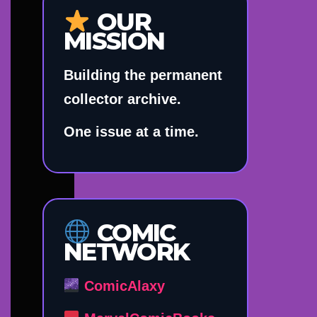
OUR
MISSION
Building the permanent
collector archive.
One issue at a time.
COMIC
NETWORK
ComicAlaxy