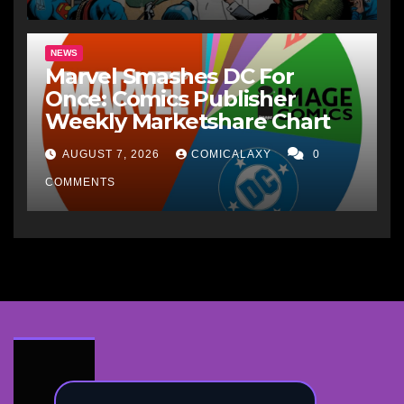
NEWS
Marvel Smashes DC For
Once: Comics Publisher
Weekly Marketshare Chart
AUGUST 7, 2026
COMICALAXY
0
COMMENTS