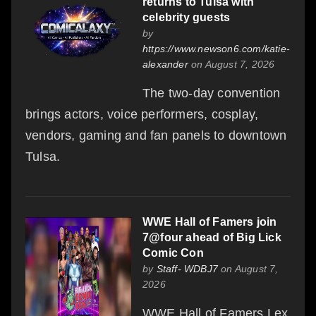
returns to Tulsa with
celebrity guests
by
https://www.newson6.com/katie-
alexander
on August 7, 2026
The two-day convention
brings actors, voice performers, cosplay,
vendors, gaming and fan panels to downtown
Tulsa.
WWE Hall of Famers join
7@four ahead of Big Lick
Comic Con
by
Staff- WDBJ7
on August 7,
2026
WWE Hall of Famers Lex