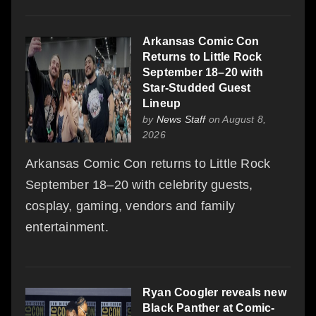
Arkansas Comic Con
Returns to Little Rock
September 18–20 with
Star-Studded Guest
Lineup
by
News Staff
on August 8,
2026
Arkansas Comic Con returns to Little Rock
September 18–20 with celebrity guests,
cosplay, gaming, vendors and family
entertainment.
Ryan Coogler reveals new
Black Panther at Comic-