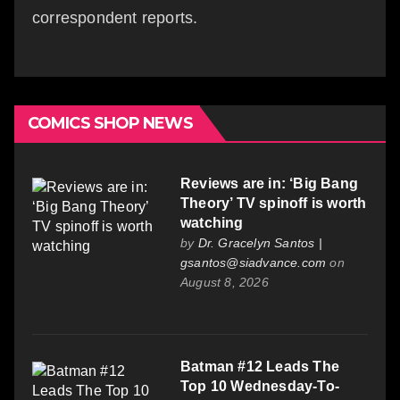
correspondent reports.
COMICS SHOP NEWS
Reviews are in: ‘Big Bang
Theory’ TV spinoff is worth
watching
by
Dr. Gracelyn Santos |
gsantos@siadvance.com
on
August 8, 2026
Batman #12 Leads The
Top 10 Wednesday-To-