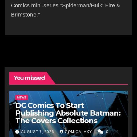
Comics mini-series "Spiderman/Hulk: Fire &
Brimstone."
You missed
NEWS
DC Comics To Start
Publishing Absolute Batman:
The Covers Collections
AUGUST 7, 2026
COMICALAXY
0