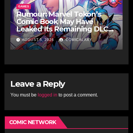
GAMES
Rumour: Marvel Tokon’s
Comic Book May Have
Leaked Its Remaining DLC
Fighters
AUGUST 5, 2026
COMICALAXY
Leave a Reply
You must be
logged in
to post a comment.
COMIC NETWORK