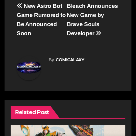
Post
New Astro Bot
Bleach Announces
navigation
Game Rumored to
New Game by
Be Announced
Brave Souls
Soon
Developer
By
COMICALAXY
Related Post