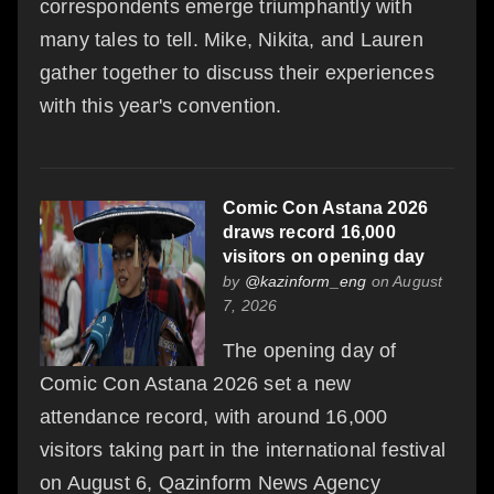
correspondents emerge triumphantly with
many tales to tell. Mike, Nikita, and Lauren
gather together to discuss their experiences
with this year's convention.
Comic Con Astana 2026
draws record 16,000
visitors on opening day
by
@kazinform_eng
on August
7, 2026
The opening day of
Comic Con Astana 2026 set a new
attendance record, with around 16,000
visitors taking part in the international festival
on August 6, Qazinform News Agency