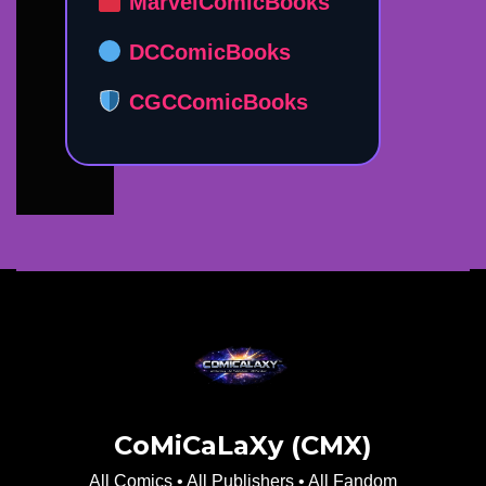
MarvelComicBooks
DCComicBooks
CGCComicBooks
CoMiCaLaXy (CMX)
All Comics • All Publishers • All Fandom