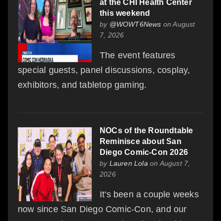
at the CHI Health Center
this weekend
by
@WOWT6News
on August
7, 2026
The event features
special guests, panel discussions, cosplay,
exhibitors, and tabletop gaming.
NOCs of the Roundtable
Reminisce about San
Diego Comic-Con 2026
by
Lauren Lola
on August 7,
2026
It's been a couple weeks
now since San Diego Comic-Con, and our