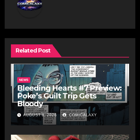
Related Post
NEWS
Bleeding Hearts #7 Preview:
Poke’s Guilt Trip Gets
Bloody
AUGUST 8, 2026
COMICALAXY