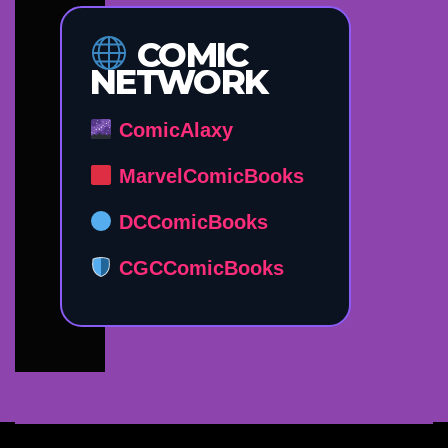
COMIC
NETWORK
ComicAlaxy
MarvelComicBooks
DCComicBooks
CGCComicBooks