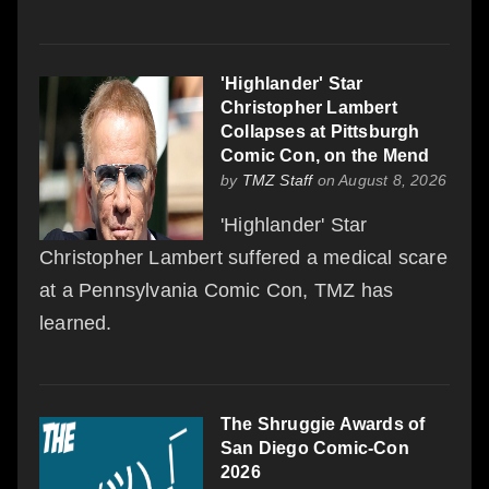
'Highlander' Star
Christopher Lambert
Collapses at Pittsburgh
Comic Con, on the Mend
by
TMZ Staff
on August 8, 2026
'Highlander' Star
Christopher Lambert suffered a medical scare
at a Pennsylvania Comic Con, TMZ has
learned.
The Shruggie Awards of
San Diego Comic-Con
2026