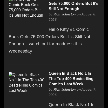
Gets 75,000 Orders But It's
Still Not Enough
by
Rich Johnston
on August 8,
2026
Hello Kitty #1 Comic
Book Gets 75,000 Orders But It's Still Not
Enough... watch out for madness this
Wednesday
Queen In Black No.1 In
The Top 400 Bestselling
Comics Last Week
by
Rich Johnston
on August 7,
2026
Queen In Black No.1 In