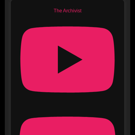
The Archivist