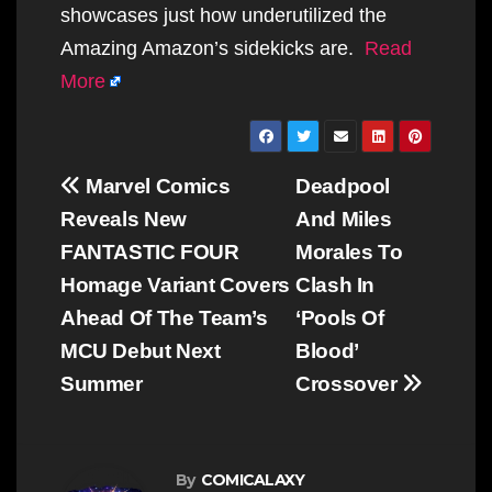
showcases just how underutilized the
Amazing Amazon’s sidekicks are.
Read
More
Post
Marvel Comics
Deadpool
navigation
Reveals New
And Miles
FANTASTIC FOUR
Morales To
Homage Variant Covers
Clash In
Ahead Of The Team’s
‘Pools Of
MCU Debut Next
Blood’
Summer
Crossover
By
COMICALAXY