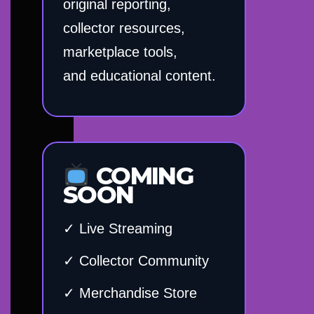
original reporting,
collector resources,
marketplace tools,
and educational content.
COMING
SOON
✓ Live Streaming
✓ Collector Community
✓ Merchandise Store