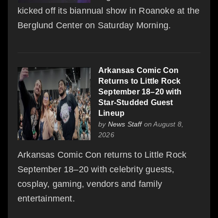
kicked off its biannual show in Roanoke at the
Berglund Center on Saturday Morning.
Arkansas Comic Con
Returns to Little Rock
September 18–20 with
Star-Studded Guest
Lineup
by
News Staff
on August 8,
2026
Arkansas Comic Con returns to Little Rock
September 18–20 with celebrity guests,
cosplay, gaming, vendors and family
entertainment.