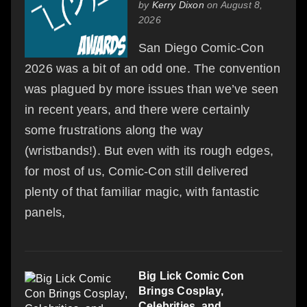
by
Kerry Dixon
on August 8,
2026
San Diego Comic-Con
2026 was a bit of an odd one. The convention
was plagued by more issues than we’ve seen
in recent years, and there were certainly
some frustrations along the way
(wristbands!). But even with its rough edges,
for most of us, Comic-Con still delivered
plenty of that familiar magic, with fantastic
panels,
Big Lick Comic Con
Brings Cosplay,
Celebrities, and