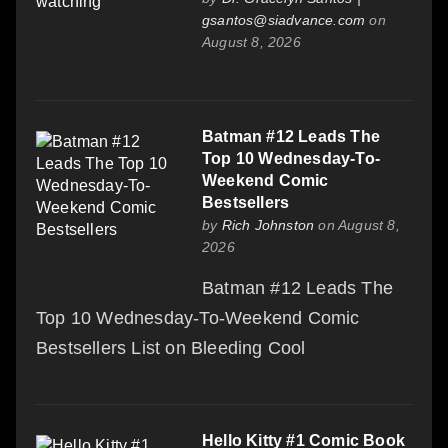
gsantos@siadvance.com
on
August 8, 2026
Batman #12 Leads The
Top 10 Wednesday-To-
Weekend Comic
Bestsellers
by
Rich Johnston
on August 8,
2026
Batman #12 Leads The
Top 10 Wednesday-To-Weekend Comic
Bestsellers List on Bleeding Cool
Hello Kitty #1 Comic Book