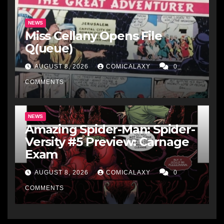
NEWS
Miss Cellany Opens File
Q(ueue)
AUGUST 8, 2026
COMICALAXY
0
COMMENTS
NEWS
Amazing Spider-Man: Spider-
Versity #5 Preview: Carnage
Exam
AUGUST 8, 2026
COMICALAXY
0
COMMENTS