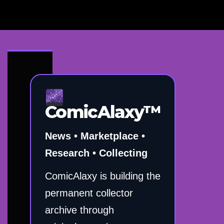
ComicAlaxy™
News • Marketplace •
Research • Collecting
ComicAlaxy is building the
permanent collector
archive through