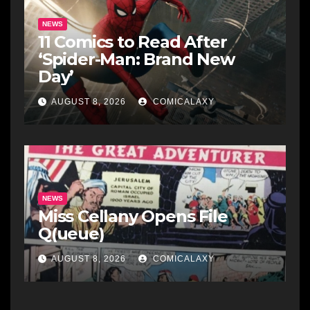
NEWS
11 Comics to Read After
‘Spider-Man: Brand New
Day’
AUGUST 8, 2026
COMICALAXY
NEWS
Miss Cellany Opens File
Q(ueue)
AUGUST 8, 2026
COMICALAXY