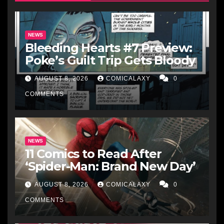
NEWS
Bleeding Hearts #7 Preview:
Poke’s Guilt Trip Gets Bloody
AUGUST 8, 2026
COMICALAXY
0
COMMENTS
NEWS
11 Comics to Read After
‘Spider-Man: Brand New Day’
AUGUST 8, 2026
COMICALAXY
0
COMMENTS