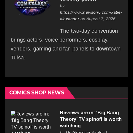
by
https://www.newson6.com/katie-
alexander
on August 7, 2026
The two-day convention
brings actors, voice performers, cosplay,
vendors, gaming and fan panels to downtown
Tulsa.
COMICS SHOP NEWS
Reviews are in: ‘Big Bang
Theory’ TV spinoff is worth
watching
by
Dr. Gracelyn Santos |