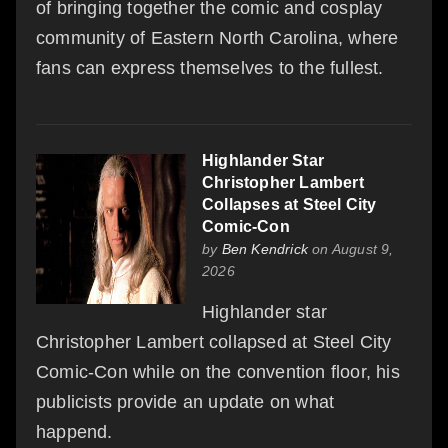
of bringing together the comic and cosplay
community of Eastern North Carolina, where
fans can express themselves to the fullest.
Highlander Star
Christopher Lambert
Collapses at Steel City
Comic-Con
by
Ben Kendrick
on August 9,
2026
Highlander star
Christopher Lambert collapsed at Steel City
Comic-Con while on the convention floor, his
publicists provide an update on what
happend.