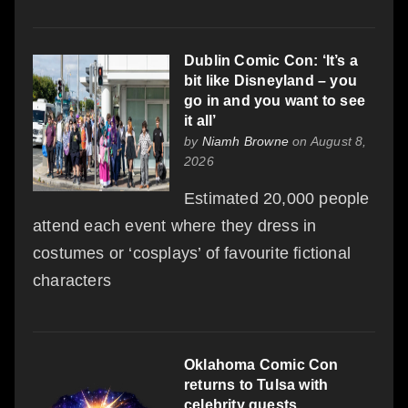
Dublin Comic Con: ‘It’s a
bit like Disneyland – you
go in and you want to see
it all’
by
Niamh Browne
on August 8,
2026
Estimated 20,000 people
attend each event where they dress in
costumes or ‘cosplays’ of favourite fictional
characters
Oklahoma Comic Con
returns to Tulsa with
celebrity guests