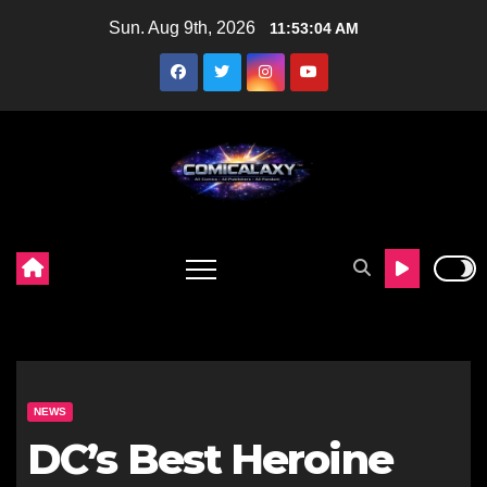
Skip
Sun. Aug 9th, 2026
11:53:05 AM
to
content
NEWS
DC’s Best Heroine