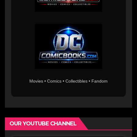
Movies • Comics • Collectibles • Fandom
OUR YOUTUBE CHANNEL