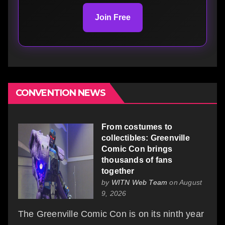
Join Free
CONVENTION NEWS
From costumes to
collectibles: Greenville
Comic Con brings
thousands of fans
together
by
WITN Web Team
on August
9, 2026
The Greenville Comic Con is on its ninth year