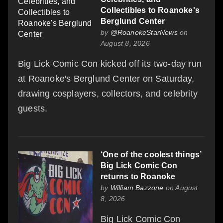
Collectibles to Roanoke's
Berglund Center
by
@RoanokeStarNews
on
August 8, 2026
Big Lick Comic Con kicked off its two-day run
at Roanoke's Berglund Center on Saturday,
drawing cosplayers, collectors, and celebrity
guests.
‘One of the coolest things’
Big Lick Comic Con
returns to Roanoke
by
William Bazzone
on August
8, 2026
Big Lick Comic Con