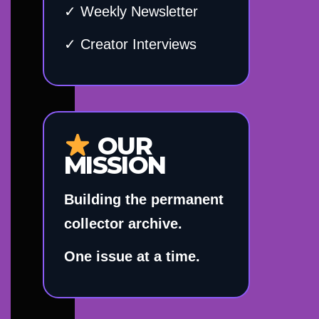
✓ Weekly Newsletter
✓ Creator Interviews
OUR
MISSION
Building the permanent
collector archive.
One issue at a time.