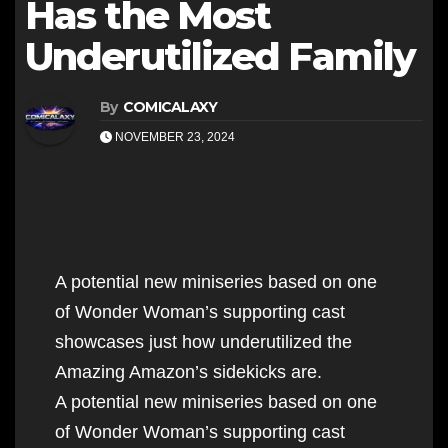
Has the Most
Underutilized Family
By
COMICALAXY
NOVEMBER 23, 2024
A potential new miniseries based on one
of Wonder Woman’s supporting cast
showcases just how underutilized the
Amazing Amazon’s sidekicks are.
A potential new miniseries based on one
of Wonder Woman’s supporting cast