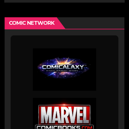
COMIC NETWORK