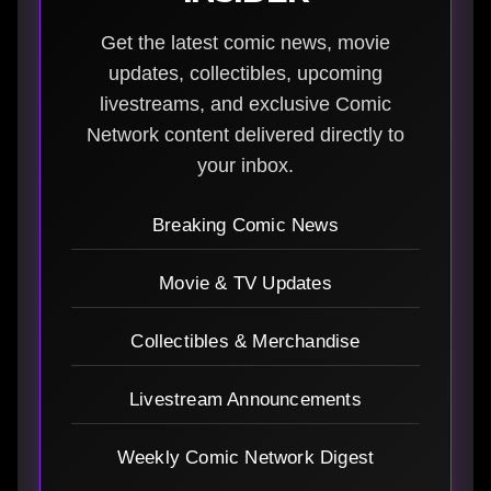
Get the latest comic news, movie
updates, collectibles, upcoming
livestreams, and exclusive Comic
Network content delivered directly to
your inbox.
Breaking Comic News
Movie & TV Updates
Collectibles & Merchandise
Livestream Announcements
Weekly Comic Network Digest