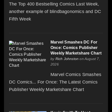
The Top 400 Bestselling Comics Last Week,
another example of blindbagonomics and DC
Fifth Week
Marvel Smashes DC For
Once: Comics Publisher
Weekly Marketshare Chart
by
Rich Johnston
on August 7,
2026
Marvel Comics Smashes
DC Comics... For Once: The Latest Comics
Publisher Weekly Marketshare Chart