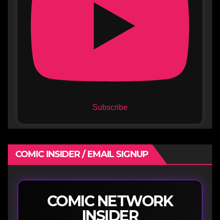
Subscribe
COMIC INSIDER / EMAIL SIGNUP
COMIC NETWORK
INSIDER