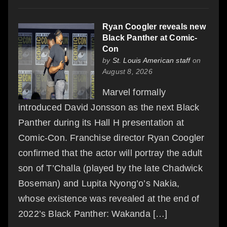
Ryan Coogler reveals new
Black Panther at Comic-
Con
by
St. Louis American staff
on
August 8, 2026
Marvel formally
introduced David Jonsson as the next Black
Panther during its Hall H presentation at
Comic-Con. Franchise director Ryan Coogler
confirmed that the actor will portray the adult
son of T’Challa (played by the late Chadwick
Boseman) and Lupita Nyong’o’s Nakia,
whose existence was revealed at the end of
2022’s Black Panther: Wakanda […]