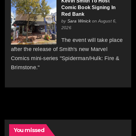
Kevin Smith To Host
Comic Book Signing In
Red Bank
by
Sara Winick
on August 6,
2026
The event will take place
after the release of Smith's new Marvel
Comics mini-series "Spiderman/Hulk: Fire &
Brimstone."
You missed