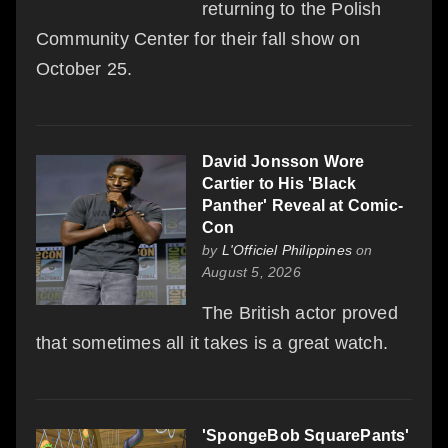
returning to the Polish
Community Center for their fall show on
October 25.
David Jonsson Wore
Cartier to His 'Black
Panther' Reveal at Comic-
Con
by
L'Officiel Philippines
on
August 5, 2026
The British actor proved
that sometimes all it takes is a great watch.
'SpongeBob SquarePants'