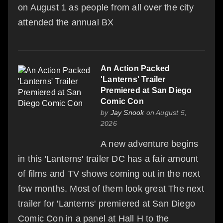
on August 1 as people from all over the city
attended the annual BX
An Action Packed
'Lanterns' Trailer
Premiered at San Diego
Comic Con
by
Jay Snook
on August 5,
2026
A new adventure begins
in this 'Lanterns' trailer DC has a fair amount
of films and TV shows coming out in the next
few months. Most of them look great The next
trailer for 'Lanterns' premiered at San Diego
Comic Con in a panel at Hall H to the