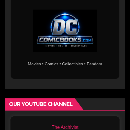
Movies • Comics • Collectibles • Fandom
OUR YOUTUBE CHANNEL
The Archivist