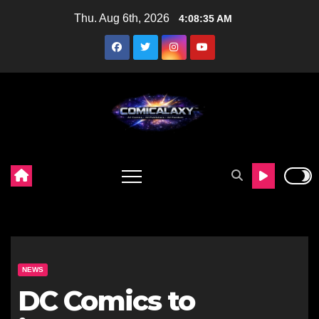
Skip
Thu. Aug 6th, 2026
4:08:36 AM
to
content
NEWS
DC Comics to