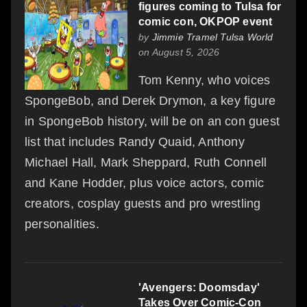
figures coming to Tulsa for
comic con, OKPOP event
by
Jimmie Tramel Tulsa World
on August 5, 2026
Tom Kenny, who voices
SpongeBob, and Derek Drymon, a key figure
in SpongeBob history, will be on an con guest
list that includes Randy Quaid, Anthony
Michael Hall, Mark Sheppard, Ruth Connell
and Kane Hodder, plus voice actors, comic
creators, cosplay guests and pro wrestling
personalities.
'Avengers: Doomsday'
Takes Over Comic-Con