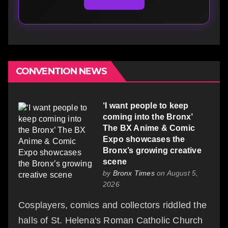
CONVENTION NEWS
‘I want people to keep
coming into the Bronx’
The BX Anime & Comic
Expo showcases the
Bronx’s growing creative
scene
by
Bronx Times
on August 5,
2026
Cosplayers, comics and collectors riddled the
halls of St. Helena's Roman Catholic Church