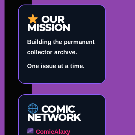
OUR
MISSION
Building the permanent
collector archive.
One issue at a time.
COMIC
NETWORK
ComicAlaxy