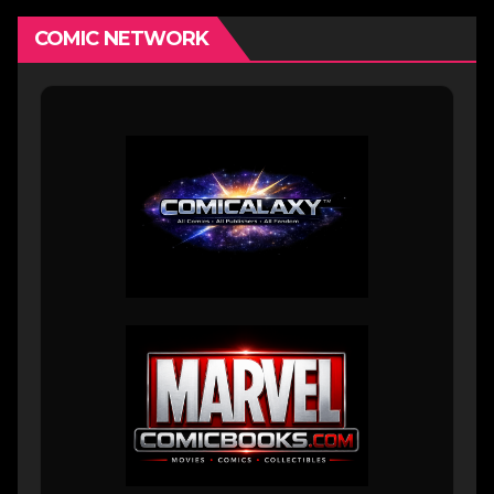
COMIC NETWORK