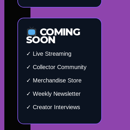
COMING
SOON
✓ Live Streaming
✓ Collector Community
✓ Merchandise Store
✓ Weekly Newsletter
✓ Creator Interviews