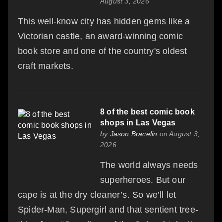
August 3, 2026
This well-know city has hidden gems like a
Victorian castle, an award-winning comic
book store and one of the country's oldest
craft markets.
8 of the best comic book
shops in Las Vegas
by
Jason Bracelin
on August 3,
2026
The world always needs
superheroes. But our
cape is at the dry cleaner’s. So we’ll let
Spider-Man, Supergirl and that sentient tree-