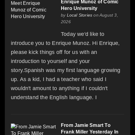
Enrique Munoz of Comic
Hero University
by
Local Stories
on August 3,
2026
Today we'd like to
introduce you to Enrique Munoz. Hi Enrique,
please kick things off for us with an
introduction to yourself and your
story.Spanish was my first language growing
up. As a kid, I had a teacher who said I
wouldn't amount to anything if I couldn't
understand the English language. I
From Jamie Smart To
Frank Miller Yesterday In