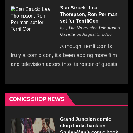
Star Struck: Lea
Thompson, Ron Perlman
set for TerrifiCon
by
, The Worcester Telegram &
Gazette
on August 5, 2026
Although TerrifiCon is
truly a comic con, it's been adding more film
and television actors into its roster of guests.
COMICS SHOP NEWS
Grand Junction comic
shop looks back on
Spider-Man’s comic book