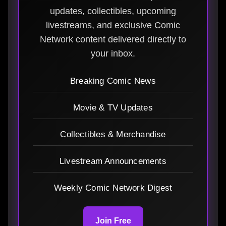
updates, collectibles, upcoming
livestreams, and exclusive Comic
Network content delivered directly to
your inbox.
Breaking Comic News
Movie & TV Updates
Collectibles & Merchandise
Livestream Announcements
Weekly Comic Network Digest
Join Free