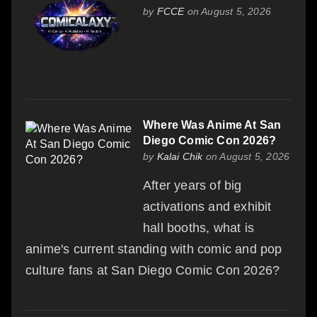
by
FCCE
on August 5, 2026
Where Was Anime At San
Diego Comic Con 2026?
by
Kalai Chik
on August 5, 2026
After years of big
activations and exhibit
hall booths, what is
anime's current standing with comic and pop
culture fans at San Diego Comic Con 2026?