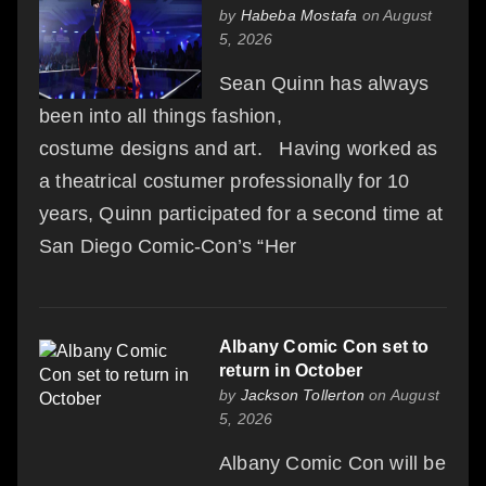
by
Habeba Mostafa
on August
5, 2026
Sean Quinn has always
been into all things fashion,
costume designs and art. Having worked as
a theatrical costumer professionally for 10
years, Quinn participated for a second time at
San Diego Comic-Con’s “Her
Albany Comic Con set to
return in October
by
Jackson Tollerton
on August
5, 2026
Albany Comic Con will be