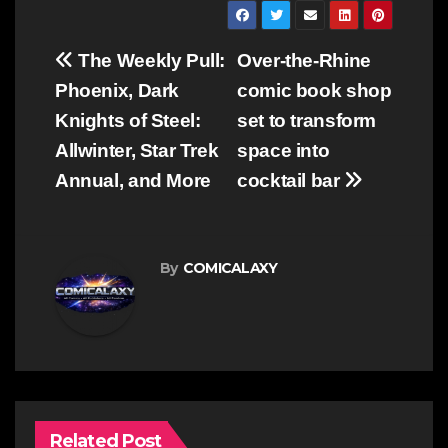
Post
The Weekly Pull:
Over-the-Rhine
navigation
Phoenix, Dark
comic book shop
Knights of Steel:
set to transform
Allwinter, Star Trek
space into
Annual, and More
cocktail bar
By
COMICALAXY
Related Post