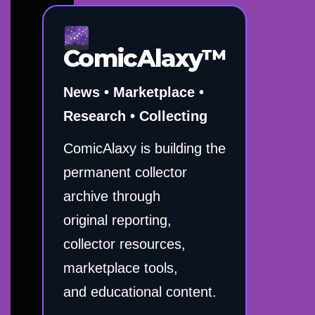
ComicAlaxy™
News • Marketplace •
Research • Collecting
ComicAlaxy is building the
permanent collector
archive through
original reporting,
collector resources,
marketplace tools,
and educational content.