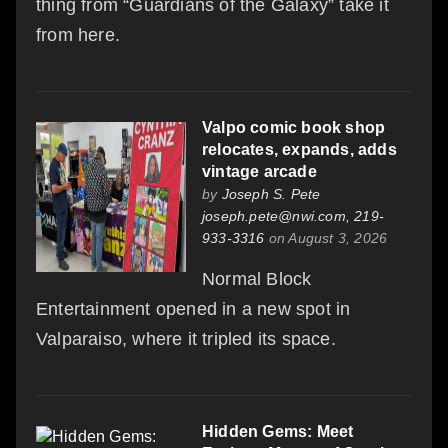
thing from “Guardians of the Galaxy” take it
from here.
Valpo comic book shop
relocates, expands, adds
vintage arcade
by
Joseph S. Pete
joseph.pete@nwi.com, 219-
933-3316
on August 3, 2026
Normal Block
Entertainment opened in a new spot in
Valparaiso, where it tripled its space.
Hidden Gems: Meet