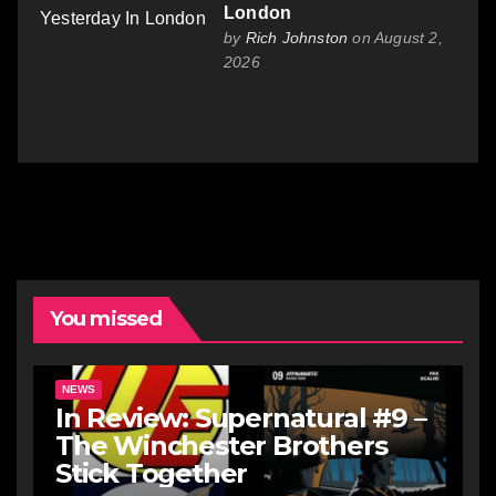
London
by
Rich Johnston
on August 2,
2026
You missed
NEWS
In Review: Supernatural #9 –
The Winchester Brothers
Stick Together