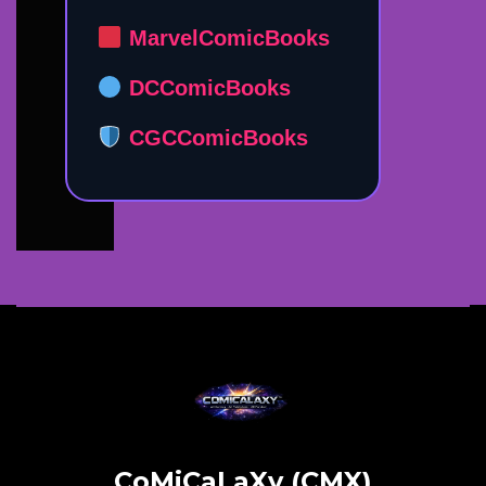
MarvelComicBooks
DCComicBooks
CGCComicBooks
CoMiCaLaXy (CMX)