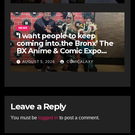
NEWS
‘I want people to keep
coming into the Bronx’ The
BX Anime & Comic Expo
showcases the Bronx’s
AUGUST 5, 2026
COMICALAXY
growing creative scene
Leave a Reply
You must be
logged in
to post a comment.