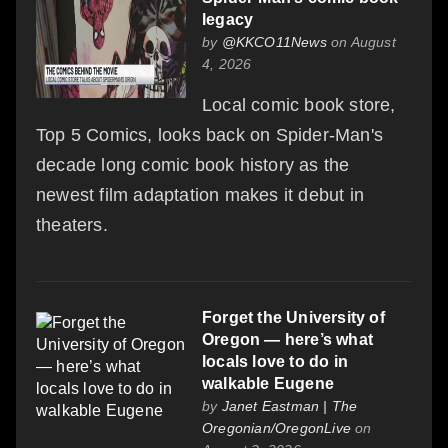
legacy
by
@KKCO11News
on August
4, 2026
Local comic book store,
Top 5 Comics, looks back on Spider-Man's
decade long comic book history as the
newest film adaptation makes it debut in
theaters.
Forget the University of
Oregon — here’s what
locals love to do in
walkable Eugene
by
Janet Eastman | The
Oregonian/OregonLive
on