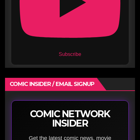
Subscribe
COMIC INSIDER / EMAIL SIGNUP
COMIC NETWORK
INSIDER
Get the latest comic news, movie