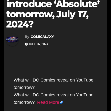
introduce ‘Absolute’
tomorrow, July 17,
2024?
By
COMICALAXY
JULY 16, 2024
What will DC Comics reveal on YouTube
tomorrow?
What will DC Comics reveal on YouTube
tomorrow?
Read More