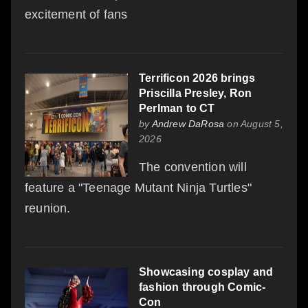
excitement of fans
Terrificon 2026 brings
Priscilla Presley, Ron
Perlman to CT
by
Andrew DaRosa
on August 5,
2026
The convention will
feature a "Teenage Mutant Ninja Turtles"
reunion.
Showcasing cosplay and
fashion through Comic-
Con