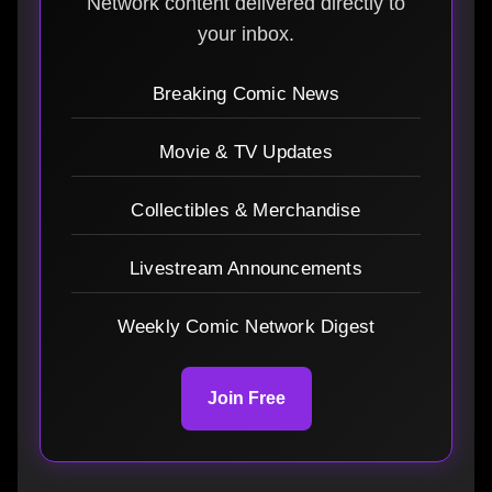
Network content delivered directly to
your inbox.
Breaking Comic News
Movie & TV Updates
Collectibles & Merchandise
Livestream Announcements
Weekly Comic Network Digest
Join Free