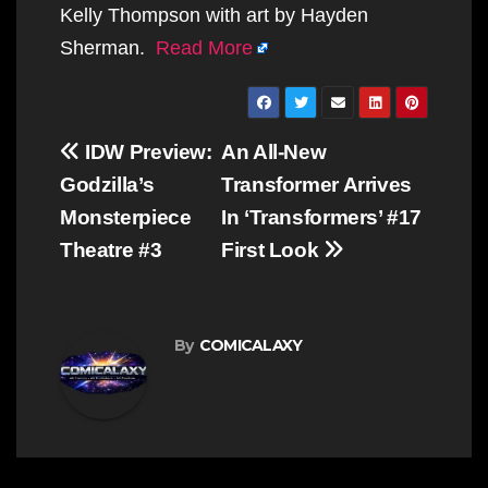
Kelly Thompson with art by Hayden
Sherman.
Read More
Post
IDW Preview:
An All-New
navigation
Godzilla’s
Transformer Arrives
Monsterpiece
In ‘Transformers’ #17
Theatre #3
First Look
By
COMICALAXY