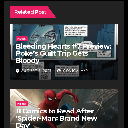
Related Post
NEWS
Bleeding Hearts #7 Preview:
Poke’s Guilt Trip Gets
Bloody
AUGUST 8, 2026
COMICALAXY
NEWS
11 Comics to Read After
‘Spider-Man: Brand New
Day’