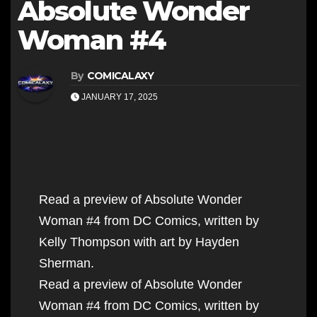
Absolute Wonder
Woman #4
By
COMICALAXY
JANUARY 17, 2025
Read a preview of Absolute Wonder
Woman #4 from DC Comics, written by
Kelly Thompson with art by Hayden
Sherman.
Read a preview of Absolute Wonder
Woman #4 from DC Comics, written by