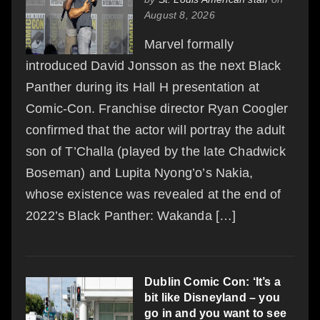
August 8, 2026
Marvel formally
introduced David Jonsson as the next Black
Panther during its Hall H presentation at
Comic-Con. Franchise director Ryan Coogler
confirmed that the actor will portray the adult
son of T’Challa (played by the late Chadwick
Boseman) and Lupita Nyong’o’s Nakia,
whose existence was revealed at the end of
2022’s Black Panther: Wakanda […]
Dublin Comic Con: ‘It’s a
bit like Disneyland – you
go in and you want to see