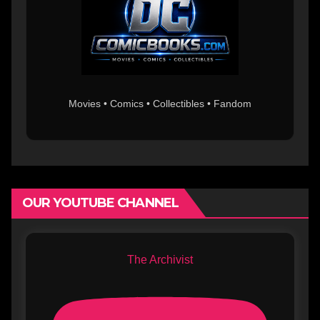
Movies • Comics • Collectibles • Fandom
OUR YOUTUBE CHANNEL
The Archivist