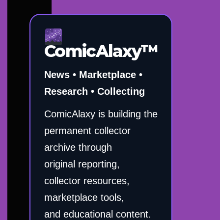
ComicAlaxy™
News • Marketplace •
Research • Collecting
ComicAlaxy is building the
permanent collector
archive through
original reporting,
collector resources,
marketplace tools,
and educational content.