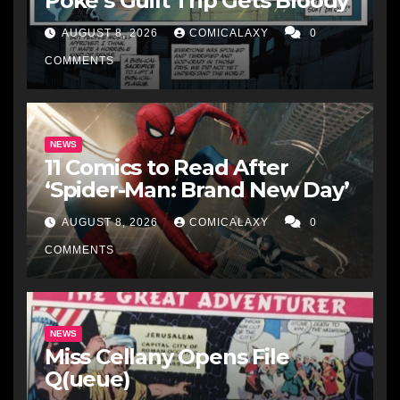
Poke’s Guilt Trip Gets Bloody
AUGUST 8, 2026
COMICALAXY
0
COMMENTS
NEWS
11 Comics to Read After
‘Spider-Man: Brand New Day’
AUGUST 8, 2026
COMICALAXY
0
COMMENTS
NEWS
Miss Cellany Opens File
Q(ueue)