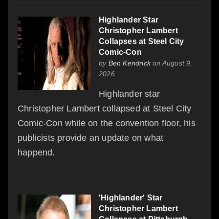
Highlander Star
Christopher Lambert
Collapses at Steel City
Comic-Con
by
Ben Kendrick
on August 9,
2026
Highlander star
Christopher Lambert collapsed at Steel City
Comic-Con while on the convention floor, his
publicists provide an update on what
happend.
'Highlander' Star
Christopher Lambert