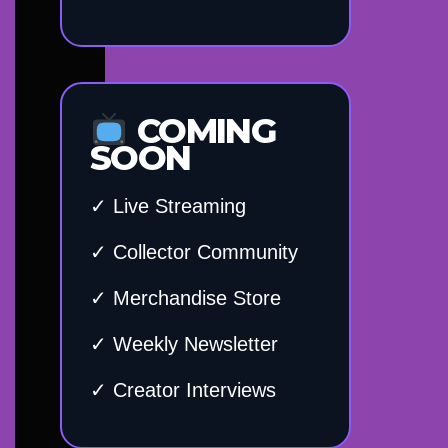
COMING
SOON
✓ Live Streaming
✓ Collector Community
✓ Merchandise Store
✓ Weekly Newsletter
✓ Creator Interviews