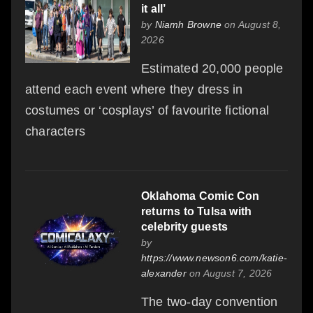
it all’
by
Niamh Browne
on August 8,
2026
Estimated 20,000 people
attend each event where they dress in
costumes or ‘cosplays’ of favourite fictional
characters
Oklahoma Comic Con
returns to Tulsa with
celebrity guests
by
https://www.newson6.com/katie-
alexander
on August 7, 2026
The two-day convention