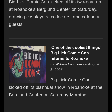
Big Lick Comic Con kicked off its two-day run
at Roanoke's Berglund Center on Saturday,
drawing cosplayers, collectors, and celebrity
guests.
‘One of the coolest things’
Big Lick Comic Con
returns to Roanoke
by
William Bazzone
on August
8, 2026
Big Lick Comic Con
kicked off its biannual show in Roanoke at the
Berglund Center on Saturday Morning.