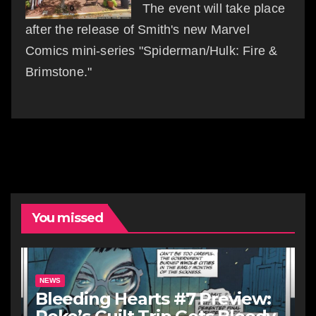
The event will take place
after the release of Smith's new Marvel
Comics mini-series "Spiderman/Hulk: Fire &
Brimstone."
You missed
NEWS
Bleeding Hearts #7 Preview: