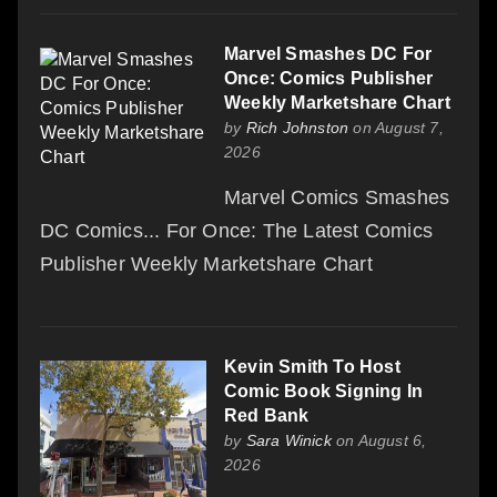
Marvel Smashes DC For
Once: Comics Publisher
Weekly Marketshare Chart
by
Rich Johnston
on August 7,
2026
Marvel Comics Smashes
DC Comics... For Once: The Latest Comics
Publisher Weekly Marketshare Chart
Kevin Smith To Host
Comic Book Signing In
Red Bank
by
Sara Winick
on August 6,
2026