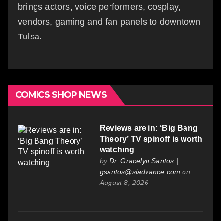
brings actors, voice performers, cosplay,
vendors, gaming and fan panels to downtown
Tulsa.
COMICS SHOP NEWS
Reviews are in: ‘Big Bang
Theory’ TV spinoff is worth
watching
by
Dr. Gracelyn Santos |
gsantos@siadvance.com
on
August 8, 2026