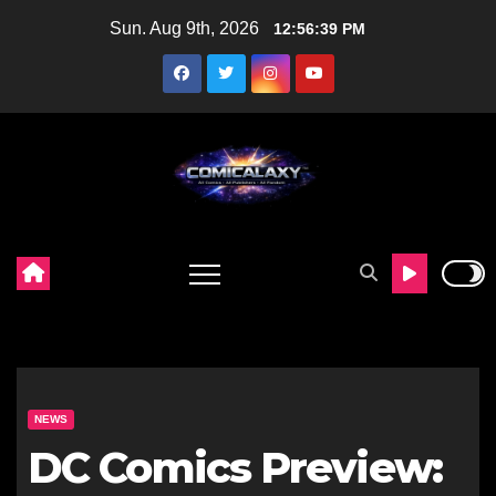
Skip
Sun. Aug 9th, 2026
12:56:41 PM
to
content
NEWS
DC Comics Preview: