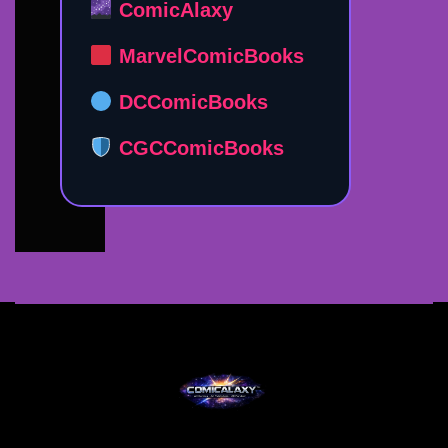
ComicAlaxy
MarvelComicBooks
DCComicBooks
CGCComicBooks