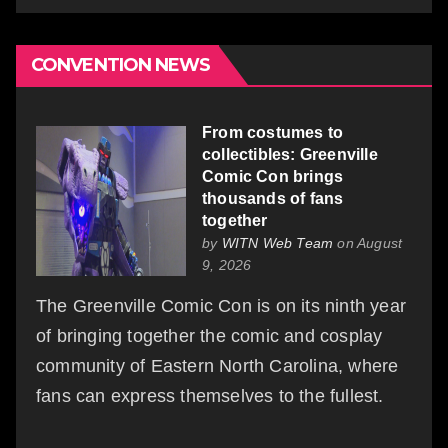
CONVENTION NEWS
From costumes to
collectibles: Greenville
Comic Con brings
thousands of fans
together
by
WITN Web Team
on August
9, 2026
The Greenville Comic Con is on its ninth year
of bringing together the comic and cosplay
community of Eastern North Carolina, where
fans can express themselves to the fullest.