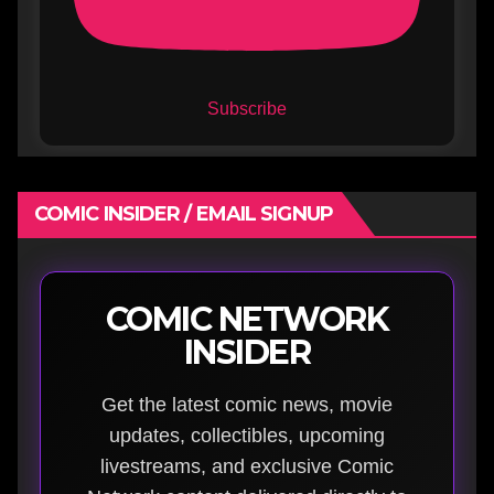
Subscribe
COMIC INSIDER / EMAIL SIGNUP
COMIC NETWORK
INSIDER
Get the latest comic news, movie
updates, collectibles, upcoming
livestreams, and exclusive Comic