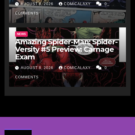
AUGUST 8, 2026
COMICALAXY
0
COMMENTS
NEWS
Amazing Spider-Man: Spider-
Versity #5 Preview: Carnage
Exam
AUGUST 8, 2026
COMICALAXY
0
COMMENTS