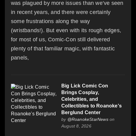
was plagued by more issues than we’ve seen
in recent years, and there were certainly
some frustrations along the way
(wristbands!). But even with its rough edges,
for most of us, Comic-Con still delivered
plenty of that familiar magic, with fantastic
panels,
Big Lick Comic Con
Brings Cosplay,
Celebrities, and
Collectibles to Roanoke's
Berglund Center
by
@RoanokeStarNews
on
August 8, 2026