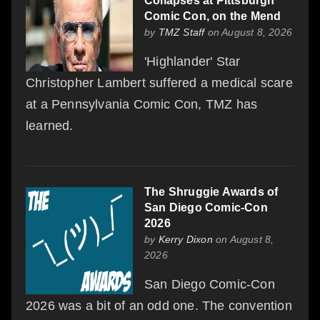
Collapses at Pittsburgh
Comic Con, on the Mend
by
TMZ Staff
on August 8, 2026
'Highlander' Star
Christopher Lambert suffered a medical scare
at a Pennsylvania Comic Con, TMZ has
learned.
The Shruggie Awards of
San Diego Comic-Con
2026
by
Kerry Dixon
on August 8,
2026
San Diego Comic-Con
2026 was a bit of an odd one. The convention