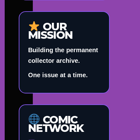
OUR
MISSION
Building the permanent
collector archive.
One issue at a time.
COMIC
NETWORK