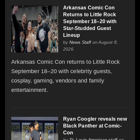
Arkansas Comic Con
Returns to Little Rock
September 18–20 with
Star-Studded Guest
Lineup
by
News Staff
on August 8,
2026
Arkansas Comic Con returns to Little Rock
September 18–20 with celebrity guests,
cosplay, gaming, vendors and family
entertainment.
Ryan Coogler reveals new
Black Panther at Comic-
Con
by
St. Louis American staff
on