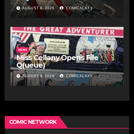
AUGUST 8, 2026
COMICALAXY
NEWS
Miss Cellany Opens File
Q(ueue)
AUGUST 8, 2026
COMICALAXY
COMIC NETWORK