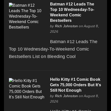
Batman #12 Leads The
Top 10 Wednesday-To-
Weekend Comic
Bestsellers
by
Rich Johnston
on August 8,
2026
Batman #12 Leads The
Top 10 Wednesday-To-Weekend Comic
Bestsellers List on Bleeding Cool
Hello Kitty #1 Comic Book
Gets 75,000 Orders But It's
Still Not Enough
by
Rich Johnston
on August 8,
2026