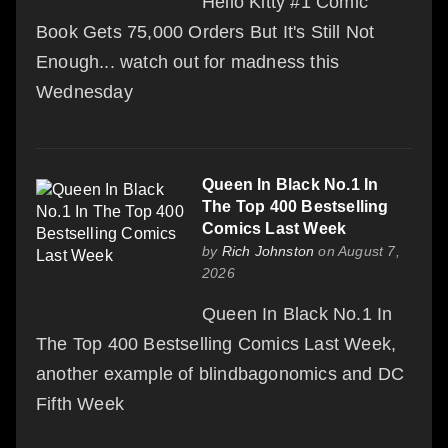
Hello Kitty #1 Comic
Book Gets 75,000 Orders But It's Still Not
Enough... watch out for madness this
Wednesday
Queen In Black No.1 In
The Top 400 Bestselling
Comics Last Week
by
Rich Johnston
on August 7,
2026
Queen In Black No.1 In
The Top 400 Bestselling Comics Last Week,
another example of blindbagonomics and DC
Fifth Week