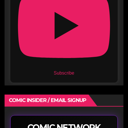
Subscribe
COMIC INSIDER / EMAIL SIGNUP
COMIC NETWORK