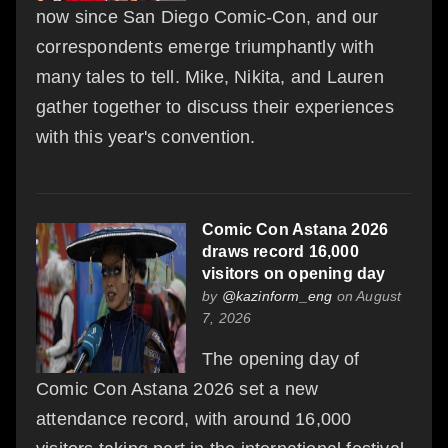
now since San Diego Comic-Con, and our
correspondents emerge triumphantly with
many tales to tell. Mike, Nikita, and Lauren
gather together to discuss their experiences
with this year's convention.
Comic Con Astana 2026
draws record 16,000
visitors on opening day
by
@kazinform_eng
on August
7, 2026
The opening day of
Comic Con Astana 2026 set a new
attendance record, with around 16,000