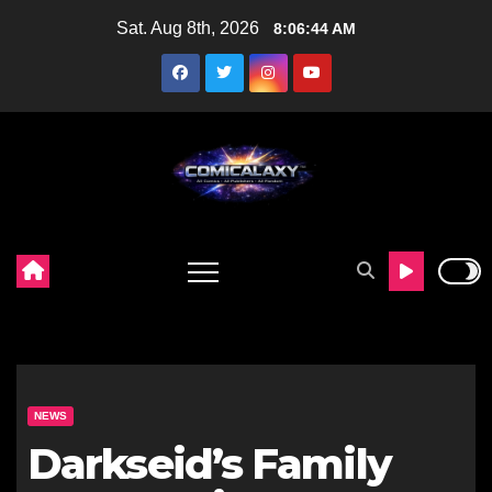
Skip
Sat. Aug 8th, 2026
8:06:45 AM
to
content
NEWS
Darkseid’s Family