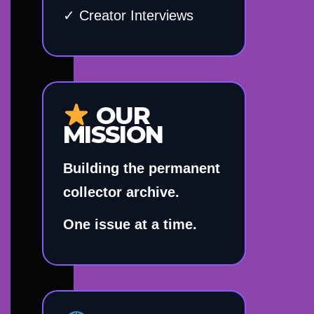
✓ Creator Interviews
OUR
MISSION
Building the permanent
collector archive.
One issue at a time.