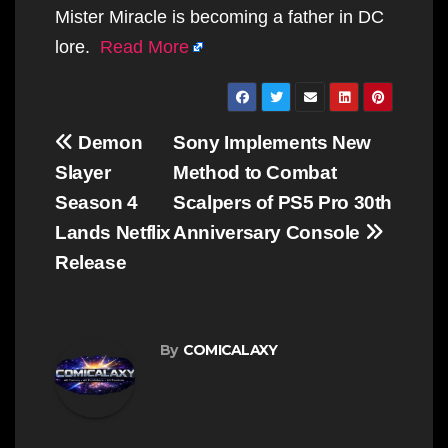
Mister Miracle is becoming a father in DC
lore.
Read More
Post
Demon
Sony Implements New
navigation
Slayer
Method to Combat
Season 4
Scalpers of PS5 Pro 30th
Lands Netflix
Anniversary Console
Release
By
COMICALAXY