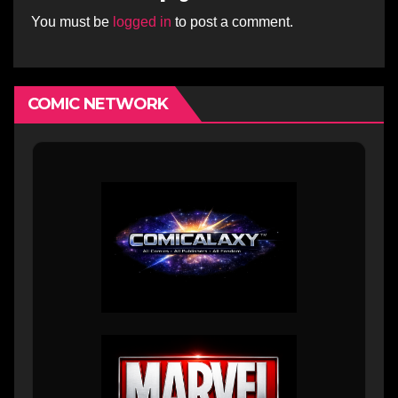
You must be
logged in
to post a comment.
COMIC NETWORK