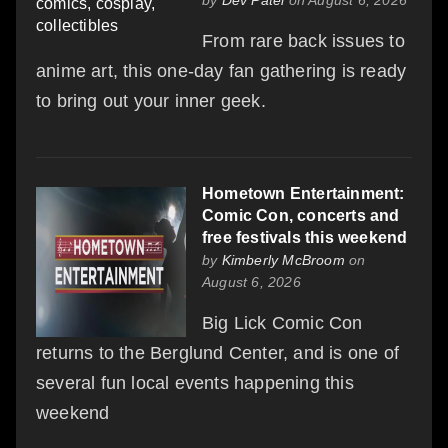
From rare back issues to
anime art, this one-day fan gathering is ready
to bring out your inner geek.
Hometown Entertainment:
Comic Con, concerts and
free festivals this weekend
by
Kimberly McBroom
on
August 6, 2026
Big Lick Comic Con
returns to the Berglund Center, and is one of
several fun local events happening this
weekend