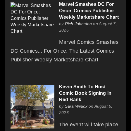
Marvel Smashes DC For
Once: Comics Publisher
Weekly Marketshare Chart
by
Rich Johnston
on August 7,
2026
Marvel Comics Smashes
DC Comics... For Once: The Latest Comics
Publisher Weekly Marketshare Chart
Kevin Smith To Host
Comic Book Signing In
Red Bank
by
Sara Winick
on August 6,
2026
The event will take place