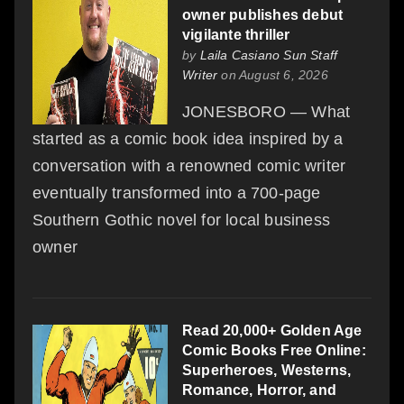
owner publishes debut
vigilante thriller
by
Laila Casiano Sun Staff
Writer
on August 6, 2026
JONESBORO — What
started as a comic book idea inspired by a
conversation with a renowned comic writer
eventually transformed into a 700-page
Southern Gothic novel for local business
owner
Read 20,000+ Golden Age
Comic Books Free Online:
Superheroes, Westerns,
Romance, Horror, and