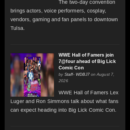
The two-day convention
brings actors, voice performers, cosplay,
vendors, gaming and fan panels to downtown
Tulsa.
WWE Hall of Famers join
7@four ahead of Big Lick
Comic Con
by
Staff- WDBJ7
on August 7,
2026
WWE Hall of Famers Lex
Luger and Ron Simmons talk about what fans
can expect heading into Big Lick Comic Con.