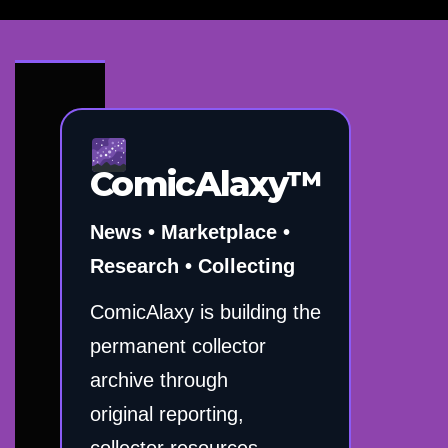
ComicAlaxy™
News • Marketplace •
Research • Collecting
ComicAlaxy is building the
permanent collector
archive through
original reporting,
collector resources,