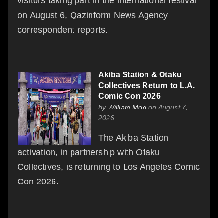
visitors taking part in the international festival
on August 6, Qazinform News Agency
correspondent reports.
Akiba Station & Otaku
Collectives Return to L.A.
Comic Con 2026
by
William Moo
on August 7,
2026
The Akiba Station
activation, in partnership with Otaku
Collectives, is returning to Los Angeles Comic
Con 2026.