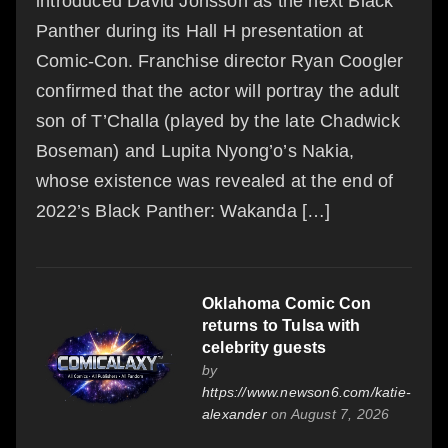
introduced David Jonsson as the next Black
Panther during its Hall H presentation at
Comic-Con. Franchise director Ryan Coogler
confirmed that the actor will portray the adult
son of T’Challa (played by the late Chadwick
Boseman) and Lupita Nyong’o’s Nakia,
whose existence was revealed at the end of
2022’s Black Panther: Wakanda […]
Oklahoma Comic Con
returns to Tulsa with
celebrity guests
by
https://www.newson6.com/katie-
alexander
on August 7, 2026