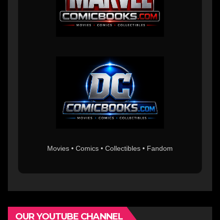
Movies • Comics • Collectibles • Fandom
OUR YOUTUBE CHANNEL