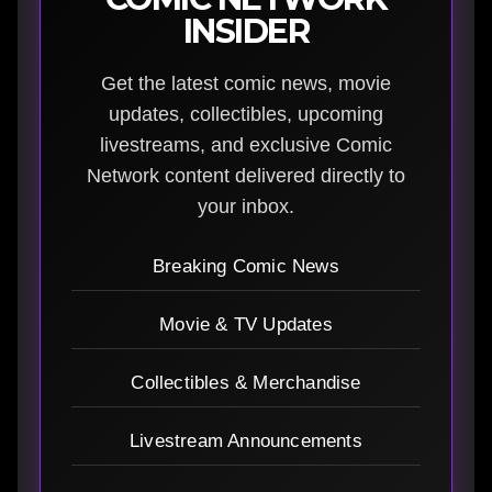
INSIDER
Get the latest comic news, movie
updates, collectibles, upcoming
livestreams, and exclusive Comic
Network content delivered directly to
your inbox.
Breaking Comic News
Movie & TV Updates
Collectibles & Merchandise
Livestream Announcements