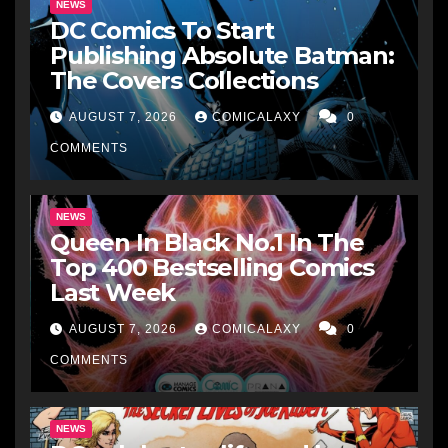
NEWS
DC Comics To Start
Publishing Absolute Batman:
The Covers Collections
AUGUST 7, 2026
COMICALAXY
0
COMMENTS
NEWS
Queen In Black No.1 In The
Top 400 Bestselling Comics
Last Week
AUGUST 7, 2026
COMICALAXY
0
COMMENTS
NEWS