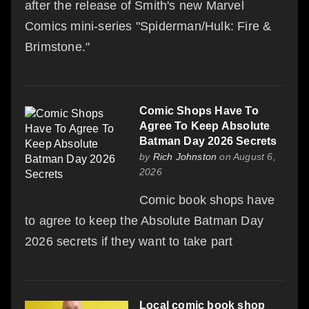
after the release of Smith's new Marvel
Comics mini-series "Spiderman/Hulk: Fire &
Brimstone."
Comic Shops Have To
Agree To Keep Absolute
Batman Day 2026 Secrets
by
Rich Johnston
on August 6,
2026
Comic book shops have
to agree to keep the Absolute Batman Day
2026 secrets if they want to take part
Local comic book shop