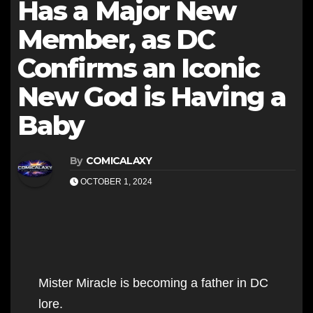
Has a Major New
Member, as DC
Confirms an Iconic
New God is Having a
Baby
By
COMICALAXY
OCTOBER 1, 2024
Mister Miracle is becoming a father in DC
lore.