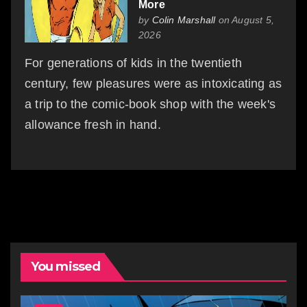
More
by
Colin Marshall
on August 5,
2026
For generations of kids in the twentieth
century, few pleasures were as intoxicating as
a trip to the comic-book shop with the week's
allowance fresh in hand.
You missed