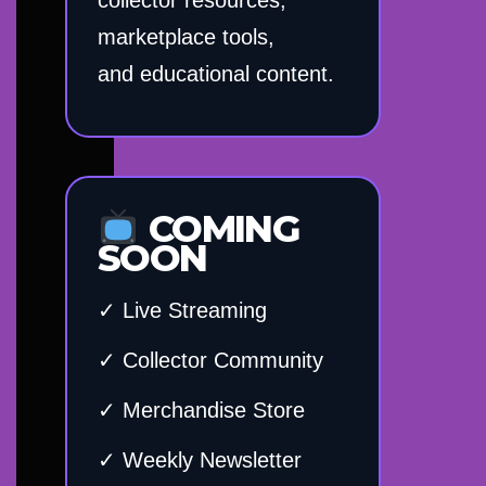
marketplace tools,
and educational content.
COMING
SOON
✓ Live Streaming
✓ Collector Community
✓ Merchandise Store
✓ Weekly Newsletter