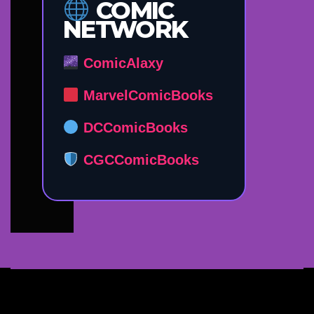
COMIC
NETWORK
ComicAlaxy
MarvelComicBooks
DCComicBooks
CGCComicBooks