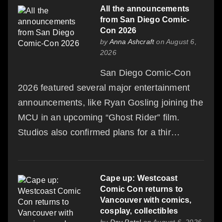
All the announcements
from San Diego Comic-
Con 2026
by
Anna Ashcraft
on August 6,
2026
San Diego Comic-Con
2026 featured several major entertainment
announcements, like Ryan Gosling joining the
MCU in an upcoming “Ghost Rider” film.
Studios also confirmed plans for a thir…
Cape up: Westcoast
Comic Con returns to
Vancouver with comics,
cosplay, collectibles
by
Dev Patel
on August 6, 2026