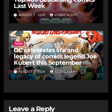
Last Week
AUGUST 7, 2026
COMICALAXY
NEWS
DC celebrates life and
legacy of comics legend Joe
Kubert this September
AUGUST 7, 2026
COMICALAXY
Leave a Reply