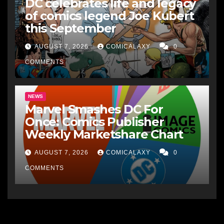
DC celebrates life and legacy
of comics legend Joe Kubert
this September
AUGUST 7, 2026
COMICALAXY
0
COMMENTS
NEWS
Marvel Smashes DC For
Once: Comics Publisher
Weekly Marketshare Chart
AUGUST 7, 2026
COMICALAXY
0
COMMENTS