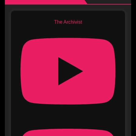
The Archivist