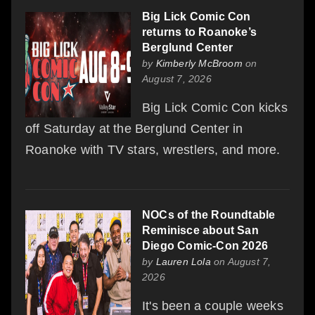
Big Lick Comic Con
returns to Roanoke’s
Berglund Center
by
Kimberly McBroom
on
August 7, 2026
Big Lick Comic Con kicks
off Saturday at the Berglund Center in
Roanoke with TV stars, wrestlers, and more.
NOCs of the Roundtable
Reminisce about San
Diego Comic-Con 2026
by
Lauren Lola
on August 7,
2026
It's been a couple weeks