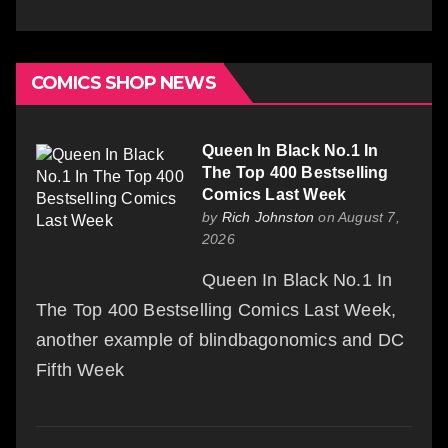
COMICS SHOP NEWS
Queen In Black No.1 In
The Top 400 Bestselling
Comics Last Week
by
Rich Johnston
on August 7,
2026
Queen In Black No.1 In
The Top 400 Bestselling Comics Last Week,
another example of blindbagonomics and DC
Fifth Week