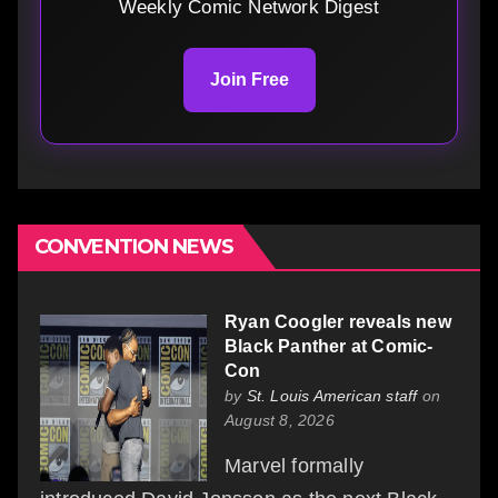
Weekly Comic Network Digest
Join Free
CONVENTION NEWS
Ryan Coogler reveals new
Black Panther at Comic-
Con
by
St. Louis American staff
on
August 8, 2026
Marvel formally