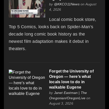
by
@KKCO11News
on August
4, 2026
Local comic book store,
Top 5 Comics, looks back on Spider-Man's
decade long comic book history as the
newest film adaptation makes it debut in
theaters.
Forget the University of
Oregon — here’s what
locals love to do in
walkable Eugene
by
Janet Eastman | The
Oregonian/OregonLive
on
August 3, 2026