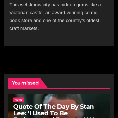
This well-know city has hidden gems like a
Victorian castle, an award-winning comic
book store and one of the country's oldest
craft markets.
You missed
NEWS
Quote Of The Day By Stan
Lee: ‘I Used To Be