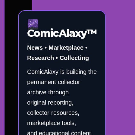
ComicAlaxy™
News • Marketplace •
Research • Collecting
ComicAlaxy is building the
permanent collector
archive through
original reporting,
collector resources,
marketplace tools,
and educational content.