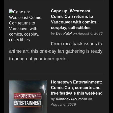
Cape up: Westcoast
Comic Con returns to
Vancouver with comics,
cosplay, collectibles
by
Dev Patel
on August 6, 2026
From rare back issues to
anime art, this one-day fan gathering is ready
to bring out your inner geek.
Hometown Entertainment:
Comic Con, concerts and
free festivals this weekend
by
Kimberly McBroom
on
August 6, 2026