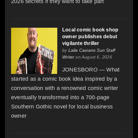
2026 secrets if they want to take part
Local comic book shop
owner publishes debut
vigilante thriller
by
Laila Casiano Sun Staff
Writer
on August 6, 2026
JONESBORO — What
started as a comic book idea inspired by a
conversation with a renowned comic writer
eventually transformed into a 700-page
Southern Gothic novel for local business
owner