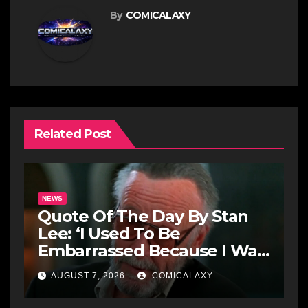
By
COMICALAXY
Related Post
NEWS
Quote Of The Day By Stan
Lee: ‘I Used To Be
Embarrassed Because I Was
Just A Comic Book Writer’
AUGUST 7, 2026
COMICALAXY