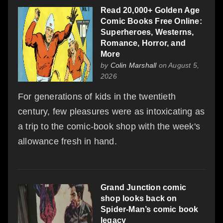
Read 20,000+ Golden Age
Comic Books Free Online:
Superheroes, Westerns,
Romance, Horror, and
More
by
Colin Marshall
on August 5,
2026
For generations of kids in the twentieth
century, few pleasures were as intoxicating as
a trip to the comic-book shop with the week's
allowance fresh in hand.
Grand Junction comic
shop looks back on
Spider-Man’s comic book
legacy