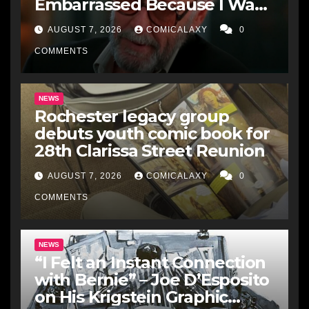
Embarrassed Because I Was
Just A Comic Book Writer’
AUGUST 7, 2026
COMICALAXY
0
COMMENTS
NEWS
Rochester legacy group
debuts youth comic book for
28th Clarissa Street Reunion
AUGUST 7, 2026
COMICALAXY
0
COMMENTS
NEWS
“I Felt an Instant Connection
with Bernie” – Joe D’Esposito
on His Krigstein Graphic