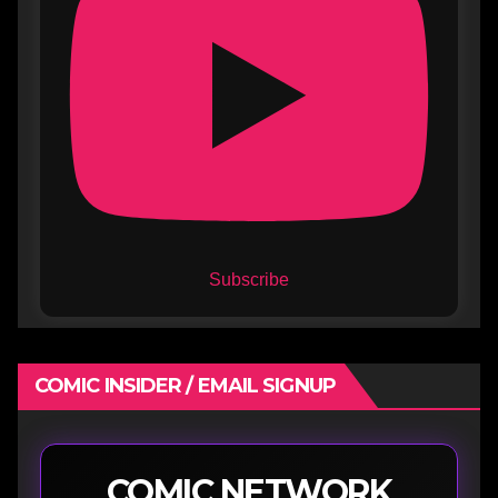
Subscribe
COMIC INSIDER / EMAIL SIGNUP
COMIC NETWORK