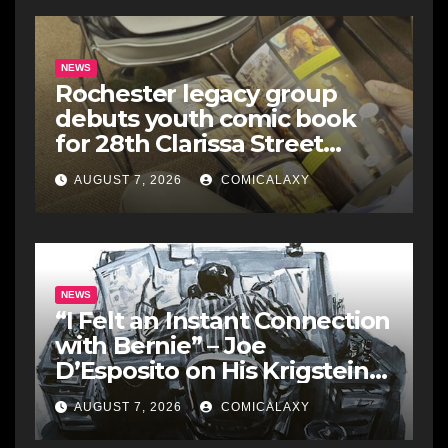
NEWS
Rochester legacy group
debuts youth comic book
for 28th Clarissa Street
Reunion
AUGUST 7, 2026
COMICALAXY
NEWS
“I Felt an Instant Connection
with Bernie” – Joe
D’Esposito on His Krigstein
Graphic Biography ‘The
AUGUST 7, 2026
COMICALAXY
Outsider’ and His Affinity
with the Legendary EC