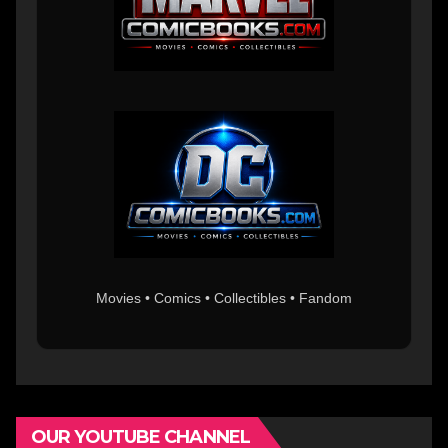
Movies • Comics • Collectibles • Fandom
OUR YOUTUBE CHANNEL