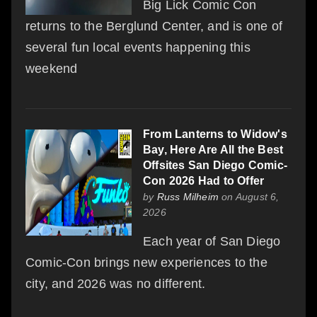
Big Lick Comic Con
returns to the Berglund Center, and is one of
several fun local events happening this
weekend
From Lanterns to Widow's
Bay, Here Are All the Best
Offsites San Diego Comic-
Con 2026 Had to Offer
by
Russ Milheim
on August 6,
2026
Each year of San Diego
Comic-Con brings new experiences to the
city, and 2026 was no different.