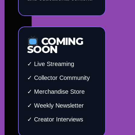
COMING
SOON
✓ Live Streaming
✓ Collector Community
✓ Merchandise Store
✓ Weekly Newsletter
✓ Creator Interviews