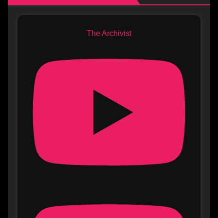
The Archivist