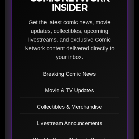
INSIDER
Get the latest comic news, movie
updates, collectibles, upcoming
livestreams, and exclusive Comic
Network content delivered directly to
your inbox.
Breaking Comic News
Movie & TV Updates
Collectibles & Merchandise
Livestream Announcements