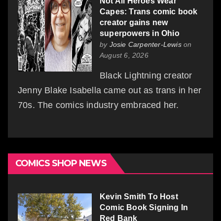
Not All Heroes Wear
Capes: Trans comic book
creator gains new
superpowers in Ohio
by
Josie Carpenter-Lewis
on
August 6, 2026
Black Lightning creator
Jenny Blake Isabella came out as trans in her
70s. The comics industry embraced her.
COMICS SHOP NEWS
Kevin Smith To Host
Comic Book Signing In
Red Bank