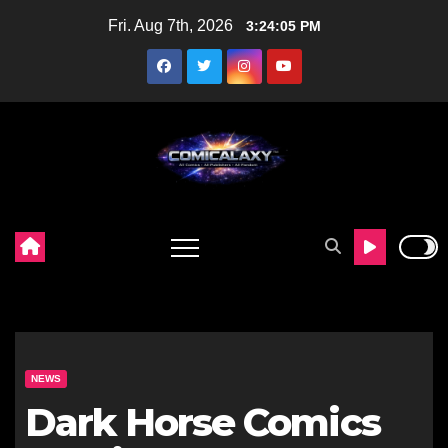
Skip
Fri. Aug 7th, 2026
3:24:06 PM
to
content
NEWS
Dark Horse Comics