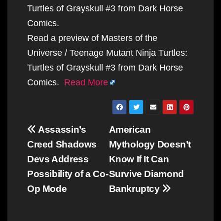
Turtles of Grayskull #3 from Dark Horse
Comics.
Read a preview of Masters of the
Universe / Teenage Mutant Ninja Turtles:
Turtles of Grayskull #3 from Dark Horse
Comics.
Read More
Post
Assassin’s
American
navigation
Creed Shadows
Mythology Doesn’t
Devs Address
Know If It Can
Possibility of a Co-
Survive Diamond
Op Mode
Bankruptcy