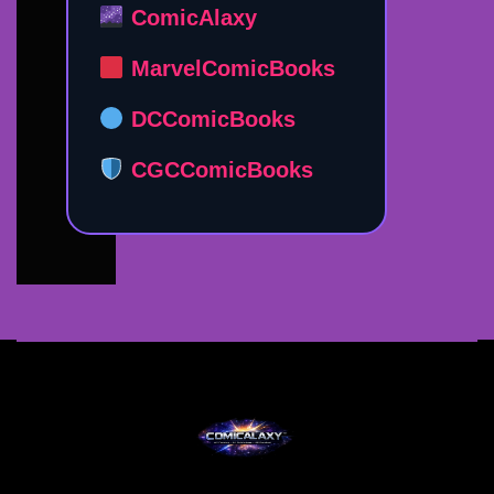
ComicAlaxy
MarvelComicBooks
DCComicBooks
CGCComicBooks