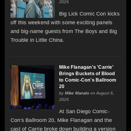
2026
Big Lick Comic Con kicks
off this weekend with some exciting panels
and big-name guests from The Boys and Big
Trouble in Little China.
Mike Flanagan's 'Carrie'
Brings Buckets of Blood
to Comic-Con's Ballroom
20
by
Mike Manalo
on August 6,
2026
At San Diego Comic-
Con's Ballroom 20, Mike Flanagan and the
cast of Carrie broke down building a version