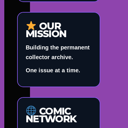
OUR
MISSION
Building the permanent
collector archive.
One issue at a time.
COMIC
NETWORK