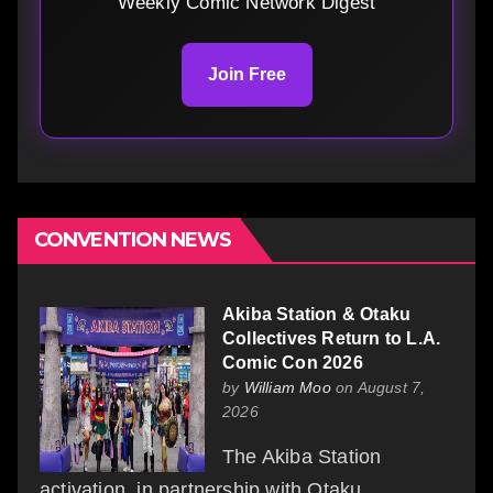
Weekly Comic Network Digest
Join Free
CONVENTION NEWS
Akiba Station & Otaku
Collectives Return to L.A.
Comic Con 2026
by
William Moo
on August 7,
2026
The Akiba Station
activation, in partnership with Otaku