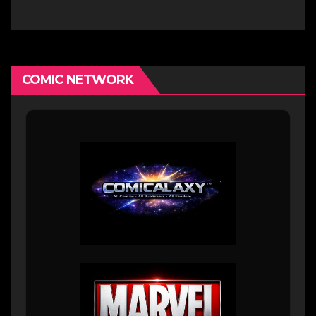
Comics Artist
COMIC NETWORK