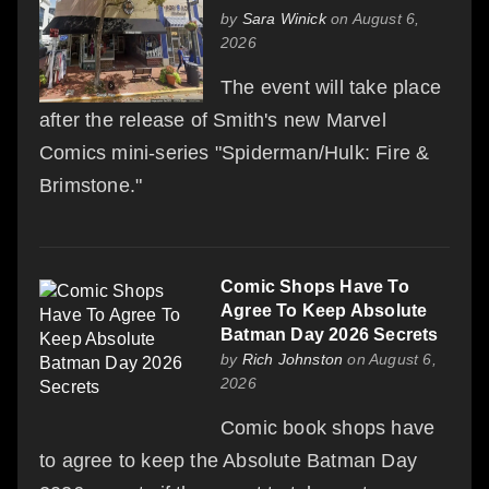
by
Sara Winick
on August 6,
2026
The event will take place
after the release of Smith's new Marvel
Comics mini-series "Spiderman/Hulk: Fire &
Brimstone."
Comic Shops Have To
Agree To Keep Absolute
Batman Day 2026 Secrets
by
Rich Johnston
on August 6,
2026
Comic book shops have
to agree to keep the Absolute Batman Day