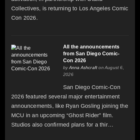
Collectives, is returning to Los Angeles Comic
Con 2026.
All the announcements
from San Diego Comic-
Con 2026
by
Anna Ashcraft
on August 6,
2026
San Diego Comic-Con
2026 featured several major entertainment
announcements, like Ryan Gosling joining the
MCU in an upcoming “Ghost Rider” film.
Studios also confirmed plans for a thir…