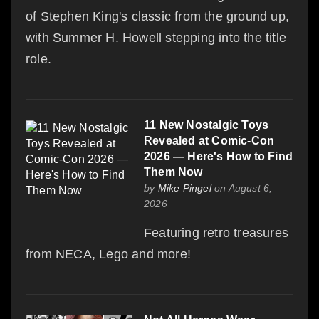
of Stephen King's classic from the ground up,
with Summer H. Howell stepping into the title
role.
11 New Nostalgic Toys
Revealed at Comic-Con
2026 — Here's How to Find
Them Now
by
Mike Pingel
on August 6,
2026
Featuring retro treasures
from NECA, Lego and more!