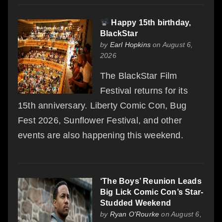
Happy 15th birthday,
BlackStar
by
Earl Hopkins
on August 6,
2026
The BlackStar Film
Festival returns for its
15th anniversary. Liberty Comic Con, Bug
Fest 2026, Sunflower Festival, and other
events are also happening this weekend.
‘The Boys’ Reunion Leads
Big Lick Comic Con’s Star-
Studded Weekend
by
Ryan O'Rourke
on August 6,