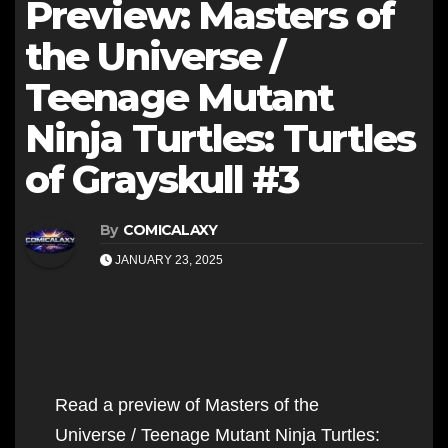
Preview: Masters of
the Universe /
Teenage Mutant
Ninja Turtles: Turtles
of Grayskull #3
By
COMICALAXY
JANUARY 23, 2025
Read a preview of Masters of the
Universe / Teenage Mutant Ninja Turtles: