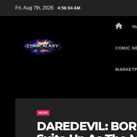
Skip
Fri. Aug 7th, 2026
4:56:05 AM
to
content
H
COMIC N
MARKETP
NEWS
DAREDEVIL: BORN