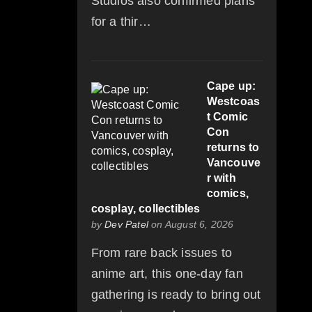
Studios also confirmed plans
for a thir…
Cape up:
Westcoas
t Comic
Con
returns to
Vancouve
r with
comics,
cosplay, collectibles
by
Dev Patel
on August 6, 2026
From rare back issues to
anime art, this one-day fan
gathering is ready to bring out