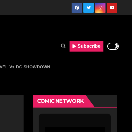
Subscribe
VEL Vs DC SHOWDOWN
COMIC NETWORK