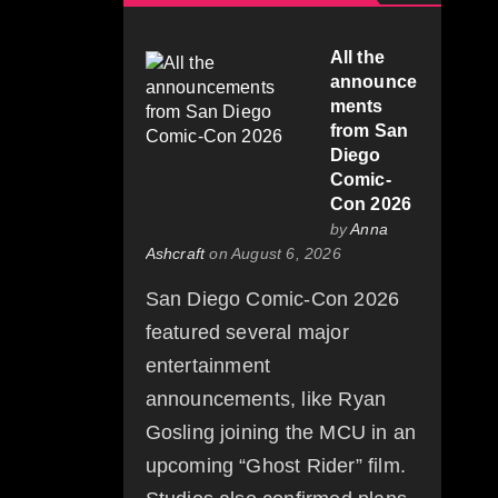
All the
announce
ments
from San
Diego
Comic-
Con 2026
by
Anna
Ashcraft
on August 6, 2026
San Diego Comic-Con 2026
featured several major
entertainment
announcements, like Ryan
Gosling joining the MCU in an
upcoming “Ghost Rider” film.