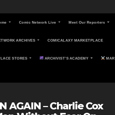
ome
Comic Network Live
Meet Our Reporters
ETWORK ARCHIVES
COMICALAXY MARKETPLACE
LACE STORES
ARCHIVIST’S ACADEMY
MAR
 AGAIN – Charlie Cox