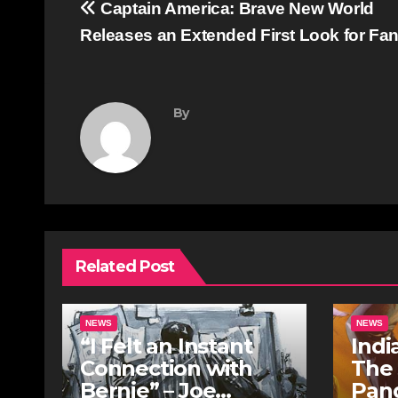
Post
Captain America: Brave New World
navigation
Releases an Extended First Look for Fa
By
Related Post
NEWS
NEWS
“I Felt an Instant
Indi
Connection with
The
Bernie” – Joe
Pan