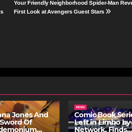
Your Friendly Neighborhood Spider-Man Rev
ns
First Look at Avengers Guest Stars
NEWS
ana Jones And
Comic Book Seri
 Sword Of
Left in Limbo by
demonium
Network, Finds