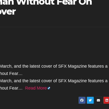
Man Without Fear On
ver
s March, and the latest cover of SFX Magazine features a
ithout Fear…
s March, and the latest cover of SFX Magazine features a
Without Fear…
Read More