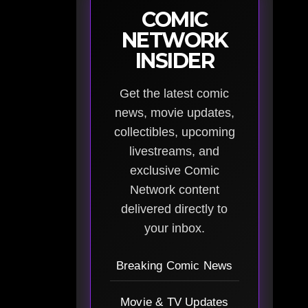
COMIC
NETWORK
INSIDER
Get the latest comic
news, movie updates,
collectibles, upcoming
livestreams, and
exclusive Comic
Network content
delivered directly to
your inbox.
Breaking Comic News
Movie & TV Updates