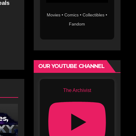
eals
Movies • Comics • Collectibles •
Fandom
OUR YOUTUBE CHANNEL
The Archivist
es,