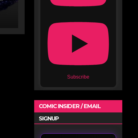
lix
Subscribe
COMIC INSIDER / EMAIL
SIGNUP