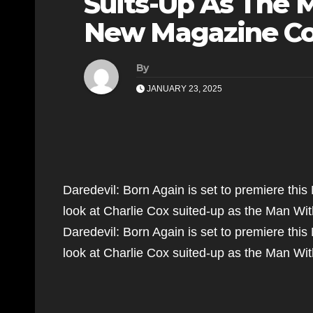
Suits-Up As The 
New Magazine Co
By
JANUARY 23, 2025
Daredevil: Born Again is set to premiere thi
look at Charlie Cox suited-up as the Man W
Daredevil: Born Again is set to premiere thi
look at Charlie Cox suited-up as the Man 