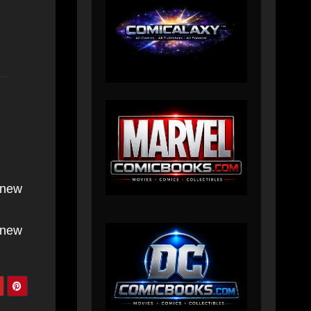
 new
 new