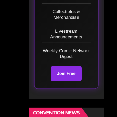
Collectibles &
Merchandise
Livestream
Announcements
Weekly Comic Network
Digest
Join Free
CONVENTION NEWS