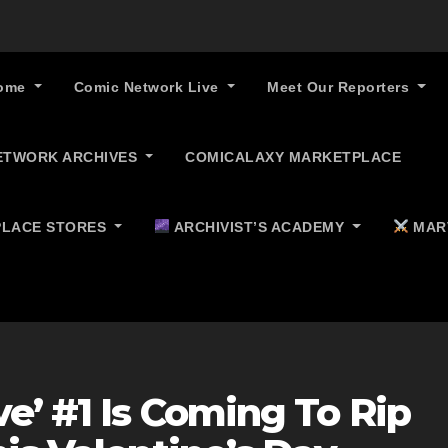
ome
Comic Network Live
Meet Our Reporters
ETWORK ARCHIVES
COMICALAXY MARKETPLACE
LACE STORES
ARCHIVIST’S ACADEMY
MAR
e’ #1 Is Coming To Rip