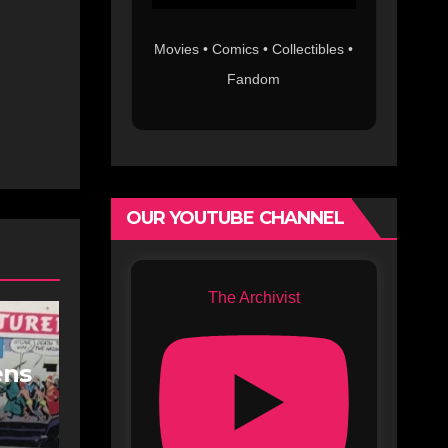
Movies • Comics • Collectibles •
Fandom
OUR YOUTUBE CHANNEL
The Archivist
ens