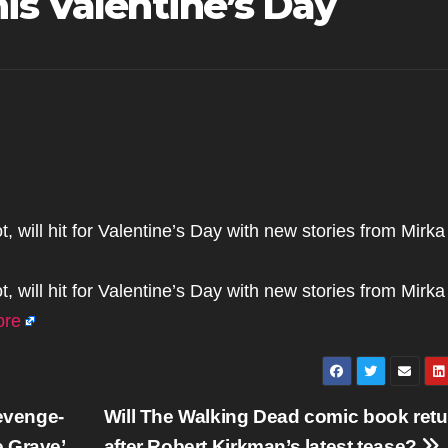
is Valentine’s Day
will hit for Valentine’s Day with new stories from Mirka
will hit for Valentine’s Day with new stories from Mirka
ore
evenge-
Will The Walking Dead comic book retu
 Grave’
after Robert Kirkman’s latest tease?