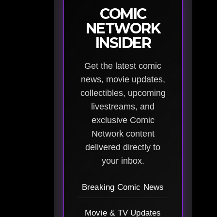
COMIC
NETWORK
INSIDER
Get the latest comic
news, movie updates,
collectibles, upcoming
livestreams, and
exclusive Comic
Network content
delivered directly to
your inbox.
Breaking Comic News
Movie & TV Updates