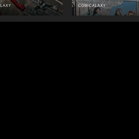
ALAXY
COMICALAXY