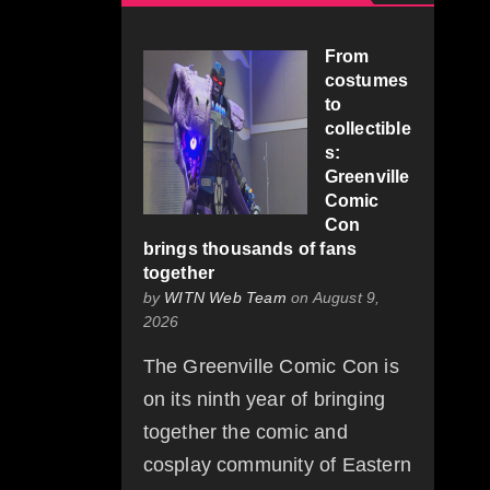
From
costumes
to
collectible
s:
Greenville
Comic
Con
brings thousands of fans
together
by
WITN Web Team
on August 9,
2026
The Greenville Comic Con is
on its ninth year of bringing
together the comic and
cosplay community of Eastern