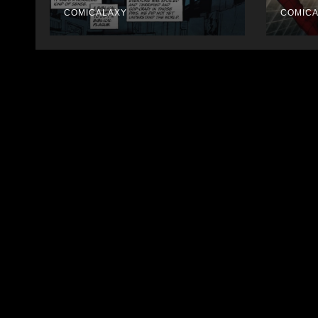
COMICALAXY
COMIC