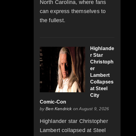
North Carolina, where fans
can express themselves to
the fullest.
Highlande
r Star
Christoph
er
Lambert
Collapses
at Steel
City
Comic-Con
by
Ben Kendrick
on August 9, 2026
Highlander star Christopher
Lambert collapsed at Steel