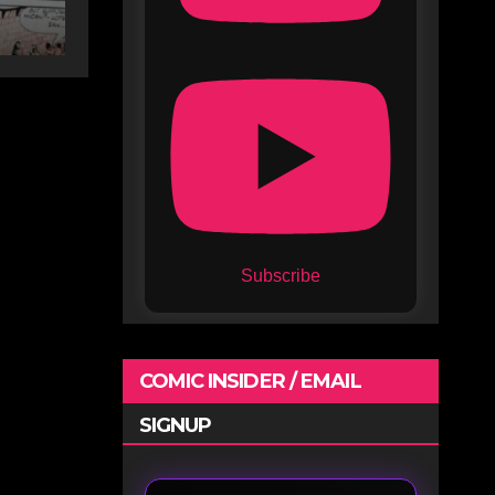
Subscribe
COMIC INSIDER / EMAIL
SIGNUP