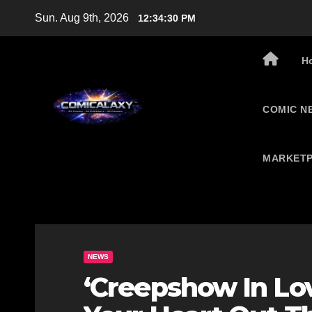
Skip
Sun. Aug 9th, 2026
12:34:31 PM
to
content
H
COMIC N
MARKETP
NEWS
‘Creepshow In Lov