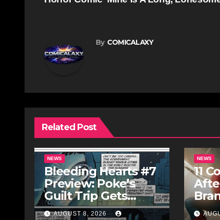
navigation
By
COMICALAXY
Related Post
NEWS
NEWS
Bleeding Hearts #7
11 C
Preview: Poke’s
Afte
Guilt Trip Gets
Bra
Bloody
AUGUST 8, 2026
AUGU