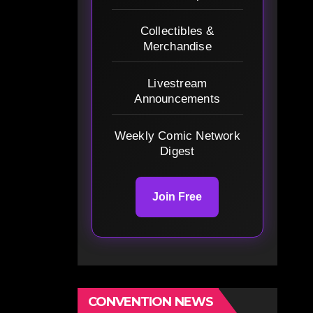
Collectibles &
Merchandise
Livestream
Announcements
Weekly Comic Network
Digest
Join Free
CONVENTION NEWS