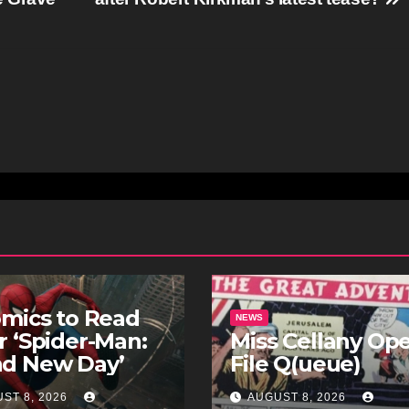
omics to Read
NEWS
r ‘Spider-Man:
Miss Cellany Op
nd New Day’
File Q(ueue)
ST 8, 2026
AUGUST 8, 2026