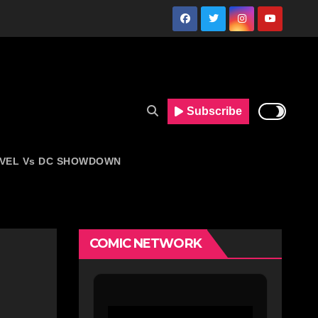
Subscribe
VEL Vs DC SHOWDOWN
COMIC NETWORK