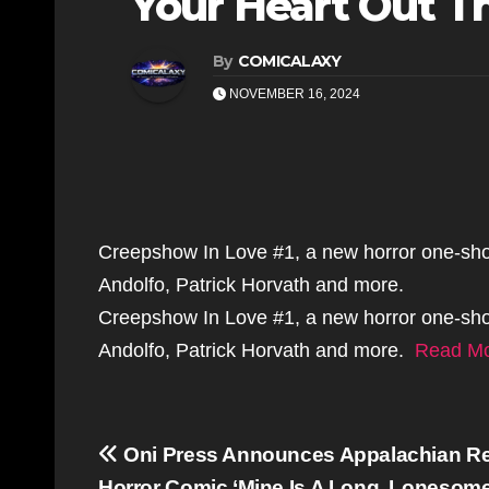
Your Heart Out Th
By
COMICALAXY
NOVEMBER 16, 2024
Creepshow In Love #1, a new horror one-shot, 
Andolfo, Patrick Horvath and more.
Creepshow In Love #1, a new horror one-shot, 
Andolfo, Patrick Horvath and more.
Read M
Post
Oni Press Announces Appalachian R
Horror Comic ‘Mine Is A Long, Lonesome