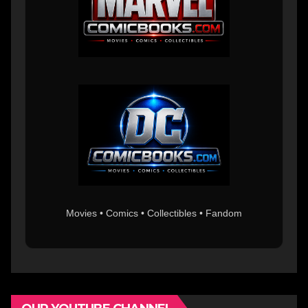
Movies • Comics • Collectibles • Fandom