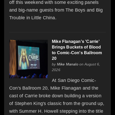
off this weekend with some exciting panels
and big-name guests from The Boys and Big
Trouble in Little China.
Mike Flanagan's 'Carrie'
Brings Buckets of Blood
to Comic-Con's Ballroom
20
by
Mike Manalo
on August 6,
2026
At San Diego Comic-
Con's Ballroom 20, Mike Flanagan and the
cast of Carrie broke down building a version
of Stephen King's classic from the ground up,
with Summer H. Howell stepping into the title