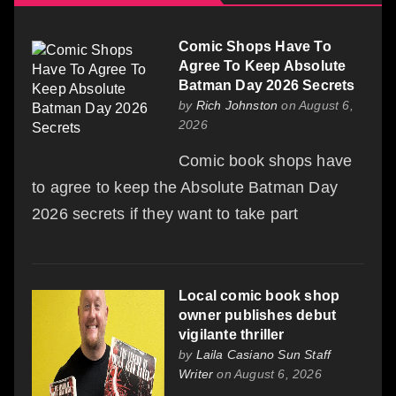
Comic Shops Have To
Agree To Keep Absolute
Batman Day 2026 Secrets
by
Rich Johnston
on August 6,
2026
Comic book shops have
to agree to keep the Absolute Batman Day
2026 secrets if they want to take part
Local comic book shop
owner publishes debut
vigilante thriller
by
Laila Casiano Sun Staff
Writer
on August 6, 2026