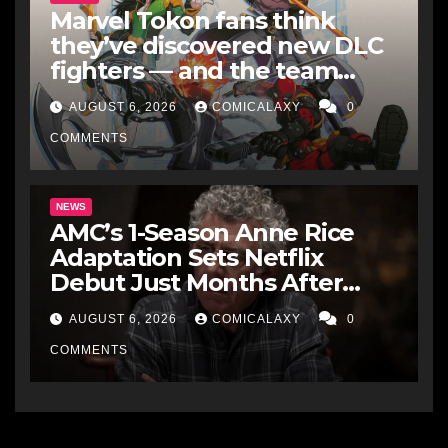
Marvel Tokon fans think
they’ve discovered new DLC
fighters — and the team
makes perfect sense
AUGUST 6, 2026
COMICALAXY
0
COMMENTS
NEWS
AMC’s 1-Season Anne Rice
Adaptation Sets Netflix
Debut Just Months After
Cancellation
AUGUST 6, 2026
COMICALAXY
0
COMMENTS