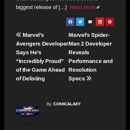
biggest release of […]
Read More
Post
Marvel’s
Marvel’s Spider-
navigation
Avengers Developer
Man 2 Developer
Says He’s
Reveals
“Incredibly Proud”
Performance and
of the Game Ahead
Resolution
of Delisting
Specs
By
COMICALAXY