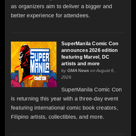
as organizers aim to deliver a bigger and
better experience for attendees.
SuperManila Comic Con
announces 2026 edition
featuring Marvel, DC
artists and more
by
GMA News
on August 6,
2026
SuperManila Comic Con
is returning this year with a three-day event
featuring international comic book creators,
Filipino artists, collectibles, and more.