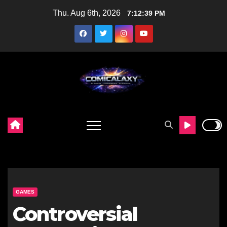
Skip
Thu. Aug 6th, 2026
7:12:40 PM
to
content
GAMES
Controversial