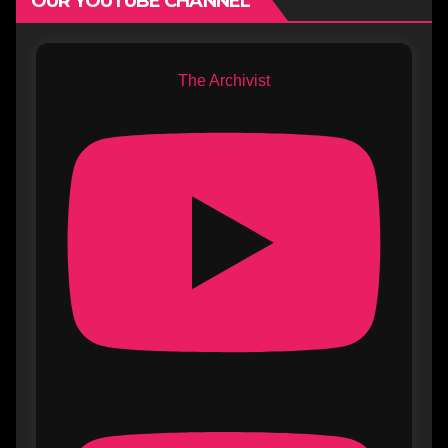
OUR YOUTUBE CHANNEL
The Archivist