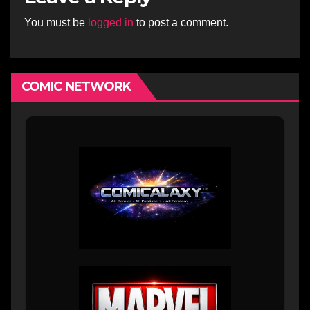
You must be
logged in
to post a comment.
COMIC NETWORK