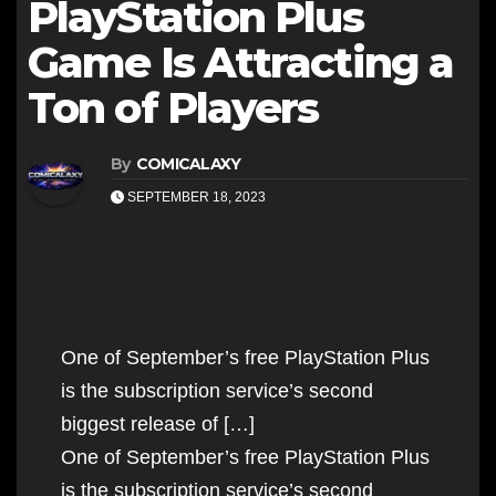
PlayStation Plus
Game Is Attracting a
Ton of Players
By
COMICALAXY
SEPTEMBER 18, 2023
One of September’s free PlayStation Plus
is the subscription service’s second
biggest release of […]
One of September’s free PlayStation Plus
is the subscription service’s second