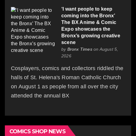
‘I want people to keep
coming into the Bronx’
The BX Anime & Comic
Expo showcases the
Bronx’s growing creative
scene
by
Bronx Times
on August 5,
2026
Cosplayers, comics and collectors riddled the
halls of St. Helena's Roman Catholic Church
on August 1 as people from all over the city
attended the annual BX
COMICS SHOP NEWS