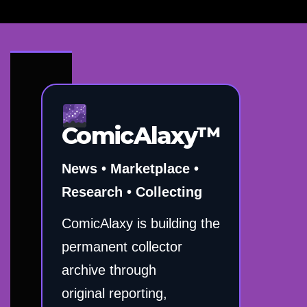
ComicAlaxy™
News • Marketplace •
Research • Collecting
ComicAlaxy is building the
permanent collector
archive through
original reporting,