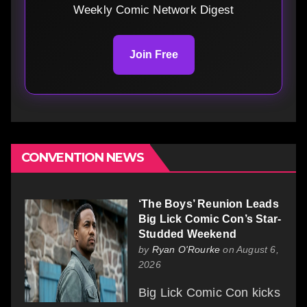
Weekly Comic Network Digest
Join Free
CONVENTION NEWS
‘The Boys’ Reunion Leads
Big Lick Comic Con’s Star-
Studded Weekend
by
Ryan O'Rourke
on August 6,
2026
Big Lick Comic Con kicks