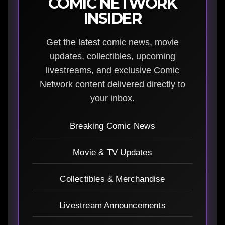
COMIC NETWORK
INSIDER
Get the latest comic news, movie
updates, collectibles, upcoming
livestreams, and exclusive Comic
Network content delivered directly to
your inbox.
Breaking Comic News
Movie & TV Updates
Collectibles & Merchandise
Livestream Announcements