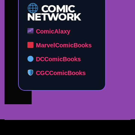
COMIC
NETWORK
ComicAlaxy
MarvelComicBooks
DCComicBooks
CGCComicBooks