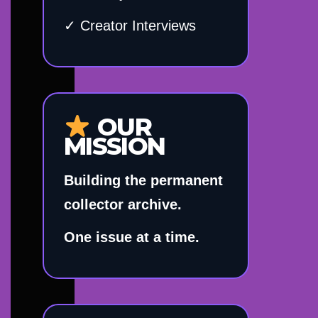
✓ Creator Interviews
OUR
MISSION
Building the permanent
collector archive.
One issue at a time.