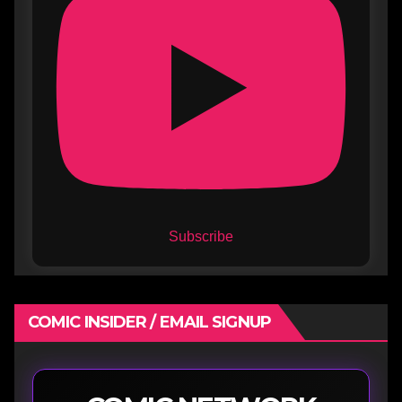
Subscribe
COMIC INSIDER / EMAIL SIGNUP