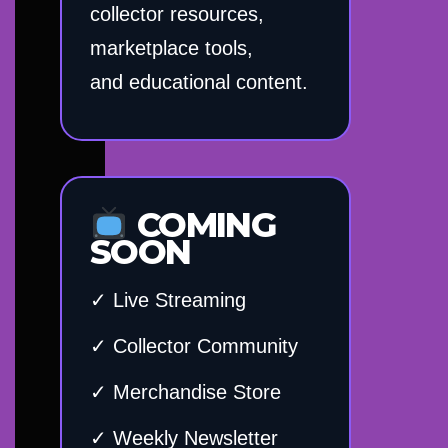
collector resources,
marketplace tools,
and educational content.
COMING
SOON
✓ Live Streaming
✓ Collector Community
✓ Merchandise Store
✓ Weekly Newsletter