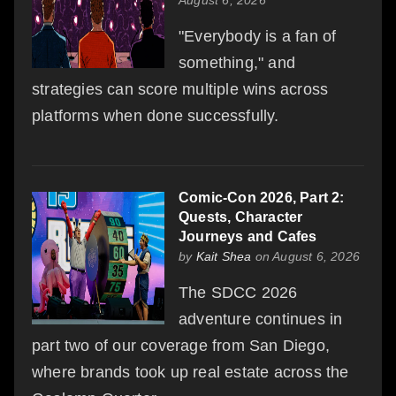
"Everybody is a fan of
something," and
strategies can score multiple wins across
platforms when done successfully.
Comic-Con 2026, Part 2:
Quests, Character
Journeys and Cafes
by
Kait Shea
on August 6, 2026
The SDCC 2026
adventure continues in
part two of our coverage from San Diego,
where brands took up real estate across the