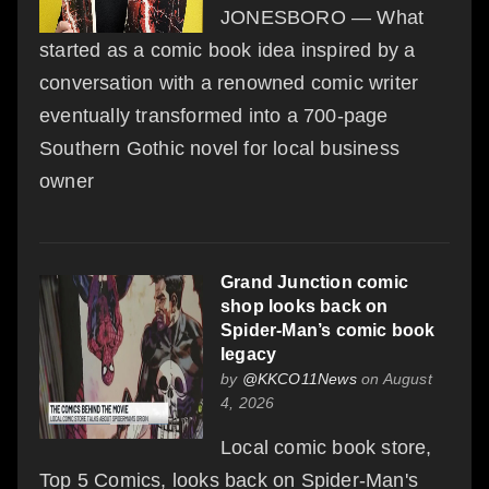
JONESBORO — What
started as a comic book idea inspired by a
conversation with a renowned comic writer
eventually transformed into a 700-page
Southern Gothic novel for local business
owner
Grand Junction comic
shop looks back on
Spider-Man’s comic book
legacy
by
@KKCO11News
on August
4, 2026
Local comic book store,
Top 5 Comics, looks back on Spider-Man's