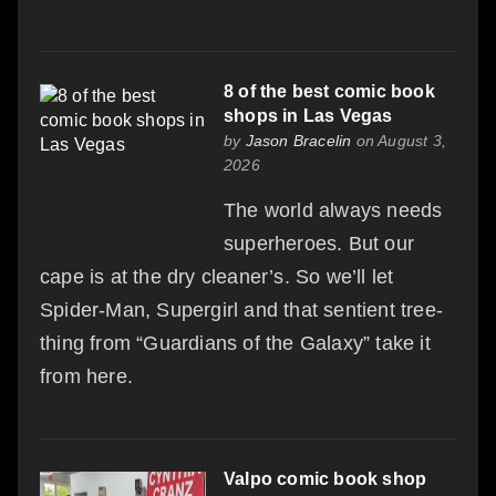
8 of the best comic book
shops in Las Vegas
by
Jason Bracelin
on August 3,
2026
The world always needs
superheroes. But our
cape is at the dry cleaner’s. So we’ll let
Spider-Man, Supergirl and that sentient tree-
thing from “Guardians of the Galaxy” take it
from here.
Valpo comic book shop