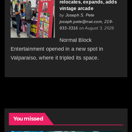
relocates, expands, adds
vintage arcade
by
Joseph S. Pete
joseph.pete@nwi.com, 219-
933-3316
on August 3, 2026
Normal Block
Entertainment opened in a new spot in
Valparaiso, where it tripled its space.
You missed