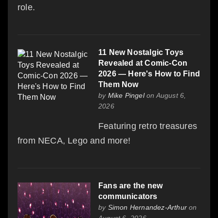
role.
11 New Nostalgic Toys
Revealed at Comic-Con
2026 — Here's How to Find
Them Now
by
Mike Pingel
on August 6,
2026
Featuring retro treasures
from NECA, Lego and more!
Fans are the new
communicators
by
Simon Hernandez-Arthur
on
August 6, 2026