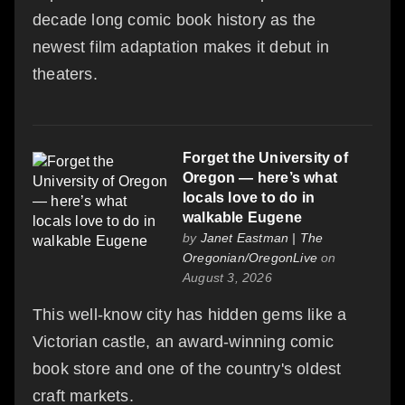
decade long comic book history as the
newest film adaptation makes it debut in
theaters.
Forget the University of
Oregon — here’s what
locals love to do in
walkable Eugene
by
Janet Eastman | The
Oregonian/OregonLive
on
August 3, 2026
This well-know city has hidden gems like a
Victorian castle, an award-winning comic
book store and one of the country's oldest
craft markets.