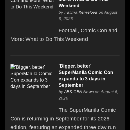
Weekend
by
Fatima Kemelova
on August
6, 2026
Football, Comic Con and
More: What to Do This Weekend
'Bigger, better'
SuperManila Comic Con
expands to 3 days in
September
by
ABS-CBN News
on August 6,
2026
The SuperManila Comic
Con is returning in September for its 2026
edition, featuring an expanded three-day run