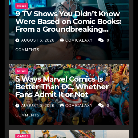
NEWS
9 TV Shows You Didn’t Know
Were Based on Comic Books:
From a Groundbreaking
Western to a Zombie
AUGUST 6, 2026
COMICALAXY
0
Detective
COMMENTS
NEWS
5 Ways Marvel Comics Is
Better Than DC, Whether
Fans Admit It or Not
AUGUST 6, 2026
COMICALAXY
0
COMMENTS
GAMES