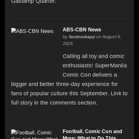
Gaslamp Quarter.
ABS-CBN News
by
facebookapp
on August 6,
2026
Calling all toy and comic
enthusiasts! SuperManila
Comic Con delivers a
bigger and better three-day experience for
fans of popular culture this September. Link to
full story in the comments section.
Football, Comic Con and
More: What to Do This