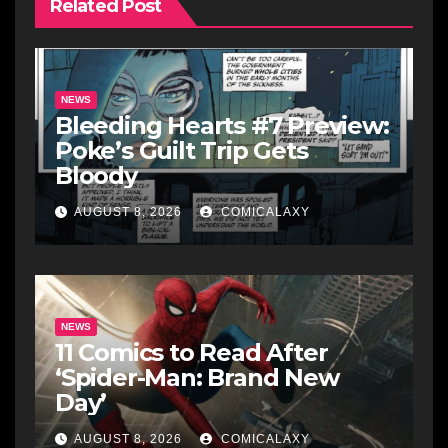
Related Post
NEWS
Bleeding Hearts #7 Preview:
Poke’s Guilt Trip Gets
Bloody
AUGUST 8, 2026
COMICALAXY
NEWS
11 Comics to Read After
‘Spider-Man: Brand New
Day’
AUGUST 8, 2026
COMICALAXY