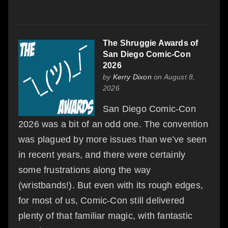
The Shruggie Awards of
San Diego Comic-Con
2026
by
Kerry Dixon
on August 8,
2026
San Diego Comic-Con
2026 was a bit of an odd one. The convention
was plagued by more issues than we’ve seen
in recent years, and there were certainly
some frustrations along the way
(wristbands!). But even with its rough edges,
for most of us, Comic-Con still delivered
plenty of that familiar magic, with fantastic