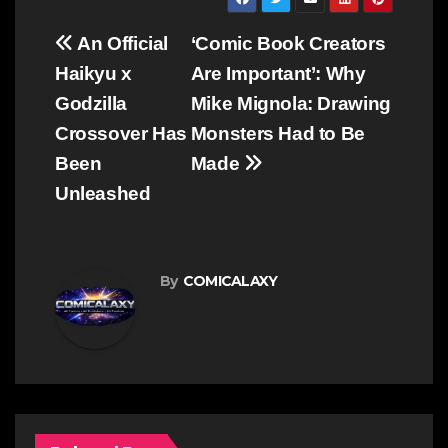
Post
An Official
‘Comic Book Creators
navigation
Haikyu x
Are Important’: Why
Godzilla
Mike Mignola: Drawing
Crossover Has
Monsters Had to Be
Been
Made
Unleashed
By
COMICALAXY