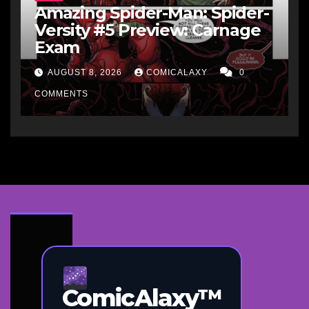
Amazing Spider-Man: Spider-
Versity #5 Preview: Carnage
Exam
AUGUST 8, 2026
COMICALAXY
0
COMMENTS
ComicAlaxy™