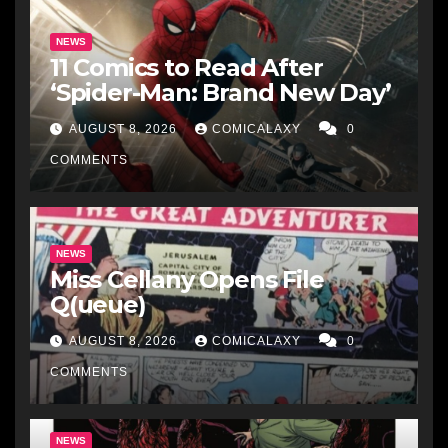
NEWS
11 Comics to Read After
‘Spider-Man: Brand New Day’
AUGUST 8, 2026
COMICALAXY
0
COMMENTS
NEWS
Miss Cellany Opens File
Q(ueue)
AUGUST 8, 2026
COMICALAXY
0
COMMENTS
NEWS