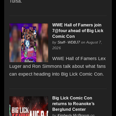
Tulsa.
WWE Hall of Famers join
7@four ahead of Big Lick
Comic Con
by
Staff- WDBJ7
on August 7,
2026
WWE Hall of Famers Lex
Luger and Ron Simmons talk about what fans
can expect heading into Big Lick Comic Con.
Big Lick Comic Con
returns to Roanoke’s
Berglund Center
by
Kimberly McBroom
on