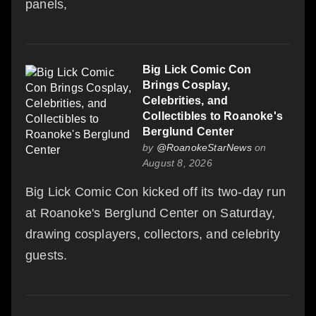
panels,
Big Lick Comic Con
Brings Cosplay,
Celebrities, and
Collectibles to Roanoke's
Berglund Center
by
@RoanokeStarNews
on
August 8, 2026
Big Lick Comic Con kicked off its two-day run
at Roanoke's Berglund Center on Saturday,
drawing cosplayers, collectors, and celebrity
guests.