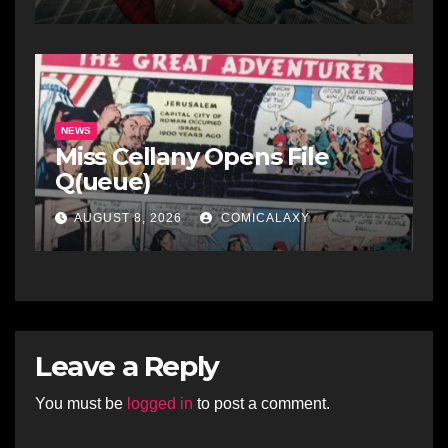
NEWS
Miss Cellany Opens File
Q(ueue)
AUGUST 8, 2026
COMICALAXY
Leave a Reply
You must be
logged in
to post a comment.