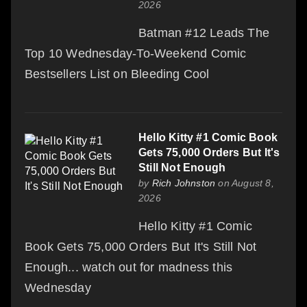
2026
Batman #12 Leads The
Top 10 Wednesday-To-Weekend Comic
Bestsellers List on Bleeding Cool
Hello Kitty #1 Comic Book
Gets 75,000 Orders But It's
Still Not Enough
by
Rich Johnston
on August 8,
2026
Hello Kitty #1 Comic
Book Gets 75,000 Orders But It's Still Not
Enough... watch out for madness this
Wednesday