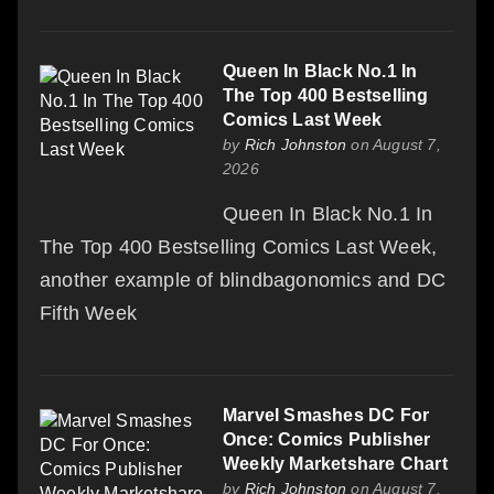
Queen In Black No.1 In
The Top 400 Bestselling
Comics Last Week
by
Rich Johnston
on August 7,
2026
Queen In Black No.1 In
The Top 400 Bestselling Comics Last Week,
another example of blindbagonomics and DC
Fifth Week
Marvel Smashes DC For
Once: Comics Publisher
Weekly Marketshare Chart
by
Rich Johnston
on August 7,