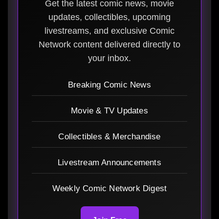
Get the latest comic news, movie
updates, collectibles, upcoming
livestreams, and exclusive Comic
Network content delivered directly to
your inbox.
Breaking Comic News
Movie & TV Updates
Collectibles & Merchandise
Livestream Announcements
Weekly Comic Network Digest