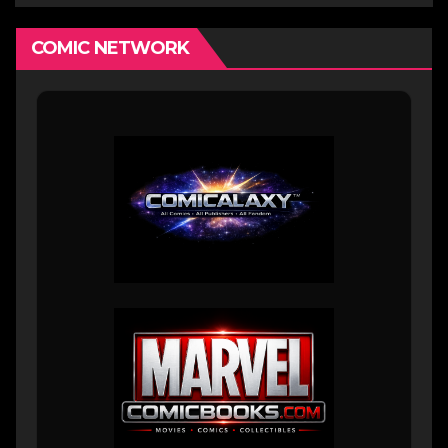
COMIC NETWORK