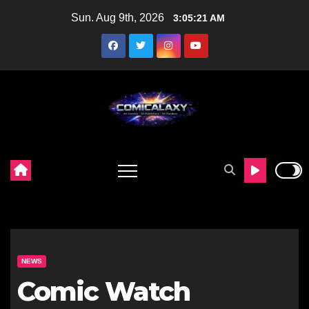
Skip
Sun. Aug 9th, 2026
3:05:22 AM
to
content
NEWS
Comic Watch