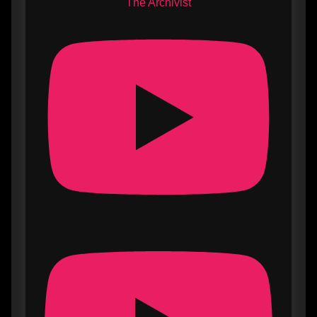
The Archivist