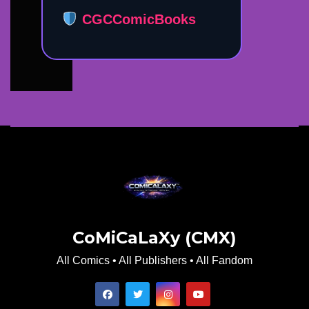
CGCComicBooks
CoMiCaLaXy (CMX)
All Comics • All Publishers • All Fandom