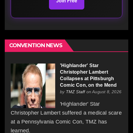
Join Free
CONVENTION NEWS
'Highlander' Star
Christopher Lambert
Collapses at Pittsburgh
Comic Con, on the Mend
by
TMZ Staff
on August 8, 2026
'Highlander' Star
Christopher Lambert suffered a medical scare
at a Pennsylvania Comic Con, TMZ has
learned.