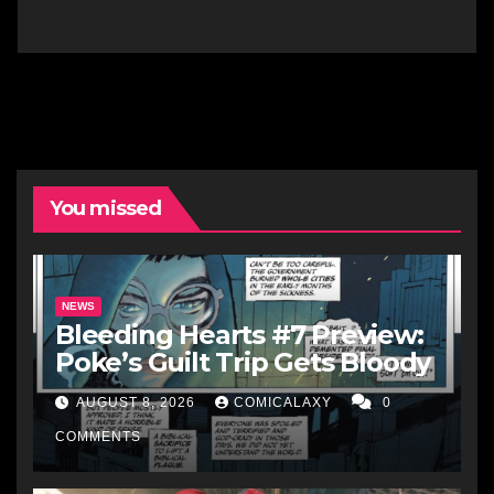
You missed
NEWS
Bleeding Hearts #7 Preview:
Poke’s Guilt Trip Gets Bloody
AUGUST 8, 2026
COMICALAXY
0
COMMENTS