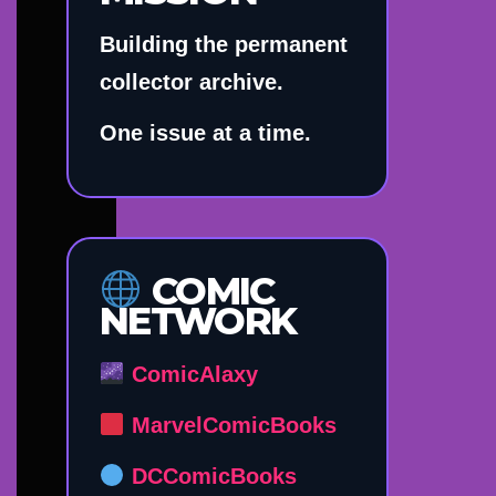
Building the permanent
collector archive.
One issue at a time.
COMIC
NETWORK
ComicAlaxy
MarvelComicBooks
DCComicBooks