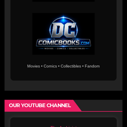
Movies • Comics • Collectibles • Fandom
OUR YOUTUBE CHANNEL