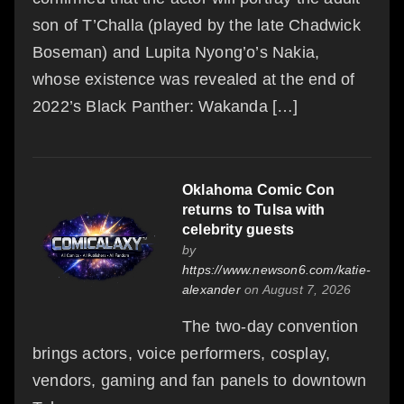
son of T’Challa (played by the late Chadwick
Boseman) and Lupita Nyong’o’s Nakia,
whose existence was revealed at the end of
2022’s Black Panther: Wakanda […]
Oklahoma Comic Con
returns to Tulsa with
celebrity guests
by
https://www.newson6.com/katie-
alexander
on August 7, 2026
The two-day convention
brings actors, voice performers, cosplay,
vendors, gaming and fan panels to downtown