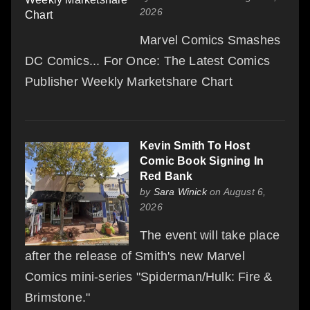
2026
Marvel Comics Smashes
DC Comics... For Once: The Latest Comics
Publisher Weekly Marketshare Chart
Kevin Smith To Host
Comic Book Signing In
Red Bank
by
Sara Winick
on August 6,
2026
The event will take place
after the release of Smith's new Marvel
Comics mini-series "Spiderman/Hulk: Fire &
Brimstone."