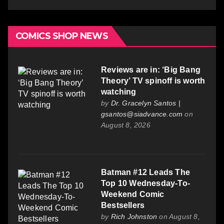
COMICS SHOP NEWS
Reviews are in: ‘Big Bang
Theory’ TV spinoff is worth
watching
by
Dr. Gracelyn Santos |
gsantos@siadvance.com
on
August 8, 2026
Batman #12 Leads The
Top 10 Wednesday-To-
Weekend Comic
Bestsellers
by
Rich Johnston
on August 8,