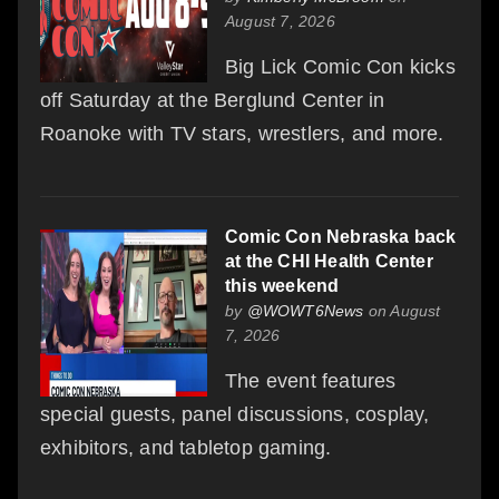
August 7, 2026
Big Lick Comic Con kicks
off Saturday at the Berglund Center in
Roanoke with TV stars, wrestlers, and more.
Comic Con Nebraska back
at the CHI Health Center
this weekend
by
@WOWT6News
on August
7, 2026
The event features
special guests, panel discussions, cosplay,
exhibitors, and tabletop gaming.