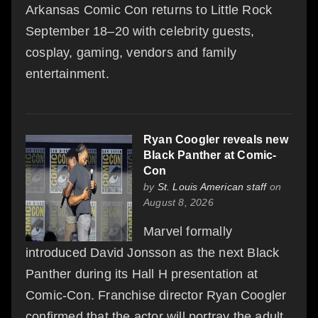
Arkansas Comic Con returns to Little Rock
September 18–20 with celebrity guests,
cosplay, gaming, vendors and family
entertainment.
Ryan Coogler reveals new
Black Panther at Comic-
Con
by
St. Louis American staff
on
August 8, 2026
Marvel formally
introduced David Jonsson as the next Black
Panther during its Hall H presentation at
Comic-Con. Franchise director Ryan Coogler
confirmed that the actor will portray the adult