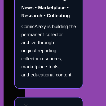
News • Marketplace •
Research • Collecting
ComicAlaxy is building the
permanent collector
archive through
original reporting,
collector resources,
marketplace tools,
and educational content.