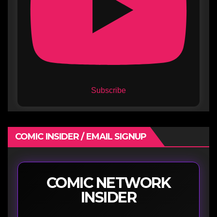
Subscribe
COMIC INSIDER / EMAIL SIGNUP
COMIC NETWORK
INSIDER