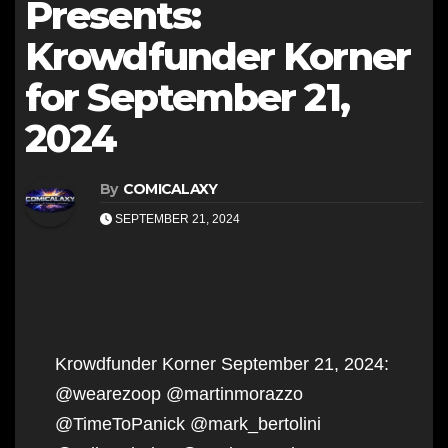
Presents:
Krowdfunder Korner
for September 21,
2024
By
COMICALAXY
SEPTEMBER 21, 2024
Krowdfunder Korner September 21, 2024:
@wearezoop @martinmorazzo
@TimeToPanick @mark_bertolini