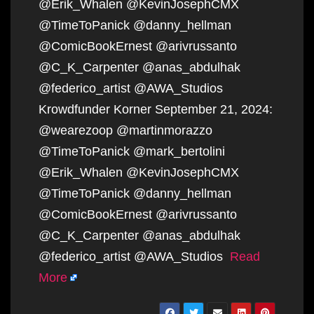
@Erik_Whalen @KevinJosephCMX
@TimeToPanick @danny_hellman
@ComicBookErnest @arivrussanto
@C_K_Carpenter @anas_abdulhak
@federico_artist @AWA_Studios
Krowdfunder Korner September 21, 2024:
@wearezoop @martinmorazzo
@TimeToPanick @mark_bertolini
@Erik_Whalen @KevinJosephCMX
@TimeToPanick @danny_hellman
@ComicBookErnest @arivrussanto
@C_K_Carpenter @anas_abdulhak
@federico_artist @AWA_Studios
Read
More