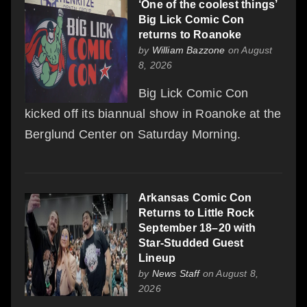
‘One of the coolest things’
Big Lick Comic Con
returns to Roanoke
by
William Bazzone
on August
8, 2026
Big Lick Comic Con
kicked off its biannual show in Roanoke at the
Berglund Center on Saturday Morning.
Arkansas Comic Con
Returns to Little Rock
September 18–20 with
Star-Studded Guest
Lineup
by
News Staff
on August 8,
2026