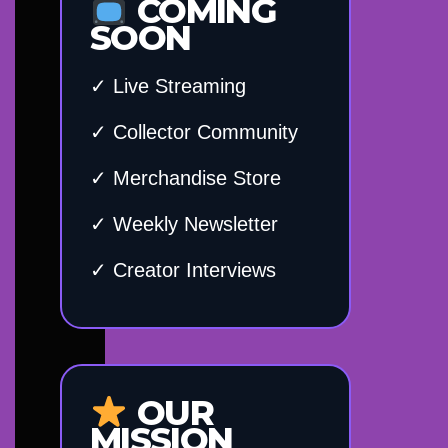
COMING
SOON
✓ Live Streaming
✓ Collector Community
✓ Merchandise Store
✓ Weekly Newsletter
✓ Creator Interviews
OUR
MISSION